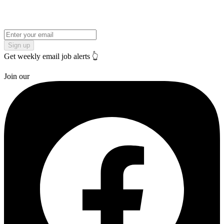
Sign up
Get weekly email job alerts 👆
Join our