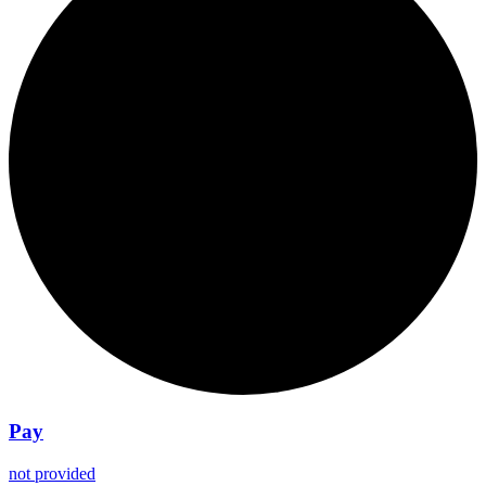
Pay
not provided