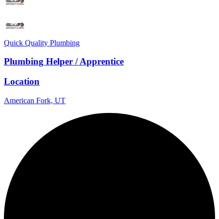
Quick Quality Plumbing
Plumbing Helper / Apprentice
Location
American Fork, UT