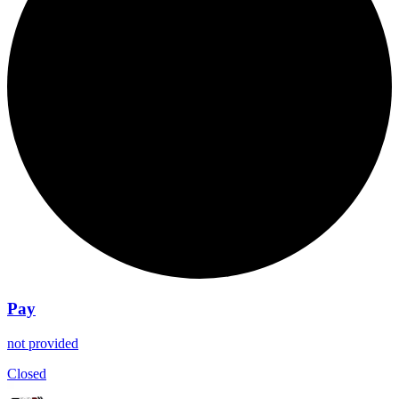
Pay
not provided
Closed