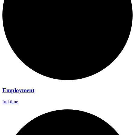
Employment
full time