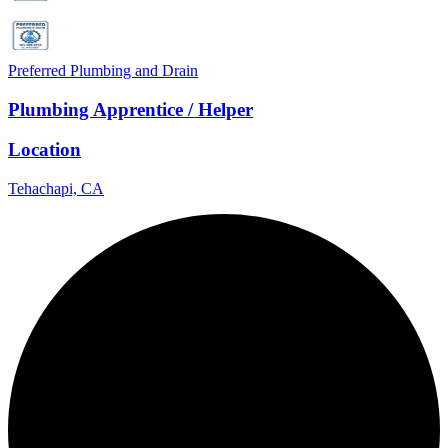
Preferred Plumbing and Drain
Plumbing Apprentice / Helper
Location
Tehachapi, CA