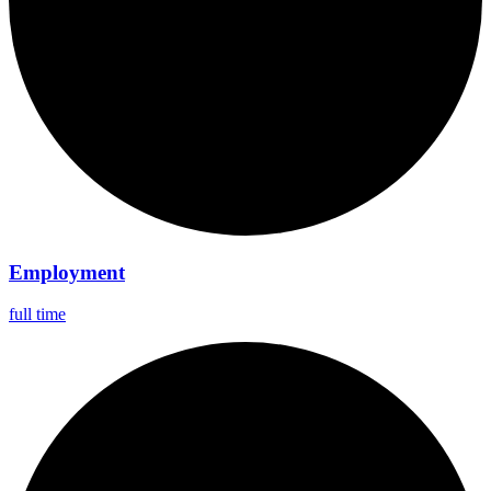
Employment
full time