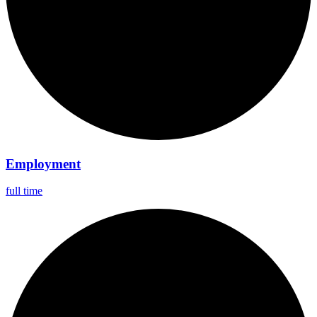
Employment
full time