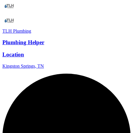
TLH Plumbing
Plumbing Helper
Location
Kingston Springs, TN