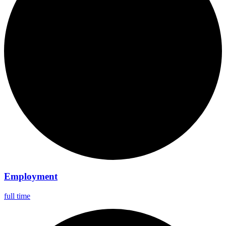
Employment
full time