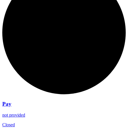
Pay
not provided
Closed