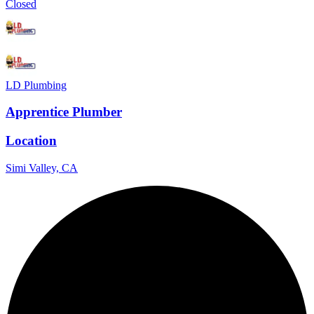
Closed
LD Plumbing
Apprentice Plumber
Location
Simi Valley, CA