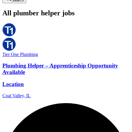
Search
All
plumber
helper
jobs
Tier One Plumbing
Plumbing Helper – Apprenticeship Opportunity
Available
Location
Coal Valley, IL