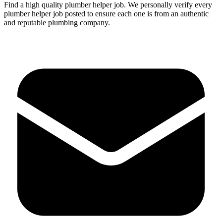
Find a high quality
plumber
helper
job.
We personally verify every
plumber
helper
job posted to ensure each one is from an authentic
and reputable plumbing company.