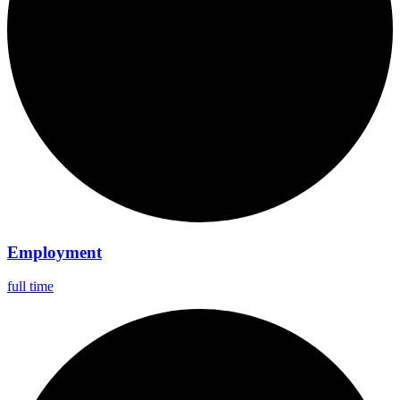
Employment
full time