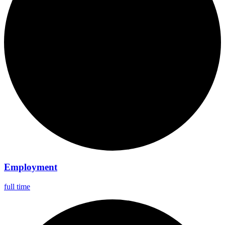
Employment
full time