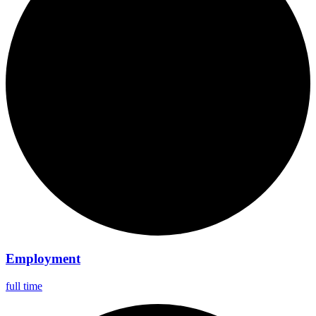
Employment
full time