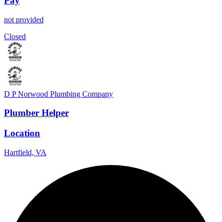
Pay
not provided
Closed
D P Norwood Plumbing Company
Plumber Helper
Location
Hartfield, VA