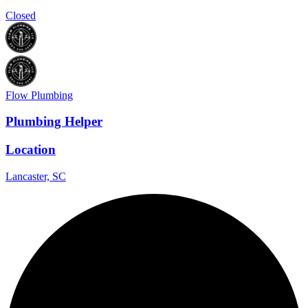
Closed
Flow Plumbing
Plumbing Helper
Location
Lancaster, SC