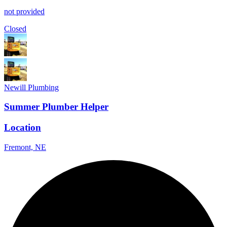
not provided
Closed
Newill Plumbing
Summer Plumber Helper
Location
Fremont, NE