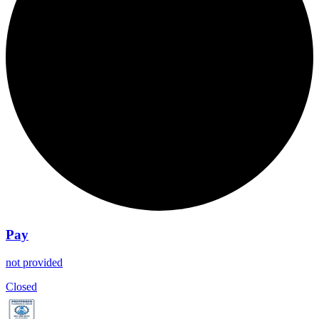
Pay
not provided
Closed