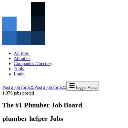
All Jobs
About us
Companies Directory
Tools
Login
Post a job for $25
Post a job for $25
Toggle Menu
1,076
jobs posted
The #1 Plumber Job Board
plumber
helper
Jobs