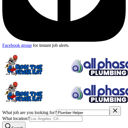
Facebook group
for instant job alerts.
What job are you looking for?
What location?