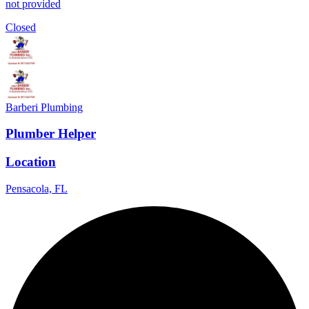
not provided
Closed
Barberi Plumbing
Plumber Helper
Location
Pensacola, FL