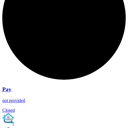
Pay
not provided
Closed