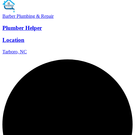
Barber Plumbing & Repair
Plumber Helper
Location
Tarboro, NC