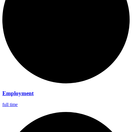
Employment
full time