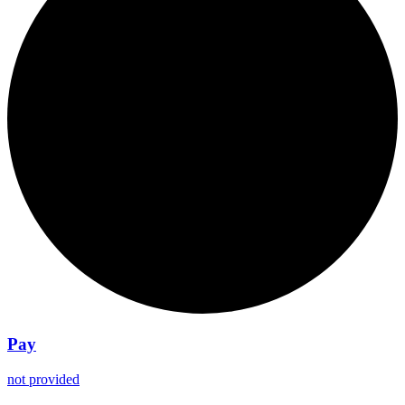
Pay
not provided