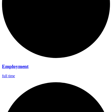
Employment
full time