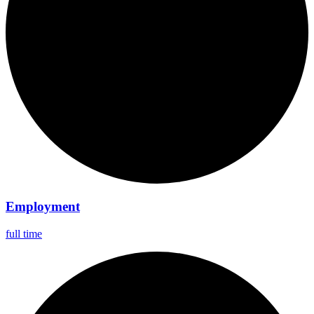
Employment
full time