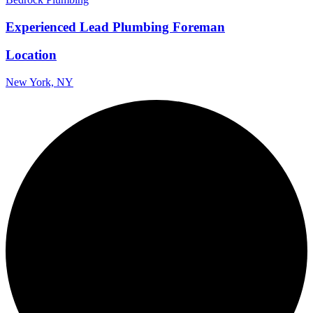
Experienced Lead Plumbing Foreman
Location
New York, NY