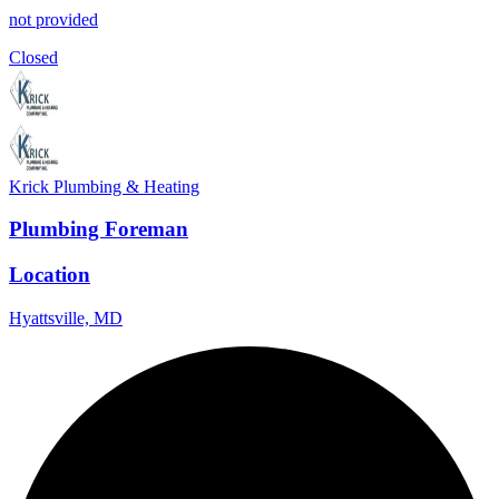
not provided
Closed
Krick Plumbing & Heating
Plumbing Foreman
Location
Hyattsville, MD