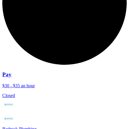
Pay
$30 - $35 an hour
Closed
Bedrock Plumbing