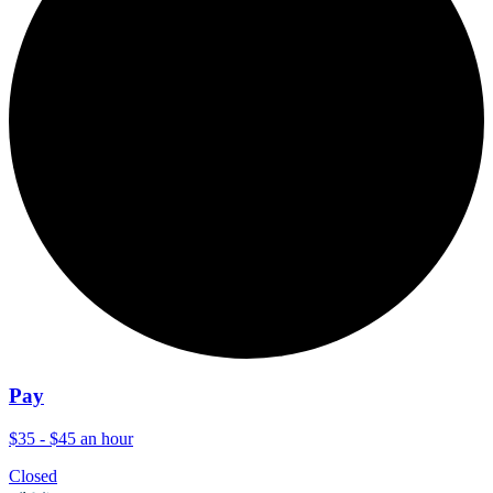
Pay
$35 - $45 an hour
Closed