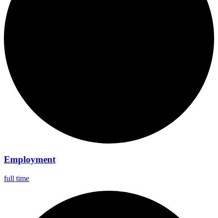
Employment
full time