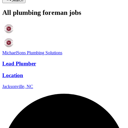
Search
All
plumbing
foreman
jobs
MichaelSons Plumbing Solutions
Lead Plumber
Location
Jacksonville, NC