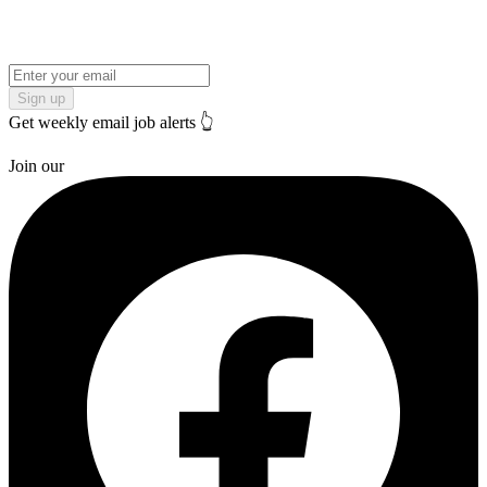
Sign up
Get weekly email job alerts 👆
Join our