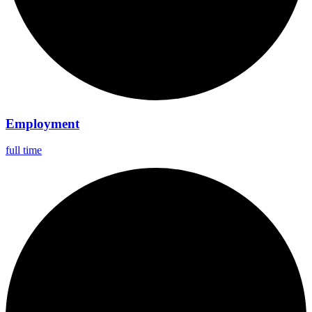
Employment
full time