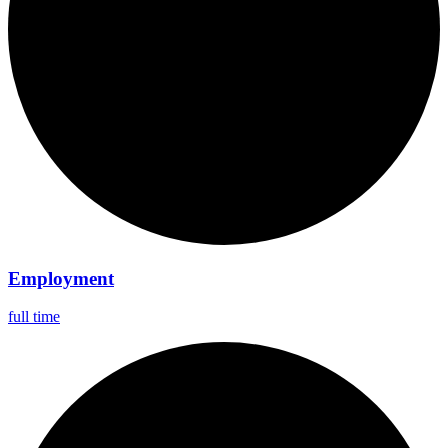
Employment
full time