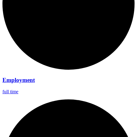
Employment
full time