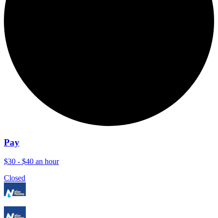
Pay
$30 - $40 an hour
Closed