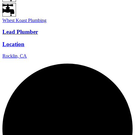
Whest Koast Plumbing
Lead Plumber
Location
Rocklin, CA