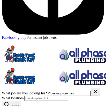
Facebook group
for instant job alerts.
What job are you looking for?
What location?