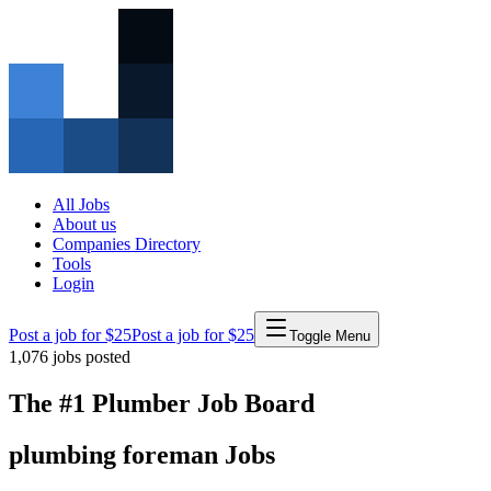
All Jobs
About us
Companies Directory
Tools
Login
Post a job for $25
Post a job for $25
Toggle Menu
1,076
jobs posted
The #1 Plumber Job Board
plumbing
foreman
Jobs