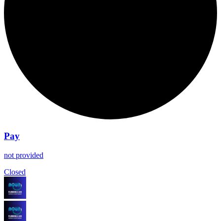
Pay
not provided
Closed