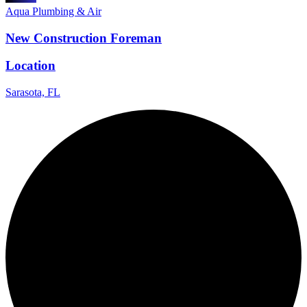
Aqua Plumbing & Air
New Construction Foreman
Location
Sarasota, FL