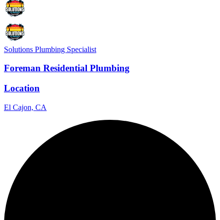
Solutions Plumbing Specialist
Foreman Residential Plumbing
Location
El Cajon, CA