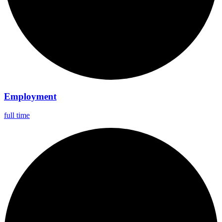
Employment
full time