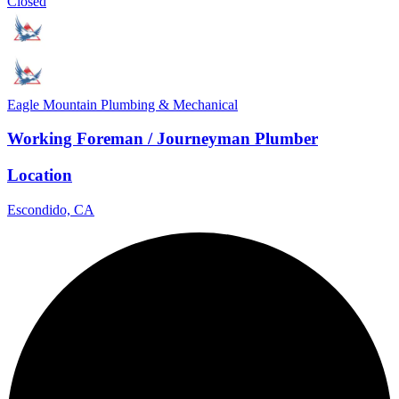
Closed
Eagle Mountain Plumbing & Mechanical
Working Foreman / Journeyman Plumber
Location
Escondido, CA