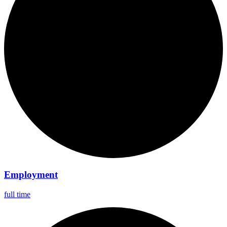
Employment
full time