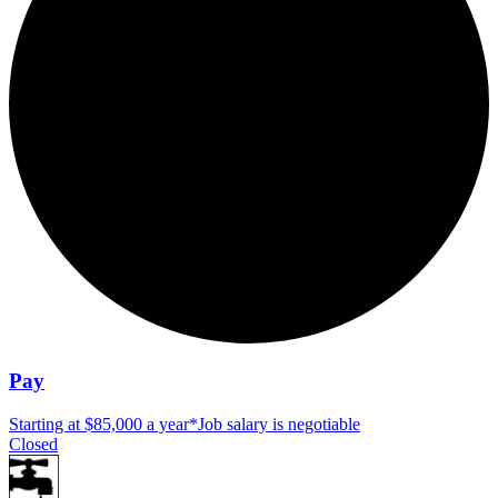
Pay
Starting at $85,000 a year
*
Job salary is negotiable
Closed