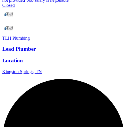
not provided
*
Job salary is negotiable
Closed
TLH Plumbing
Lead Plumber
Location
Kingston Springs, TN