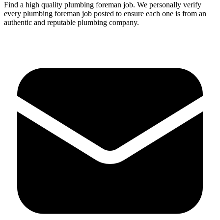
Find a high quality
plumbing
foreman
job.
We personally verify
every
plumbing
foreman
job posted to ensure each one is from an
authentic and reputable plumbing company.