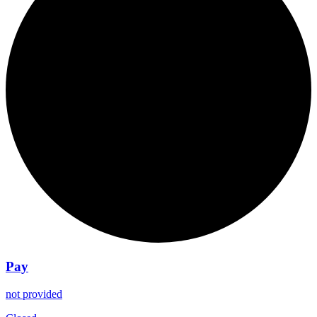
Pay
not provided