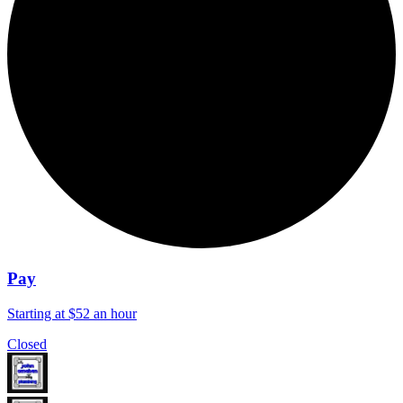
Pay
Starting at $52 an hour
Closed