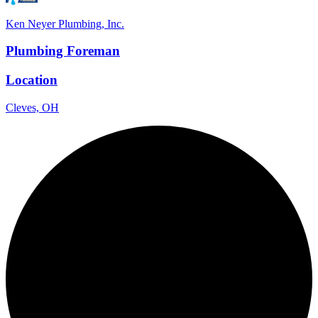
Ken Neyer Plumbing, Inc.
Plumbing Foreman
Location
Cleves, OH