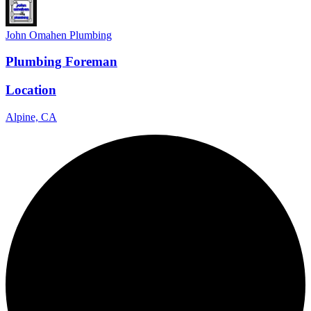
John Omahen Plumbing
Plumbing Foreman
Location
Alpine, CA