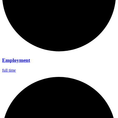
Employment
full time