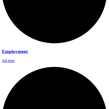
Employment
full time