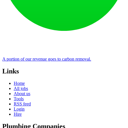
A portion of our revenue goes to carbon removal.
Links
Home
All jobs
About us
Tools
RSS feed
Login
Hire
Plumbing Companies