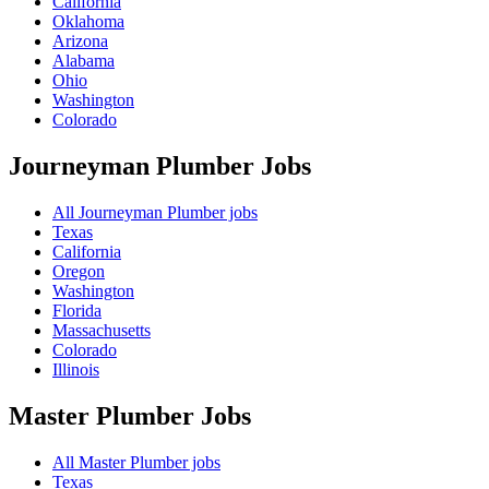
California
Oklahoma
Arizona
Alabama
Ohio
Washington
Colorado
Journeyman Plumber
Jobs
All Journeyman Plumber jobs
Texas
California
Oregon
Washington
Florida
Massachusetts
Colorado
Illinois
Master Plumber
Jobs
All Master Plumber jobs
Texas