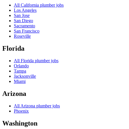
All
California
plumber jobs
Los Angeles
San Jose
San Diego
Sacramento
San Francisco
Roseville
Florida
All
Florida
plumber jobs
Orlando
Tampa
Jacksonville
Miami
Arizona
All
Arizona
plumber jobs
Phoenix
Washington