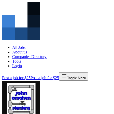
All Jobs
About us
Companies Directory
Tools
Login
Post a job for $25
Post a job for $25
Toggle Menu