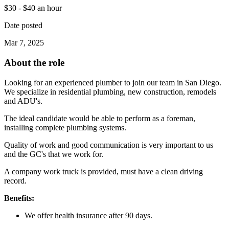
$30 - $40 an hour
Date posted
Mar 7, 2025
About the role
Looking for an experienced plumber to join our team in San Diego.
We specialize in residential plumbing, new construction, remodels
and ADU's.
The ideal candidate would be able to perform as a foreman,
installing complete plumbing systems.
Quality of work and good communication is very important to us
and the GC's that we work for.
A company work truck is provided, must have a clean driving
record.
Benefits:
We offer health insurance after 90 days.