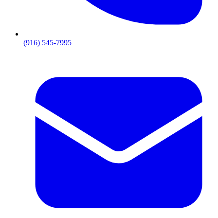
(916) 545-7995