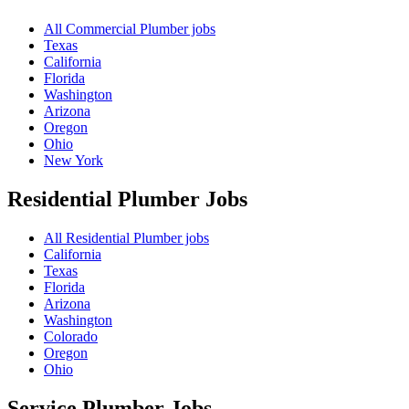
All Commercial Plumber jobs
Texas
California
Florida
Washington
Arizona
Oregon
Ohio
New York
Residential Plumber
Jobs
All Residential Plumber jobs
California
Texas
Florida
Arizona
Washington
Colorado
Oregon
Ohio
Service Plumber
Jobs