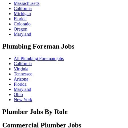
Massachusetts
California
Michigan
Florida
Colorado
Oregon
Maryland
Plumbing Foreman
Jobs
All Plumbing Foreman jobs
California
Virginia
Tennessee
Arizona
Florida
Maryland
Ohio
New York
Plumber Jobs By Role
Commercial Plumber
Jobs