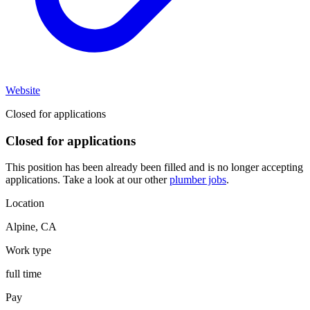
Website
Closed for applications
Closed for applications
This position has been already been filled and is no longer accepting
applications. Take a look at our other
plumber jobs
.
Location
Alpine
,
CA
Work type
full time
Pay