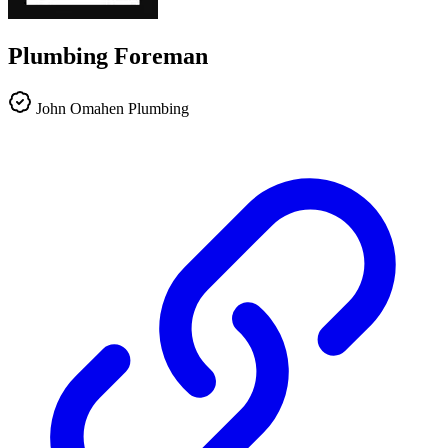
Plumbing Foreman
John Omahen Plumbing