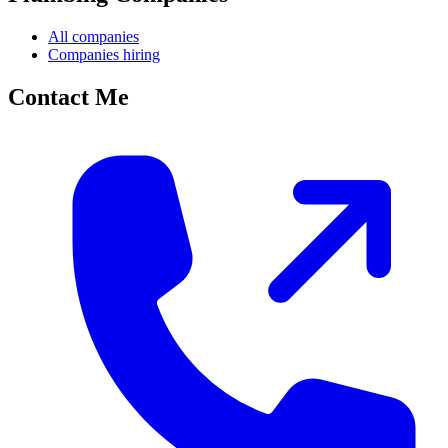
All companies
Companies hiring
Contact Me