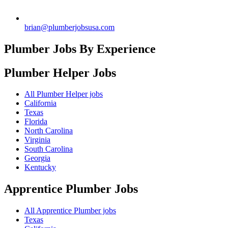
brian@plumberjobsusa.com
Plumber Jobs By Experience
Plumber Helper
Jobs
All Plumber Helper jobs
California
Texas
Florida
North Carolina
Virginia
South Carolina
Georgia
Kentucky
Apprentice Plumber
Jobs
All Apprentice Plumber jobs
Texas