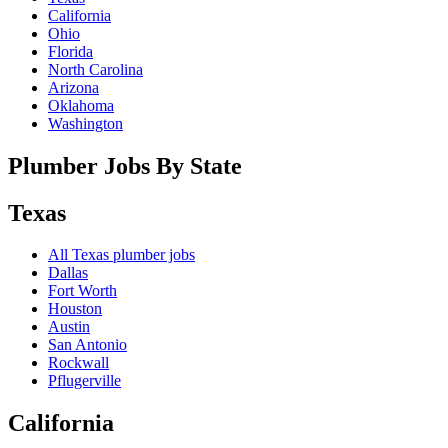
California
Ohio
Florida
North Carolina
Arizona
Oklahoma
Washington
Plumber Jobs By State
Texas
All
Texas
plumber jobs
Dallas
Fort Worth
Houston
Austin
San Antonio
Rockwall
Pflugerville
California