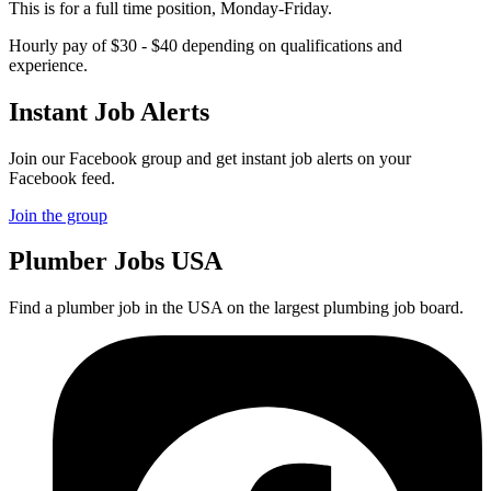
This is for a full time position, Monday-Friday.
Hourly pay of $30 - $40 depending on qualifications and
experience.
Instant Job Alerts
Join our Facebook group and get instant job alerts on your
Facebook feed.
Join the group
Plumber
Jobs USA
Find a plumber job in the USA on the largest plumbing job board.