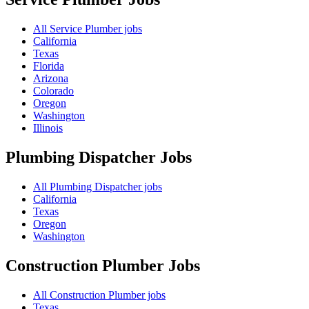
All Service Plumber jobs
California
Texas
Florida
Arizona
Colorado
Oregon
Washington
Illinois
Plumbing Dispatcher
Jobs
All Plumbing Dispatcher jobs
California
Texas
Oregon
Washington
Construction Plumber
Jobs
All Construction Plumber jobs
Texas