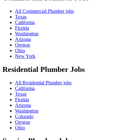
All Commercial Plumber jobs
Texas
California
Florida
Washington
Arizona
Oregon
Ohio
New York
Residential Plumber
Jobs
All Residential Plumber jobs
California
Texas
Florida
Arizona
Washington
Colorado
Oregon
Ohio