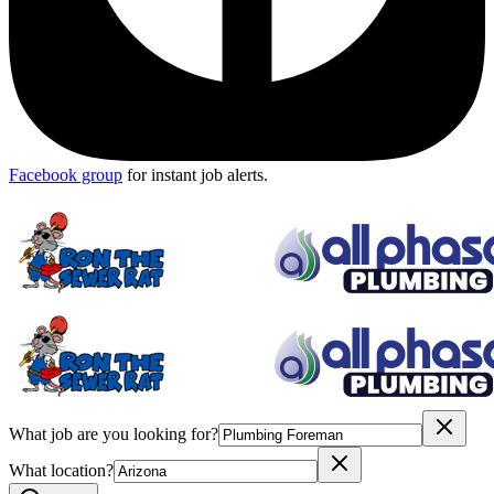
Facebook group
for instant job alerts.
What job are you looking for?
What location?