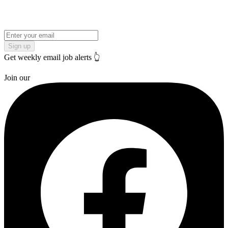
Sign up
Get weekly email job alerts 👆
Join our