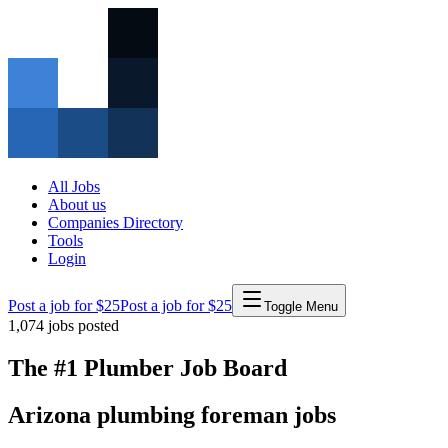
All Jobs
About us
Companies Directory
Tools
Login
Post a job for $25
Post a job for $25
Toggle Menu
1,074
jobs posted
The #1 Plumber Job Board
Arizona
plumbing
foreman
jobs