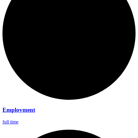
Employment
full time