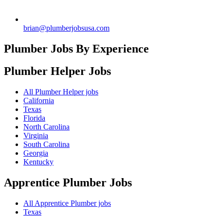
brian@plumberjobsusa.com
Plumber Jobs By Experience
Plumber Helper
Jobs
All Plumber Helper jobs
California
Texas
Florida
North Carolina
Virginia
South Carolina
Georgia
Kentucky
Apprentice Plumber
Jobs
All Apprentice Plumber jobs
Texas