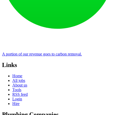
A portion of our revenue goes to carbon removal.
Links
Home
All jobs
About us
Tools
RSS feed
Login
Hire
Plumbing Companies