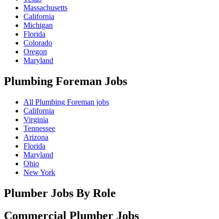
Massachusetts
California
Michigan
Florida
Colorado
Oregon
Maryland
Plumbing Foreman
Jobs
All Plumbing Foreman jobs
California
Virginia
Tennessee
Arizona
Florida
Maryland
Ohio
New York
Plumber Jobs By Role
Commercial Plumber
Jobs