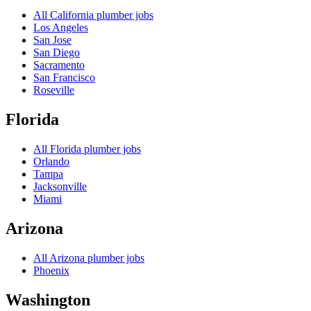
All
California
plumber jobs
Los Angeles
San Jose
San Diego
Sacramento
San Francisco
Roseville
Florida
All
Florida
plumber jobs
Orlando
Tampa
Jacksonville
Miami
Arizona
All
Arizona
plumber jobs
Phoenix
Washington