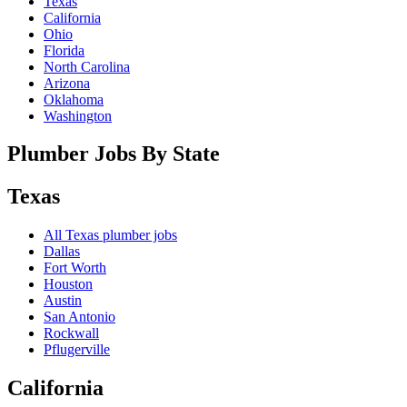
Texas
California
Ohio
Florida
North Carolina
Arizona
Oklahoma
Washington
Plumber Jobs By State
Texas
All
Texas
plumber jobs
Dallas
Fort Worth
Houston
Austin
San Antonio
Rockwall
Pflugerville
California