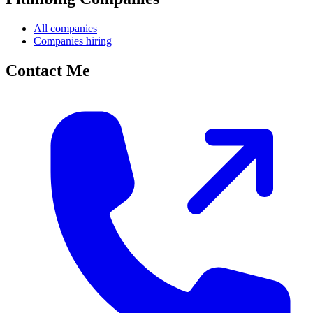
All companies
Companies hiring
Contact Me