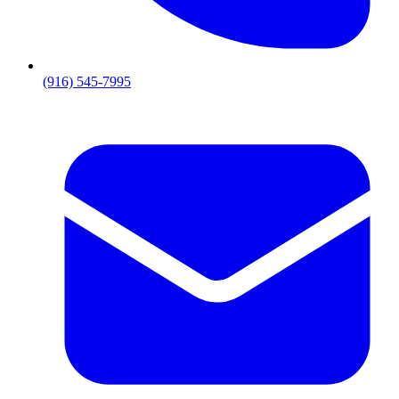
(916) 545-7995