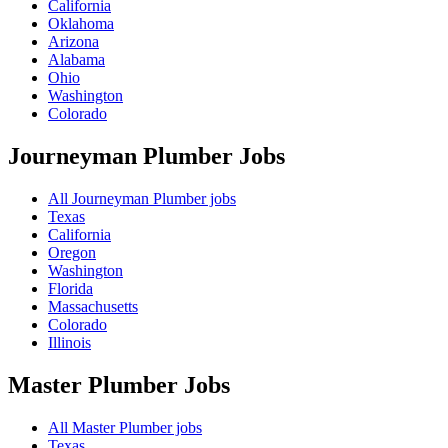
California
Oklahoma
Arizona
Alabama
Ohio
Washington
Colorado
Journeyman Plumber
Jobs
All Journeyman Plumber jobs
Texas
California
Oregon
Washington
Florida
Massachusetts
Colorado
Illinois
Master Plumber
Jobs
All Master Plumber jobs
Texas