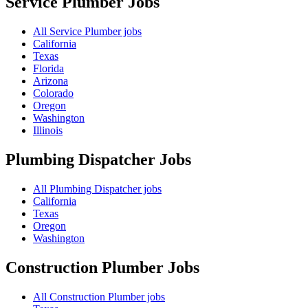
Service Plumber
Jobs
All Service Plumber jobs
California
Texas
Florida
Arizona
Colorado
Oregon
Washington
Illinois
Plumbing Dispatcher
Jobs
All Plumbing Dispatcher jobs
California
Texas
Oregon
Washington
Construction Plumber
Jobs
All Construction Plumber jobs