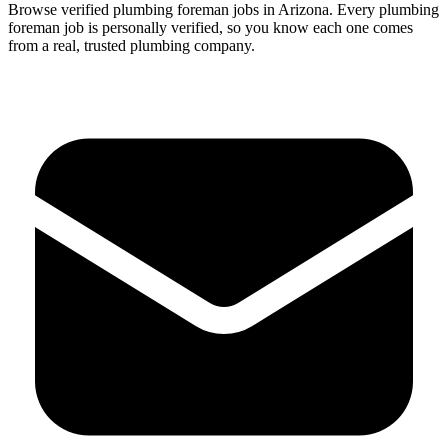
Browse verified
plumbing
foreman
jobs in
Arizona
.
Every
plumbing
foreman
job is personally verified, so you know each one comes
from a real, trusted plumbing company.