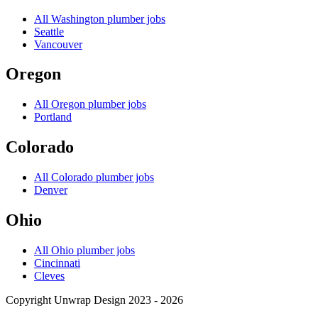
All
Washington
plumber jobs
Seattle
Vancouver
Oregon
All
Oregon
plumber jobs
Portland
Colorado
All
Colorado
plumber jobs
Denver
Ohio
All
Ohio
plumber jobs
Cincinnati
Cleves
Copyright Unwrap Design 2023 - 2026