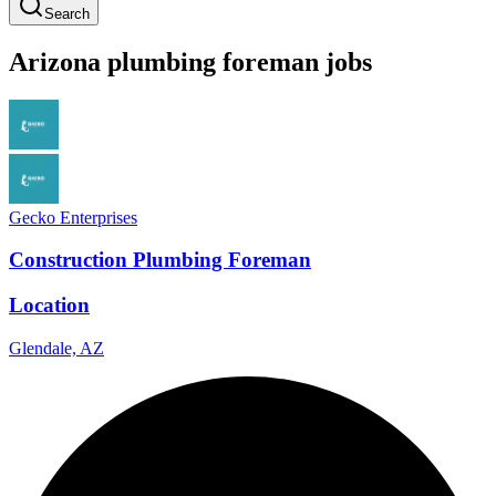
Search
Arizona
plumbing
foreman
jobs
Gecko Enterprises
Construction Plumbing Foreman
Location
Glendale, AZ