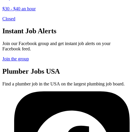
$30 - $40 an hour
Closed
Instant Job Alerts
Join our Facebook group and get instant job alerts on your
Facebook feed.
Join the group
Plumber
Jobs USA
Find a plumber job in the USA on the largest plumbing job board.