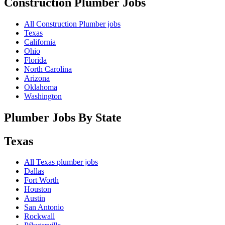
Construction Plumber
Jobs
All Construction Plumber jobs
Texas
California
Ohio
Florida
North Carolina
Arizona
Oklahoma
Washington
Plumber Jobs By State
Texas
All
Texas
plumber jobs
Dallas
Fort Worth
Houston
Austin
San Antonio
Rockwall