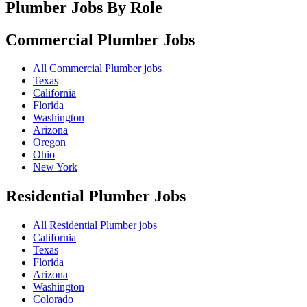
Plumber Jobs By Role
Commercial Plumber
Jobs
All Commercial Plumber jobs
Texas
California
Florida
Washington
Arizona
Oregon
Ohio
New York
Residential Plumber
Jobs
All Residential Plumber jobs
California
Texas
Florida
Arizona
Washington
Colorado