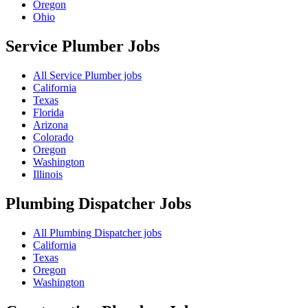
Oregon
Ohio
Service Plumber
Jobs
All Service Plumber jobs
California
Texas
Florida
Arizona
Colorado
Oregon
Washington
Illinois
Plumbing Dispatcher
Jobs
All Plumbing Dispatcher jobs
California
Texas
Oregon
Washington