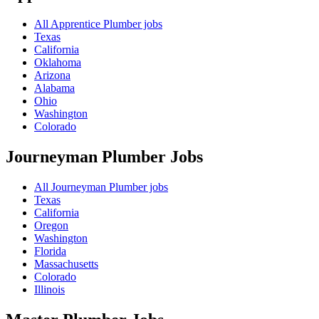
All Apprentice Plumber jobs
Texas
California
Oklahoma
Arizona
Alabama
Ohio
Washington
Colorado
Journeyman Plumber
Jobs
All Journeyman Plumber jobs
Texas
California
Oregon
Washington
Florida
Massachusetts
Colorado
Illinois