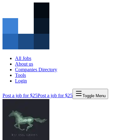
All Jobs
About us
Companies Directory
Tools
Login
Post a job for $25
Post a job for $25
Toggle Menu