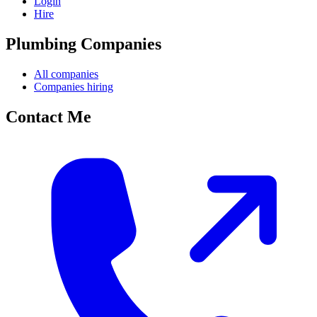
Login
Hire
Plumbing Companies
All companies
Companies hiring
Contact Me