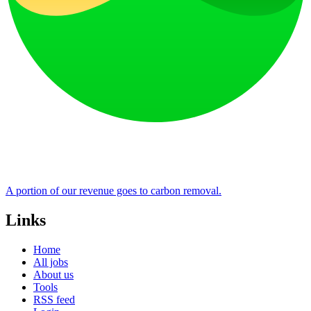
A portion of our revenue goes to carbon removal.
Links
Home
All jobs
About us
Tools
RSS feed