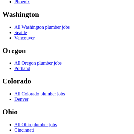
Phoenix
Washington
All
Washington
plumber jobs
Seattle
Vancouver
Oregon
All
Oregon
plumber jobs
Portland
Colorado
All
Colorado
plumber jobs
Denver
Ohio
All
Ohio
plumber jobs
Cincinnati