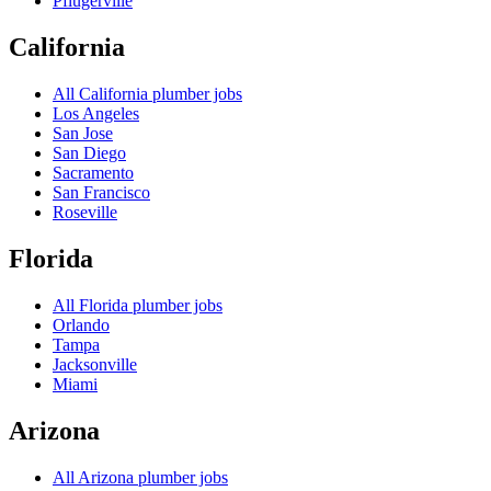
Pflugerville
California
All
California
plumber jobs
Los Angeles
San Jose
San Diego
Sacramento
San Francisco
Roseville
Florida
All
Florida
plumber jobs
Orlando
Tampa
Jacksonville
Miami
Arizona
All
Arizona
plumber jobs