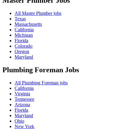
Master Plumber
Jobs
All Master Plumber jobs
Texas
Massachusetts
California
Michigan
Florida
Colorado
Oregon
Maryland
Plumbing Foreman
Jobs
All Plumbing Foreman jobs
California
Virginia
Tennessee
Arizona
Florida
Maryland
Ohio
New York