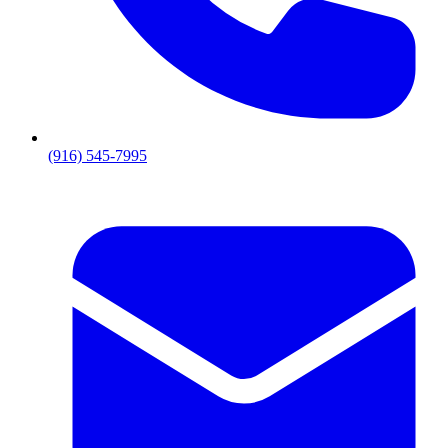
(916) 545-7995