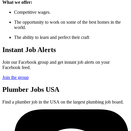
What we offer:
Competitive wages.
The opportunity to work on some of the best homes in the
world.
The ability to learn and perfect their craft
Instant Job Alerts
Join our Facebook group and get instant job alerts on your
Facebook feed.
Join the group
Plumber
Jobs USA
Find a plumber job in the USA on the largest plumbing job board.