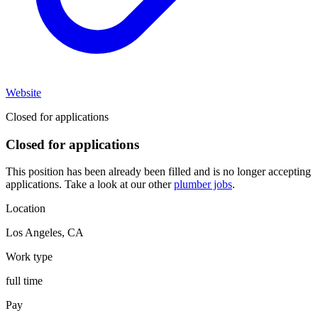
Website
Closed for applications
Closed for applications
This position has been already been filled and is no longer accepting
applications. Take a look at our other
plumber jobs
.
Location
Los Angeles
,
CA
Work type
full time
Pay