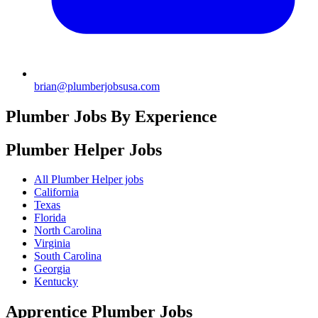
brian@plumberjobsusa.com
Plumber Jobs By Experience
Plumber Helper
Jobs
All Plumber Helper jobs
California
Texas
Florida
North Carolina
Virginia
South Carolina
Georgia
Kentucky
Apprentice Plumber
Jobs