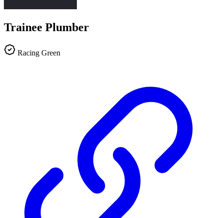
Trainee Plumber
Racing Green