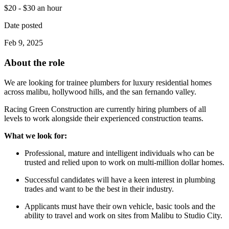
$20 - $30 an hour
Date posted
Feb 9, 2025
About the role
We are looking for trainee plumbers for luxury residential homes
across malibu, hollywood hills, and the san fernando valley.
Racing Green Construction are currently hiring plumbers of all
levels to work alongside their experienced construction teams.
What we look for:
Professional, mature and intelligent individuals who can be
trusted and relied upon to work on multi-million dollar homes.
Successful candidates will have a keen interest in plumbing
trades and want to be the best in their industry.
Applicants must have their own vehicle, basic tools and the
ability to travel and work on sites from Malibu to Studio City.