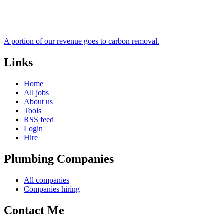
A portion of our revenue goes to carbon removal.
Links
Home
All jobs
About us
Tools
RSS feed
Login
Hire
Plumbing Companies
All companies
Companies hiring
Contact Me