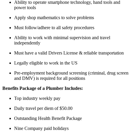
Ability to operate smartphone technology, hand tools and
power tools
Apply shop mathematics to solve problems
Must follow/adhere to all safety procedures
Ability to work with minimal supervision and travel
independently
Must have a valid Drivers License & reliable transportation
Legally eligible to work in the US
Pre-employment background screening (criminal, drug screen
and DMV) is required for all positions
Benefits Package of a Plumber Includes:
Top industry weekly pay
Daily travel per diem of $50.00
Outstanding Health Benefit Package
Nine Company paid holidays