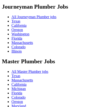
Journeyman Plumber
Jobs
All Journeyman Plumber jobs
Texas
California
Oregon
Washington
Florida
Massachusetts
Colorado
Illinois
Master Plumber
Jobs
All Master Plumber jobs
Texas
Massachusetts
California
Michigan
Florida
Colorado
Oregon
Maryland