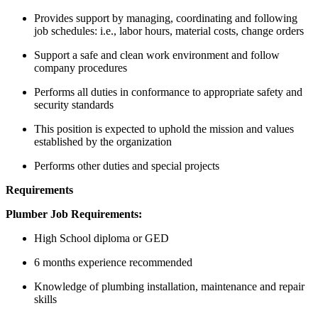
Provides support by managing, coordinating and following
job schedules: i.e., labor hours, material costs, change orders
Support a safe and clean work environment and follow
company procedures
Performs all duties in conformance to appropriate safety and
security standards
This position is expected to uphold the mission and values
established by the organization
Performs other duties and special projects
Requirements
Plumber Job Requirements:
High School diploma or GED
6 months experience recommended
Knowledge of plumbing installation, maintenance and repair
skills