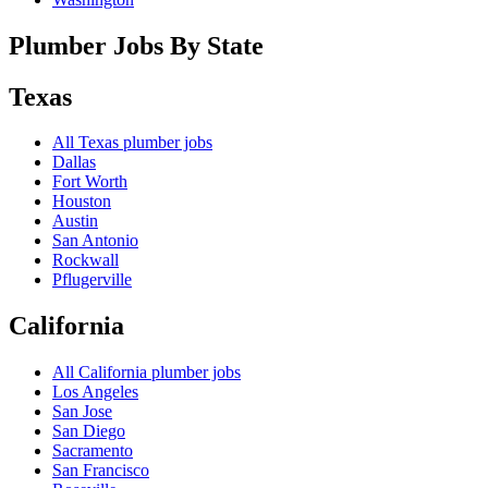
Plumber Jobs By State
Texas
All
Texas
plumber jobs
Dallas
Fort Worth
Houston
Austin
San Antonio
Rockwall
Pflugerville
California
All
California
plumber jobs
Los Angeles
San Jose
San Diego
Sacramento
San Francisco