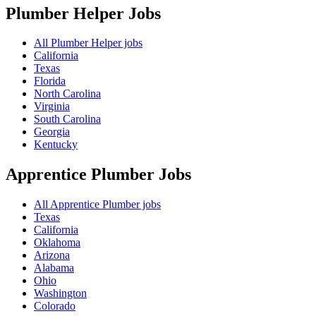
Plumber Helper
Jobs
All Plumber Helper jobs
California
Texas
Florida
North Carolina
Virginia
South Carolina
Georgia
Kentucky
Apprentice Plumber
Jobs
All Apprentice Plumber jobs
Texas
California
Oklahoma
Arizona
Alabama
Ohio
Washington
Colorado