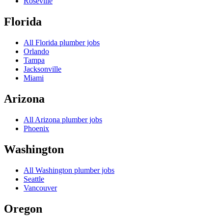
Roseville
Florida
All
Florida
plumber jobs
Orlando
Tampa
Jacksonville
Miami
Arizona
All
Arizona
plumber jobs
Phoenix
Washington
All
Washington
plumber jobs
Seattle
Vancouver
Oregon