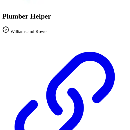
Plumber Helper
Williams and Rowe