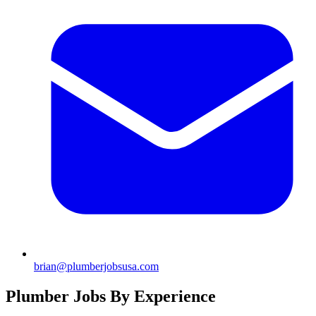
brian@plumberjobsusa.com
Plumber Jobs By Experience