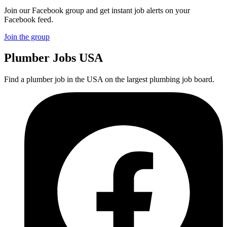
Join our Facebook group and get instant job alerts on your
Facebook feed.
Join the group
Plumber
Jobs USA
Find a plumber job in the USA on the largest plumbing job board.