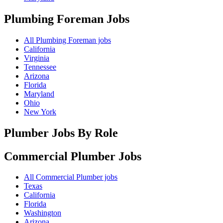
Plumbing Foreman
Jobs
All Plumbing Foreman jobs
California
Virginia
Tennessee
Arizona
Florida
Maryland
Ohio
New York
Plumber Jobs By Role
Commercial Plumber
Jobs
All Commercial Plumber jobs
Texas
California
Florida
Washington
Arizona