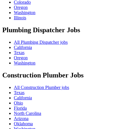
Colorado
Oregon
Washington
Illinois
Plumbing Dispatcher
Jobs
All Plumbing Dispatcher jobs
California
Texas
Oregon
Washington
Construction Plumber
Jobs
All Construction Plumber jobs
Texas
California
Ohio
Florida
North Carolina
Arizona
Oklahoma
Washington