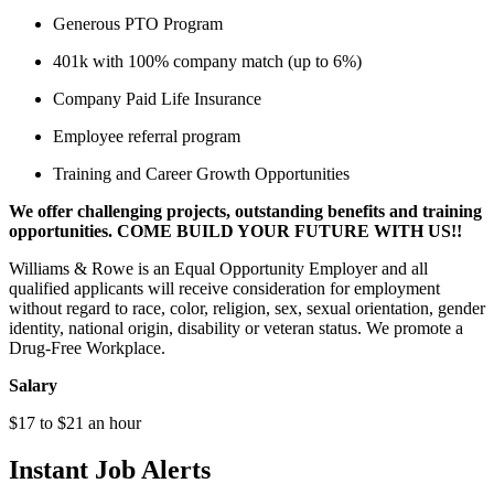
Generous PTO Program
401k with 100% company match (up to 6%)
Company Paid Life Insurance
Employee referral program
Training and Career Growth Opportunities
We offer challenging projects, outstanding benefits and training
opportunities. COME BUILD YOUR FUTURE WITH US!!
Williams & Rowe is an Equal Opportunity Employer and all
qualified applicants will receive consideration for employment
without regard to race, color, religion, sex, sexual orientation, gender
identity, national origin, disability or veteran status. We promote a
Drug-Free Workplace.
Salary
$17 to $21 an hour
Instant Job Alerts