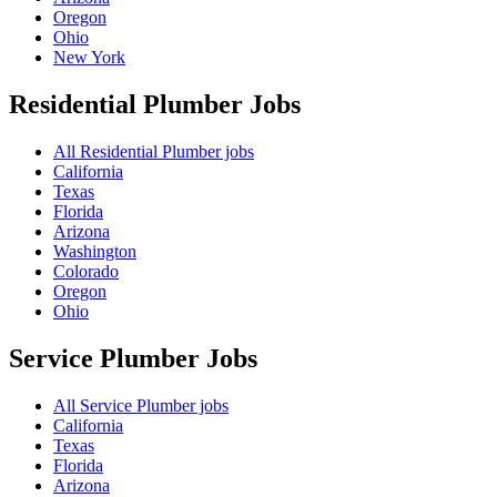
Oregon
Ohio
New York
Residential Plumber
Jobs
All Residential Plumber jobs
California
Texas
Florida
Arizona
Washington
Colorado
Oregon
Ohio
Service Plumber
Jobs
All Service Plumber jobs
California
Texas
Florida
Arizona