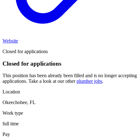
Website
Closed for applications
Closed for applications
This position has been already been filled and is no longer accepting
applications. Take a look at our other
plumber jobs
.
Location
Okeechobee
,
FL
Work type
full time
Pay