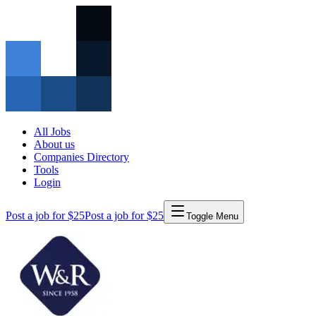
All Jobs
About us
Companies Directory
Tools
Login
Post a job for $25
Post a job for $25
Toggle Menu