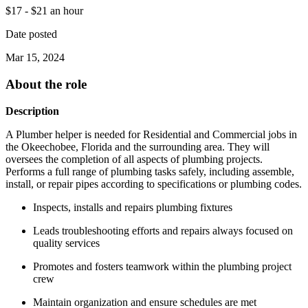
$17 - $21 an hour
Date posted
Mar 15, 2024
About the role
Description
A Plumber helper is needed for Residential and Commercial jobs in
the Okeechobee, Florida and the surrounding area. They will
oversees the completion of all aspects of plumbing projects.
Performs a full range of plumbing tasks safely, including assemble,
install, or repair pipes according to specifications or plumbing codes.
Inspects, installs and repairs plumbing fixtures
Leads troubleshooting efforts and repairs always focused on
quality services
Promotes and fosters teamwork within the plumbing project
crew
Maintain organization and ensure schedules are met