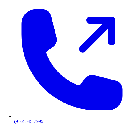
(916) 545-7995