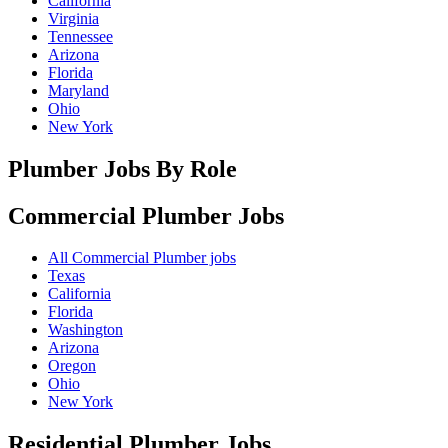
California
Virginia
Tennessee
Arizona
Florida
Maryland
Ohio
New York
Plumber Jobs By Role
Commercial Plumber
Jobs
All Commercial Plumber jobs
Texas
California
Florida
Washington
Arizona
Oregon
Ohio
New York
Residential Plumber
Jobs