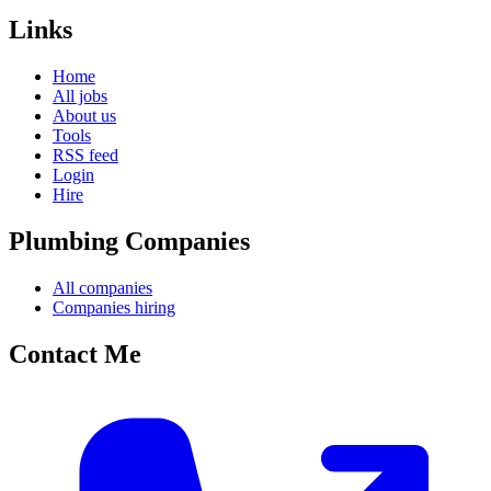
Links
Home
All jobs
About us
Tools
RSS feed
Login
Hire
Plumbing Companies
All companies
Companies hiring
Contact Me