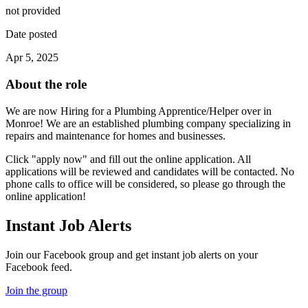
not provided
Date posted
Apr 5, 2025
About the role
We are now Hiring for a Plumbing Apprentice/Helper over in
Monroe! We are an established plumbing company specializing in
repairs and maintenance for homes and businesses.
Click "apply now" and fill out the online application. All
applications will be reviewed and candidates will be contacted. No
phone calls to office will be considered, so please go through the
online application!
Instant Job Alerts
Join our Facebook group and get instant job alerts on your
Facebook feed.
Join the group