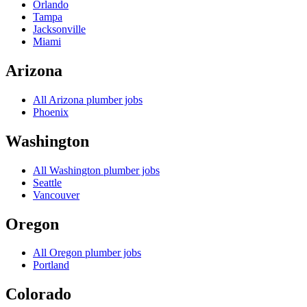
Orlando
Tampa
Jacksonville
Miami
Arizona
All
Arizona
plumber jobs
Phoenix
Washington
All
Washington
plumber jobs
Seattle
Vancouver
Oregon
All
Oregon
plumber jobs
Portland
Colorado