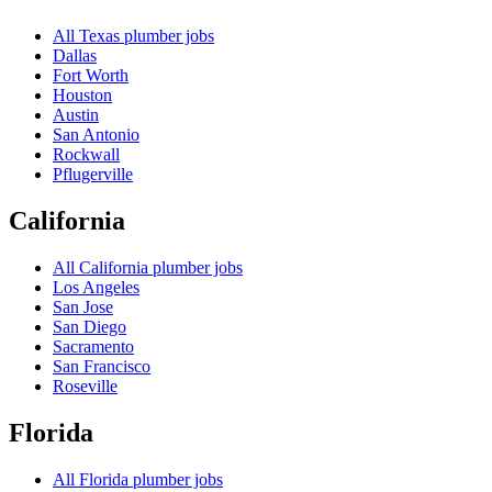
All
Texas
plumber jobs
Dallas
Fort Worth
Houston
Austin
San Antonio
Rockwall
Pflugerville
California
All
California
plumber jobs
Los Angeles
San Jose
San Diego
Sacramento
San Francisco
Roseville
Florida
All
Florida
plumber jobs