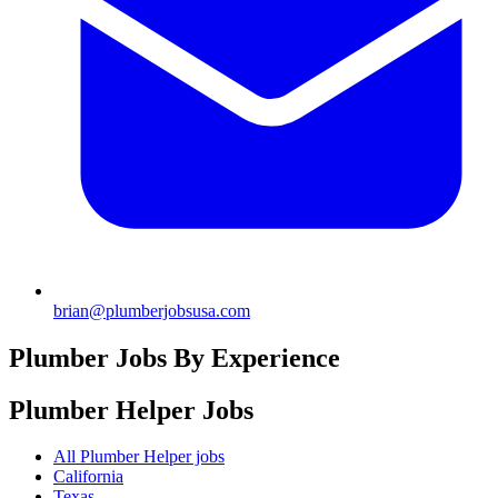
brian@plumberjobsusa.com
Plumber Jobs By Experience
Plumber Helper
Jobs
All Plumber Helper jobs
California
Texas