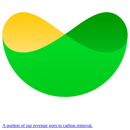
A portion of our revenue goes to carbon removal.