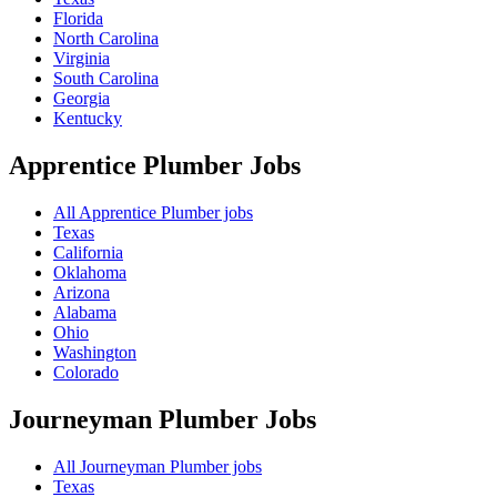
Florida
North Carolina
Virginia
South Carolina
Georgia
Kentucky
Apprentice Plumber
Jobs
All Apprentice Plumber jobs
Texas
California
Oklahoma
Arizona
Alabama
Ohio
Washington
Colorado
Journeyman Plumber
Jobs
All Journeyman Plumber jobs
Texas