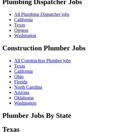
Plumbing Dispatcher
Jobs
All Plumbing Dispatcher jobs
California
Texas
Oregon
Washington
Construction Plumber
Jobs
All Construction Plumber jobs
Texas
California
Ohio
Florida
North Carolina
Arizona
Oklahoma
Washington
Plumber Jobs By State
Texas