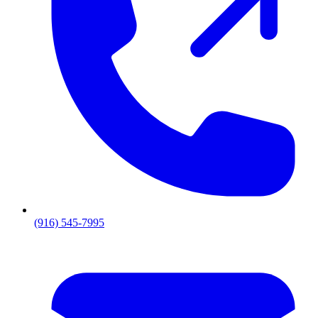
(916) 545-7995