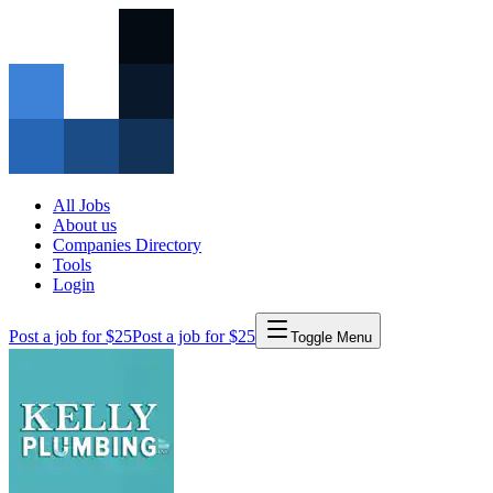
All Jobs
About us
Companies Directory
Tools
Login
Post a job for $25
Post a job for $25
Toggle Menu