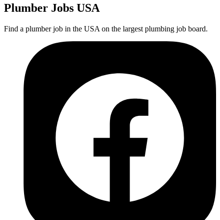
Plumber
Jobs USA
Find a plumber job in the USA on the largest plumbing job board.