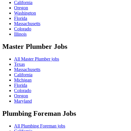
California
Oregon
Washington
Florida
Massachusetts
Colorado
Illinois
Master Plumber
Jobs
All Master Plumber jobs
Texas
Massachusetts
California
Michigan
Florida
Colorado
Oregon
Maryland
Plumbing Foreman
Jobs
All Plumbing Foreman jobs