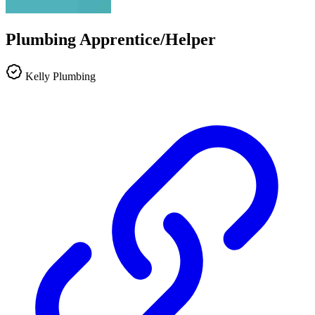
Plumbing Apprentice/Helper
Kelly Plumbing