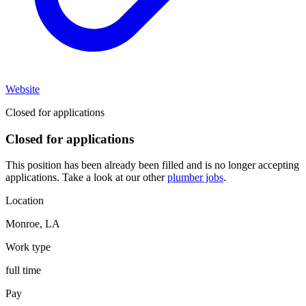
Website
Closed for applications
Closed for applications
This position has been already been filled and is no longer accepting
applications. Take a look at our other
plumber jobs
.
Location
Monroe
,
LA
Work type
full time
Pay