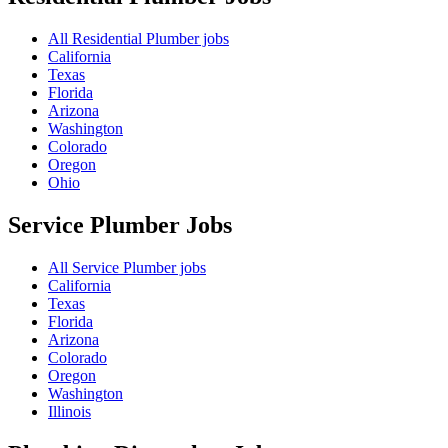
All Residential Plumber jobs
California
Texas
Florida
Arizona
Washington
Colorado
Oregon
Ohio
Service Plumber
Jobs
All Service Plumber jobs
California
Texas
Florida
Arizona
Colorado
Oregon
Washington
Illinois