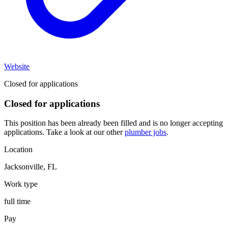
Website
Closed for applications
Closed for applications
This position has been already been filled and is no longer accepting
applications. Take a look at our other
plumber jobs
.
Location
Jacksonville
,
FL
Work type
full time
Pay