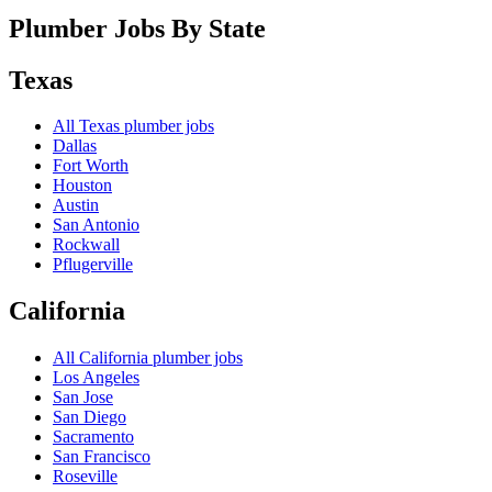
Plumber Jobs By State
Texas
All
Texas
plumber jobs
Dallas
Fort Worth
Houston
Austin
San Antonio
Rockwall
Pflugerville
California
All
California
plumber jobs
Los Angeles
San Jose
San Diego
Sacramento
San Francisco
Roseville