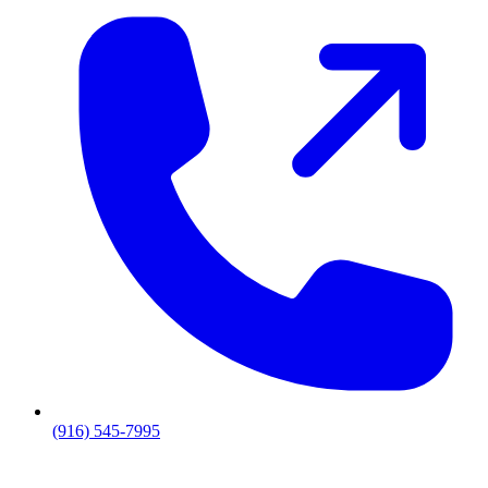
(916) 545-7995