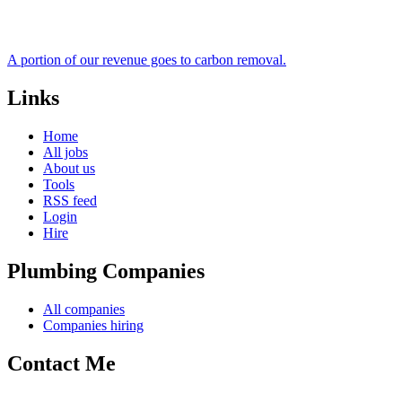
A portion of our revenue goes to carbon removal.
Links
Home
All jobs
About us
Tools
RSS feed
Login
Hire
Plumbing Companies
All companies
Companies hiring
Contact Me