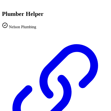
Plumber Helper
Nelson Plumbing