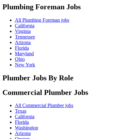
Plumbing Foreman
Jobs
All Plumbing Foreman jobs
California
Virginia
Tennessee
Arizona
Florida
Maryland
Ohio
New York
Plumber Jobs By Role
Commercial Plumber
Jobs
All Commercial Plumber jobs
Texas
California
Florida
Washington
Arizona
Oregon