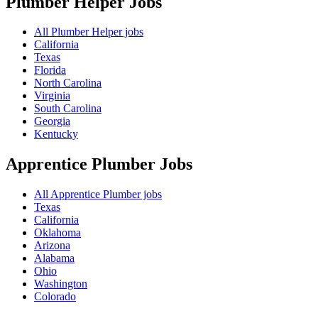
Plumber Helper
Jobs
All Plumber Helper jobs
California
Texas
Florida
North Carolina
Virginia
South Carolina
Georgia
Kentucky
Apprentice Plumber
Jobs
All Apprentice Plumber jobs
Texas
California
Oklahoma
Arizona
Alabama
Ohio
Washington
Colorado