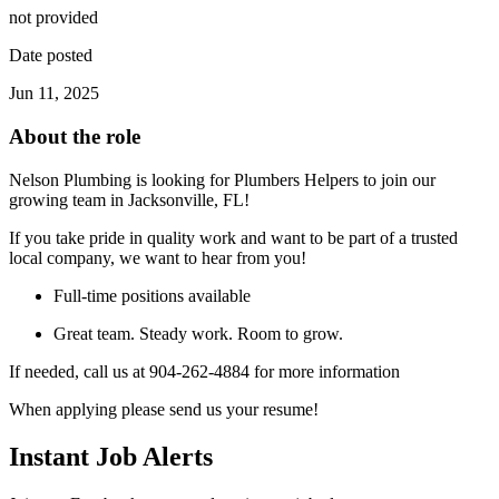
not provided
Date posted
Jun 11, 2025
About the role
Nelson Plumbing is looking for Plumbers Helpers to join our
growing team in Jacksonville, FL!
If you take pride in quality work and want to be part of a trusted
local company, we want to hear from you!
Full-time positions available
Great team. Steady work. Room to grow.
If needed, call us at 904-262-4884 for more information
When applying please send us your resume!
Instant Job Alerts