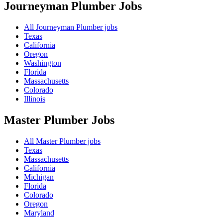
Journeyman Plumber
Jobs
All Journeyman Plumber jobs
Texas
California
Oregon
Washington
Florida
Massachusetts
Colorado
Illinois
Master Plumber
Jobs
All Master Plumber jobs
Texas
Massachusetts
California
Michigan
Florida
Colorado
Oregon
Maryland