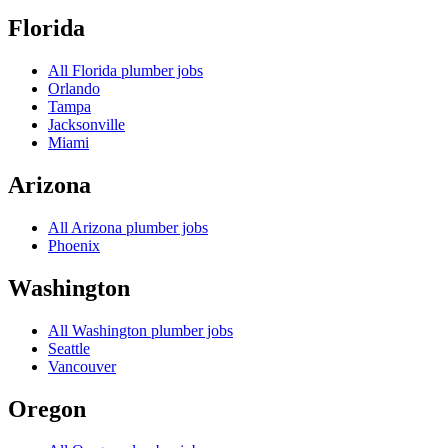
Florida
All
Florida
plumber jobs
Orlando
Tampa
Jacksonville
Miami
Arizona
All
Arizona
plumber jobs
Phoenix
Washington
All
Washington
plumber jobs
Seattle
Vancouver
Oregon