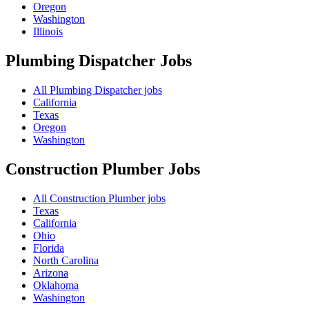
Oregon
Washington
Illinois
Plumbing Dispatcher
Jobs
All Plumbing Dispatcher jobs
California
Texas
Oregon
Washington
Construction Plumber
Jobs
All Construction Plumber jobs
Texas
California
Ohio
Florida
North Carolina
Arizona
Oklahoma
Washington