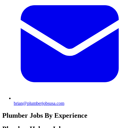
brian@plumberjobsusa.com
Plumber Jobs By Experience