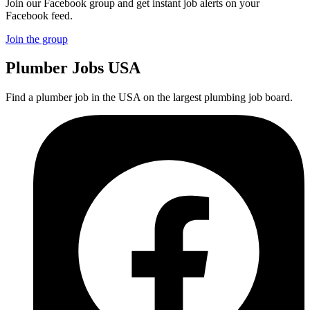
Join our Facebook group and get instant job alerts on your
Facebook feed.
Join the group
Plumber
Jobs USA
Find a plumber job in the USA on the largest plumbing job board.