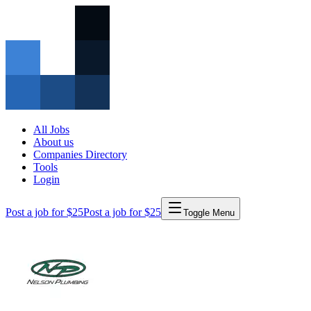
All Jobs
About us
Companies Directory
Tools
Login
Post a job for $25
Post a job for $25
Toggle Menu