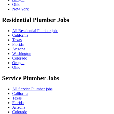
Ohio
New York
Residential Plumber
Jobs
All Residential Plumber jobs
California
Texas
Florida
Arizona
Washington
Colorado
Oregon
Ohio
Service Plumber
Jobs
All Service Plumber jobs
California
Texas
Florida
Arizona
Colorado