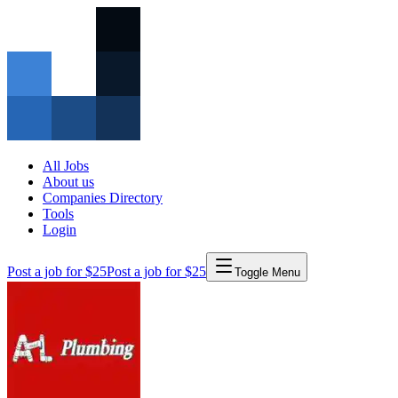
All Jobs
About us
Companies Directory
Tools
Login
Post a job for $25
Post a job for $25
Toggle Menu