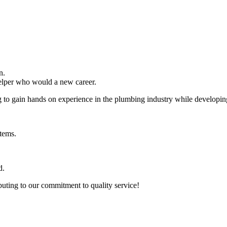
n.
elper who would a new career.
g to gain hands on experience in the plumbing industry while developing 
stems.
d.
buting to our commitment to quality service!