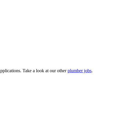
pplications. Take a look at our other
plumber jobs
.