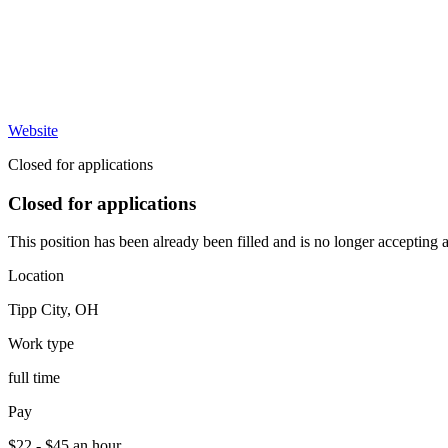
Website
Closed for applications
Closed for applications
This position has been already been filled and is no longer accepting a
Location
Tipp City
,
OH
Work type
full time
Pay
$22 - $45 an hour