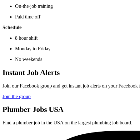
On-the-job training
Paid time off
Schedule
8 hour shift
Monday to Friday
No weekends
Instant Job Alerts
Join our Facebook group and get instant job alerts on your Facebook 
Join the group
Plumber
Jobs USA
Find a plumber job in the USA on the largest plumbing job board.