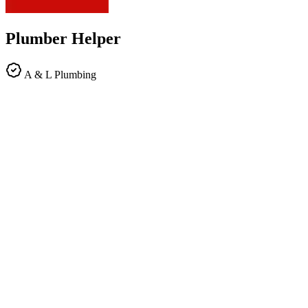
Plumber Helper
A & L Plumbing