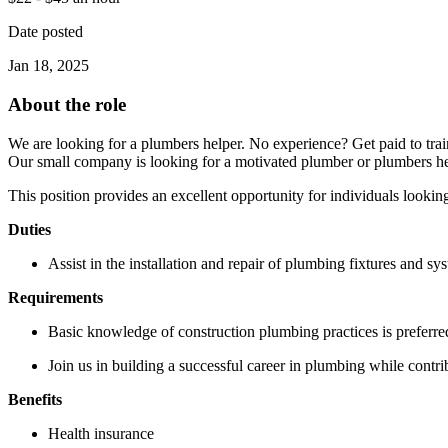
Date posted
Jan 18, 2025
About the role
We are looking for a plumbers helper. No experience? Get paid to trai
Our small company is looking for a motivated plumber or plumbers h
This position provides an excellent opportunity for individuals lookin
Duties
Assist in the installation and repair of plumbing fixtures and sy
Requirements
Basic knowledge of construction plumbing practices is preferre
Join us in building a successful career in plumbing while contri
Benefits
Health insurance