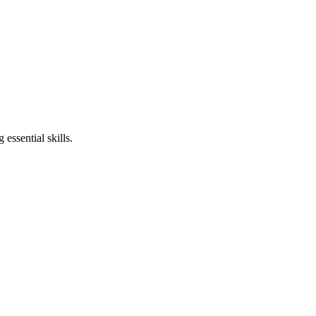
essential skills.