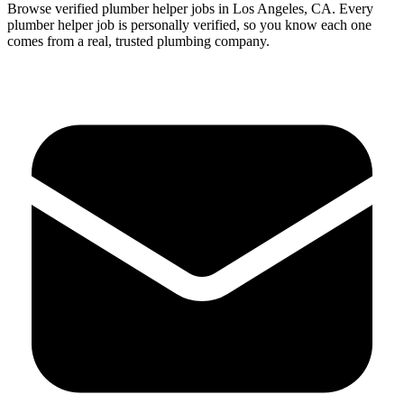
Browse verified
plumber
helper
jobs in
Los Angeles
,
CA
.
Every
plumber
helper
job is personally verified, so you know each one
comes from a real, trusted plumbing company.