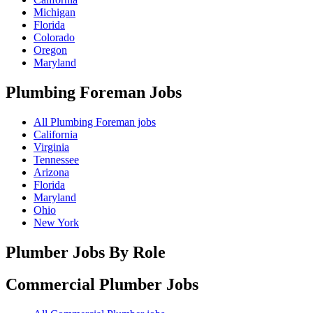
Michigan
Florida
Colorado
Oregon
Maryland
Plumbing Foreman
Jobs
All Plumbing Foreman jobs
California
Virginia
Tennessee
Arizona
Florida
Maryland
Ohio
New York
Plumber Jobs By Role
Commercial Plumber
Jobs