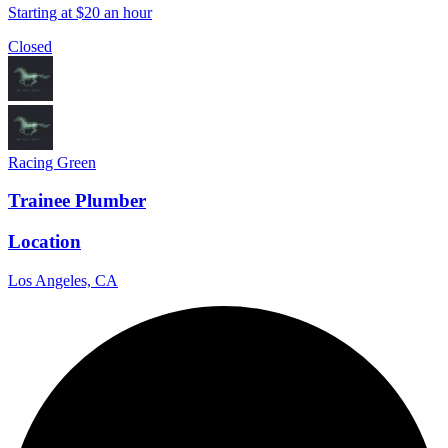
Starting at $20 an hour
Closed
Racing Green
Trainee Plumber
Location
Los Angeles, CA