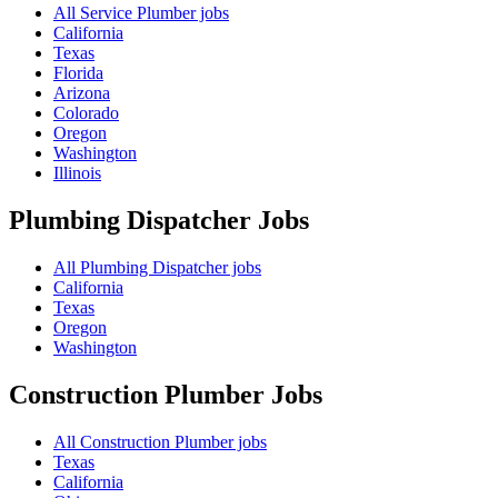
All Service Plumber jobs
California
Texas
Florida
Arizona
Colorado
Oregon
Washington
Illinois
Plumbing Dispatcher
Jobs
All Plumbing Dispatcher jobs
California
Texas
Oregon
Washington
Construction Plumber
Jobs
All Construction Plumber jobs
Texas
California