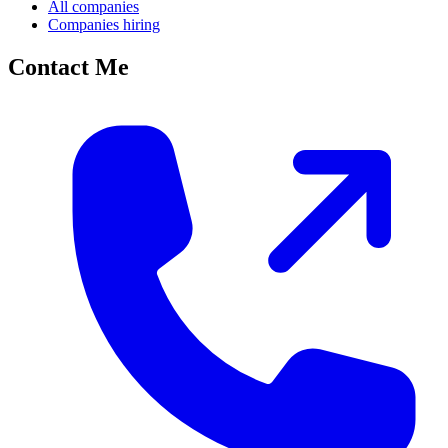
All companies
Companies hiring
Contact Me