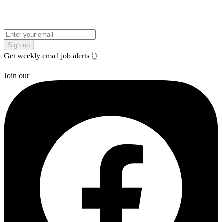
Sign up
Get weekly email job alerts 👆
Join our