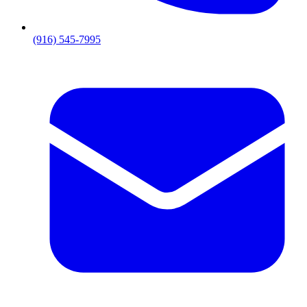
(916) 545-7995