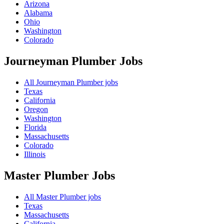
Arizona
Alabama
Ohio
Washington
Colorado
Journeyman Plumber
Jobs
All Journeyman Plumber jobs
Texas
California
Oregon
Washington
Florida
Massachusetts
Colorado
Illinois
Master Plumber
Jobs
All Master Plumber jobs
Texas
Massachusetts
California