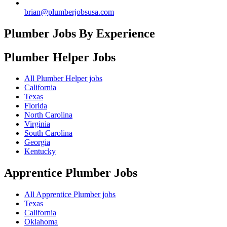
brian@plumberjobsusa.com
Plumber Jobs By Experience
Plumber Helper
Jobs
All Plumber Helper jobs
California
Texas
Florida
North Carolina
Virginia
South Carolina
Georgia
Kentucky
Apprentice Plumber
Jobs
All Apprentice Plumber jobs
Texas
California
Oklahoma