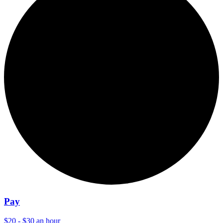
Pay
$20 - $30 an hour