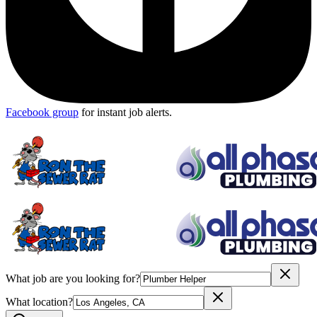
Facebook group
for instant job alerts.
What job are you looking for?
What location?