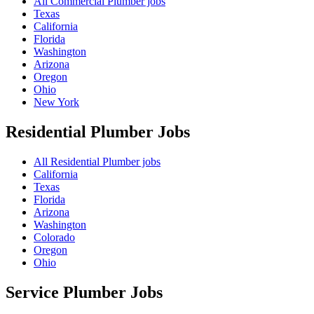
All Commercial Plumber jobs
Texas
California
Florida
Washington
Arizona
Oregon
Ohio
New York
Residential Plumber
Jobs
All Residential Plumber jobs
California
Texas
Florida
Arizona
Washington
Colorado
Oregon
Ohio
Service Plumber
Jobs