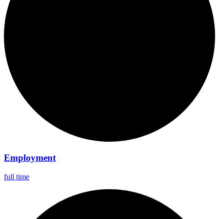
Employment
full time