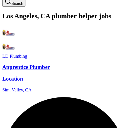
Search
Los Angeles
,
CA
plumber
helper
jobs
LD Plumbing
Apprentice Plumber
Location
Simi Valley, CA