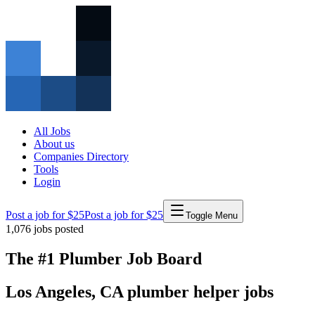
All Jobs
About us
Companies Directory
Tools
Login
Post a job for $25
Post a job for $25
Toggle Menu
1,076
jobs posted
The #1 Plumber Job Board
Los Angeles
,
CA
plumber
helper
jobs