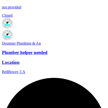
not provided
Closed
Designer Plumbing & Air
Plumber helper needed
Location
Bellflower, CA