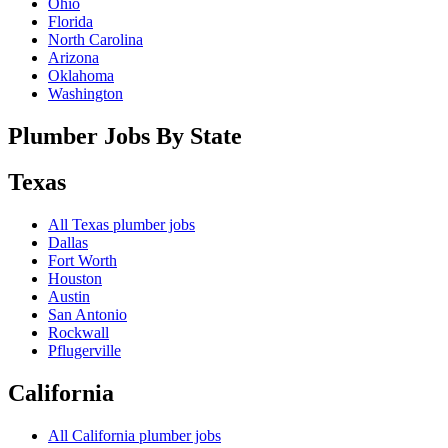
Ohio
Florida
North Carolina
Arizona
Oklahoma
Washington
Plumber Jobs By State
Texas
All
Texas
plumber jobs
Dallas
Fort Worth
Houston
Austin
San Antonio
Rockwall
Pflugerville
California
All
California
plumber jobs