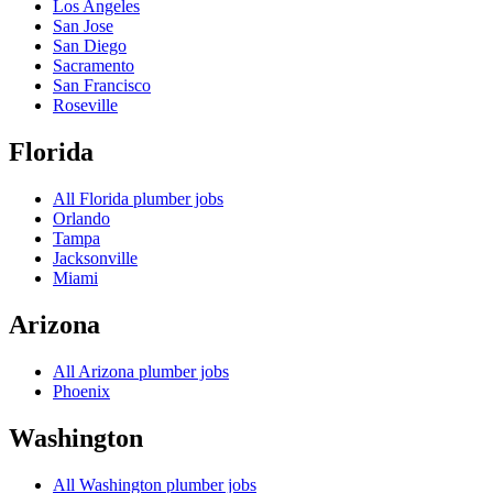
Los Angeles
San Jose
San Diego
Sacramento
San Francisco
Roseville
Florida
All
Florida
plumber jobs
Orlando
Tampa
Jacksonville
Miami
Arizona
All
Arizona
plumber jobs
Phoenix
Washington
All
Washington
plumber jobs