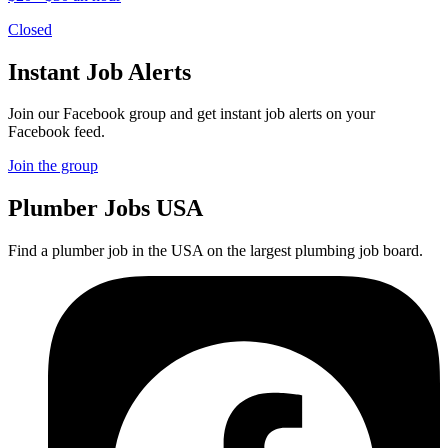
Closed
Instant Job Alerts
Join our Facebook group and get instant job alerts on your
Facebook feed.
Join the group
Plumber
Jobs USA
Find a plumber job in the USA on the largest plumbing job board.