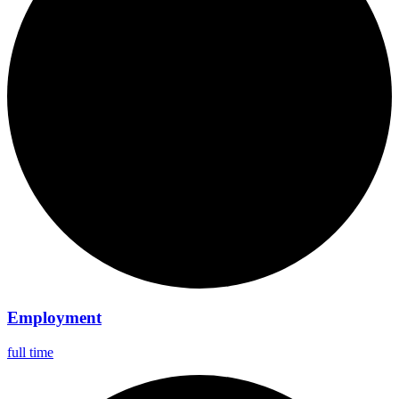
Employment
full time