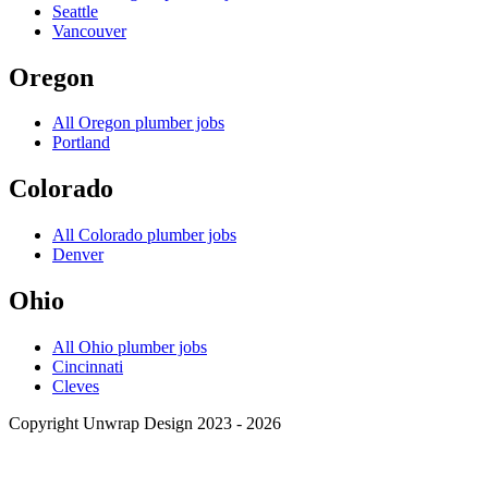
Seattle
Vancouver
Oregon
All
Oregon
plumber jobs
Portland
Colorado
All
Colorado
plumber jobs
Denver
Ohio
All
Ohio
plumber jobs
Cincinnati
Cleves
Copyright Unwrap Design 2023 - 2026