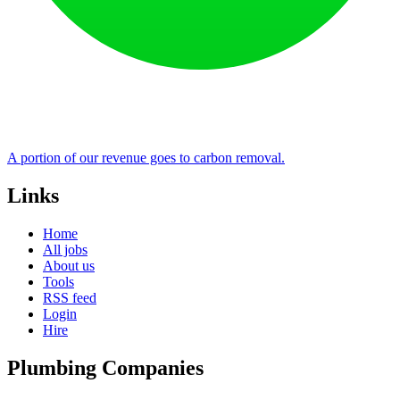
A portion of our revenue goes to carbon removal.
Links
Home
All jobs
About us
Tools
RSS feed
Login
Hire
Plumbing Companies