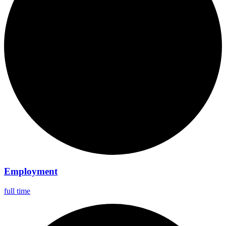
Employment
full time