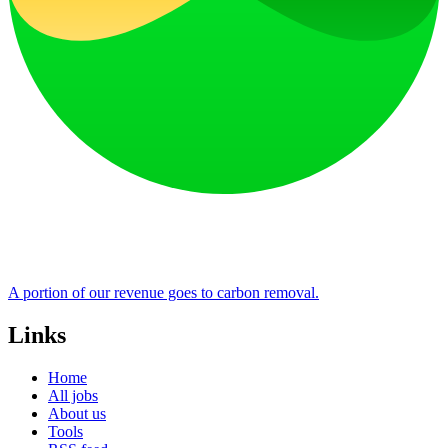
A portion of our revenue goes to carbon removal.
Links
Home
All jobs
About us
Tools