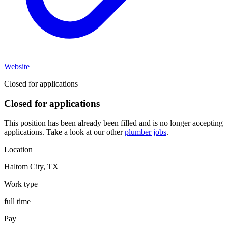
Website
Closed for applications
Closed for applications
This position has been already been filled and is no longer accepting
applications. Take a look at our other
plumber jobs
.
Location
Haltom City
,
TX
Work type
full time
Pay