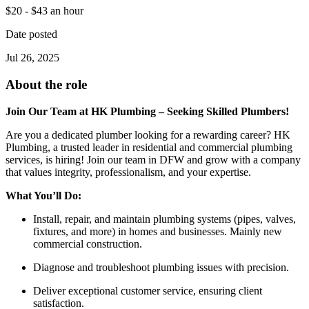
$20 - $43 an hour
Date posted
Jul 26, 2025
About the role
Join Our Team at HK Plumbing – Seeking Skilled Plumbers!
Are you a dedicated plumber looking for a rewarding career? HK
Plumbing, a trusted leader in residential and commercial plumbing
services, is hiring! Join our team in DFW and grow with a company
that values integrity, professionalism, and your expertise.
What You’ll Do:
Install, repair, and maintain plumbing systems (pipes, valves,
fixtures, and more) in homes and businesses. Mainly new
commercial construction.
Diagnose and troubleshoot plumbing issues with precision.
Deliver exceptional customer service, ensuring client
satisfaction.