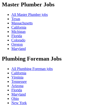
Master Plumber
Jobs
All Master Plumber jobs
Texas
Massachusetts
California
Michigan
Florida
Colorado
Oregon
Maryland
Plumbing Foreman
Jobs
All Plumbing Foreman jobs
California
Virginia
Tennessee
Arizona
Florida
Maryland
Ohio
New York