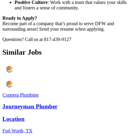
Positive Culture
: Work with a team that values your skills
and fosters a sense of community.
Ready to Apply?
Become part of a company that’s proud to serve DFW and
surrounding areas! Send your resume when applying.
Questions? Call us at 817-439-9127
Similar Jobs
Coppera Plumbing
Journeyman Plumber
Location
Fort Worth, TX