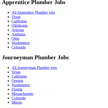
Apprentice Plumber
Jobs
All Apprentice Plumber jobs
Texas
California
Oklahoma
Arizona
Alabama
Ohio
Washington
Colorado
Journeyman Plumber
Jobs
All Journeyman Plumber jobs
Texas
California
Oregon
Washington
Florida
Massachusetts
Colorado
Illinois