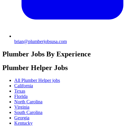
brian@plumberjobsusa.com
Plumber Jobs By Experience
Plumber Helper
Jobs
All Plumber Helper jobs
California
Texas
Florida
North Carolina
Virginia
South Carolina
Georgia
Kentucky