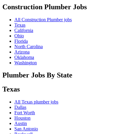
Construction Plumber
Jobs
All Construction Plumber jobs
Texas
California
Ohio
Florida
North Carolina
Arizona
Oklahoma
Washington
Plumber Jobs By State
Texas
All
Texas
plumber jobs
Dallas
Fort Worth
Houston
Austin
San Antonio