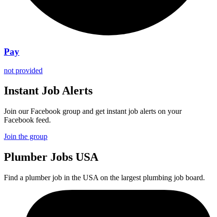
Pay
not provided
Instant Job Alerts
Join our Facebook group and get instant job alerts on your
Facebook feed.
Join the group
Plumber
Jobs USA
Find a plumber job in the USA on the largest plumbing job board.