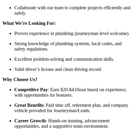
Collaborate with our team to complete projects efficiently and
safely.
What We’re Looking For:
Proven experience in plumbing (journeyman level welcome).
Strong knowledge of plumbing systems, local codes, and
safety regulations.
Excellent problem-solving and communication skills.
Valid driver’s license and clean driving record.
Why Choose Us?
Competitive Pay
: Earn $20-$43/hour based on experience,
with opportunities for bonuses.
Great Benefits
: Paid time off, retirement plan, and company
vehicle provided for Journeyman/Leads.
Career Growth
: Hands-on training, advancement
opportunities, and a supportive team environment.