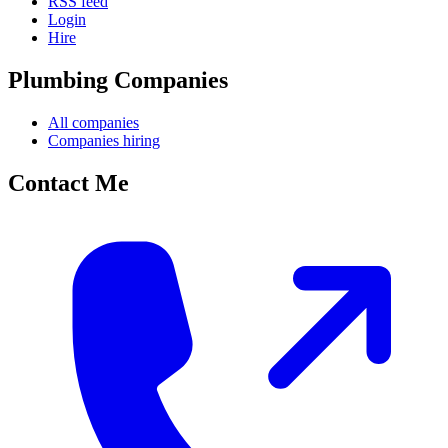
RSS feed
Login
Hire
Plumbing Companies
All companies
Companies hiring
Contact Me