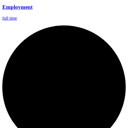
Employment
full time