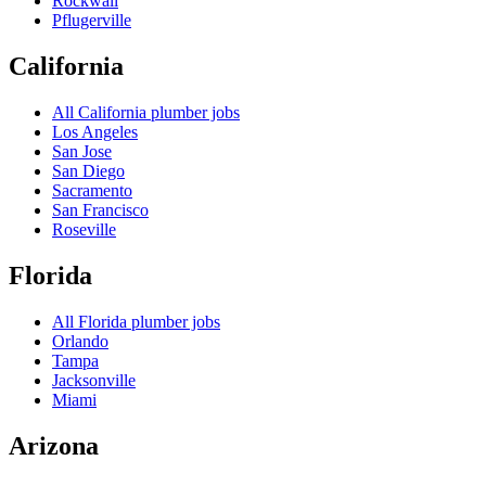
Rockwall
Pflugerville
California
All
California
plumber jobs
Los Angeles
San Jose
San Diego
Sacramento
San Francisco
Roseville
Florida
All
Florida
plumber jobs
Orlando
Tampa
Jacksonville
Miami
Arizona