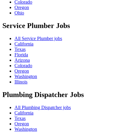
Colorado
Oregon
Ohio
Service Plumber
Jobs
All Service Plumber jobs
California
Texas
Florida
Arizona
Colorado
Oregon
Washington
Illinois
Plumbing Dispatcher
Jobs
All Plumbing Dispatcher jobs
California
Texas
Oregon
Washington