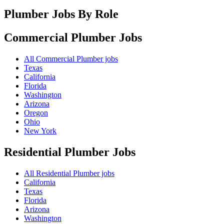
Plumber Jobs By Role
Commercial Plumber
Jobs
All Commercial Plumber jobs
Texas
California
Florida
Washington
Arizona
Oregon
Ohio
New York
Residential Plumber
Jobs
All Residential Plumber jobs
California
Texas
Florida
Arizona
Washington