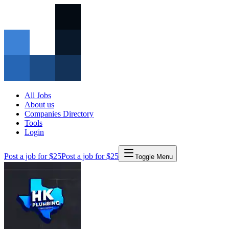
All Jobs
About us
Companies Directory
Tools
Login
Post a job for $25
Post a job for $25
Toggle Menu