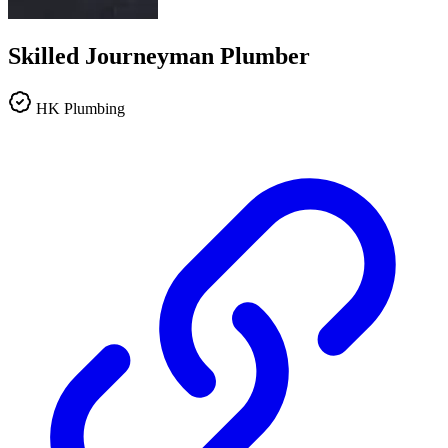
Skilled Journeyman Plumber
HK Plumbing