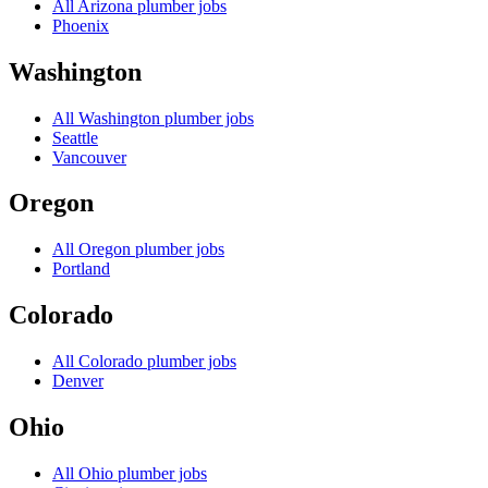
All
Arizona
plumber jobs
Phoenix
Washington
All
Washington
plumber jobs
Seattle
Vancouver
Oregon
All
Oregon
plumber jobs
Portland
Colorado
All
Colorado
plumber jobs
Denver
Ohio
All
Ohio
plumber jobs