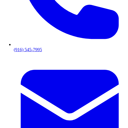
(916) 545-7995