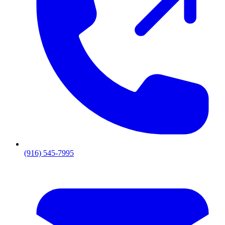
(916) 545-7995