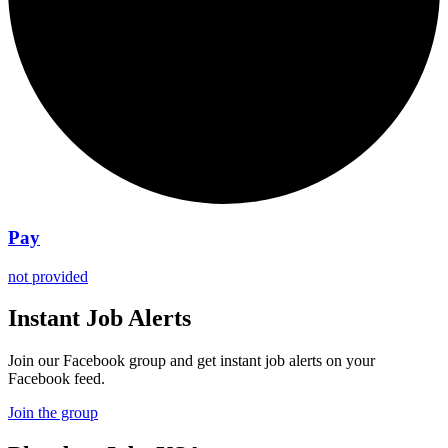
Pay
not provided
Instant Job Alerts
Join our Facebook group and get instant job alerts on your
Facebook feed.
Join the group