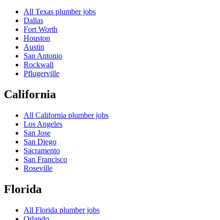
All
Texas
plumber jobs
Dallas
Fort Worth
Houston
Austin
San Antonio
Rockwall
Pflugerville
California
All
California
plumber jobs
Los Angeles
San Jose
San Diego
Sacramento
San Francisco
Roseville
Florida
All
Florida
plumber jobs
Orlando