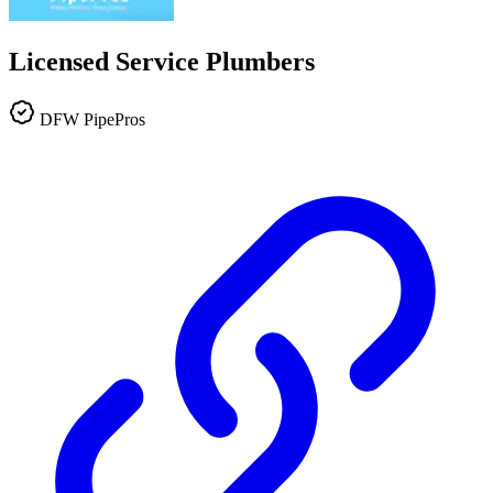
Licensed Service Plumbers
DFW PipePros