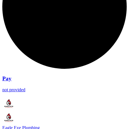
Pay
not provided
Eagle Eye Plumbing