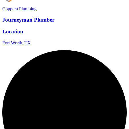
Coppera Plumbing
Journeyman Plumber
Location
Fort Worth, TX