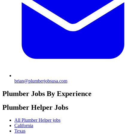
brian@plumberjobsusa.com
Plumber Jobs By Experience
Plumber Helper
Jobs
All Plumber Helper jobs
California
Texas