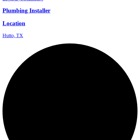
Plumbing Installer
Location
Hutto, TX