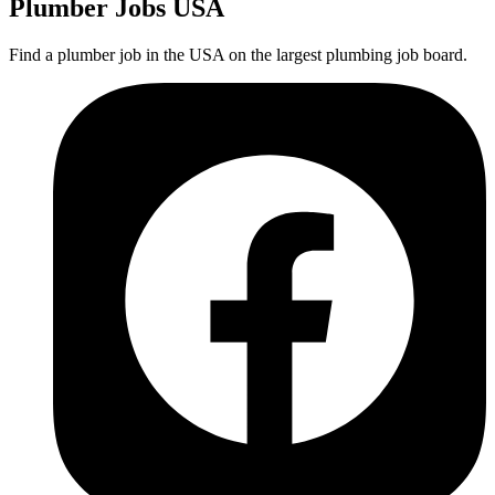
Plumber
Jobs USA
Find a plumber job in the USA on the largest plumbing job board.