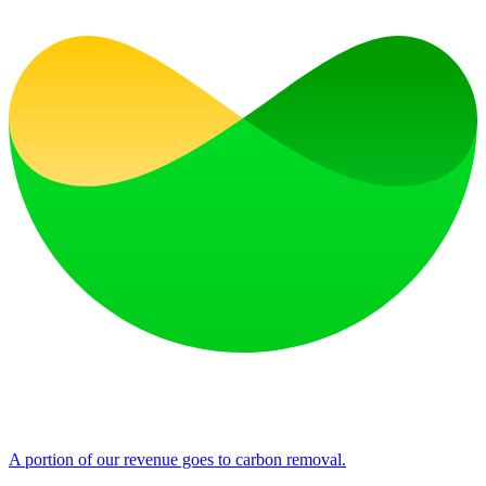
A portion of our revenue goes to carbon removal.