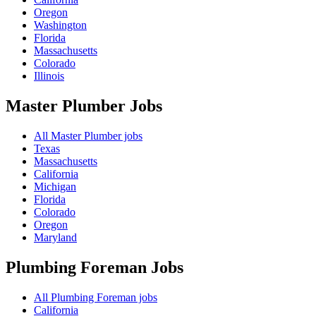
Oregon
Washington
Florida
Massachusetts
Colorado
Illinois
Master Plumber
Jobs
All Master Plumber jobs
Texas
Massachusetts
California
Michigan
Florida
Colorado
Oregon
Maryland
Plumbing Foreman
Jobs
All Plumbing Foreman jobs
California