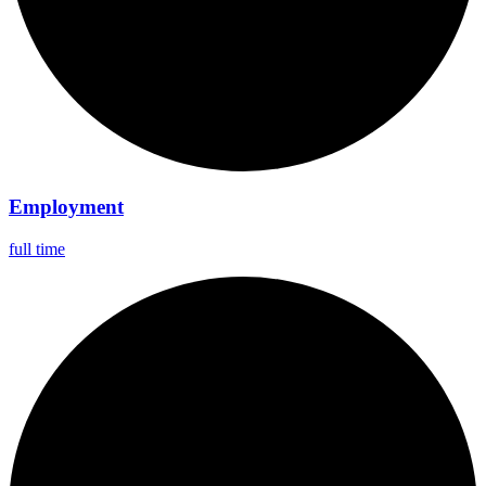
Employment
full time