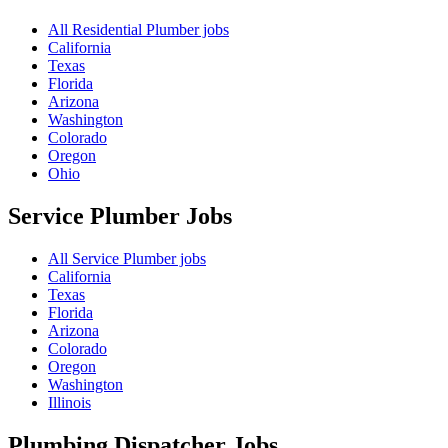
All Residential Plumber jobs
California
Texas
Florida
Arizona
Washington
Colorado
Oregon
Ohio
Service Plumber
Jobs
All Service Plumber jobs
California
Texas
Florida
Arizona
Colorado
Oregon
Washington
Illinois
Plumbing Dispatcher
Jobs