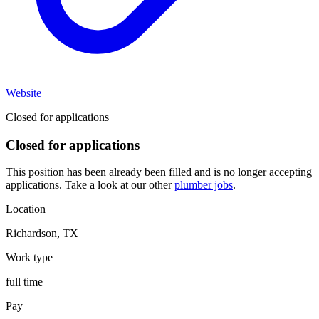
Website
Closed for applications
Closed for applications
This position has been already been filled and is no longer accepting
applications. Take a look at our other
plumber jobs
.
Location
Richardson
,
TX
Work type
full time
Pay