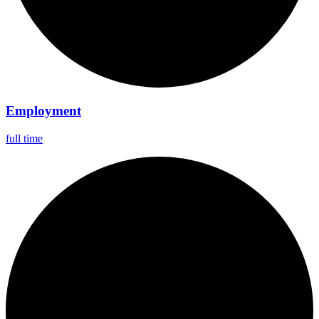
Employment
full time