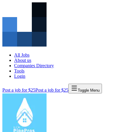
All Jobs
About us
Companies Directory
Tools
Login
Post a job for $25
Post a job for $25
Toggle Menu