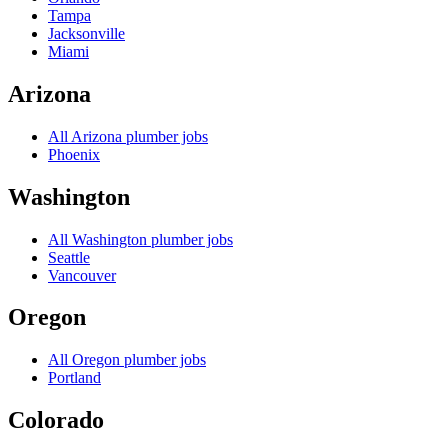
Tampa
Jacksonville
Miami
Arizona
All
Arizona
plumber jobs
Phoenix
Washington
All
Washington
plumber jobs
Seattle
Vancouver
Oregon
All
Oregon
plumber jobs
Portland
Colorado