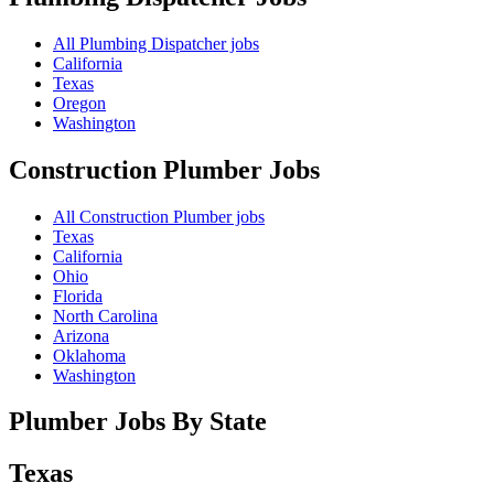
All Plumbing Dispatcher jobs
California
Texas
Oregon
Washington
Construction Plumber
Jobs
All Construction Plumber jobs
Texas
California
Ohio
Florida
North Carolina
Arizona
Oklahoma
Washington
Plumber Jobs By State
Texas