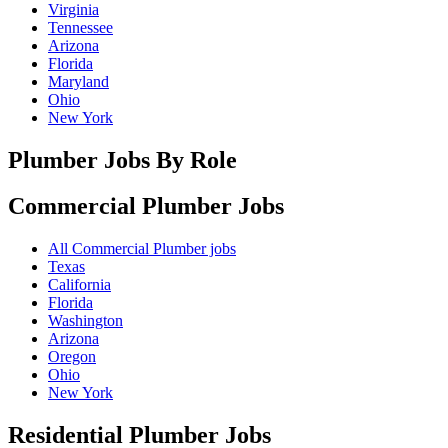
Virginia
Tennessee
Arizona
Florida
Maryland
Ohio
New York
Plumber Jobs By Role
Commercial Plumber
Jobs
All Commercial Plumber jobs
Texas
California
Florida
Washington
Arizona
Oregon
Ohio
New York
Residential Plumber
Jobs