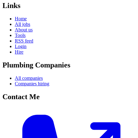
Links
Home
All jobs
About us
Tools
RSS feed
Login
Hire
Plumbing Companies
All companies
Companies hiring
Contact Me