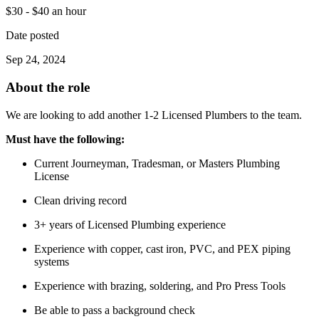
$30 - $40 an hour
Date posted
Sep 24, 2024
About the role
We are looking to add another 1-2 Licensed Plumbers to the team.
Must have the following:
Current Journeyman, Tradesman, or Masters Plumbing
License
Clean driving record
3+ years of Licensed Plumbing experience
Experience with copper, cast iron, PVC, and PEX piping
systems
Experience with brazing, soldering, and Pro Press Tools
Be able to pass a background check