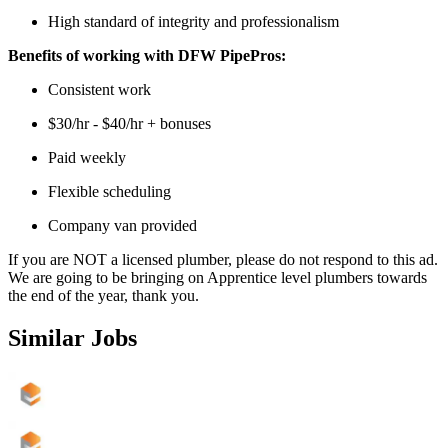
High standard of integrity and professionalism
Benefits of working with DFW PipePros:
Consistent work
$30/hr - $40/hr + bonuses
Paid weekly
Flexible scheduling
Company van provided
If you are NOT a licensed plumber, please do not respond to this ad.
We are going to be bringing on Apprentice level plumbers towards
the end of the year, thank you.
Similar Jobs