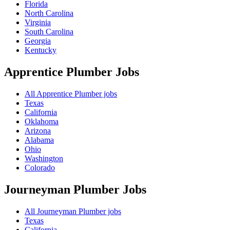
Florida
North Carolina
Virginia
South Carolina
Georgia
Kentucky
Apprentice Plumber
Jobs
All Apprentice Plumber jobs
Texas
California
Oklahoma
Arizona
Alabama
Ohio
Washington
Colorado
Journeyman Plumber
Jobs
All Journeyman Plumber jobs
Texas
California