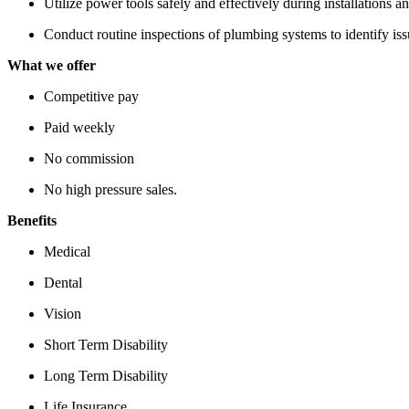
Utilize power tools safely and effectively during installations an
Conduct routine inspections of plumbing systems to identify iss
What we offer
Competitive pay
Paid weekly
No commission
No high pressure sales.
Benefits
Medical
Dental
Vision
Short Term Disability
Long Term Disability
Life Insurance