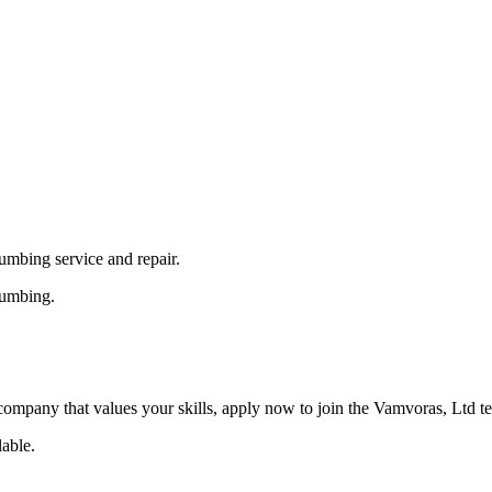
umbing service and repair.
lumbing.
a company that values your skills, apply now to join the Vamvoras, Ltd t
able.