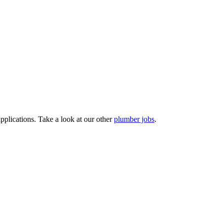
pplications. Take a look at our other
plumber jobs
.