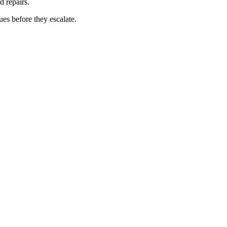
d repairs.
ues before they escalate.