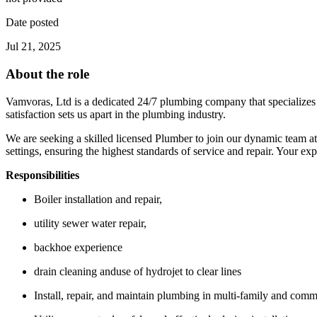
Date posted
Jul 21, 2025
About the role
Vamvoras, Ltd is a dedicated 24/7 plumbing company that specializes 
satisfaction sets us apart in the plumbing industry.
We are seeking a skilled licensed Plumber to join our dynamic team at
settings, ensuring the highest standards of service and repair. Your exp
Responsibilities
Boiler installation and repair,
utility sewer water repair,
backhoe experience
drain cleaning anduse of hydrojet to clear lines
Install, repair, and maintain plumbing in multi-family and comm