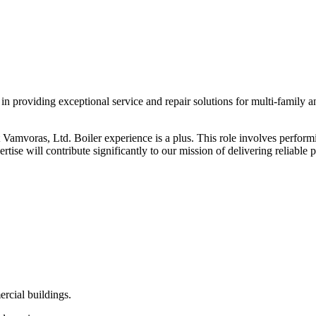
in providing exceptional service and repair solutions for multi-family
 Vamvoras, Ltd. Boiler experience is a plus. This role involves perform
ertise will contribute significantly to our mission of delivering reliable
ercial buildings.