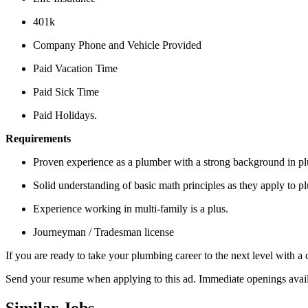
401k
Company Phone and Vehicle Provided
Paid Vacation Time
Paid Sick Time
Paid Holidays.
Requirements
Proven experience as a plumber with a strong background in pl
Solid understanding of basic math principles as they apply to p
Experience working in multi-family is a plus.
Journeyman / Tradesman license
If you are ready to take your plumbing career to the next level with 
Send your resume when applying to this ad. Immediate openings avail
Similar Jobs