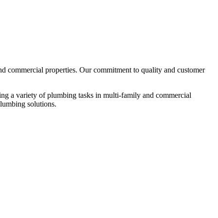
 and commercial properties. Our commitment to quality and customer
ing a variety of plumbing tasks in multi-family and commercial
 plumbing solutions.