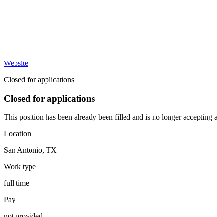
Website
Closed for applications
Closed for applications
This position has been already been filled and is no longer accepting a
Location
San Antonio
,
TX
Work type
full time
Pay
not provided