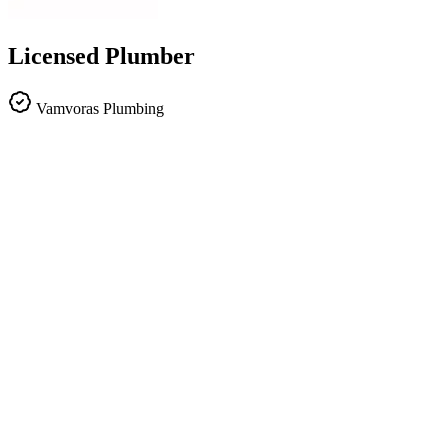
Licensed Plumber
Vamvoras Plumbing