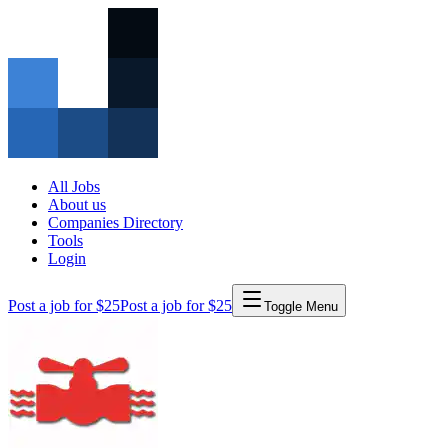
All Jobs
About us
Companies Directory
Tools
Login
Post a job for $25
Post a job for $25
Toggle Menu