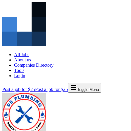
All Jobs
About us
Companies Directory
Tools
Login
Post a job for $25
Post a job for $25
Toggle Menu