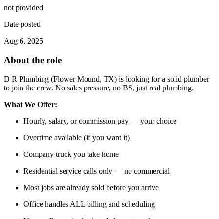
not provided
Date posted
Aug 6, 2025
About the role
D R Plumbing (Flower Mound, TX) is looking for a solid plumber
to join the crew. No sales pressure, no BS, just real plumbing.
What We Offer:
Hourly, salary, or commission pay — your choice
Overtime available (if you want it)
Company truck you take home
Residential service calls only — no commercial
Most jobs are already sold before you arrive
Office handles ALL billing and scheduling