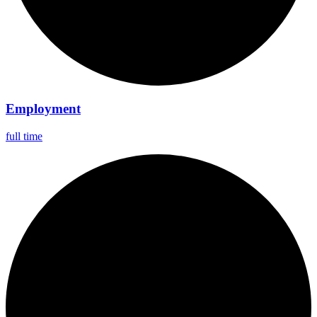
Employment
full time