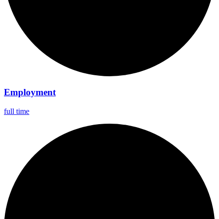
Employment
full time