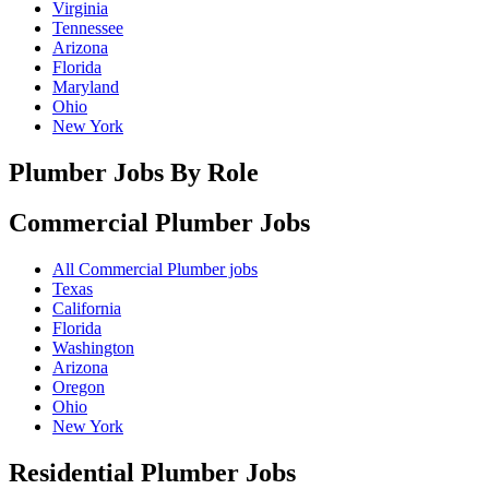
Virginia
Tennessee
Arizona
Florida
Maryland
Ohio
New York
Plumber Jobs By Role
Commercial Plumber
Jobs
All Commercial Plumber jobs
Texas
California
Florida
Washington
Arizona
Oregon
Ohio
New York
Residential Plumber
Jobs