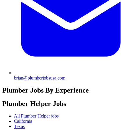
brian@plumberjobsusa.com
Plumber Jobs By Experience
Plumber Helper
Jobs
All Plumber Helper jobs
California
Texas