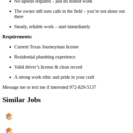
No upsells required – just do honest work
The owner still runs calls in the field – you’re not alone out
there
Steady, reliable work – start immediately
Requirements:
Current Texas Journeyman license
Residential plumbing experience
Valid driver’s license & clean record
A strong work ethic and pride in your craft
Message me or text me if interested 972-829-5137
Similar Jobs