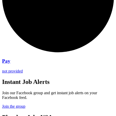
Pay
not provided
Instant Job Alerts
Join our Facebook group and get instant job alerts on your
Facebook feed.
Join the group