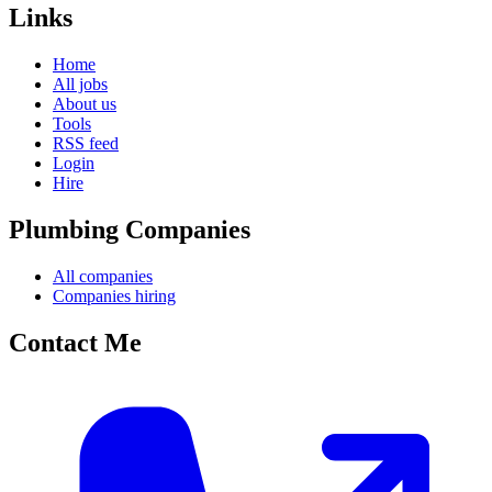
Links
Home
All jobs
About us
Tools
RSS feed
Login
Hire
Plumbing Companies
All companies
Companies hiring
Contact Me