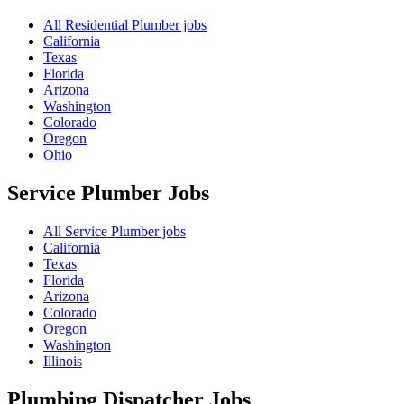
All Residential Plumber jobs
California
Texas
Florida
Arizona
Washington
Colorado
Oregon
Ohio
Service Plumber
Jobs
All Service Plumber jobs
California
Texas
Florida
Arizona
Colorado
Oregon
Washington
Illinois
Plumbing Dispatcher
Jobs