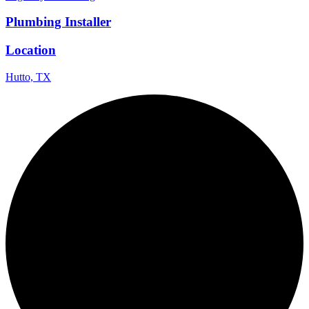
Plumbing Installer
Location
Hutto, TX