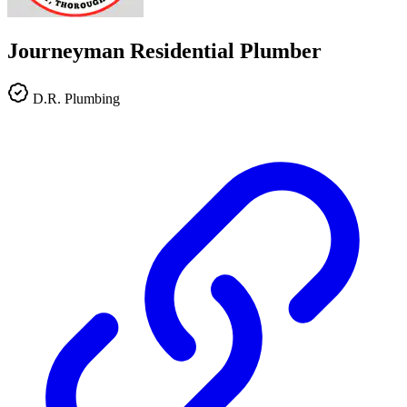
Journeyman Residential Plumber
D.R. Plumbing