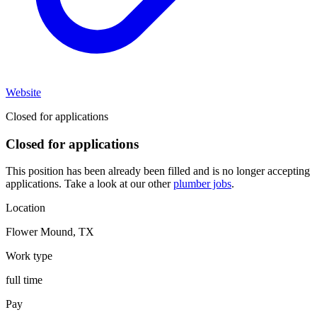
Website
Closed for applications
Closed for applications
This position has been already been filled and is no longer accepting
applications. Take a look at our other
plumber jobs
.
Location
Flower Mound
,
TX
Work type
full time
Pay