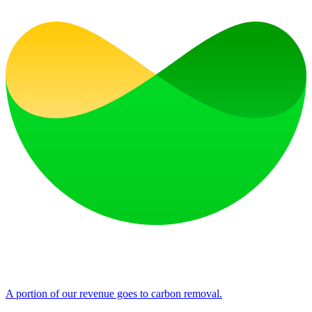
A portion of our revenue goes to carbon removal.