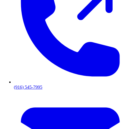
(916) 545-7995