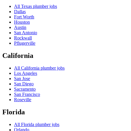
All
Texas
plumber jobs
Dallas
Fort Worth
Houston
Austin
San Antonio
Rockwall
Pflugerville
California
All
California
plumber jobs
Los Angeles
San Jose
San Diego
Sacramento
San Francisco
Roseville
Florida
All
Florida
plumber jobs
Orlando