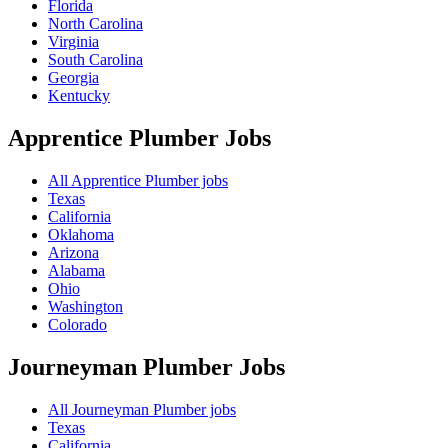
Florida
North Carolina
Virginia
South Carolina
Georgia
Kentucky
Apprentice Plumber
Jobs
All Apprentice Plumber jobs
Texas
California
Oklahoma
Arizona
Alabama
Ohio
Washington
Colorado
Journeyman Plumber
Jobs
All Journeyman Plumber jobs
Texas
California