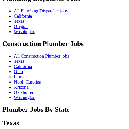
All Plumbing Dispatcher jobs
California
Texas
Oregon
Washington
Construction Plumber
Jobs
All Construction Plumber jobs
Texas
California
Ohio
Florida
North Carolina
Arizona
Oklahoma
Washington
Plumber Jobs By State
Texas