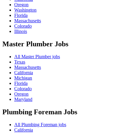
Oregon
Washington
Florida
Massachusetts
Colorado
Illinois
Master Plumber
Jobs
All Master Plumber jobs
Texas
Massachusetts
California
Michigan
Florida
Colorado
Oregon
Maryland
Plumbing Foreman
Jobs
All Plumbing Foreman jobs
California