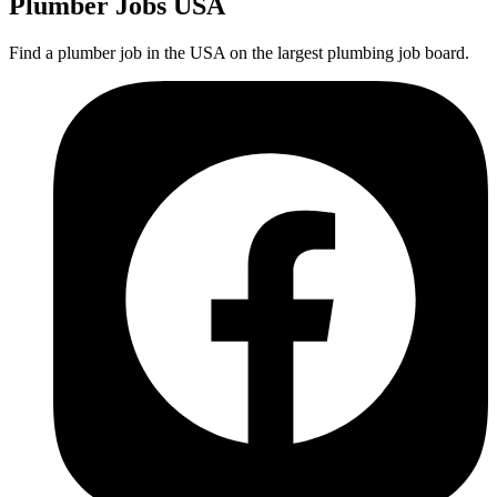
Plumber
Jobs USA
Find a plumber job in the USA on the largest plumbing job board.