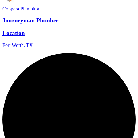
Coppera Plumbing
Journeyman Plumber
Location
Fort Worth, TX