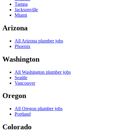
Tampa
Jacksonville
Miami
Arizona
All
Arizona
plumber jobs
Phoenix
Washington
All
Washington
plumber jobs
Seattle
Vancouver
Oregon
All
Oregon
plumber jobs
Portland
Colorado