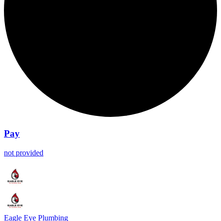
Pay
not provided
Eagle Eye Plumbing