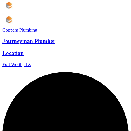
Coppera Plumbing
Journeyman Plumber
Location
Fort Worth, TX