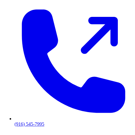
(916) 545-7995