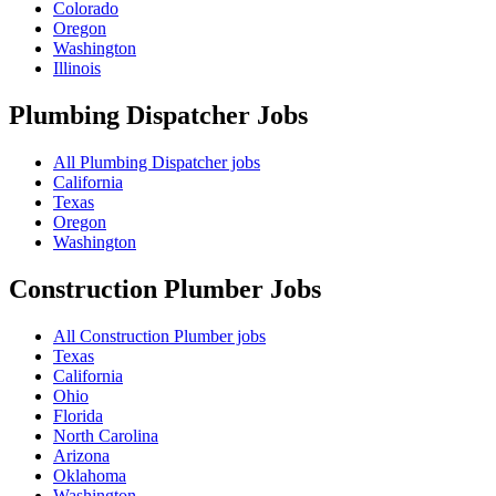
Colorado
Oregon
Washington
Illinois
Plumbing Dispatcher
Jobs
All Plumbing Dispatcher jobs
California
Texas
Oregon
Washington
Construction Plumber
Jobs
All Construction Plumber jobs
Texas
California
Ohio
Florida
North Carolina
Arizona
Oklahoma
Washington