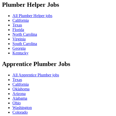
Plumber Helper
Jobs
All Plumber Helper jobs
California
Texas
Florida
North Carolina
Virginia
South Carolina
Georgia
Kentucky
Apprentice Plumber
Jobs
All Apprentice Plumber jobs
Texas
California
Oklahoma
Arizona
Alabama
Ohio
Washington
Colorado