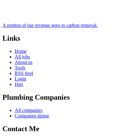
A portion of our revenue goes to carbon removal.
Links
Home
All jobs
About us
Tools
RSS feed
Login
Hire
Plumbing Companies
All companies
Companies hiring
Contact Me