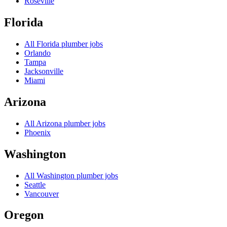
Roseville
Florida
All
Florida
plumber jobs
Orlando
Tampa
Jacksonville
Miami
Arizona
All
Arizona
plumber jobs
Phoenix
Washington
All
Washington
plumber jobs
Seattle
Vancouver
Oregon