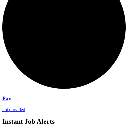
Pay
not provided
Instant Job Alerts