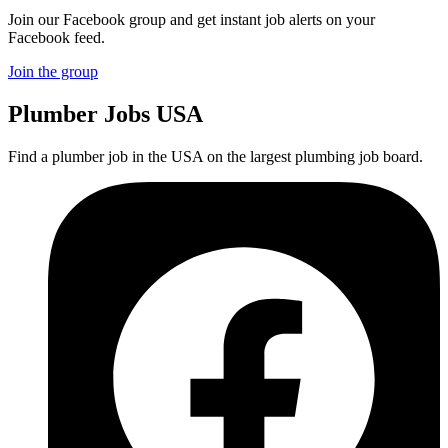
Join our Facebook group and get instant job alerts on your
Facebook feed.
Join the group
Plumber
Jobs USA
Find a plumber job in the USA on the largest plumbing job board.