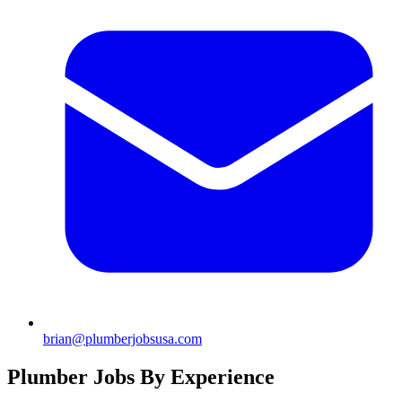
brian@plumberjobsusa.com
Plumber Jobs By Experience