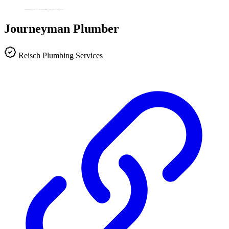
Journeyman Plumber
Reisch Plumbing Services