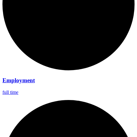
Employment
full time