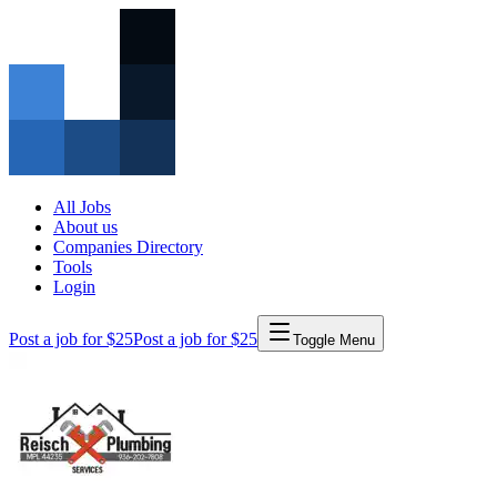
All Jobs
About us
Companies Directory
Tools
Login
Post a job for $25
Post a job for $25
Toggle Menu