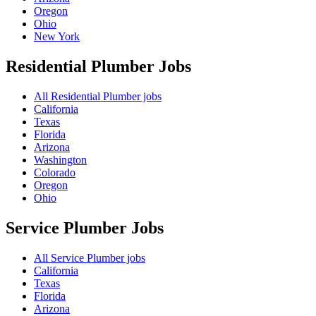
Oregon
Ohio
New York
Residential Plumber
Jobs
All Residential Plumber jobs
California
Texas
Florida
Arizona
Washington
Colorado
Oregon
Ohio
Service Plumber
Jobs
All Service Plumber jobs
California
Texas
Florida
Arizona