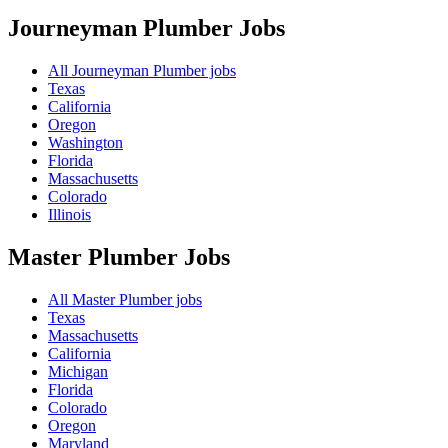
Journeyman Plumber
Jobs
All Journeyman Plumber jobs
Texas
California
Oregon
Washington
Florida
Massachusetts
Colorado
Illinois
Master Plumber
Jobs
All Master Plumber jobs
Texas
Massachusetts
California
Michigan
Florida
Colorado
Oregon
Maryland