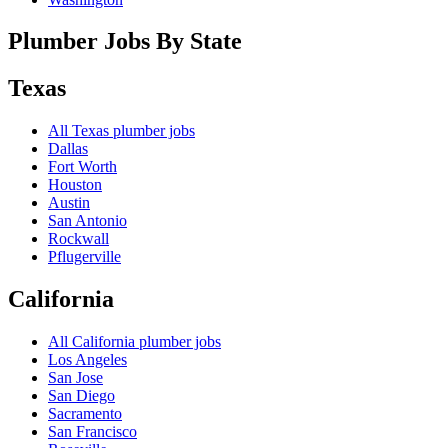
Plumber Jobs By State
Texas
All
Texas
plumber jobs
Dallas
Fort Worth
Houston
Austin
San Antonio
Rockwall
Pflugerville
California
All
California
plumber jobs
Los Angeles
San Jose
San Diego
Sacramento
San Francisco