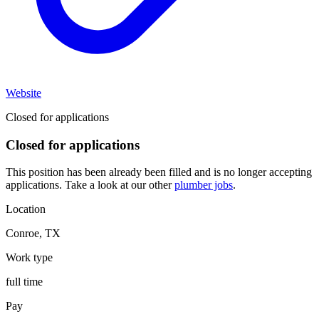
Website
Closed for applications
Closed for applications
This position has been already been filled and is no longer accepting
applications. Take a look at our other
plumber jobs
.
Location
Conroe
,
TX
Work type
full time
Pay