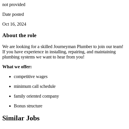
not provided
Date posted
Oct 16, 2024
About the role
We are looking for a skilled Journeyman Plumber to join our team!
If you have experience in installing, repairing, and maintaining
plumbing systems we want to hear from you!
What we offer:
competitive wages
minimum call schedule
family oriented company
Bonus structure
Similar Jobs