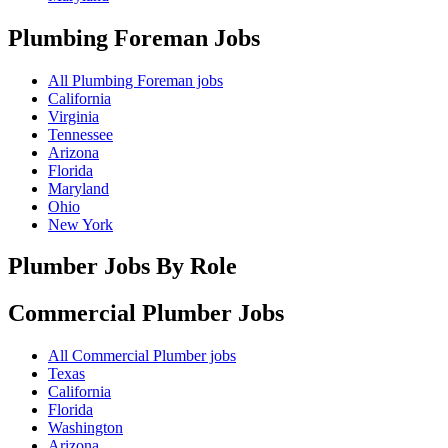
Plumbing Foreman
Jobs
All Plumbing Foreman jobs
California
Virginia
Tennessee
Arizona
Florida
Maryland
Ohio
New York
Plumber Jobs By Role
Commercial Plumber
Jobs
All Commercial Plumber jobs
Texas
California
Florida
Washington
Arizona