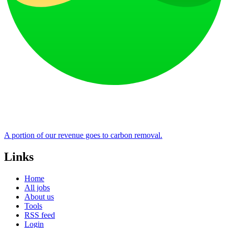
A portion of our revenue goes to carbon removal.
Links
Home
All jobs
About us
Tools
RSS feed
Login