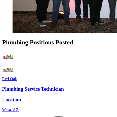
Plumbing Positions Posted
Red Oak
Plumbing Service Technician
Location
Mesa, AZ