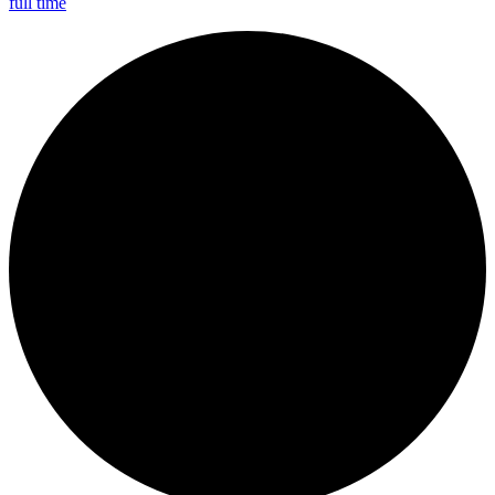
full time