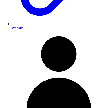
Website