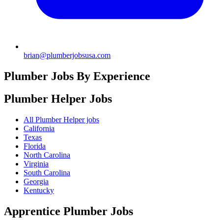
brian@plumberjobsusa.com
Plumber Jobs By Experience
Plumber Helper
Jobs
All Plumber Helper jobs
California
Texas
Florida
North Carolina
Virginia
South Carolina
Georgia
Kentucky
Apprentice Plumber
Jobs