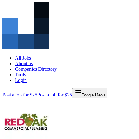
All Jobs
About us
Companies Directory
Tools
Login
Post a job for $25
Post a job for $25
Toggle Menu