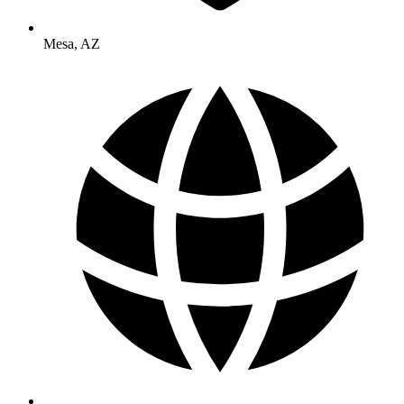
Mesa
,
AZ