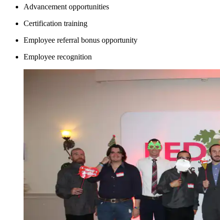
Advancement opportunities
Certification training
Employee referral bonus opportunity
Employee recognition