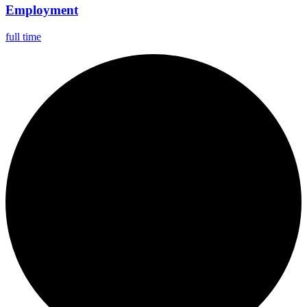
Employment
full time