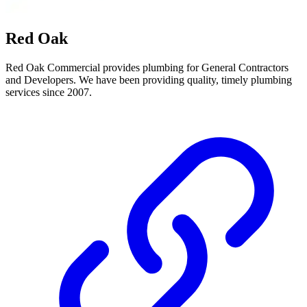
Red Oak
Red Oak Commercial provides plumbing for General Contractors
and Developers. We have been providing quality, timely plumbing
services since 2007.