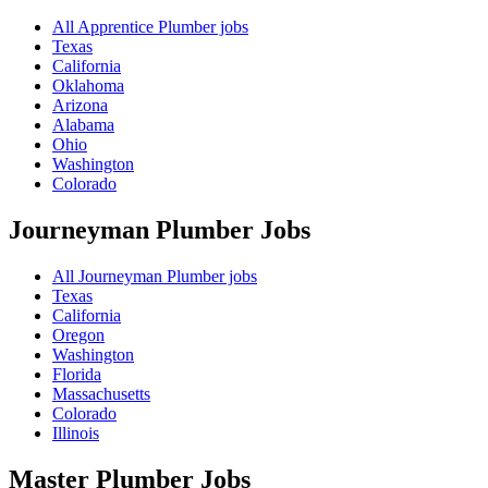
All Apprentice Plumber jobs
Texas
California
Oklahoma
Arizona
Alabama
Ohio
Washington
Colorado
Journeyman Plumber
Jobs
All Journeyman Plumber jobs
Texas
California
Oregon
Washington
Florida
Massachusetts
Colorado
Illinois
Master Plumber
Jobs