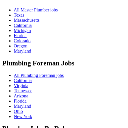
All Master Plumber jobs
Texas
Massachusetts
California
Michigan
Florida
Colorado
Oregon
Maryland
Plumbing Foreman
Jobs
All Plumbing Foreman jobs
California
Virginia
Tennessee
Arizona
Florida
Maryland
Ohio
New York