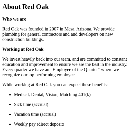
About
Red Oak
Who we are
Red Oak was founded in 2007 in Mesa, Arizona. We provide
plumbing for general contractors and and developers on new
construction buildings.
Working at Red Oak
We invest heavily back into our team, and are committed to constant
education and improvement to ensure we are the best in the industry.
Every quarter we have an "Employee of the Quarter" where we
recognize our top performing employee.
While working at Red Oak you can expect these benefits:
Medical, Dental, Vision, Matching 401(k)
Sick time (accrual)
Vacation time (accrual)
Weekly pay (direct deposit)