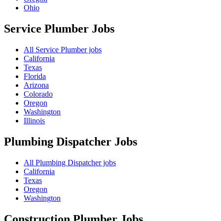
Ohio
Service Plumber
Jobs
All Service Plumber jobs
California
Texas
Florida
Arizona
Colorado
Oregon
Washington
Illinois
Plumbing Dispatcher
Jobs
All Plumbing Dispatcher jobs
California
Texas
Oregon
Washington
Construction Plumber
Jobs