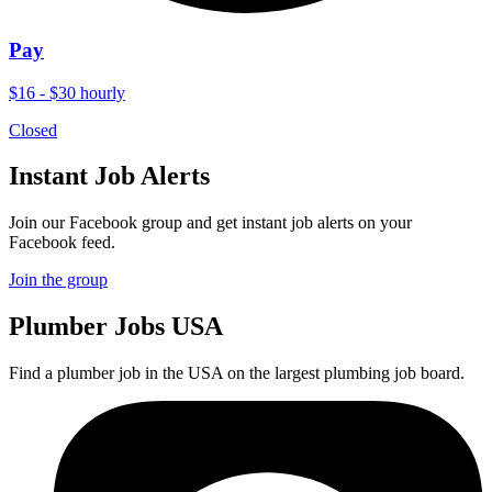
Pay
$16 - $30 hourly
Closed
Instant Job Alerts
Join our Facebook group and get instant job alerts on your
Facebook feed.
Join the group
Plumber
Jobs USA
Find a plumber job in the USA on the largest plumbing job board.