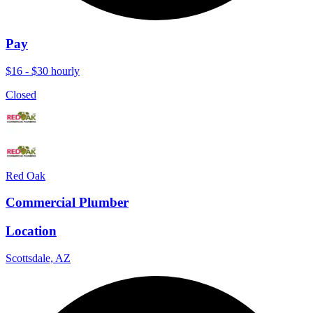
Pay
$16 - $30 hourly
Closed
Red Oak
Commercial Plumber
Location
Scottsdale, AZ