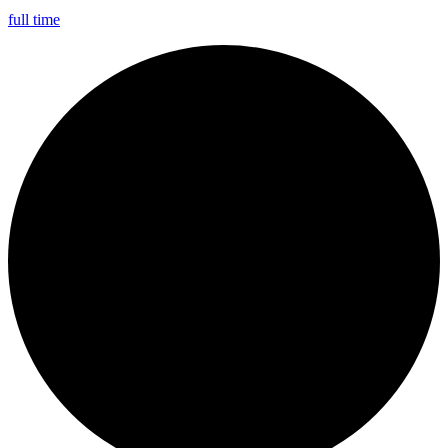
full time