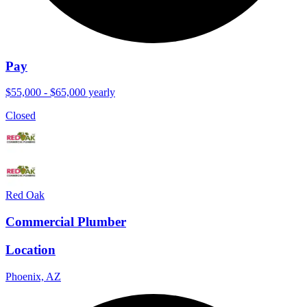
Pay
$55,000 - $65,000 yearly
Closed
Red Oak
Commercial Plumber
Location
Phoenix, AZ