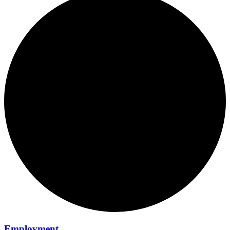
Employment