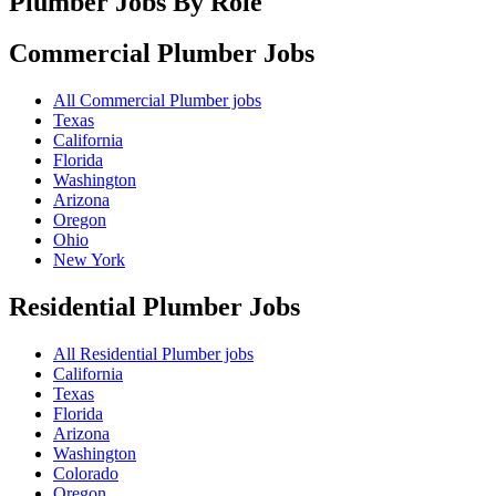
Plumber Jobs By Role
Commercial Plumber
Jobs
All Commercial Plumber jobs
Texas
California
Florida
Washington
Arizona
Oregon
Ohio
New York
Residential Plumber
Jobs
All Residential Plumber jobs
California
Texas
Florida
Arizona
Washington
Colorado
Oregon