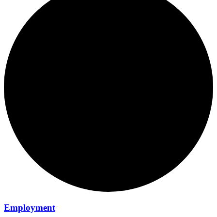
Employment