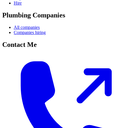
Hire
Plumbing Companies
All companies
Companies hiring
Contact Me