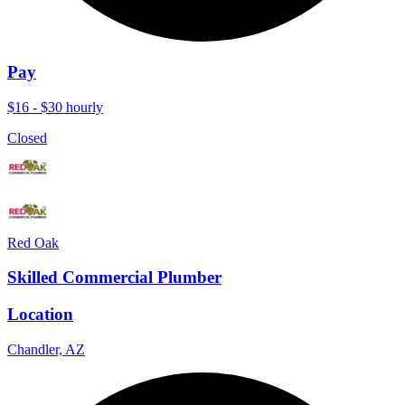
Pay
$16 - $30 hourly
Closed
Red Oak
Skilled Commercial Plumber
Location
Chandler, AZ