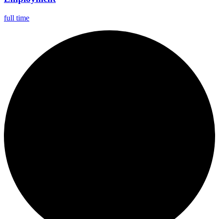
full time