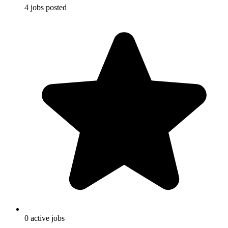
4
jobs
posted
0
active
jobs