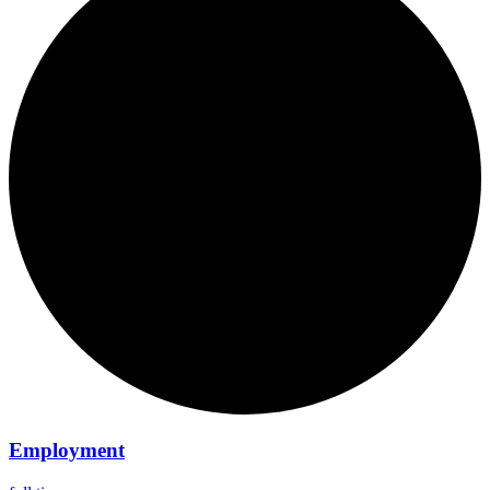
Employment