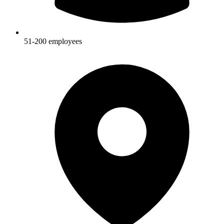
51-200
employees