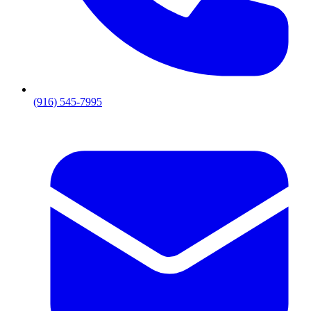
(916) 545-7995