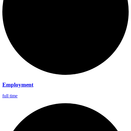
Employment
full time