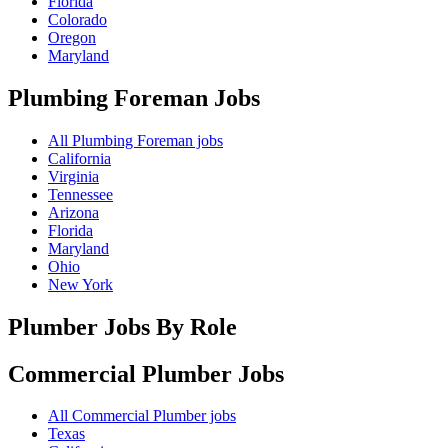
Florida
Colorado
Oregon
Maryland
Plumbing Foreman
Jobs
All Plumbing Foreman jobs
California
Virginia
Tennessee
Arizona
Florida
Maryland
Ohio
New York
Plumber Jobs By Role
Commercial Plumber
Jobs
All Commercial Plumber jobs
Texas