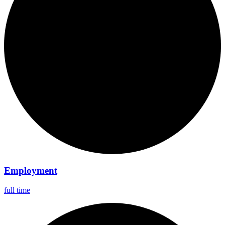
Employment
full time