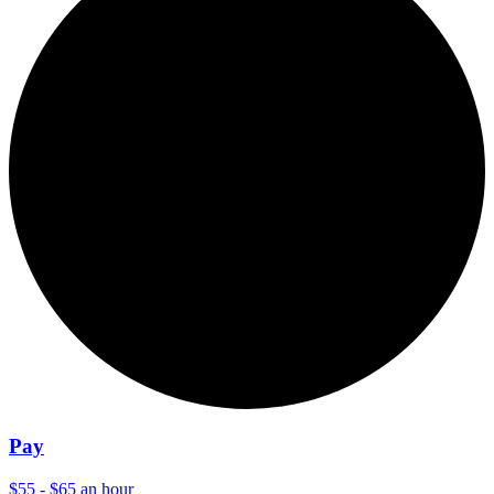
Pay
$55 - $65 an hour