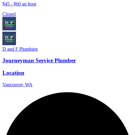
$45 - $60 an hour
Closed
D and F Plumbing
Journeyman Service Plumber
Location
Vancouver, WA