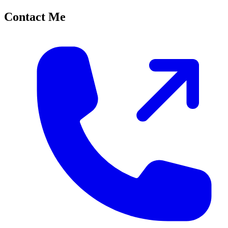
Contact Me