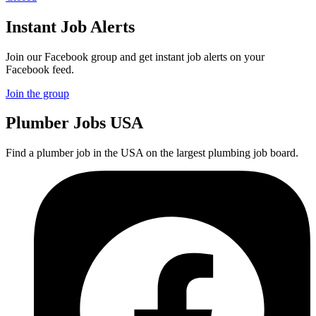
Instant Job Alerts
Join our Facebook group and get instant job alerts on your
Facebook feed.
Join the group
Plumber
Jobs USA
Find a plumber job in the USA on the largest plumbing job board.