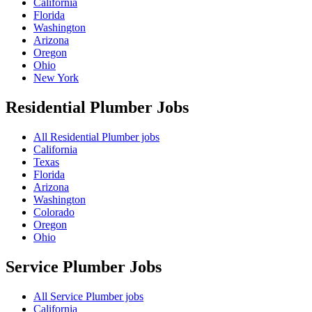
California
Florida
Washington
Arizona
Oregon
Ohio
New York
Residential Plumber
Jobs
All Residential Plumber jobs
California
Texas
Florida
Arizona
Washington
Colorado
Oregon
Ohio
Service Plumber
Jobs
All Service Plumber jobs
California