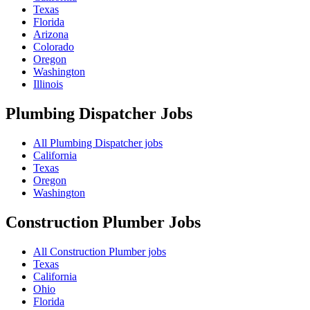
Texas
Florida
Arizona
Colorado
Oregon
Washington
Illinois
Plumbing Dispatcher
Jobs
All Plumbing Dispatcher jobs
California
Texas
Oregon
Washington
Construction Plumber
Jobs
All Construction Plumber jobs
Texas
California
Ohio
Florida