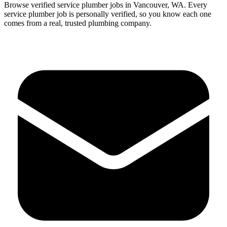
Browse verified
service
plumber
jobs in
Vancouver
,
WA
.
Every
service
plumber
job is personally verified, so you know each one
comes from a real, trusted plumbing company.