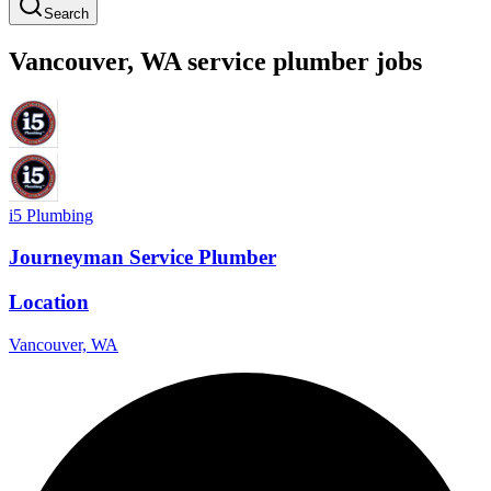
Search
Vancouver
,
WA
service
plumber
jobs
i5 Plumbing
Journeyman Service Plumber
Location
Vancouver, WA