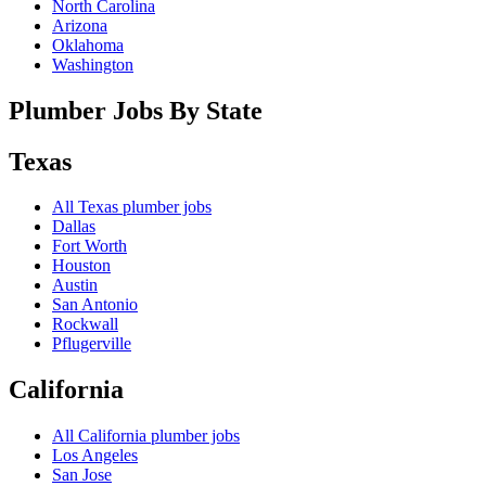
North Carolina
Arizona
Oklahoma
Washington
Plumber Jobs By State
Texas
All
Texas
plumber jobs
Dallas
Fort Worth
Houston
Austin
San Antonio
Rockwall
Pflugerville
California
All
California
plumber jobs
Los Angeles
San Jose