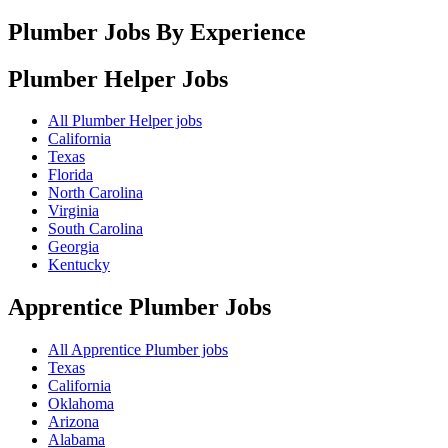
Plumber Jobs By Experience
Plumber Helper
Jobs
All Plumber Helper jobs
California
Texas
Florida
North Carolina
Virginia
South Carolina
Georgia
Kentucky
Apprentice Plumber
Jobs
All Apprentice Plumber jobs
Texas
California
Oklahoma
Arizona
Alabama