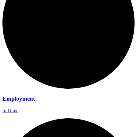
Employment
full time