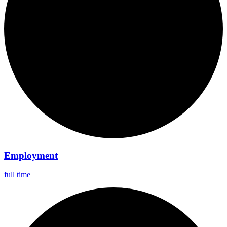
Employment
full time