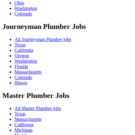
Ohio
Washington
Colorado
Journeyman Plumber
Jobs
All Journeyman Plumber jobs
Texas
California
Oregon
Washington
Florida
Massachusetts
Colorado
Illinois
Master Plumber
Jobs
All Master Plumber jobs
Texas
Massachusetts
California
Michigan