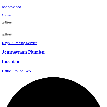
not provided
Closed
Rays Plumbing Service
Journeyman Plumber
Location
Battle Ground, WA