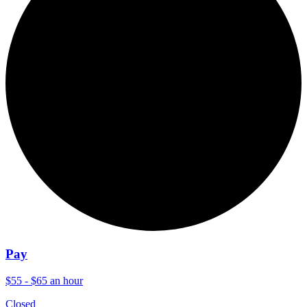
Pay
$55 - $65 an hour
Closed