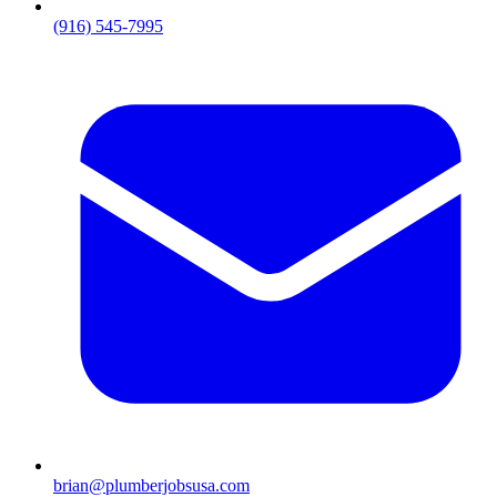
(916) 545-7995
brian@plumberjobsusa.com