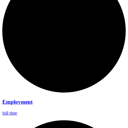
Employment
full time