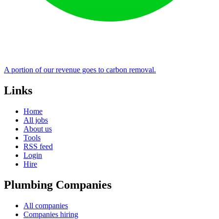
A portion of our revenue goes to carbon removal.
Links
Home
All jobs
About us
Tools
RSS feed
Login
Hire
Plumbing Companies
All companies
Companies hiring