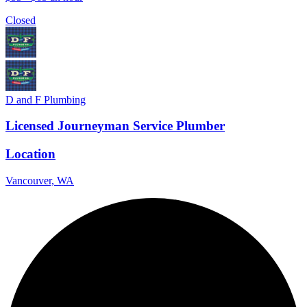
Closed
D and F Plumbing
Licensed Journeyman Service Plumber
Location
Vancouver, WA