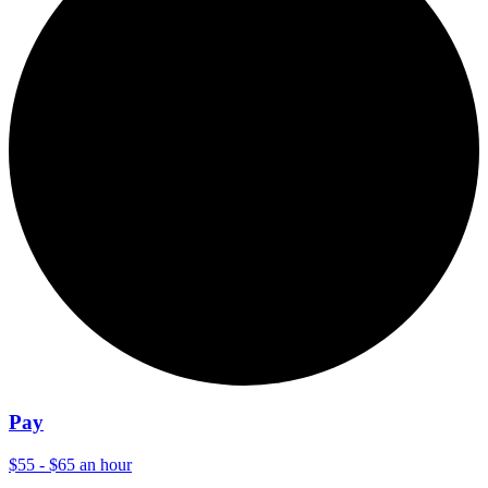
Pay
$55 - $65 an hour