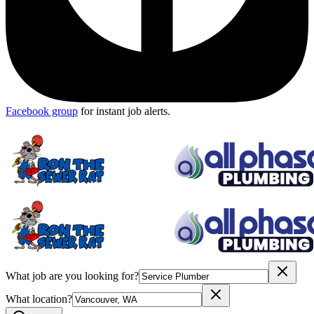
Facebook group
for instant job alerts.
What job are you looking for?
What location?