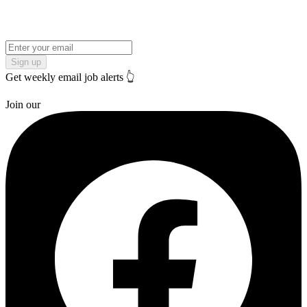
Sign up
Get weekly email job alerts 👆
Join our