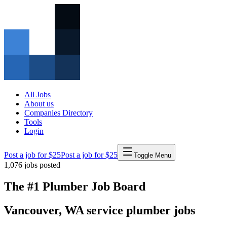
All Jobs
About us
Companies Directory
Tools
Login
Post a job for $25
Post a job for $25
Toggle Menu
1,076
jobs posted
The #1 Plumber Job Board
Vancouver
,
WA
service
plumber
jobs