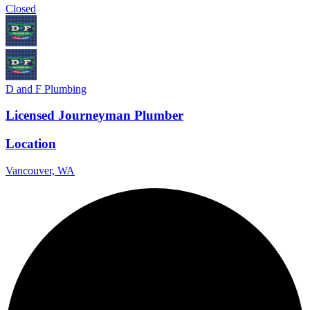
Closed
D and F Plumbing
Licensed Journeyman Plumber
Location
Vancouver, WA