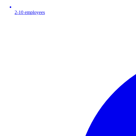
2-10
employees