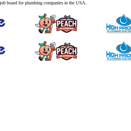
job board for plumbing companies in the USA.