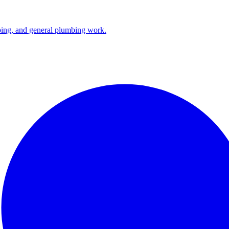
ping, and general plumbing work.