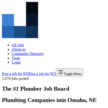
All Jobs
About us
Companies Directory
Tools
Login
Post a job for $25
Post a job for $25
Toggle Menu
1,076
jobs posted
The #1 Plumber Job Board
Plumbing Companies
in
in
Omaha
,
NE