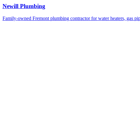
Newill Plumbing
Family-owned Fremont plumbing contractor for water heaters, gas pi