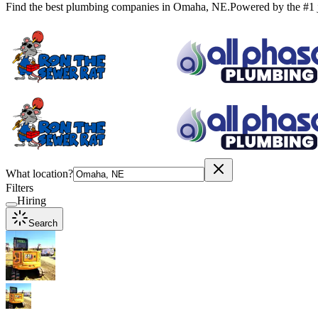
Find the best plumbing companies in
Omaha
,
NE
.
Powered by the #1 
What location?
Filters
Hiring
Search