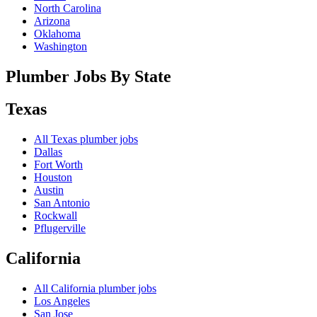
North Carolina
Arizona
Oklahoma
Washington
Plumber Jobs By State
Texas
All
Texas
plumber jobs
Dallas
Fort Worth
Houston
Austin
San Antonio
Rockwall
Pflugerville
California
All
California
plumber jobs
Los Angeles
San Jose