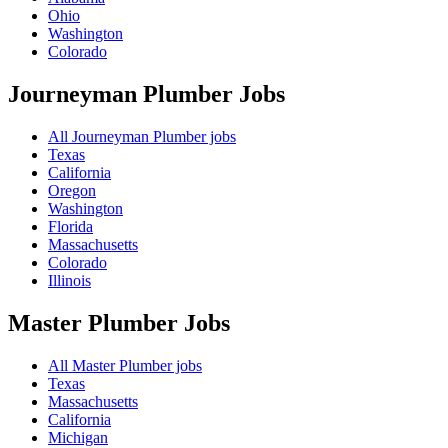
Ohio
Washington
Colorado
Journeyman Plumber
Jobs
All Journeyman Plumber jobs
Texas
California
Oregon
Washington
Florida
Massachusetts
Colorado
Illinois
Master Plumber
Jobs
All Master Plumber jobs
Texas
Massachusetts
California
Michigan