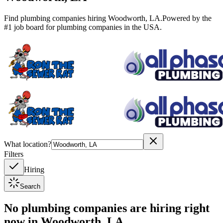
Find plumbing companies hiring
Woodworth
,
LA
.
Powered by the
#1 job board for plumbing companies in the USA.
What location?
Filters
Hiring
Search
No plumbing companies are hiring right
now in
Woodworth, LA
.