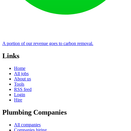
A portion of our revenue goes to carbon removal.
Links
Home
All jobs
About us
Tools
RSS feed
Login
Hire
Plumbing Companies
All companies
Companies hiring