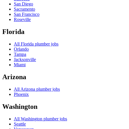
San Diego
Sacramento
San Francisco
Roseville
Florida
All
Florida
plumber jobs
Orlando
Tampa
Jacksonville
Miami
Arizona
All
Arizona
plumber jobs
Phoenix
Washington
All
Washington
plumber jobs
Seattle