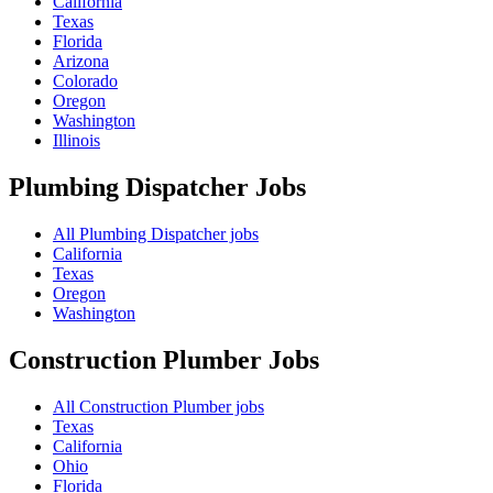
California
Texas
Florida
Arizona
Colorado
Oregon
Washington
Illinois
Plumbing Dispatcher
Jobs
All Plumbing Dispatcher jobs
California
Texas
Oregon
Washington
Construction Plumber
Jobs
All Construction Plumber jobs
Texas
California
Ohio
Florida