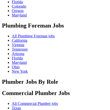
Florida
Colorado
Oregon
Maryland
Plumbing Foreman
Jobs
All Plumbing Foreman jobs
California
Virginia
Tennessee
Arizona
Florida
Maryland
Ohio
New York
Plumber Jobs By Role
Commercial Plumber
Jobs
All Commercial Plumber jobs
Texas