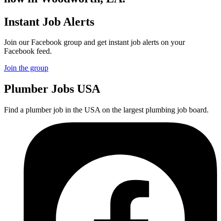
Instant Job Alerts
Join our Facebook group and get instant job alerts on your
Facebook feed.
Join the group
Plumber
Jobs USA
Find a plumber job in the USA on the largest plumbing job board.