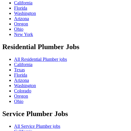
California
Florida
Washington
Arizona
Oregon
Ohio
New York
Residential Plumber
Jobs
All Residential Plumber jobs
California
Texas
Florida
Arizona
Washington
Colorado
Oregon
Ohio
Service Plumber
Jobs
All Service Plumber jobs