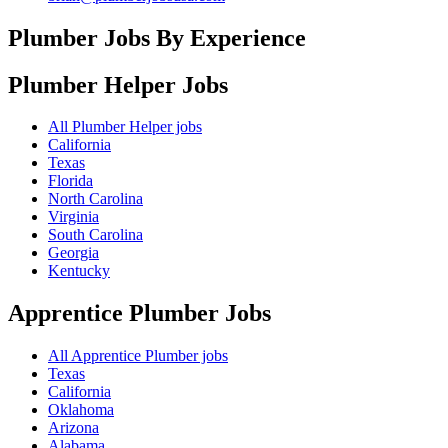
Plumber Jobs By Experience
Plumber Helper
Jobs
All Plumber Helper jobs
California
Texas
Florida
North Carolina
Virginia
South Carolina
Georgia
Kentucky
Apprentice Plumber
Jobs
All Apprentice Plumber jobs
Texas
California
Oklahoma
Arizona
Alabama