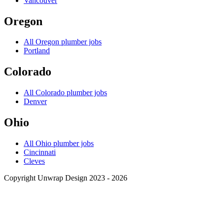
Vancouver
Oregon
All
Oregon
plumber jobs
Portland
Colorado
All
Colorado
plumber jobs
Denver
Ohio
All
Ohio
plumber jobs
Cincinnati
Cleves
Copyright Unwrap Design 2023 - 2026