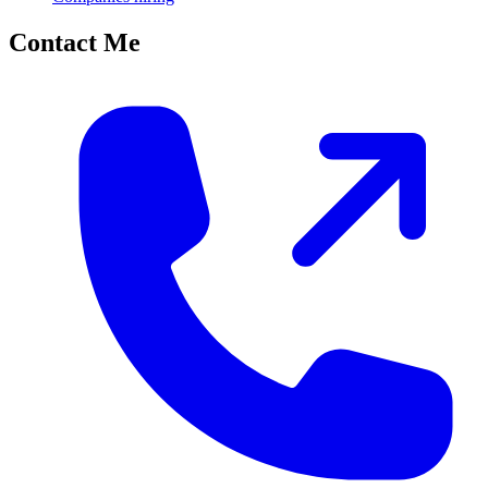
Contact Me