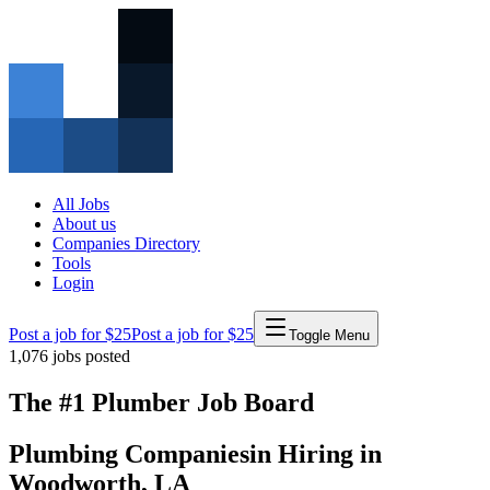
All Jobs
About us
Companies Directory
Tools
Login
Post a job for $25
Post a job for $25
Toggle Menu
1,076
jobs posted
The #1 Plumber Job Board
Plumbing Companies
in
Hiring in
Woodworth
,
LA