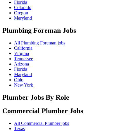
Florida
Colorado
Oregon
Maryland
Plumbing Foreman
Jobs
All Plumbing Foreman jobs
California
Virginia
Tennessee
Arizona
Florida
Maryland
Ohio
New York
Plumber Jobs By Role
Commercial Plumber
Jobs
All Commercial Plumber jobs
Texas