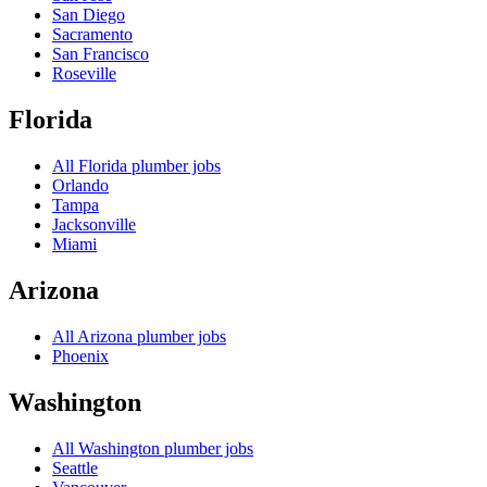
San Diego
Sacramento
San Francisco
Roseville
Florida
All
Florida
plumber jobs
Orlando
Tampa
Jacksonville
Miami
Arizona
All
Arizona
plumber jobs
Phoenix
Washington
All
Washington
plumber jobs
Seattle