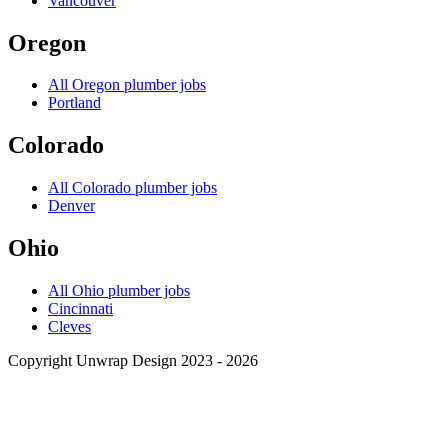
Vancouver
Oregon
All
Oregon
plumber jobs
Portland
Colorado
All
Colorado
plumber jobs
Denver
Ohio
All
Ohio
plumber jobs
Cincinnati
Cleves
Copyright Unwrap Design 2023 - 2026