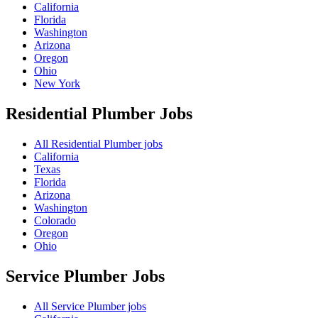
California
Florida
Washington
Arizona
Oregon
Ohio
New York
Residential Plumber
Jobs
All Residential Plumber jobs
California
Texas
Florida
Arizona
Washington
Colorado
Oregon
Ohio
Service Plumber
Jobs
All Service Plumber jobs