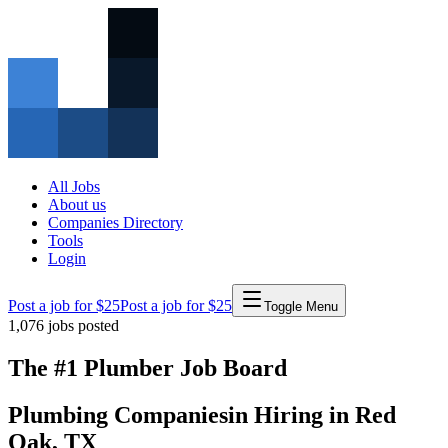
All Jobs
About us
Companies Directory
Tools
Login
Post a job for $25
Post a job for $25
Toggle Menu
1,076
jobs posted
The #1 Plumber Job Board
Plumbing Companies
in
Hiring in
Red
Oak
,
TX