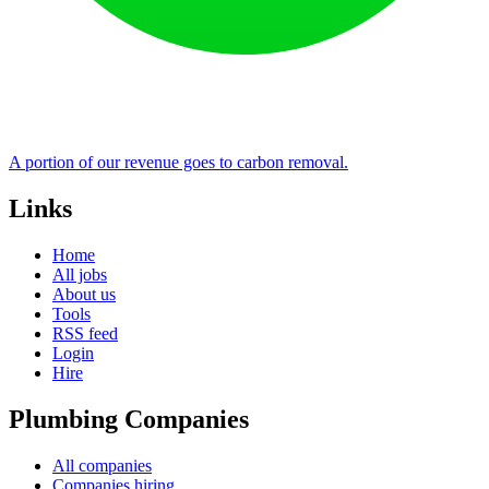
A portion of our revenue goes to carbon removal.
Links
Home
All jobs
About us
Tools
RSS feed
Login
Hire
Plumbing Companies
All companies
Companies hiring