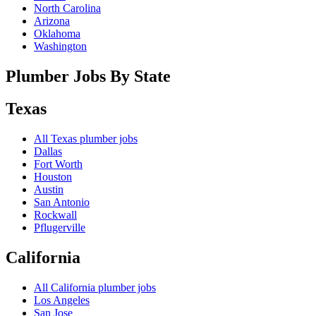
North Carolina
Arizona
Oklahoma
Washington
Plumber Jobs By State
Texas
All
Texas
plumber jobs
Dallas
Fort Worth
Houston
Austin
San Antonio
Rockwall
Pflugerville
California
All
California
plumber jobs
Los Angeles
San Jose