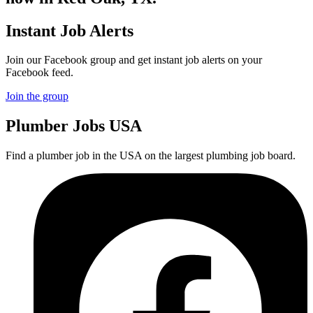
Instant Job Alerts
Join our Facebook group and get instant job alerts on your
Facebook feed.
Join the group
Plumber
Jobs USA
Find a plumber job in the USA on the largest plumbing job board.