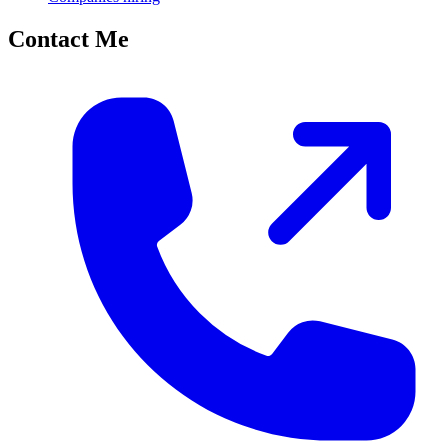
Contact Me