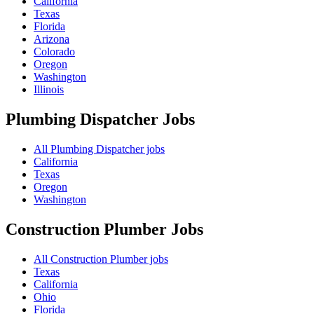
California
Texas
Florida
Arizona
Colorado
Oregon
Washington
Illinois
Plumbing Dispatcher
Jobs
All Plumbing Dispatcher jobs
California
Texas
Oregon
Washington
Construction Plumber
Jobs
All Construction Plumber jobs
Texas
California
Ohio
Florida