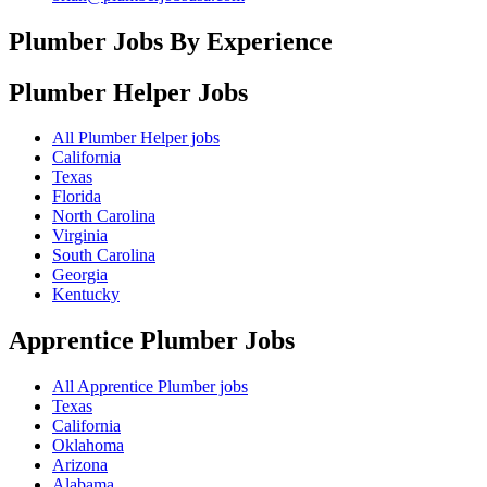
Plumber Jobs By Experience
Plumber Helper
Jobs
All Plumber Helper jobs
California
Texas
Florida
North Carolina
Virginia
South Carolina
Georgia
Kentucky
Apprentice Plumber
Jobs
All Apprentice Plumber jobs
Texas
California
Oklahoma
Arizona
Alabama