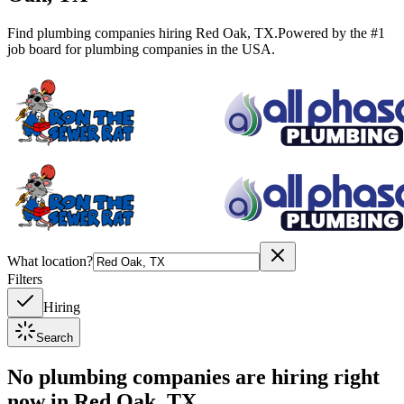
Find plumbing companies hiring
Red Oak
,
TX
.
Powered by the #1
job board for plumbing companies in the USA.
What location?
Filters
Hiring
Search
No plumbing companies are hiring right
now in
Red Oak, TX
.