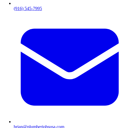
(916) 545-7995
brian@plumberjobsusa.com