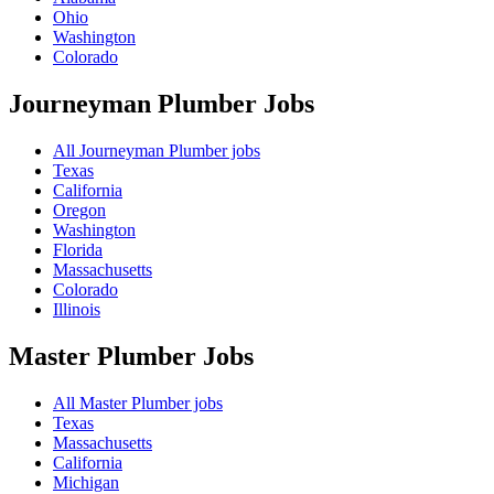
Ohio
Washington
Colorado
Journeyman Plumber
Jobs
All Journeyman Plumber jobs
Texas
California
Oregon
Washington
Florida
Massachusetts
Colorado
Illinois
Master Plumber
Jobs
All Master Plumber jobs
Texas
Massachusetts
California
Michigan