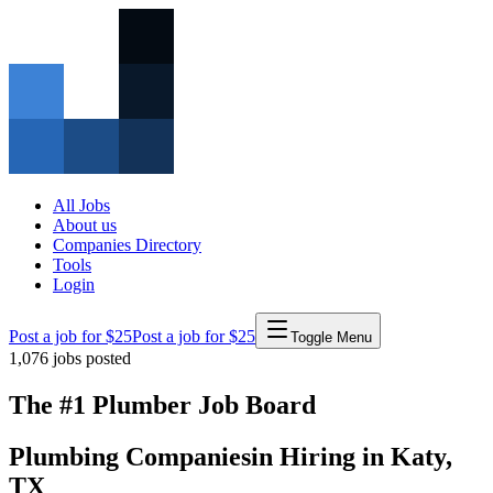
All Jobs
About us
Companies Directory
Tools
Login
Post a job for $25
Post a job for $25
Toggle Menu
1,076
jobs posted
The #1 Plumber Job Board
Plumbing Companies
in
Hiring in
Katy
,
TX