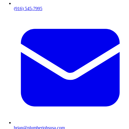
(916) 545-7995
brian@plumberjobsusa.com