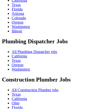
California
Texas
Florida
Arizona
Colorado
Oregon
Washington
Illinois
Plumbing Dispatcher
Jobs
All Plumbing Dispatcher jobs
California
Texas
Oregon
Washington
Construction Plumber
Jobs
All Construction Plumber jobs
Texas
California
Ohio
Florida