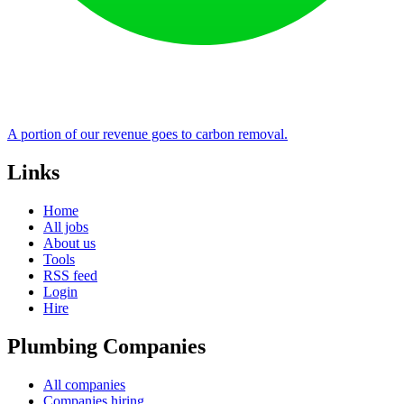
A portion of our revenue goes to carbon removal.
Links
Home
All jobs
About us
Tools
RSS feed
Login
Hire
Plumbing Companies
All companies
Companies hiring