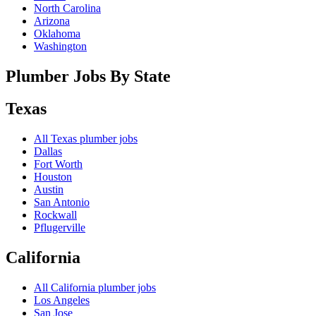
North Carolina
Arizona
Oklahoma
Washington
Plumber Jobs By State
Texas
All
Texas
plumber jobs
Dallas
Fort Worth
Houston
Austin
San Antonio
Rockwall
Pflugerville
California
All
California
plumber jobs
Los Angeles
San Jose