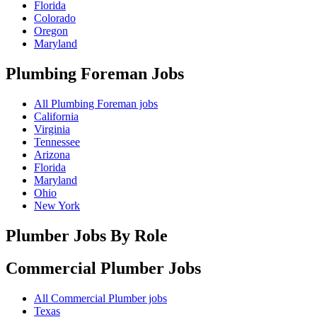
Florida
Colorado
Oregon
Maryland
Plumbing Foreman
Jobs
All Plumbing Foreman jobs
California
Virginia
Tennessee
Arizona
Florida
Maryland
Ohio
New York
Plumber Jobs By Role
Commercial Plumber
Jobs
All Commercial Plumber jobs
Texas