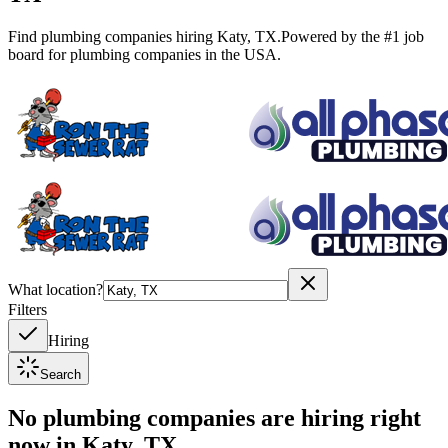
Find plumbing companies hiring
Katy
,
TX
.
Powered by the #1 job
board for plumbing companies in the USA.
What location?
Filters
Hiring
Search
No plumbing companies are hiring right
now in
Katy, TX
.