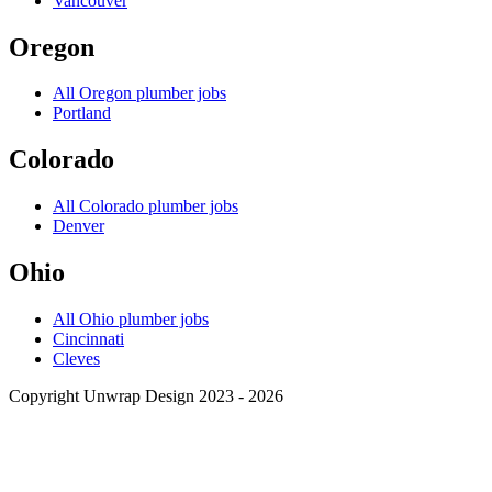
Vancouver
Oregon
All
Oregon
plumber jobs
Portland
Colorado
All
Colorado
plumber jobs
Denver
Ohio
All
Ohio
plumber jobs
Cincinnati
Cleves
Copyright Unwrap Design 2023 - 2026