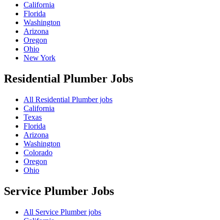
California
Florida
Washington
Arizona
Oregon
Ohio
New York
Residential Plumber
Jobs
All Residential Plumber jobs
California
Texas
Florida
Arizona
Washington
Colorado
Oregon
Ohio
Service Plumber
Jobs
All Service Plumber jobs