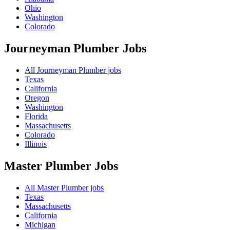
Ohio
Washington
Colorado
Journeyman Plumber
Jobs
All Journeyman Plumber jobs
Texas
California
Oregon
Washington
Florida
Massachusetts
Colorado
Illinois
Master Plumber
Jobs
All Master Plumber jobs
Texas
Massachusetts
California
Michigan