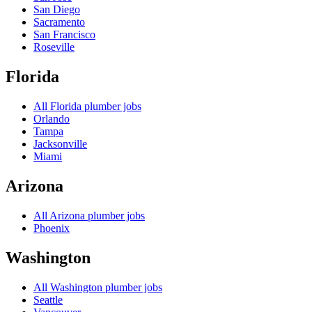
San Diego
Sacramento
San Francisco
Roseville
Florida
All
Florida
plumber jobs
Orlando
Tampa
Jacksonville
Miami
Arizona
All
Arizona
plumber jobs
Phoenix
Washington
All
Washington
plumber jobs
Seattle