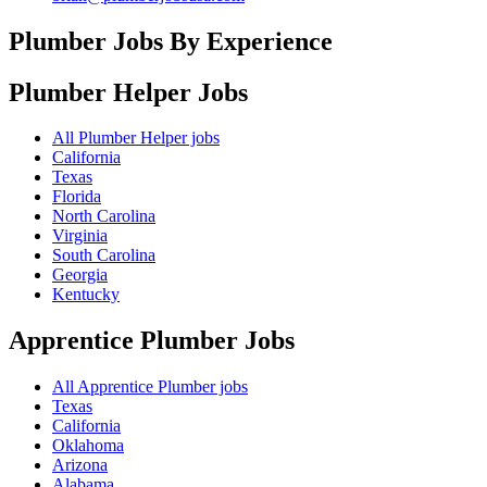
Plumber Jobs By Experience
Plumber Helper
Jobs
All Plumber Helper jobs
California
Texas
Florida
North Carolina
Virginia
South Carolina
Georgia
Kentucky
Apprentice Plumber
Jobs
All Apprentice Plumber jobs
Texas
California
Oklahoma
Arizona
Alabama