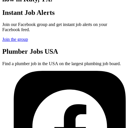
Instant Job Alerts
Join our Facebook group and get instant job alerts on your
Facebook feed.
Join the group
Plumber
Jobs USA
Find a plumber job in the USA on the largest plumbing job board.