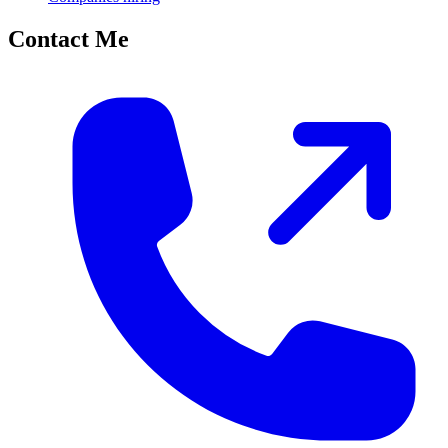
Contact Me