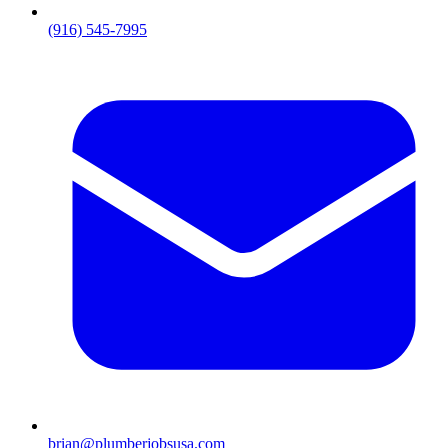
(916) 545-7995
brian@plumberjobsusa.com