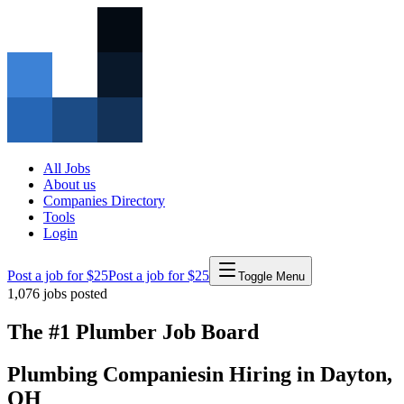
All Jobs
About us
Companies Directory
Tools
Login
Post a job for $25
Post a job for $25
Toggle Menu
1,076
jobs posted
The #1 Plumber Job Board
Plumbing Companies
in
Hiring in
Dayton
,
OH