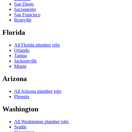
San Diego
Sacramento
San Francisco
Roseville
Florida
All
Florida
plumber jobs
Orlando
Tampa
Jacksonville
Miami
Arizona
All
Arizona
plumber jobs
Phoenix
Washington
All
Washington
plumber jobs
Seattle