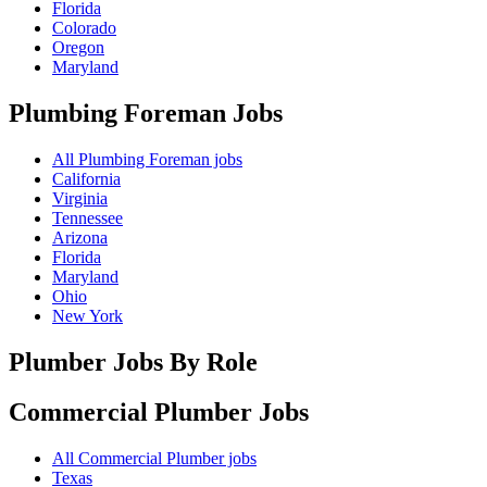
Florida
Colorado
Oregon
Maryland
Plumbing Foreman
Jobs
All Plumbing Foreman jobs
California
Virginia
Tennessee
Arizona
Florida
Maryland
Ohio
New York
Plumber Jobs By Role
Commercial Plumber
Jobs
All Commercial Plumber jobs
Texas