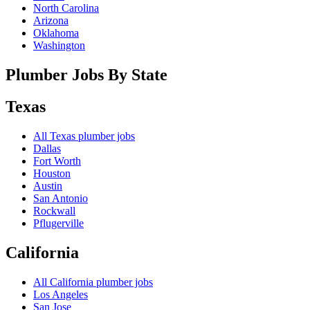
North Carolina
Arizona
Oklahoma
Washington
Plumber Jobs By State
Texas
All
Texas
plumber jobs
Dallas
Fort Worth
Houston
Austin
San Antonio
Rockwall
Pflugerville
California
All
California
plumber jobs
Los Angeles
San Jose