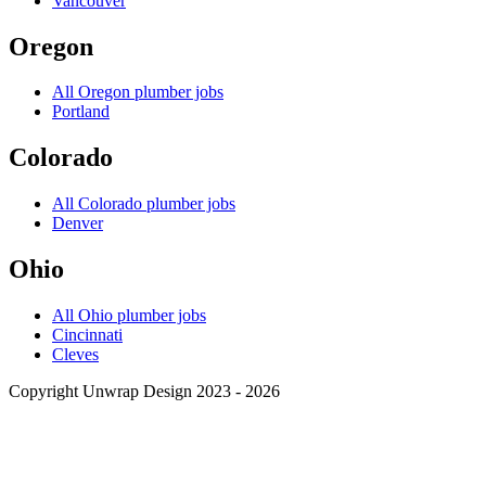
Vancouver
Oregon
All
Oregon
plumber jobs
Portland
Colorado
All
Colorado
plumber jobs
Denver
Ohio
All
Ohio
plumber jobs
Cincinnati
Cleves
Copyright Unwrap Design 2023 - 2026