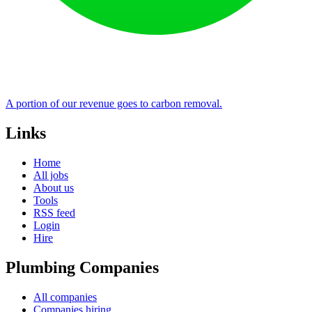
A portion of our revenue goes to carbon removal.
Links
Home
All jobs
About us
Tools
RSS feed
Login
Hire
Plumbing Companies
All companies
Companies hiring