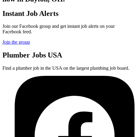
Instant Job Alerts
Join our Facebook group and get instant job alerts on your
Facebook feed.
Join the group
Plumber
Jobs USA
Find a plumber job in the USA on the largest plumbing job board.