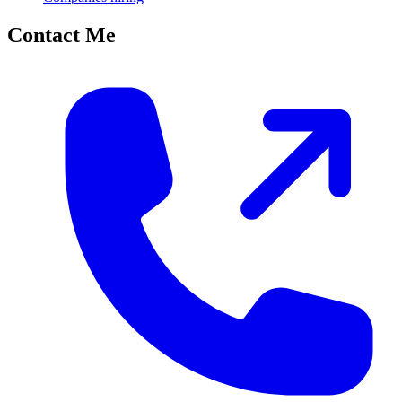
Contact Me