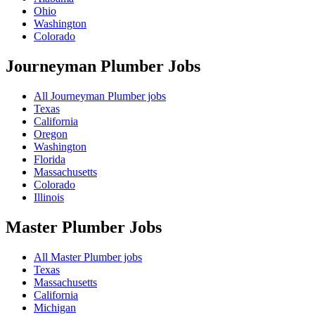
Ohio
Washington
Colorado
Journeyman Plumber
Jobs
All Journeyman Plumber jobs
Texas
California
Oregon
Washington
Florida
Massachusetts
Colorado
Illinois
Master Plumber
Jobs
All Master Plumber jobs
Texas
Massachusetts
California
Michigan