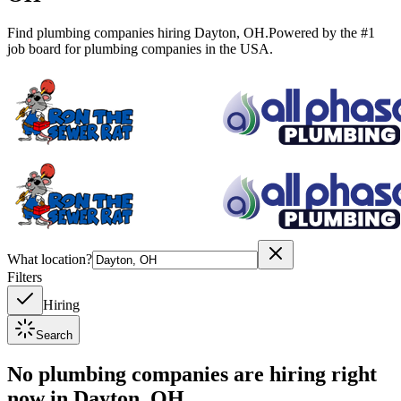
Find plumbing companies hiring
Dayton
,
OH
.
Powered by the #1
job board for plumbing companies in the USA.
What location?
Filters
Hiring
Search
No plumbing companies are hiring right
now in
Dayton, OH
.