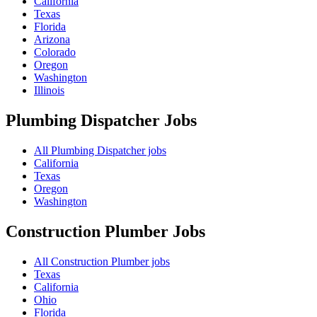
California
Texas
Florida
Arizona
Colorado
Oregon
Washington
Illinois
Plumbing Dispatcher
Jobs
All Plumbing Dispatcher jobs
California
Texas
Oregon
Washington
Construction Plumber
Jobs
All Construction Plumber jobs
Texas
California
Ohio
Florida