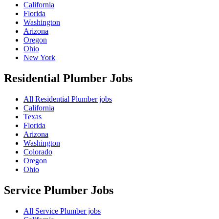
California
Florida
Washington
Arizona
Oregon
Ohio
New York
Residential Plumber
Jobs
All Residential Plumber jobs
California
Texas
Florida
Arizona
Washington
Colorado
Oregon
Ohio
Service Plumber
Jobs
All Service Plumber jobs