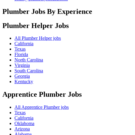
Plumber Jobs By Experience
Plumber Helper
Jobs
All Plumber Helper jobs
California
Texas
Florida
North Carolina
Virginia
South Carolina
Georgia
Kentucky
Apprentice Plumber
Jobs
All Apprentice Plumber jobs
Texas
California
Oklahoma
Arizona
Alabama