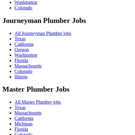
Washington
Colorado
Journeyman Plumber
Jobs
All Journeyman Plumber jobs
Texas
California
Oregon
Washington
Florida
Massachusetts
Colorado
Illinois
Master Plumber
Jobs
All Master Plumber jobs
Texas
Massachusetts
California
Michigan
Florida
Colorado