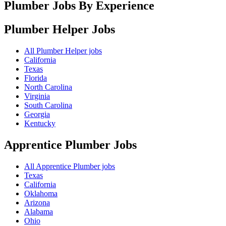
Plumber Jobs By Experience
Plumber Helper
Jobs
All Plumber Helper jobs
California
Texas
Florida
North Carolina
Virginia
South Carolina
Georgia
Kentucky
Apprentice Plumber
Jobs
All Apprentice Plumber jobs
Texas
California
Oklahoma
Arizona
Alabama
Ohio