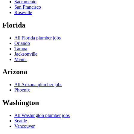
Sacramento
San Francisco
Roseville
Florida
All
Florida
plumber jobs
Orlando
Tampa
Jacksonville
Miami
Arizona
All
Arizona
plumber jobs
Phoenix
Washington
All
Washington
plumber jobs
Seattle
Vancouver