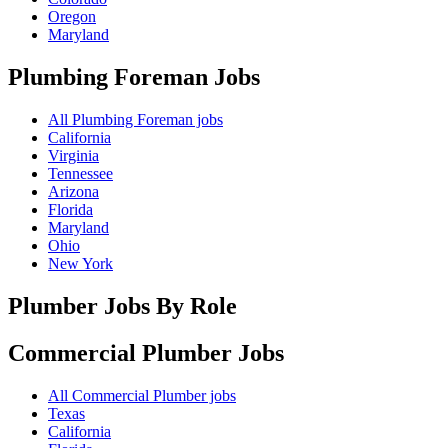
Oregon
Maryland
Plumbing Foreman
Jobs
All Plumbing Foreman jobs
California
Virginia
Tennessee
Arizona
Florida
Maryland
Ohio
New York
Plumber Jobs By Role
Commercial Plumber
Jobs
All Commercial Plumber jobs
Texas
California