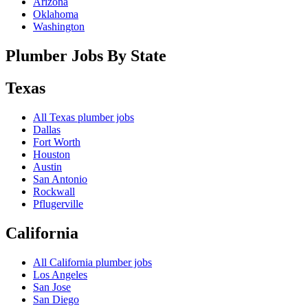
Arizona
Oklahoma
Washington
Plumber Jobs By State
Texas
All
Texas
plumber jobs
Dallas
Fort Worth
Houston
Austin
San Antonio
Rockwall
Pflugerville
California
All
California
plumber jobs
Los Angeles
San Jose
San Diego