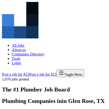
All Jobs
About us
Companies Directory
Tools
Login
Post a job for $25
Post a job for $25
Toggle Menu
1,076
jobs posted
The #1 Plumber Job Board
Plumbing Companies
in
in
Glen Rose
,
TX