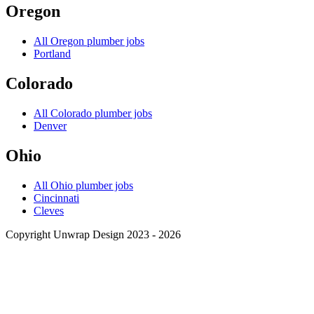
Oregon
All
Oregon
plumber jobs
Portland
Colorado
All
Colorado
plumber jobs
Denver
Ohio
All
Ohio
plumber jobs
Cincinnati
Cleves
Copyright Unwrap Design 2023 - 2026