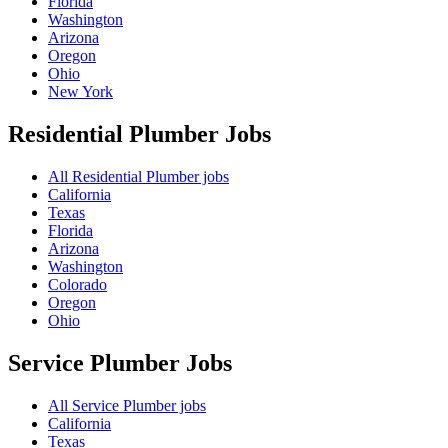
Florida
Washington
Arizona
Oregon
Ohio
New York
Residential Plumber
Jobs
All Residential Plumber jobs
California
Texas
Florida
Arizona
Washington
Colorado
Oregon
Ohio
Service Plumber
Jobs
All Service Plumber jobs
California
Texas