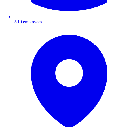
2-10
employees