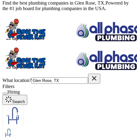
Find the best plumbing companies in
Glen Rose
,
TX
.
Powered by
the #1 job board for plumbing companies in the USA.
What location?
Filters
Hiring
Search