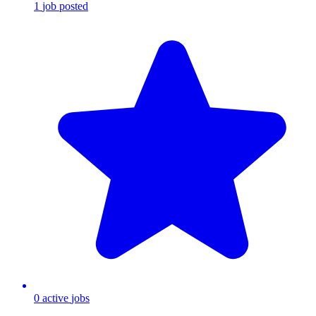
1
job
posted
0
active
jobs