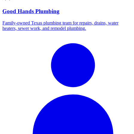
Good Hands Plumbing
Family-owned Texas plumbing team for repairs, drains, water
heaters, sewer work, and remodel plumbing.