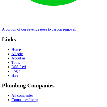
A portion of our revenue goes to carbon removal.
Links
Home
All jobs
About us
Tools
RSS feed
Login
Hire
Plumbing Companies
All companies
Companies hiring