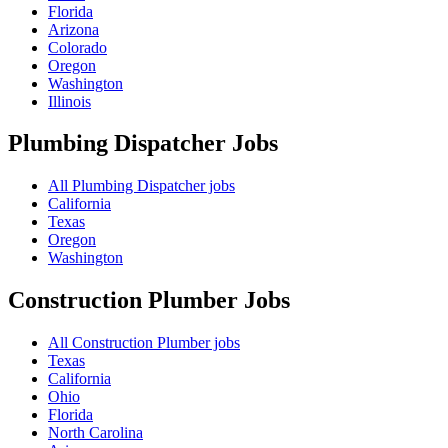
Florida
Arizona
Colorado
Oregon
Washington
Illinois
Plumbing Dispatcher
Jobs
All Plumbing Dispatcher jobs
California
Texas
Oregon
Washington
Construction Plumber
Jobs
All Construction Plumber jobs
Texas
California
Ohio
Florida
North Carolina