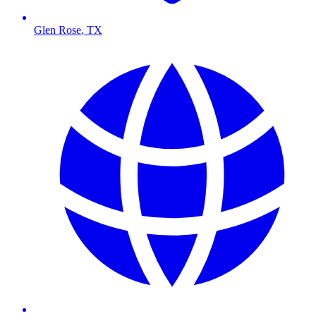
Glen Rose
,
TX