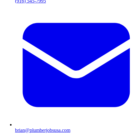
(916) 545-7995
brian@plumberjobsusa.com