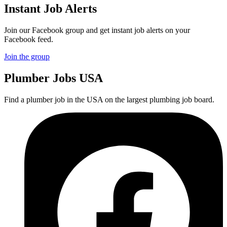
Instant Job Alerts
Join our Facebook group and get instant job alerts on your
Facebook feed.
Join the group
Plumber
Jobs USA
Find a plumber job in the USA on the largest plumbing job board.