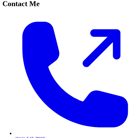
Contact Me