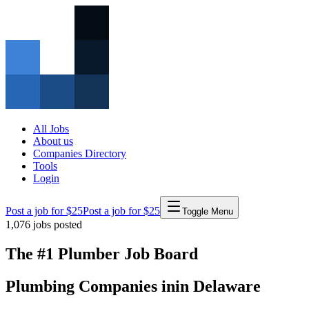
All Jobs
About us
Companies Directory
Tools
Login
Post a job for $25
Post a job for $25
Toggle Menu
1,076
jobs posted
The #1 Plumber Job Board
Plumbing Companies
in
in
Delaware