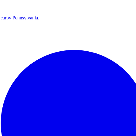
earby Pennsylvania.