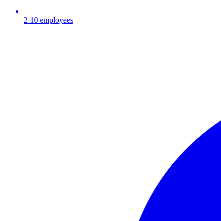
2-10
employees