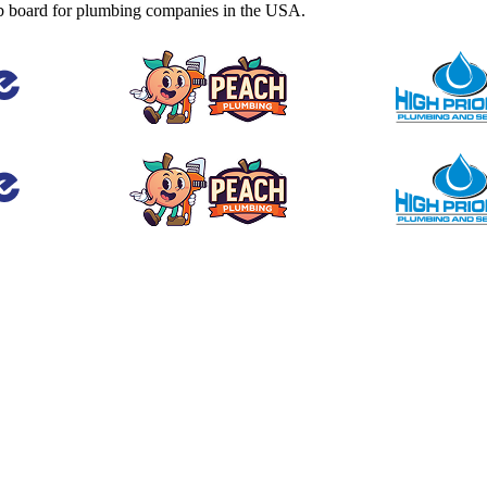
b board for plumbing companies in the USA.