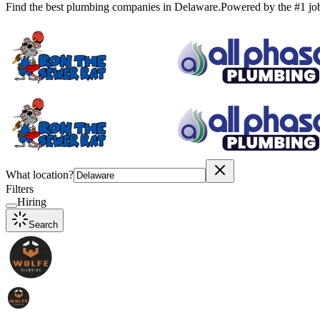
Find the best plumbing companies in
Delaware
.
Powered by the #1 jo
What location?
Filters
Hiring
Search