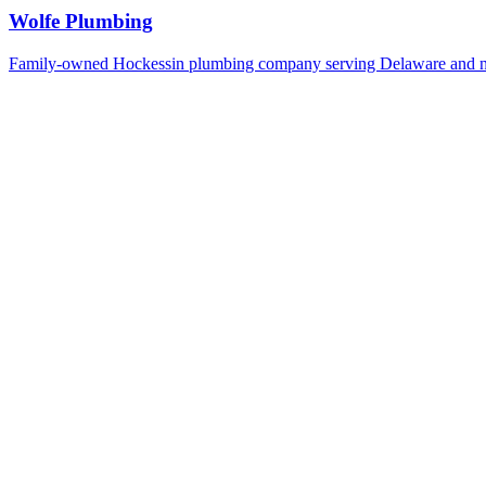
Wolfe Plumbing
Family-owned Hockessin plumbing company serving Delaware and n