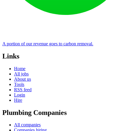
A portion of our revenue goes to carbon removal.
Links
Home
All jobs
About us
Tools
RSS feed
Login
Hire
Plumbing Companies
All companies
Companies hiring