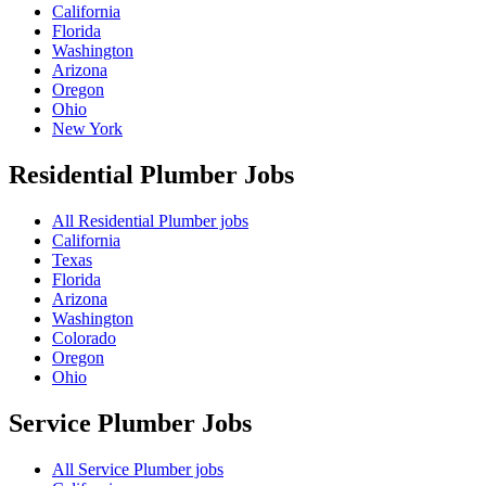
California
Florida
Washington
Arizona
Oregon
Ohio
New York
Residential Plumber
Jobs
All Residential Plumber jobs
California
Texas
Florida
Arizona
Washington
Colorado
Oregon
Ohio
Service Plumber
Jobs
All Service Plumber jobs