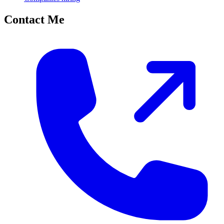
Contact Me