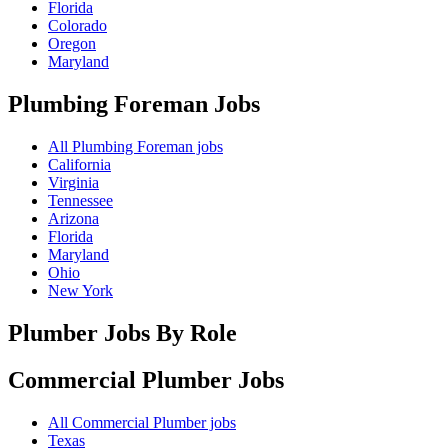
Florida
Colorado
Oregon
Maryland
Plumbing Foreman
Jobs
All Plumbing Foreman jobs
California
Virginia
Tennessee
Arizona
Florida
Maryland
Ohio
New York
Plumber Jobs By Role
Commercial Plumber
Jobs
All Commercial Plumber jobs
Texas