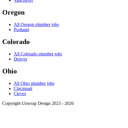
Vancouver
Oregon
All
Oregon
plumber jobs
Portland
Colorado
All
Colorado
plumber jobs
Denver
Ohio
All
Ohio
plumber jobs
Cincinnati
Cleves
Copyright Unwrap Design 2023 - 2026