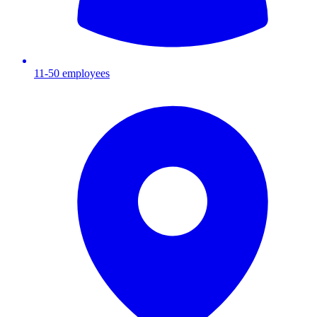
11-50
employees