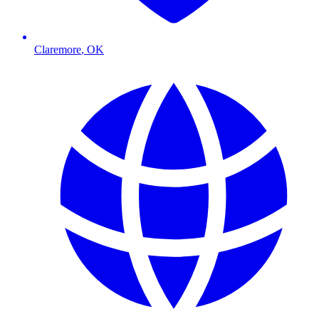
Claremore
,
OK