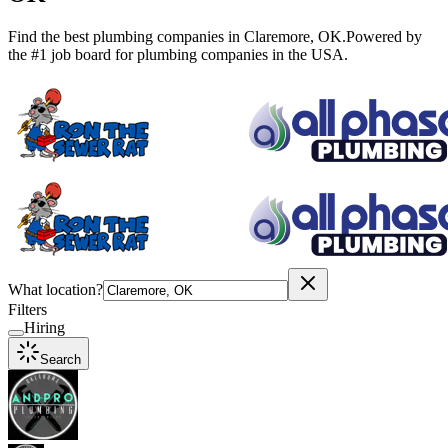
Find the best plumbing companies in
Claremore
,
OK
.
Powered by
the #1 job board for plumbing companies in the USA.
What location?
Filters
Hiring
Search