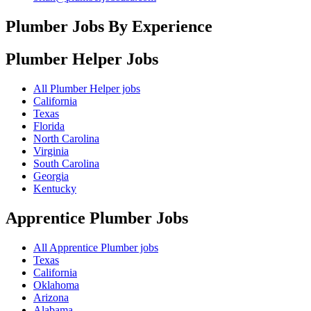
Plumber Jobs By Experience
Plumber Helper
Jobs
All Plumber Helper jobs
California
Texas
Florida
North Carolina
Virginia
South Carolina
Georgia
Kentucky
Apprentice Plumber
Jobs
All Apprentice Plumber jobs
Texas
California
Oklahoma
Arizona
Alabama