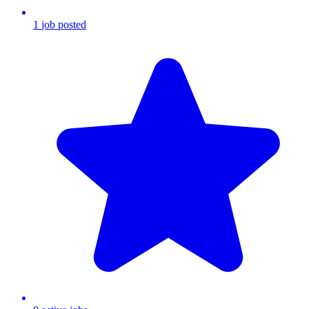
1
job
posted