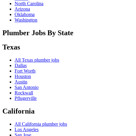
North Carolina
Arizona
Oklahoma
Washington
Plumber Jobs By State
Texas
All
Texas
plumber jobs
Dallas
Fort Worth
Houston
Austin
San Antonio
Rockwall
Pflugerville
California
All
California
plumber jobs
Los Angeles
San Jose