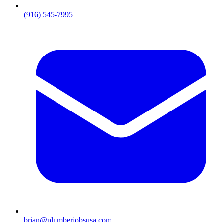
(916) 545-7995
brian@plumberjobsusa.com