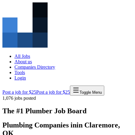
All Jobs
About us
Companies Directory
Tools
Login
Post a job for $25
Post a job for $25
Toggle Menu
1,076
jobs posted
The #1 Plumber Job Board
Plumbing Companies
in
in
Claremore
,
OK