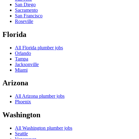
San Diego
Sacramento
San Francisco
Roseville
Florida
All
Florida
plumber jobs
Orlando
Tampa
Jacksonville
Miami
Arizona
All
Arizona
plumber jobs
Phoenix
Washington
All
Washington
plumber jobs
Seattle