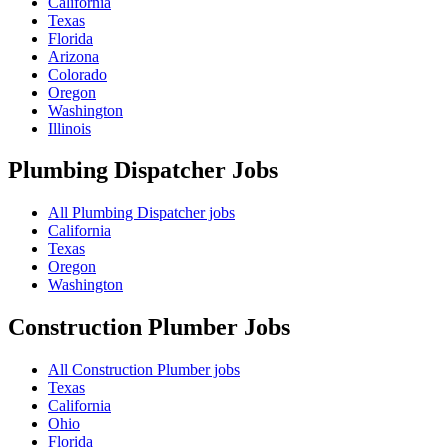
California
Texas
Florida
Arizona
Colorado
Oregon
Washington
Illinois
Plumbing Dispatcher
Jobs
All Plumbing Dispatcher jobs
California
Texas
Oregon
Washington
Construction Plumber
Jobs
All Construction Plumber jobs
Texas
California
Ohio
Florida