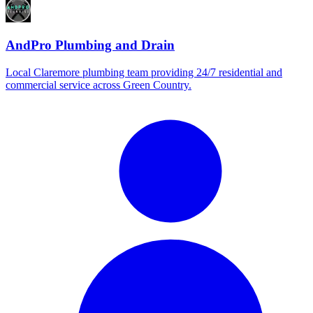
AndPro Plumbing and Drain
Local Claremore plumbing team providing 24/7 residential and
commercial service across Green Country.