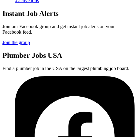
0
active
jobs
Instant Job Alerts
Join our Facebook group and get instant job alerts on your
Facebook feed.
Join the group
Plumber
Jobs USA
Find a plumber job in the USA on the largest plumbing job board.