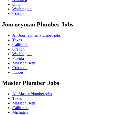
Ohio
Washington
Colorado
Journeyman Plumber
Jobs
All Journeyman Plumber jobs
Texas
California
Oregon
Washington
Florida
Massachusetts
Colorado
Illinois
Master Plumber
Jobs
All Master Plumber jobs
Texas
Massachusetts
California
Michigan