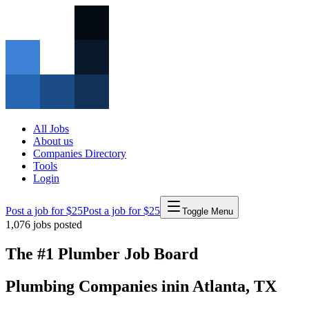
All Jobs
About us
Companies Directory
Tools
Login
Post a job for $25
Post a job for $25
Toggle Menu
1,076
jobs posted
The #1 Plumber Job Board
Plumbing Companies
in
in
Atlanta
,
TX