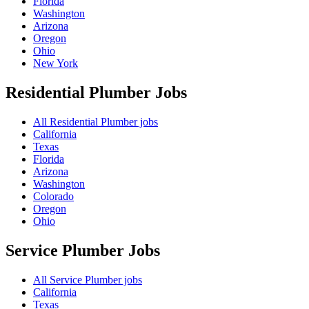
Florida
Washington
Arizona
Oregon
Ohio
New York
Residential Plumber
Jobs
All Residential Plumber jobs
California
Texas
Florida
Arizona
Washington
Colorado
Oregon
Ohio
Service Plumber
Jobs
All Service Plumber jobs
California
Texas