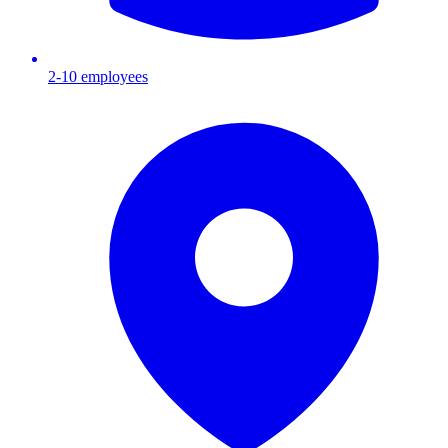
2-10
employees