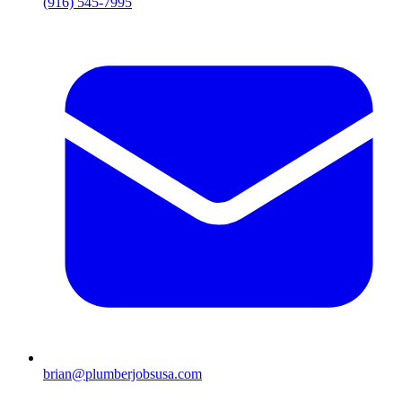
(916) 545-7995
brian@plumberjobsusa.com