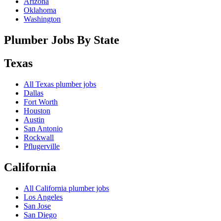
Arizona
Oklahoma
Washington
Plumber Jobs By State
Texas
All
Texas
plumber jobs
Dallas
Fort Worth
Houston
Austin
San Antonio
Rockwall
Pflugerville
California
All
California
plumber jobs
Los Angeles
San Jose
San Diego