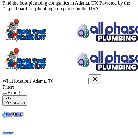
Find the best plumbing companies in
Atlanta
,
TX
.
Powered by the
#1 job board for plumbing companies in the USA.
What location?
Filters
Hiring
Search