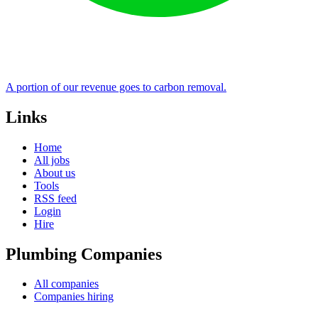
A portion of our revenue goes to carbon removal.
Links
Home
All jobs
About us
Tools
RSS feed
Login
Hire
Plumbing Companies
All companies
Companies hiring