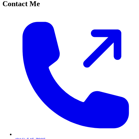
Contact Me