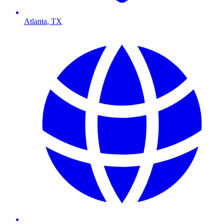
Atlanta
,
TX