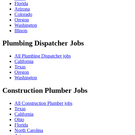
Florida
Arizona
Colorado
Oregon
Washington
Illinois
Plumbing Dispatcher
Jobs
All Plumbing Dispatcher jobs
California
Texas
Oregon
Washington
Construction Plumber
Jobs
All Construction Plumber jobs
Texas
California
Ohio
Florida
North Carolina