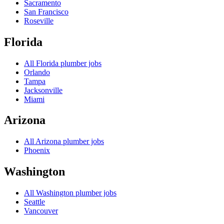
Sacramento
San Francisco
Roseville
Florida
All
Florida
plumber jobs
Orlando
Tampa
Jacksonville
Miami
Arizona
All
Arizona
plumber jobs
Phoenix
Washington
All
Washington
plumber jobs
Seattle
Vancouver