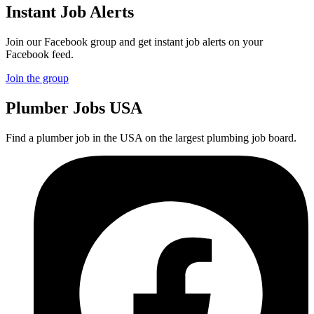
Instant Job Alerts
Join our Facebook group and get instant job alerts on your
Facebook feed.
Join the group
Plumber
Jobs USA
Find a plumber job in the USA on the largest plumbing job board.