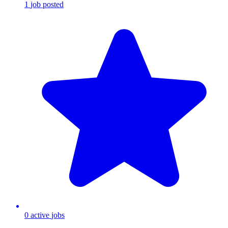
1
job
posted
0
active
jobs