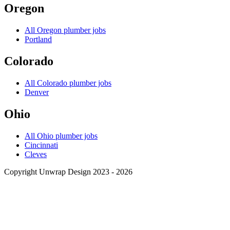
Oregon
All
Oregon
plumber jobs
Portland
Colorado
All
Colorado
plumber jobs
Denver
Ohio
All
Ohio
plumber jobs
Cincinnati
Cleves
Copyright Unwrap Design 2023 - 2026