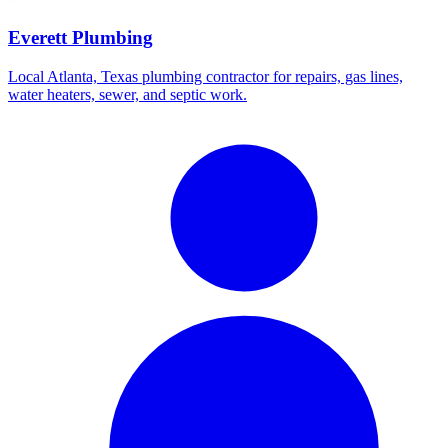
Everett Plumbing
Local Atlanta, Texas plumbing contractor for repairs, gas lines,
water heaters, sewer, and septic work.