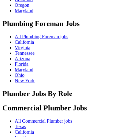
Oregon
Maryland
Plumbing Foreman
Jobs
All Plumbing Foreman jobs
California
Virginia
Tennessee
Arizona
Florida
Maryland
Ohio
New York
Plumber Jobs By Role
Commercial Plumber
Jobs
All Commercial Plumber jobs
Texas
California