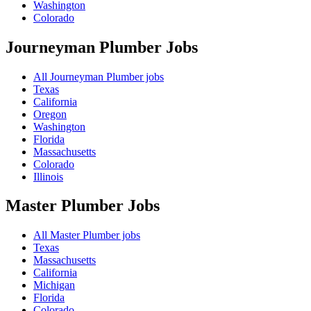
Washington
Colorado
Journeyman Plumber
Jobs
All Journeyman Plumber jobs
Texas
California
Oregon
Washington
Florida
Massachusetts
Colorado
Illinois
Master Plumber
Jobs
All Master Plumber jobs
Texas
Massachusetts
California
Michigan
Florida
Colorado