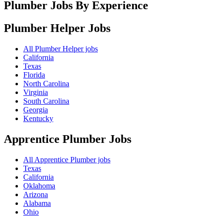
Plumber Jobs By Experience
Plumber Helper
Jobs
All Plumber Helper jobs
California
Texas
Florida
North Carolina
Virginia
South Carolina
Georgia
Kentucky
Apprentice Plumber
Jobs
All Apprentice Plumber jobs
Texas
California
Oklahoma
Arizona
Alabama
Ohio