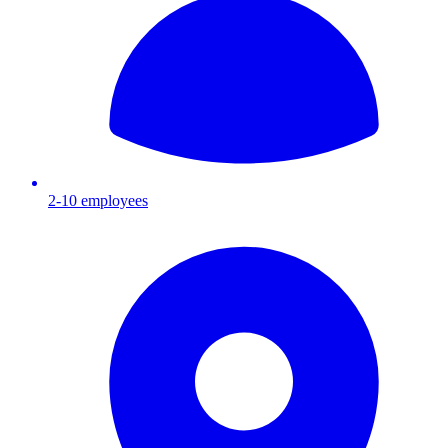
2-10
employees