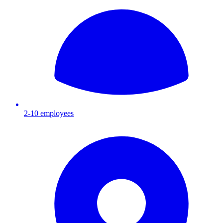
2-10
employees