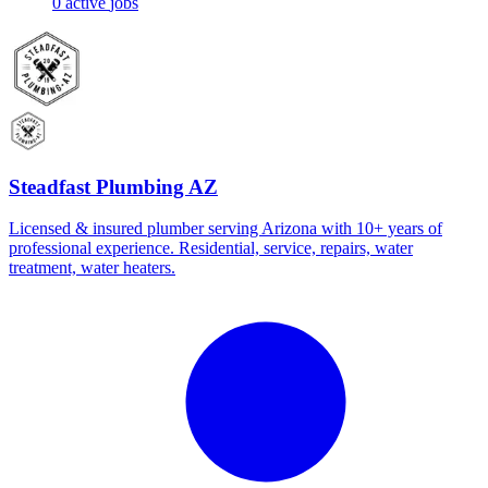
0
active
jobs
Steadfast Plumbing AZ
Licensed & insured plumber serving Arizona with 10+ years of
professional experience. Residential, service, repairs, water
treatment, water heaters.