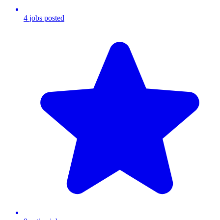
4
jobs
posted