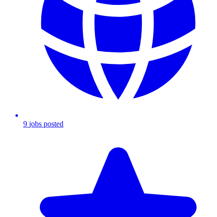
9
jobs
posted