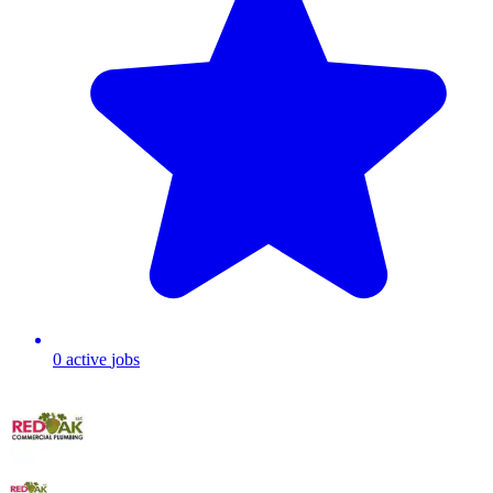
0
active
jobs