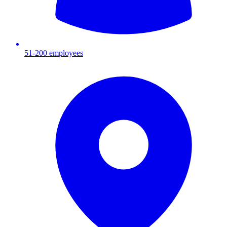
51-200
employees