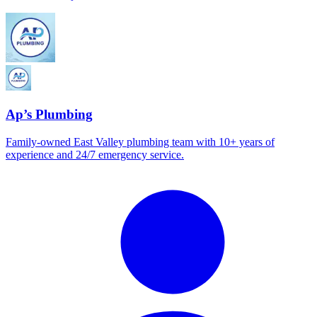
Ap’s Plumbing
Family-owned East Valley plumbing team with 10+ years of
experience and 24/7 emergency service.