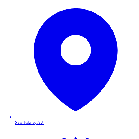
Scottsdale
,
AZ