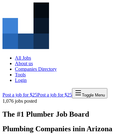
All Jobs
About us
Companies Directory
Tools
Login
Post a job for $25
Post a job for $25
Toggle Menu
1,076
jobs posted
The #1 Plumber Job Board
Plumbing Companies
in
in
Arizona