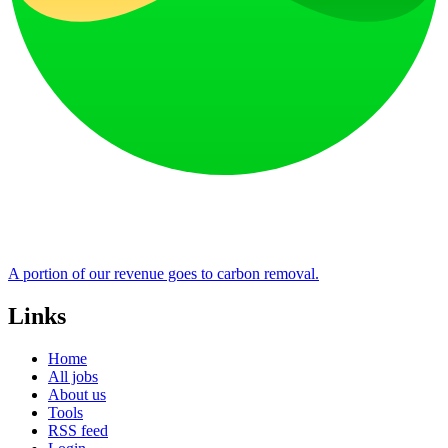
A portion of our revenue goes to carbon removal.
Links
Home
All jobs
About us
Tools
RSS feed