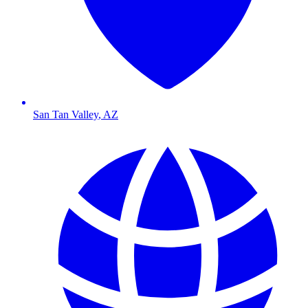
San Tan Valley
,
AZ