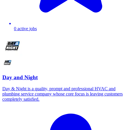
0
active
jobs
Day and Night
Day & Night is a quality, prompt and professional HVAC and
plumbing service company whose core focus is leaving customers
completely satisfied.