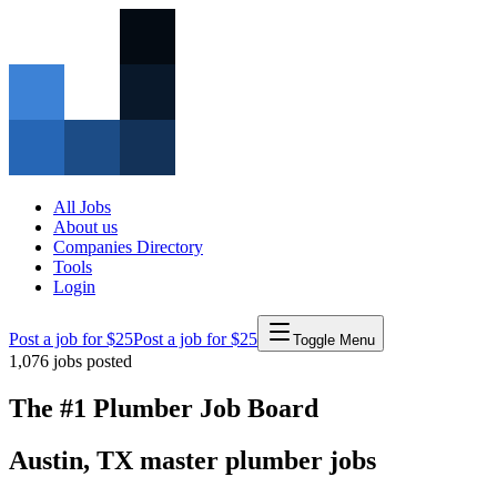
All Jobs
About us
Companies Directory
Tools
Login
Post a job for $25
Post a job for $25
Toggle Menu
1,076
jobs posted
The #1 Plumber Job Board
Austin
,
TX
master
plumber
jobs