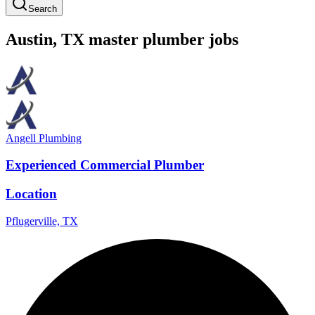
Search
Austin
,
TX
master
plumber
jobs
Angell Plumbing
Experienced Commercial Plumber
Location
Pflugerville, TX