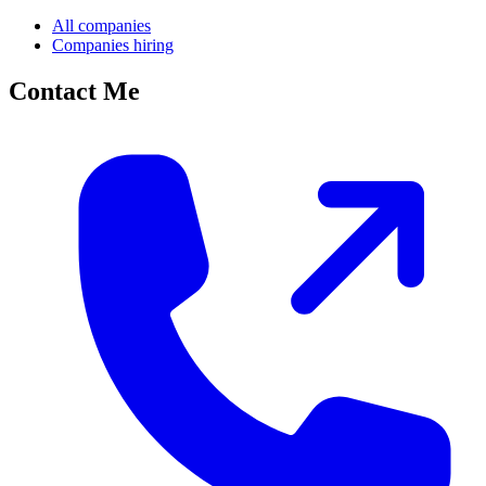
All companies
Companies hiring
Contact Me