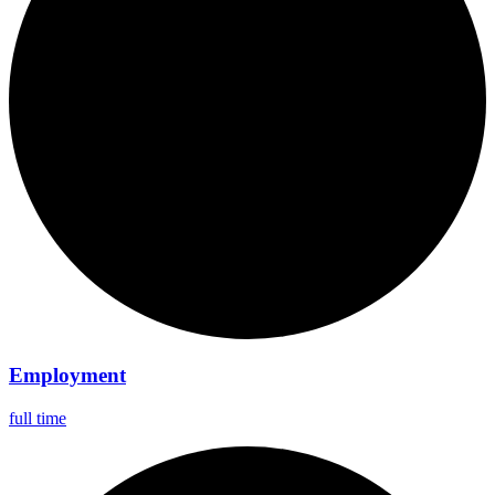
Employment
full time