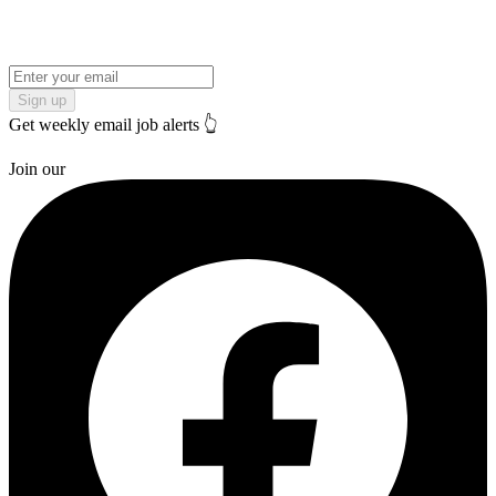
Sign up
Get weekly email job alerts 👆
Join our