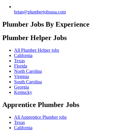
brian@plumberjobsusa.com
Plumber Jobs By Experience
Plumber Helper
Jobs
All Plumber Helper jobs
California
Texas
Florida
North Carolina
Virginia
South Carolina
Georgia
Kentucky
Apprentice Plumber
Jobs
All Apprentice Plumber jobs
Texas
California