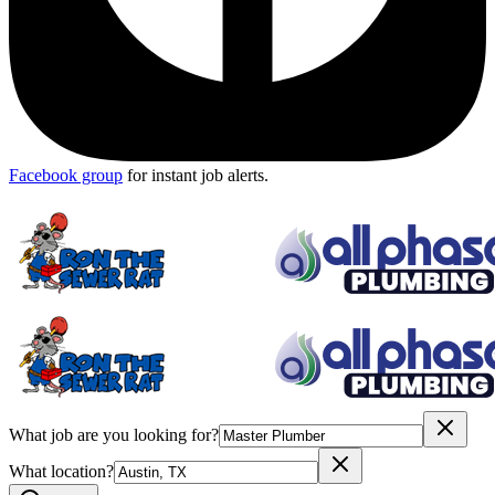
Facebook group
for instant job alerts.
What job are you looking for?
What location?