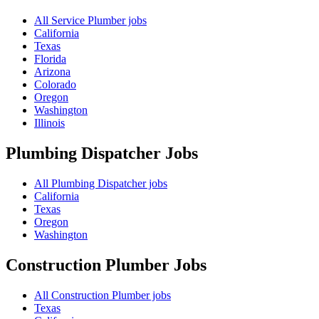
All Service Plumber jobs
California
Texas
Florida
Arizona
Colorado
Oregon
Washington
Illinois
Plumbing Dispatcher
Jobs
All Plumbing Dispatcher jobs
California
Texas
Oregon
Washington
Construction Plumber
Jobs
All Construction Plumber jobs
Texas