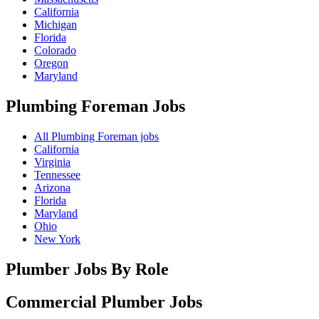
California
Michigan
Florida
Colorado
Oregon
Maryland
Plumbing Foreman
Jobs
All Plumbing Foreman jobs
California
Virginia
Tennessee
Arizona
Florida
Maryland
Ohio
New York
Plumber Jobs By Role
Commercial Plumber
Jobs