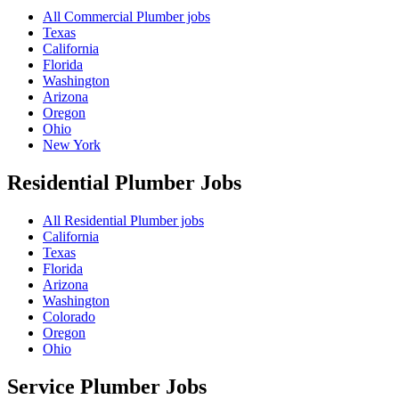
All Commercial Plumber jobs
Texas
California
Florida
Washington
Arizona
Oregon
Ohio
New York
Residential Plumber
Jobs
All Residential Plumber jobs
California
Texas
Florida
Arizona
Washington
Colorado
Oregon
Ohio
Service Plumber
Jobs