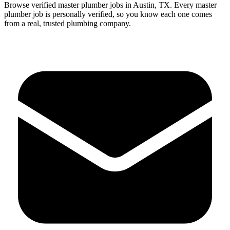
Browse verified
master
plumber
jobs in
Austin
,
TX
.
Every
master
plumber
job is personally verified, so you know each one comes
from a real, trusted plumbing company.