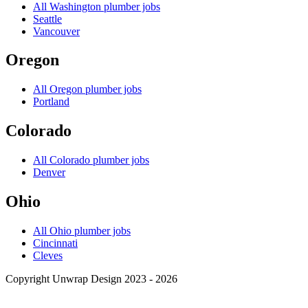
All
Washington
plumber jobs
Seattle
Vancouver
Oregon
All
Oregon
plumber jobs
Portland
Colorado
All
Colorado
plumber jobs
Denver
Ohio
All
Ohio
plumber jobs
Cincinnati
Cleves
Copyright Unwrap Design 2023 - 2026