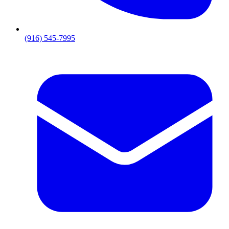
(916) 545-7995