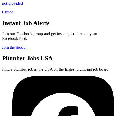
not provided
Closed
Instant Job Alerts
Join our Facebook group and get instant job alerts on your
Facebook feed.
Join the group
Plumber
Jobs USA
Find a plumber job in the USA on the largest plumbing job board.