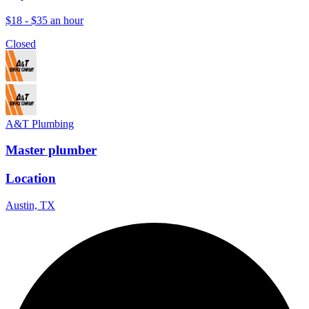
$18 - $35 an hour
Closed
A&T Plumbing
Master plumber
Location
Austin, TX