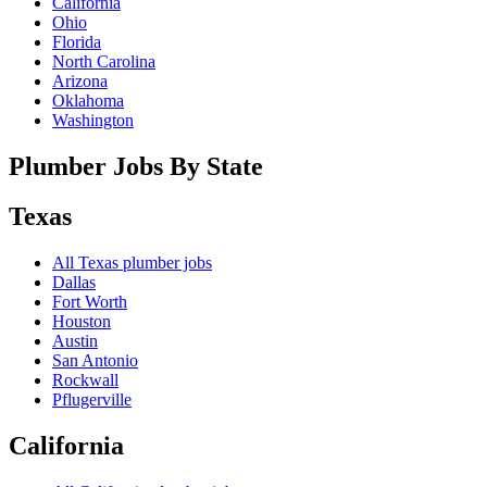
California
Ohio
Florida
North Carolina
Arizona
Oklahoma
Washington
Plumber Jobs By State
Texas
All
Texas
plumber jobs
Dallas
Fort Worth
Houston
Austin
San Antonio
Rockwall
Pflugerville
California