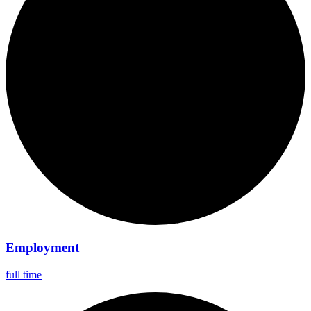
Employment
full time