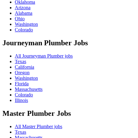
Oklahoma
Arizona
Alabama
Ohio
Washington
Colorado
Journeyman Plumber
Jobs
All Journeyman Plumber jobs
Texas
California
Oregon
Washington
Florida
Massachusetts
Colorado
Illinois
Master Plumber
Jobs
All Master Plumber jobs
Texas
Massachusetts