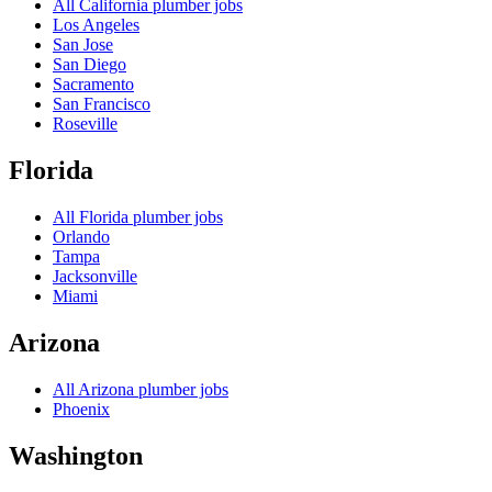
All
California
plumber jobs
Los Angeles
San Jose
San Diego
Sacramento
San Francisco
Roseville
Florida
All
Florida
plumber jobs
Orlando
Tampa
Jacksonville
Miami
Arizona
All
Arizona
plumber jobs
Phoenix
Washington