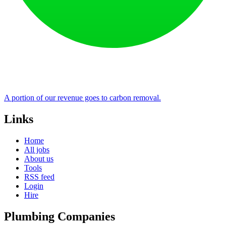
A portion of our revenue goes to carbon removal.
Links
Home
All jobs
About us
Tools
RSS feed
Login
Hire
Plumbing Companies