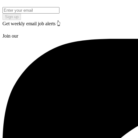
Sign up
Get weekly email job alerts 👆
Join our