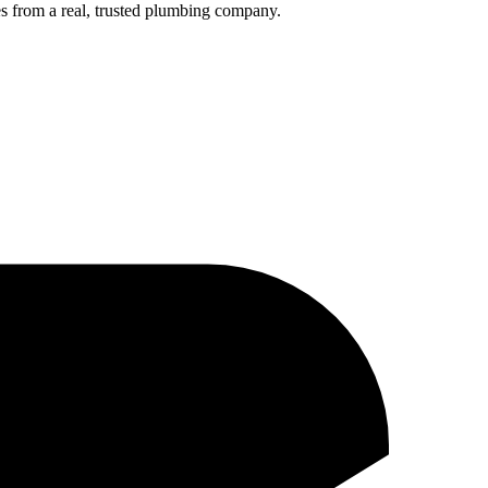
s from a real, trusted plumbing company.