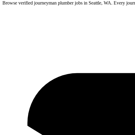
Browse verified
journeyman
plumber
jobs in
Seattle
,
WA
.
Every
jou