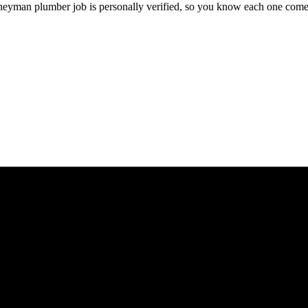
rneyman
plumber
job is personally verified, so you know each one come