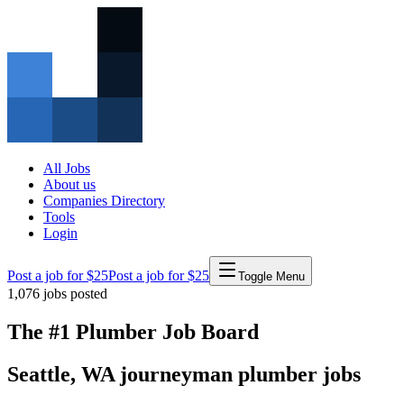
All Jobs
About us
Companies Directory
Tools
Login
Post a job for $25
Post a job for $25
Toggle Menu
1,076
jobs posted
The #1 Plumber Job Board
Seattle
,
WA
journeyman
plumber
jobs