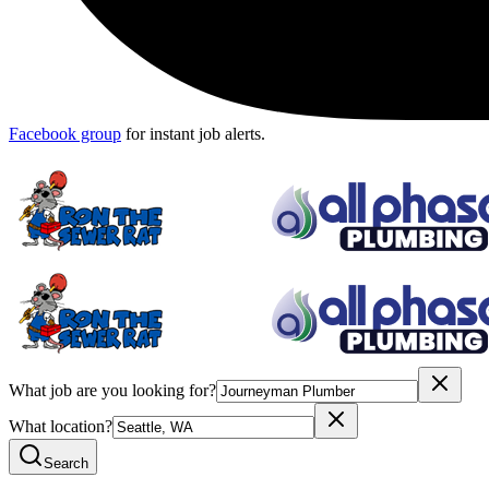
Facebook group
for instant job alerts.
What job are you looking for?
What location?
Search