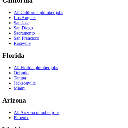
California
All
California
plumber jobs
Los Angeles
San Jose
San Diego
Sacramento
San Francisco
Roseville
Florida
All
Florida
plumber jobs
Orlando
Tampa
Jacksonville
Miami
Arizona
All
Arizona
plumber jobs
Phoenix