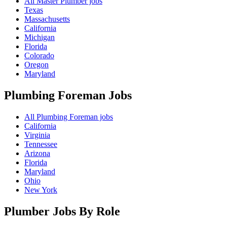
All Master Plumber jobs
Texas
Massachusetts
California
Michigan
Florida
Colorado
Oregon
Maryland
Plumbing Foreman
Jobs
All Plumbing Foreman jobs
California
Virginia
Tennessee
Arizona
Florida
Maryland
Ohio
New York
Plumber Jobs By Role