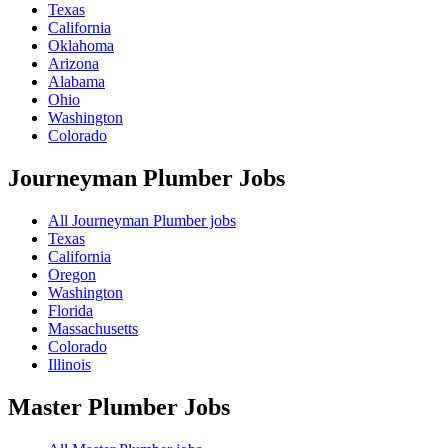
Texas
California
Oklahoma
Arizona
Alabama
Ohio
Washington
Colorado
Journeyman Plumber
Jobs
All Journeyman Plumber jobs
Texas
California
Oregon
Washington
Florida
Massachusetts
Colorado
Illinois
Master Plumber
Jobs