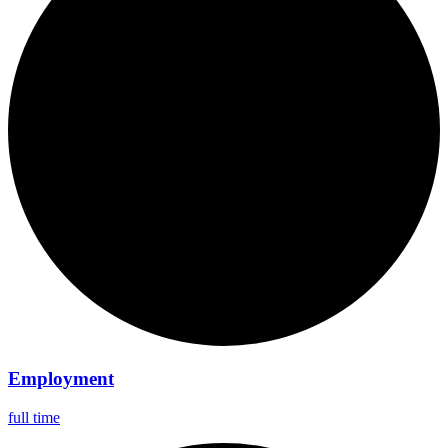
Employment
full time