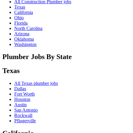
All Construction Plumber jobs
Texas
California
Ohio
Florida
North Carolina
Arizona
Oklahoma
Washington
Plumber Jobs By State
Texas
All
Texas
plumber jobs
Dallas
Fort Worth
Houston
Austin
San Antonio
Rockwall
Pflugerville