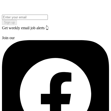
Sign up
Get weekly email job alerts 👆
Join our