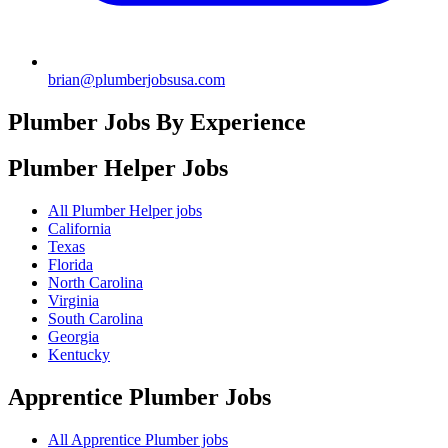
brian@plumberjobsusa.com
Plumber Jobs By Experience
Plumber Helper
Jobs
All Plumber Helper jobs
California
Texas
Florida
North Carolina
Virginia
South Carolina
Georgia
Kentucky
Apprentice Plumber
Jobs
All Apprentice Plumber jobs