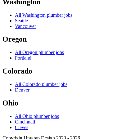
Washington
All
Washington
plumber jobs
Seattle
Vancouver
Oregon
All
Oregon
plumber jobs
Portland
Colorado
All
Colorado
plumber jobs
Denver
Ohio
All
Ohio
plumber jobs
Cincinnati
Cleves
Copyright Unwrap Design 2023 - 2026