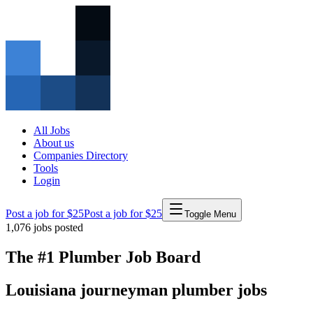
All Jobs
About us
Companies Directory
Tools
Login
Post a job for $25
Post a job for $25
Toggle Menu
1,076
jobs posted
The #1 Plumber Job Board
Louisiana
journeyman
plumber
jobs