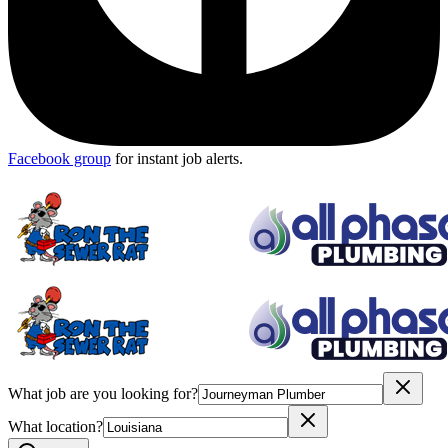
Facebook group
for instant job alerts.
What job are you looking for?
What location?