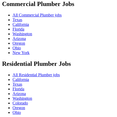
Commercial Plumber
Jobs
All Commercial Plumber jobs
Texas
California
Florida
Washington
Arizona
Oregon
Ohio
New York
Residential Plumber
Jobs
All Residential Plumber jobs
California
Texas
Florida
Arizona
Washington
Colorado
Oregon
Ohio