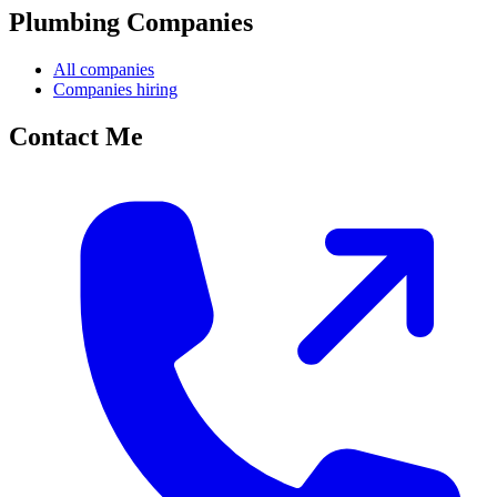
Plumbing Companies
All companies
Companies hiring
Contact Me