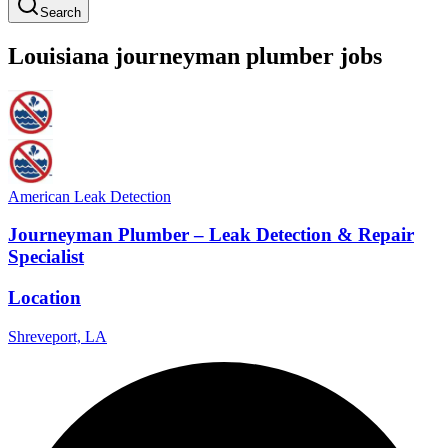
Search
Louisiana
journeyman
plumber
jobs
American Leak Detection
Journeyman Plumber – Leak Detection & Repair
Specialist
Location
Shreveport, LA