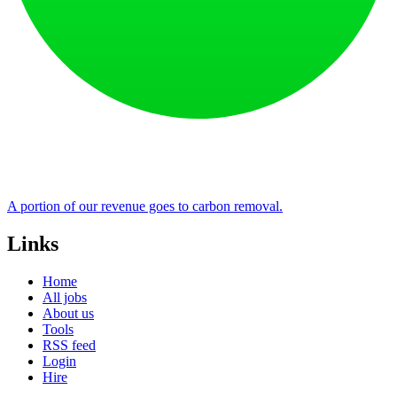
A portion of our revenue goes to carbon removal.
Links
Home
All jobs
About us
Tools
RSS feed
Login
Hire