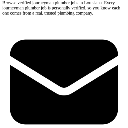
Browse verified
journeyman
plumber
jobs in
Louisiana
.
Every
journeyman
plumber
job is personally verified, so you know each
one comes from a real, trusted plumbing company.