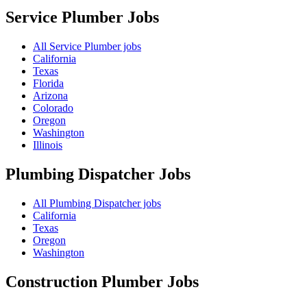
Service Plumber
Jobs
All Service Plumber jobs
California
Texas
Florida
Arizona
Colorado
Oregon
Washington
Illinois
Plumbing Dispatcher
Jobs
All Plumbing Dispatcher jobs
California
Texas
Oregon
Washington
Construction Plumber
Jobs