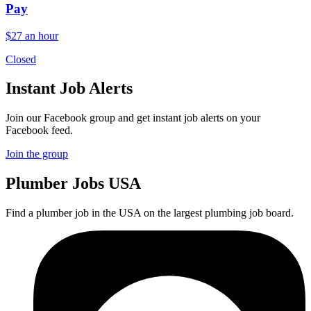
Pay
$27 an hour
Closed
Instant Job Alerts
Join our Facebook group and get instant job alerts on your
Facebook feed.
Join the group
Plumber
Jobs USA
Find a plumber job in the USA on the largest plumbing job board.