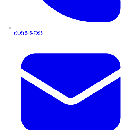
(916) 545-7995