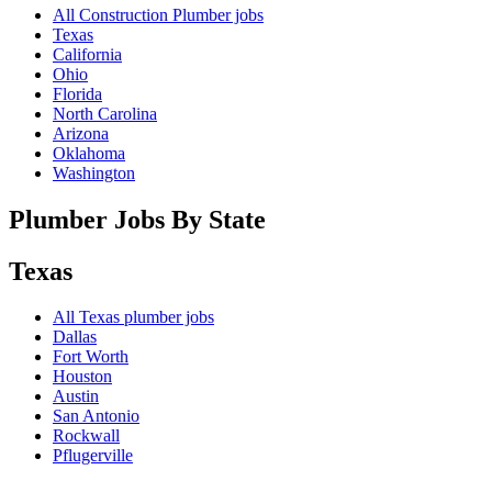
All Construction Plumber jobs
Texas
California
Ohio
Florida
North Carolina
Arizona
Oklahoma
Washington
Plumber Jobs By State
Texas
All
Texas
plumber jobs
Dallas
Fort Worth
Houston
Austin
San Antonio
Rockwall
Pflugerville