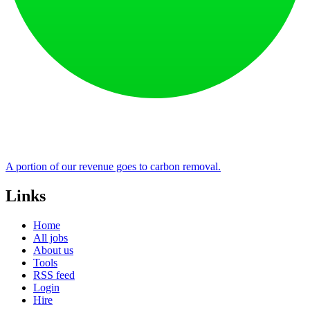
A portion of our revenue goes to carbon removal.
Links
Home
All jobs
About us
Tools
RSS feed
Login
Hire