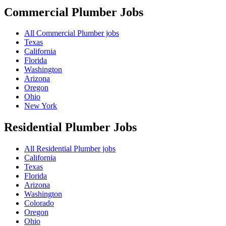
Commercial Plumber
Jobs
All Commercial Plumber jobs
Texas
California
Florida
Washington
Arizona
Oregon
Ohio
New York
Residential Plumber
Jobs
All Residential Plumber jobs
California
Texas
Florida
Arizona
Washington
Colorado
Oregon
Ohio