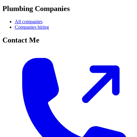
Plumbing Companies
All companies
Companies hiring
Contact Me