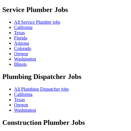
Service Plumber
Jobs
All Service Plumber jobs
California
Texas
Florida
Arizona
Colorado
Oregon
Washington
Illinois
Plumbing Dispatcher
Jobs
All Plumbing Dispatcher jobs
California
Texas
Oregon
Washington
Construction Plumber
Jobs