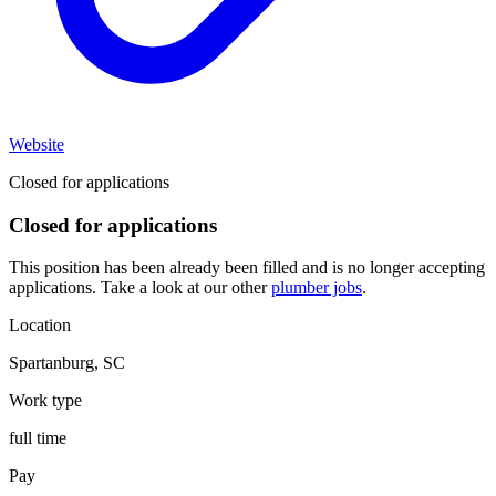
Website
Closed for applications
Closed for applications
This position has been already been filled and is no longer accepting
applications. Take a look at our other
plumber jobs
.
Location
Spartanburg
,
SC
Work type
full time
Pay