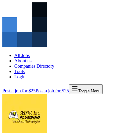
All Jobs
About us
Companies Directory
Tools
Login
Post a job for $25
Post a job for $25
Toggle Menu