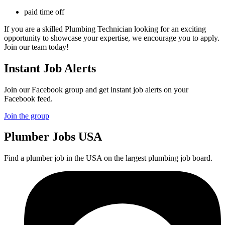
paid time off
If you are a skilled Plumbing Technician looking for an exciting
opportunity to showcase your expertise, we encourage you to apply.
Join our team today!
Instant Job Alerts
Join our Facebook group and get instant job alerts on your
Facebook feed.
Join the group
Plumber
Jobs USA
Find a plumber job in the USA on the largest plumbing job board.