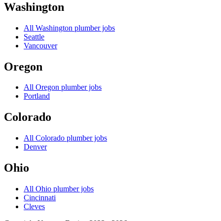
Washington
All
Washington
plumber jobs
Seattle
Vancouver
Oregon
All
Oregon
plumber jobs
Portland
Colorado
All
Colorado
plumber jobs
Denver
Ohio
All
Ohio
plumber jobs
Cincinnati
Cleves