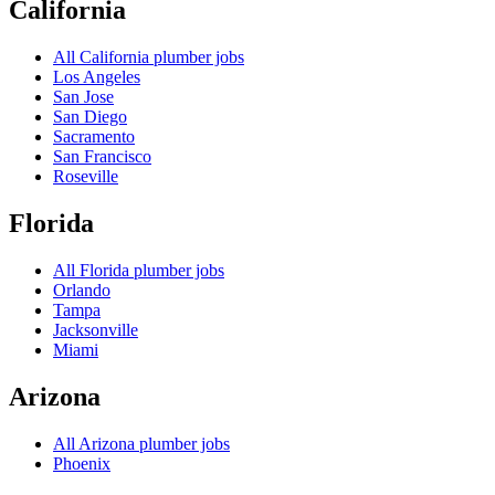
California
All
California
plumber jobs
Los Angeles
San Jose
San Diego
Sacramento
San Francisco
Roseville
Florida
All
Florida
plumber jobs
Orlando
Tampa
Jacksonville
Miami
Arizona
All
Arizona
plumber jobs
Phoenix