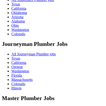
Texas
California
Oklahoma
Arizona
Alabama
Ohio
Washington
Colorado
Journeyman Plumber
Jobs
All Journeyman Plumber jobs
Texas
California
Oregon
Washington
Florida
Massachusetts
Colorado
Illinois
Master Plumber
Jobs