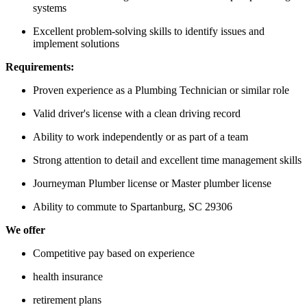
systems
Excellent problem-solving skills to identify issues and
implement solutions
Requirements:
Proven experience as a Plumbing Technician or similar role
Valid driver's license with a clean driving record
Ability to work independently or as part of a team
Strong attention to detail and excellent time management skills
Journeyman Plumber license or Master plumber license
Ability to commute to Spartanburg, SC 29306
We offer
Competitive pay based on experience
health insurance
retirement plans