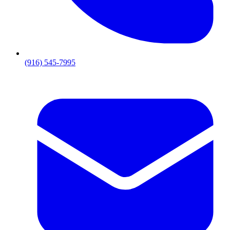
(916) 545-7995