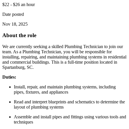
$22 - $26 an hour
Date posted
Nov 18, 2025
About the role
We are currently seeking a skilled Plumbing Technician to join our
team. As a Plumbing Technician, you will be responsible for
installing, repairing, and maintaining plumbing systems in residential
and commercial buildings. This is a full-time position located in
Spartanburg, SC.
Duties:
Install, repair, and maintain plumbing systems, including
pipes, fixtures, and appliances
Read and interpret blueprints and schematics to determine the
layout of plumbing systems
Assemble and install pipes and fittings using various tools and
techniques