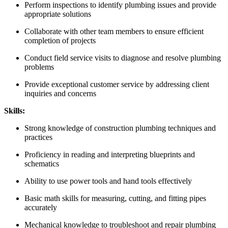
Perform inspections to identify plumbing issues and provide
appropriate solutions
Collaborate with other team members to ensure efficient
completion of projects
Conduct field service visits to diagnose and resolve plumbing
problems
Provide exceptional customer service by addressing client
inquiries and concerns
Skills:
Strong knowledge of construction plumbing techniques and
practices
Proficiency in reading and interpreting blueprints and
schematics
Ability to use power tools and hand tools effectively
Basic math skills for measuring, cutting, and fitting pipes
accurately
Mechanical knowledge to troubleshoot and repair plumbing