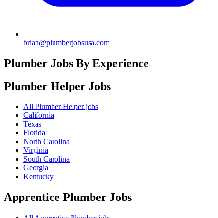
brian@plumberjobsusa.com
Plumber Jobs By Experience
Plumber Helper
Jobs
All Plumber Helper jobs
California
Texas
Florida
North Carolina
Virginia
South Carolina
Georgia
Kentucky
Apprentice Plumber
Jobs
All Apprentice Plumber jobs