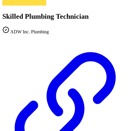
Skilled Plumbing Technician
ADW Inc. Plumbing