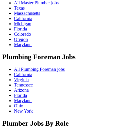
All Master Plumber jobs
Texas
Massachusetts
California
Michigan
Florida
Colorado
Oregon
Maryland
Plumbing Foreman
Jobs
All Plumbing Foreman jobs
California
Virginia
Tennessee
Arizona
Florida
Maryland
Ohio
New York
Plumber Jobs By Role