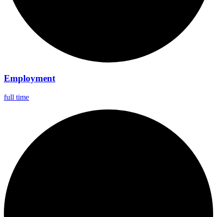
Employment
full time