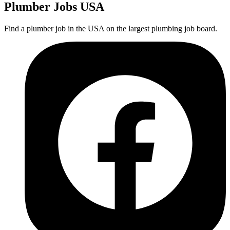
Plumber
Jobs USA
Find a plumber job in the USA on the largest plumbing job board.