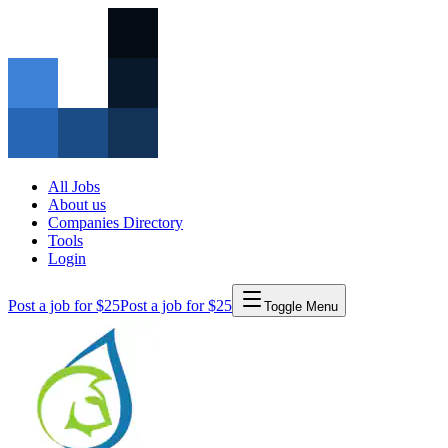
All Jobs
About us
Companies Directory
Tools
Login
Post a job for $25
Post a job for $25
Toggle Menu