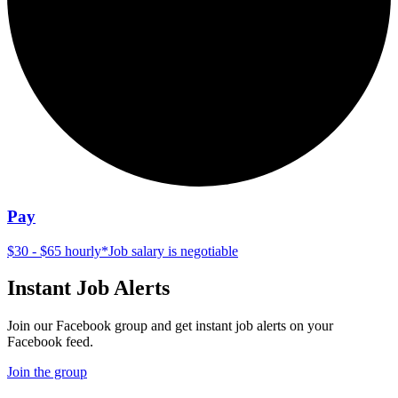
Pay
$30 - $65 hourly
*
Job salary is negotiable
Instant Job Alerts
Join our Facebook group and get instant job alerts on your
Facebook feed.
Join the group