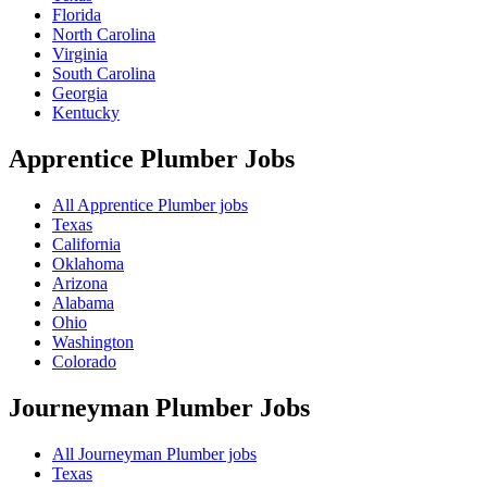
Florida
North Carolina
Virginia
South Carolina
Georgia
Kentucky
Apprentice Plumber
Jobs
All Apprentice Plumber jobs
Texas
California
Oklahoma
Arizona
Alabama
Ohio
Washington
Colorado
Journeyman Plumber
Jobs
All Journeyman Plumber jobs
Texas