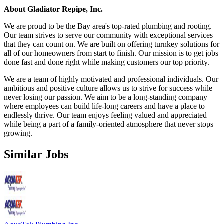
About Gladiator Repipe, Inc.
We are proud to be the Bay area's top-rated plumbing and rooting.
Our team strives to serve our community with exceptional services
that they can count on. We are built on offering turnkey solutions for
all of our homeowners from start to finish. Our mission is to get jobs
done fast and done right while making customers our top priority.
We are a team of highly motivated and professional individuals. Our
ambitious and positive culture allows us to strive for success while
never losing our passion. We aim to be a long-standing company
where employees can build life-long careers and have a place to
endlessly thrive. Our team enjoys feeling valued and appreciated
while being a part of a family-oriented atmosphere that never stops
growing.
Similar Jobs