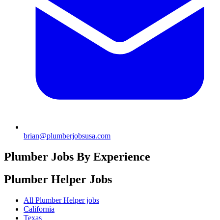
brian@plumberjobsusa.com
Plumber Jobs By Experience
Plumber Helper
Jobs
All Plumber Helper jobs
California
Texas