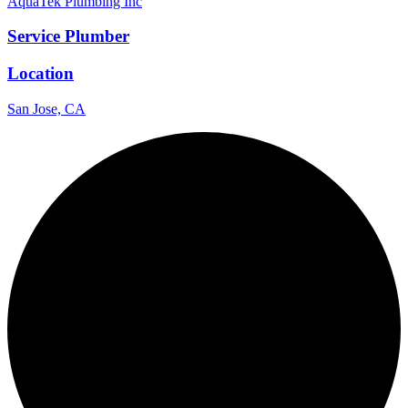
AquaTek Plumbing Inc
Service Plumber
Location
San Jose, CA