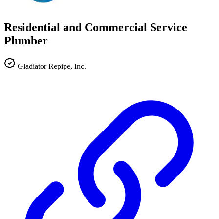
Residential and Commercial Service
Plumber
Gladiator Repipe, Inc.