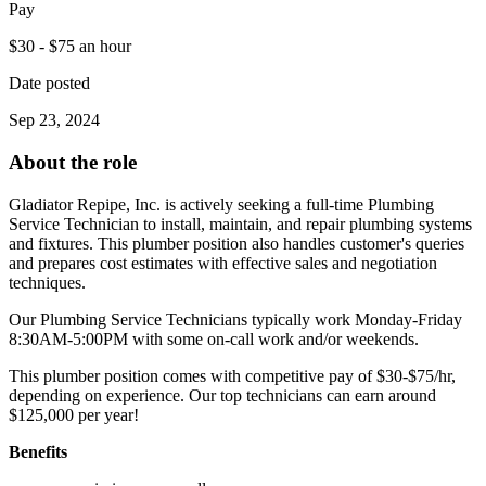
Pay
$30 - $75 an hour
Date posted
Sep 23, 2024
About the role
Gladiator Repipe, Inc. is actively seeking a full-time Plumbing
Service Technician to install, maintain, and repair plumbing systems
and fixtures. This plumber position also handles customer's queries
and prepares cost estimates with effective sales and negotiation
techniques.
Our Plumbing Service Technicians typically work Monday-Friday
8:30AM-5:00PM with some on-call work and/or weekends.
This plumber position comes with competitive pay of $30-$75/hr,
depending on experience. Our top technicians can earn around
$125,000 per year!
Benefits