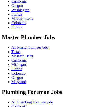
California
Oregon
Washington
Florida
Massachusetts
Colorado
Illinois
Master Plumber
Jobs
All Master Plumber jobs
Texas
Massachusetts
California
Michigan
Florida
Colorado
Oregon
Maryland
Plumbing Foreman
Jobs
All Plumbing Foreman jobs
California