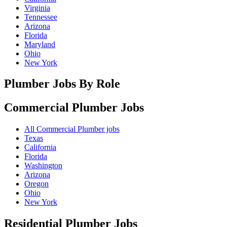
Virginia
Tennessee
Arizona
Florida
Maryland
Ohio
New York
Plumber Jobs By Role
Commercial Plumber
Jobs
All Commercial Plumber jobs
Texas
California
Florida
Washington
Arizona
Oregon
Ohio
New York
Residential Plumber
Jobs