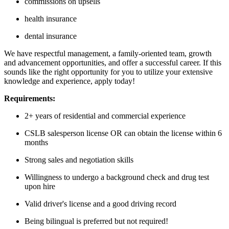
commissions on upsells
health insurance
dental insurance
We have respectful management, a family-oriented team, growth
and advancement opportunities, and offer a successful career. If this
sounds like the right opportunity for you to utilize your extensive
knowledge and experience, apply today!
Requirements:
2+ years of residential and commercial experience
CSLB salesperson license OR can obtain the license within 6
months
Strong sales and negotiation skills
Willingness to undergo a background check and drug test
upon hire
Valid driver's license and a good driving record
Being bilingual is preferred but not required!