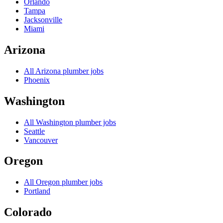
Orlando
Tampa
Jacksonville
Miami
Arizona
All
Arizona
plumber jobs
Phoenix
Washington
All
Washington
plumber jobs
Seattle
Vancouver
Oregon
All
Oregon
plumber jobs
Portland
Colorado