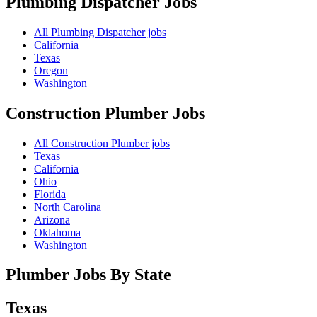
Plumbing Dispatcher
Jobs
All Plumbing Dispatcher jobs
California
Texas
Oregon
Washington
Construction Plumber
Jobs
All Construction Plumber jobs
Texas
California
Ohio
Florida
North Carolina
Arizona
Oklahoma
Washington
Plumber Jobs By State
Texas