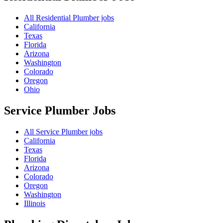
All Residential Plumber jobs
California
Texas
Florida
Arizona
Washington
Colorado
Oregon
Ohio
Service Plumber
Jobs
All Service Plumber jobs
California
Texas
Florida
Arizona
Colorado
Oregon
Washington
Illinois