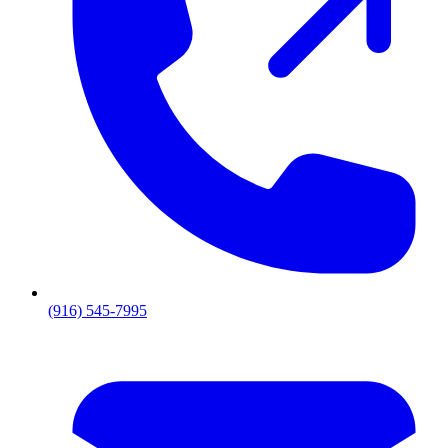
(916) 545-7995