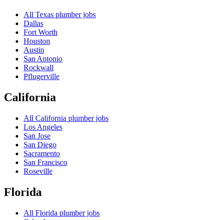
All
Texas
plumber jobs
Dallas
Fort Worth
Houston
Austin
San Antonio
Rockwall
Pflugerville
California
All
California
plumber jobs
Los Angeles
San Jose
San Diego
Sacramento
San Francisco
Roseville
Florida
All
Florida
plumber jobs