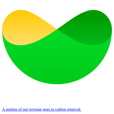
A portion of our revenue goes to carbon removal.