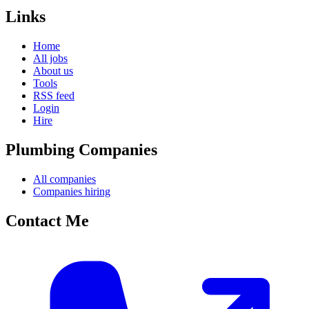
Links
Home
All jobs
About us
Tools
RSS feed
Login
Hire
Plumbing Companies
All companies
Companies hiring
Contact Me