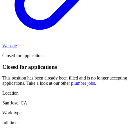
Website
Closed for applications
Closed for applications
This position has been already been filled and is no longer accepting
applications. Take a look at our other
plumber jobs
.
Location
San Jose
,
CA
Work type
full time