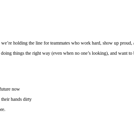
we’re holding the line for teammates who work hard, show up proud, an
in doing things the right way (even when no one’s looking), and want to
 future now
their hands dirty
re.