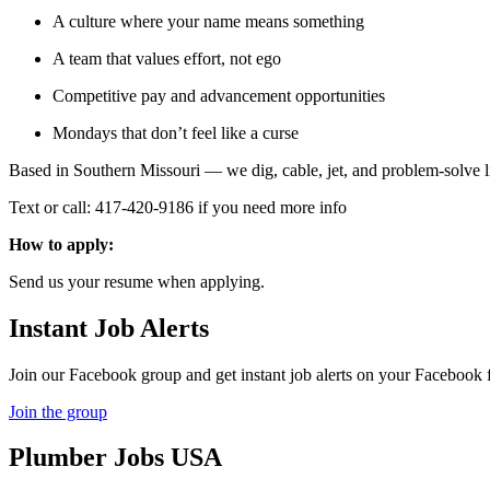
A culture where your name means something
A team that values effort, not ego
Competitive pay and advancement opportunities
Mondays that don’t feel like a curse
Based in Southern Missouri — we dig, cable, jet, and problem-solve lik
Text or call: 417-420-9186 if you need more info
How to apply:
Send us your resume when applying.
Instant Job Alerts
Join our Facebook group and get instant job alerts on your Facebook 
Join the group
Plumber
Jobs USA