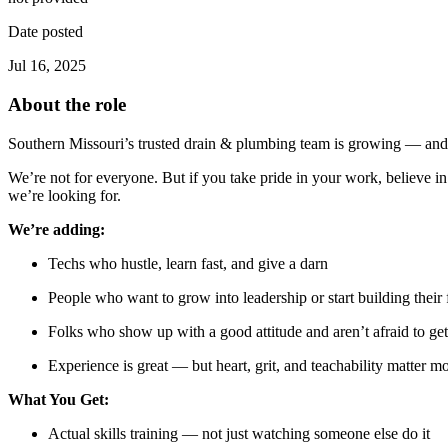
Date posted
Jul 16, 2025
About the role
Southern Missouri’s trusted drain & plumbing team is growing — and 
We’re not for everyone. But if you take pride in your work, believe 
we’re looking for.
We’re adding:
Techs who hustle, learn fast, and give a darn
People who want to grow into leadership or start building their
Folks who show up with a good attitude and aren’t afraid to get 
Experience is great — but heart, grit, and teachability matter mo
What You Get:
Actual skills training — not just watching someone else do it