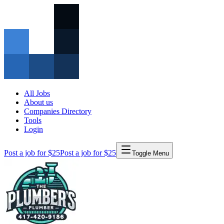
All Jobs
About us
Companies Directory
Tools
Login
Post a job for $25
Post a job for $25
Toggle Menu