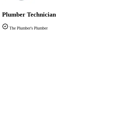
Plumber Technician
The Plumber's Plumber