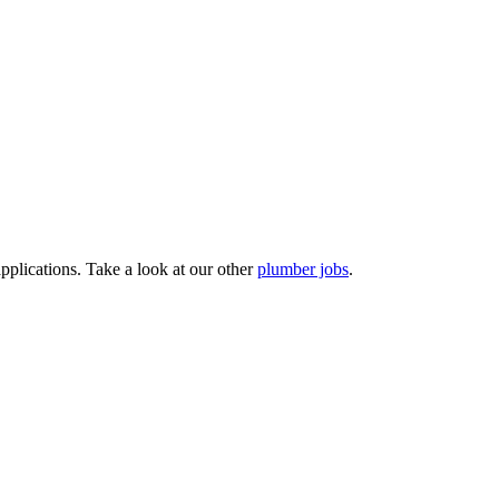
pplications. Take a look at our other
plumber jobs
.