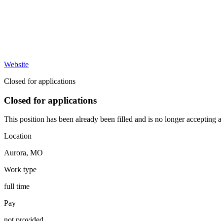
Website
Closed for applications
Closed for applications
This position has been already been filled and is no longer accepting a
Location
Aurora
,
MO
Work type
full time
Pay
not provided