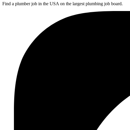
Find a plumber job in the USA on the largest plumbing job board.