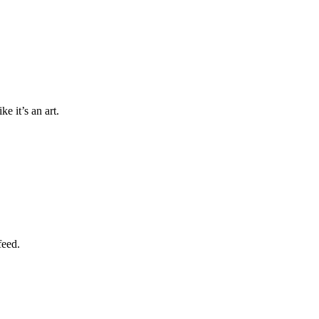
e it’s an art.
feed.