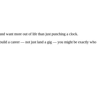
d want more out of life than just punching a clock.
 build a career — not just land a gig — you might be exactly who