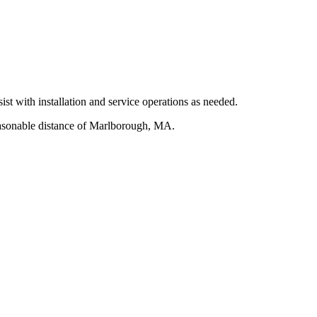
ist with installation and service operations as needed.
reasonable distance of Marlborough, MA.