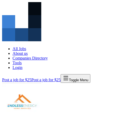
All Jobs
About us
Companies Directory
Tools
Login
Post a job for $25
Post a job for $25
Toggle Menu