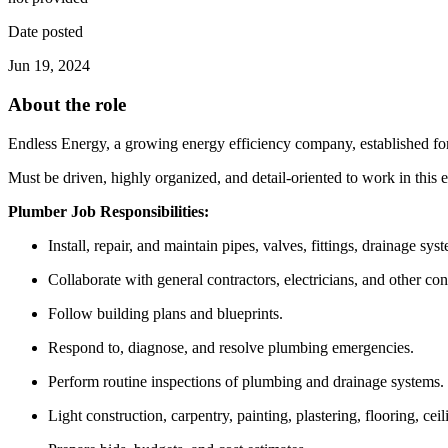
Date posted
Jun 19, 2024
About the role
Endless Energy, a growing energy efficiency company, established for a
Must be driven, highly organized, and detail-oriented to work in this
Plumber Job Responsibilities:
Install, repair, and maintain pipes, valves, fittings, drainage sy
Collaborate with general contractors, electricians, and other con
Follow building plans and blueprints.
Respond to, diagnose, and resolve plumbing emergencies.
Perform routine inspections of plumbing and drainage systems.
Light construction, carpentry, painting, plastering, flooring, cei