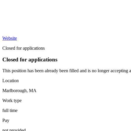
Website
Closed for applications
Closed for applications
This position has been already been filled and is no longer accepting a
Location
Marlborough
,
MA
Work type
full time
Pay
not provided