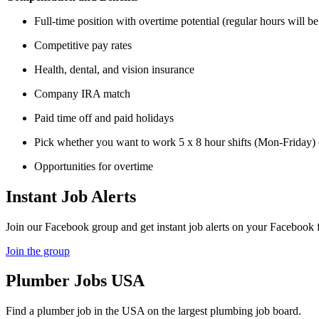
Full-time position with overtime potential (regular hours will 
Competitive pay rates
Health, dental, and vision insurance
Company IRA match
Paid time off and paid holidays
Pick whether you want to work 5 x 8 hour shifts (Mon-Friday) 
Opportunities for overtime
Instant Job Alerts
Join our Facebook group and get instant job alerts on your Facebook 
Join the group
Plumber
Jobs USA
Find a plumber job in the USA on the largest plumbing job board.