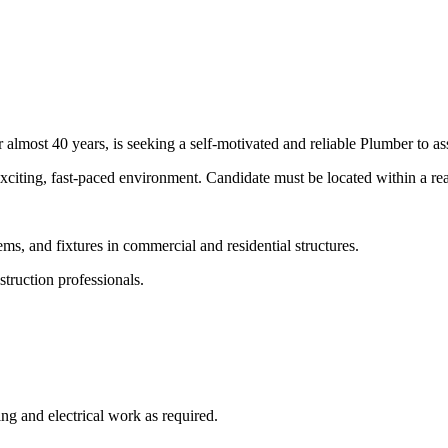
lmost 40 years, is seeking a self-motivated and reliable Plumber to ass
 exciting, fast-paced environment. Candidate must be located within a 
stems, and fixtures in commercial and residential structures.
struction professionals.
ling and electrical work as required.