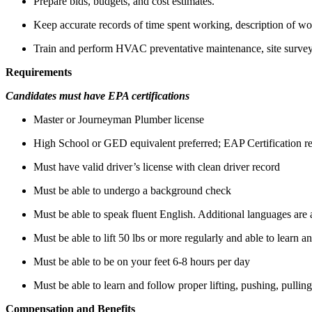
Prepare bids, budgets, and cost estimates.
Keep accurate records of time spent working, description of wo
Train and perform HVAC preventative maintenance, site surve
Requirements
Candidates must have EPA certifications
Master or Journeyman Plumber license
High School or GED equivalent preferred; EAP Certification r
Must have valid driver’s license with clean driver record
Must be able to undergo a background check
Must be able to speak fluent English. Additional languages are 
Must be able to lift 50 lbs or more regularly and able to learn a
Must be able to be on your feet 6-8 hours per day
Must be able to learn and follow proper lifting, pushing, pullin
Compensation and Benefits