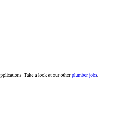
pplications. Take a look at our other
plumber jobs
.