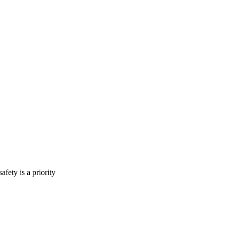
fety is a priority