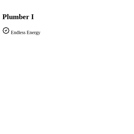
Plumber I
Endless Energy