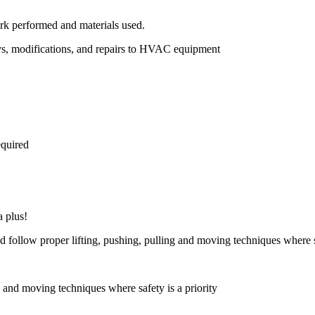
rk performed and materials used.
ys, modifications, and repairs to HVAC equipment
equired
a plus!
nd follow proper lifting, pushing, pulling and moving techniques where sa
g and moving techniques where safety is a priority