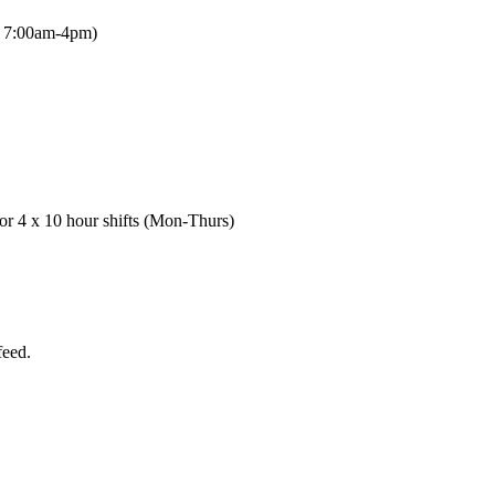
be 7:00am-4pm)
or 4 x 10 hour shifts (Mon-Thurs)
feed.