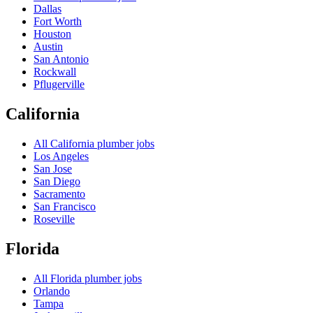
Dallas
Fort Worth
Houston
Austin
San Antonio
Rockwall
Pflugerville
California
All
California
plumber jobs
Los Angeles
San Jose
San Diego
Sacramento
San Francisco
Roseville
Florida
All
Florida
plumber jobs
Orlando
Tampa