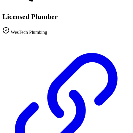
Licensed Plumber
WesTech Plumbing