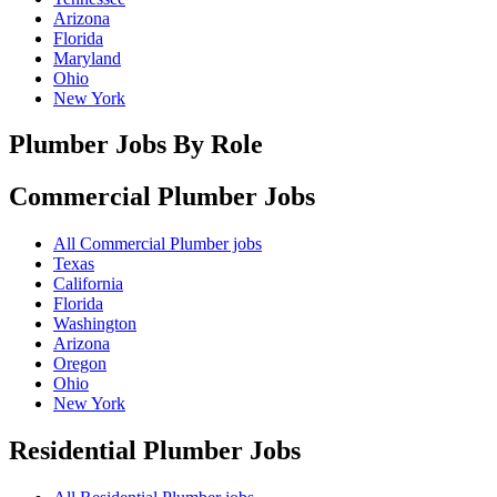
Arizona
Florida
Maryland
Ohio
New York
Plumber Jobs By Role
Commercial Plumber
Jobs
All Commercial Plumber jobs
Texas
California
Florida
Washington
Arizona
Oregon
Ohio
New York
Residential Plumber
Jobs