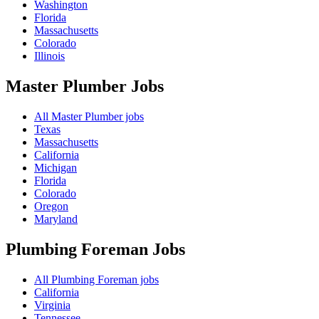
Washington
Florida
Massachusetts
Colorado
Illinois
Master Plumber
Jobs
All Master Plumber jobs
Texas
Massachusetts
California
Michigan
Florida
Colorado
Oregon
Maryland
Plumbing Foreman
Jobs
All Plumbing Foreman jobs
California
Virginia
Tennessee