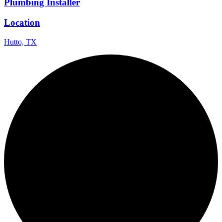
Plumbing Installer
Location
Hutto, TX