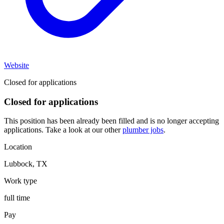
Website
Closed for applications
Closed for applications
This position has been already been filled and is no longer accepting
applications. Take a look at our other
plumber jobs
.
Location
Lubbock
,
TX
Work type
full time
Pay