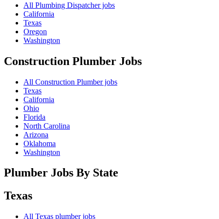
All Plumbing Dispatcher jobs
California
Texas
Oregon
Washington
Construction Plumber
Jobs
All Construction Plumber jobs
Texas
California
Ohio
Florida
North Carolina
Arizona
Oklahoma
Washington
Plumber Jobs By State
Texas
All
Texas
plumber jobs