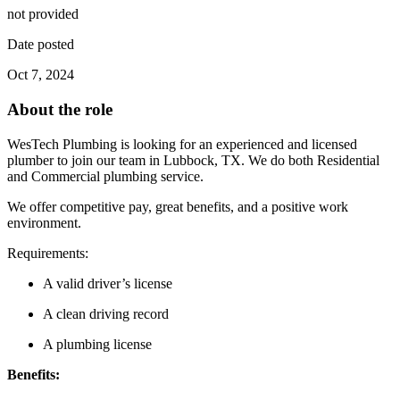
not provided
Date posted
Oct 7, 2024
About the role
WesTech Plumbing is looking for an experienced and licensed
plumber to join our team in Lubbock, TX. We do both Residential
and Commercial plumbing service.
We offer competitive pay, great benefits, and a positive work
environment.
Requirements:
A valid driver’s license
A clean driving record
A plumbing license
Benefits: