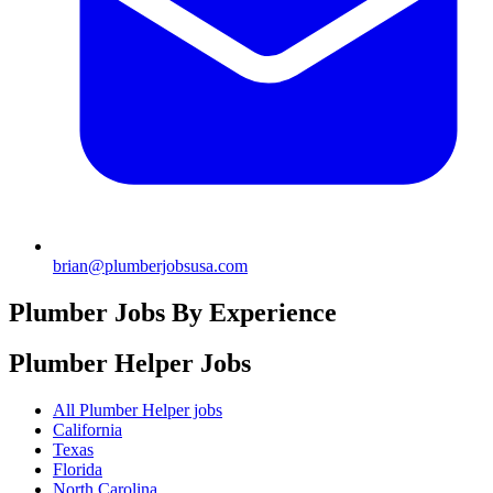
brian@plumberjobsusa.com
Plumber Jobs By Experience
Plumber Helper
Jobs
All Plumber Helper jobs
California
Texas
Florida
North Carolina