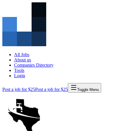
All Jobs
About us
Companies Directory
Tools
Login
Post a job for $25
Post a job for $25
Toggle Menu