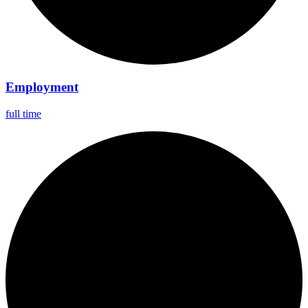
Employment
full time