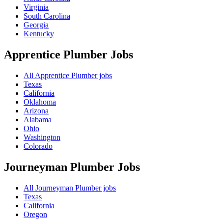
Virginia
South Carolina
Georgia
Kentucky
Apprentice Plumber
Jobs
All Apprentice Plumber jobs
Texas
California
Oklahoma
Arizona
Alabama
Ohio
Washington
Colorado
Journeyman Plumber
Jobs
All Journeyman Plumber jobs
Texas
California
Oregon