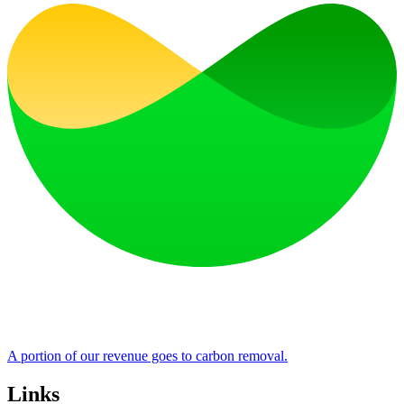
A portion of our revenue goes to carbon removal.
Links