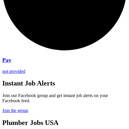
Pay
not provided
Instant Job Alerts
Join our Facebook group and get instant job alerts on your
Facebook feed.
Join the group
Plumber
Jobs USA