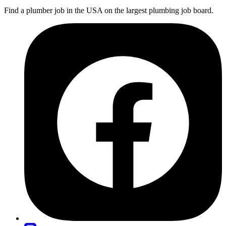
Find a plumber job in the USA on the largest plumbing job board.