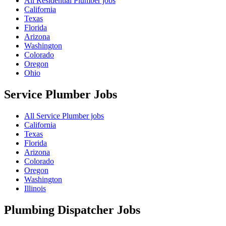
All Residential Plumber jobs
California
Texas
Florida
Arizona
Washington
Colorado
Oregon
Ohio
Service Plumber
Jobs
All Service Plumber jobs
California
Texas
Florida
Arizona
Colorado
Oregon
Washington
Illinois
Plumbing Dispatcher
Jobs