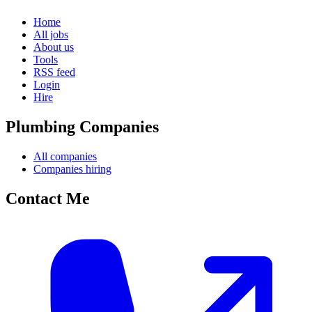
Home
All jobs
About us
Tools
RSS feed
Login
Hire
Plumbing Companies
All companies
Companies hiring
Contact Me