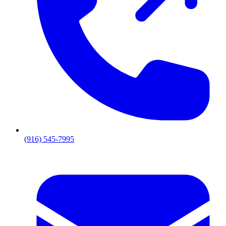
(916) 545-7995