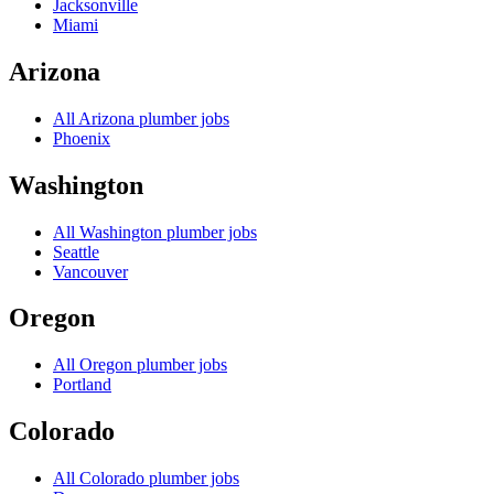
Jacksonville
Miami
Arizona
All
Arizona
plumber jobs
Phoenix
Washington
All
Washington
plumber jobs
Seattle
Vancouver
Oregon
All
Oregon
plumber jobs
Portland
Colorado
All
Colorado
plumber jobs