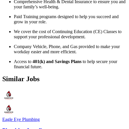
Comprehensive Health & Dental Insurance to ensure you and
your family’s well-being.
Paid Training programs designed to help you succeed and
grow in your role.
We cover the cost of Continuing Education (CE) Classes to
support your professional development.
Company Vehicle, Phone, and Gas provided to make your
workday easier and more efficient.
Access to
401(k) and Savings Plans
to help secure your
financial future.
Similar Jobs
Eagle Eye Plumbing