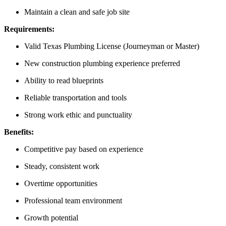
Maintain a clean and safe job site
Requirements:
Valid Texas Plumbing License (Journeyman or Master)
New construction plumbing experience preferred
Ability to read blueprints
Reliable transportation and tools
Strong work ethic and punctuality
Benefits:
Competitive pay based on experience
Steady, consistent work
Overtime opportunities
Professional team environment
Growth potential