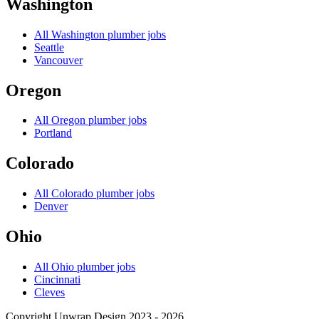
Washington
All
Washington
plumber jobs
Seattle
Vancouver
Oregon
All
Oregon
plumber jobs
Portland
Colorado
All
Colorado
plumber jobs
Denver
Ohio
All
Ohio
plumber jobs
Cincinnati
Cleves
Copyright Unwrap Design 2023 - 2026