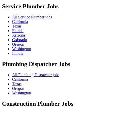
Service Plumber
Jobs
All Service Plumber jobs
California
Texas
Florida
Arizona
Colorado
Oregon
Washington
Illinois
Plumbing Dispatcher
Jobs
All Plumbing Dispatcher jobs
California
Texas
Oregon
Washington
Construction Plumber
Jobs