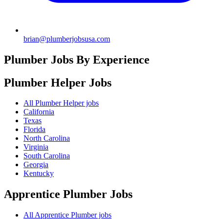
brian@plumberjobsusa.com
Plumber Jobs By Experience
Plumber Helper
Jobs
All Plumber Helper jobs
California
Texas
Florida
North Carolina
Virginia
South Carolina
Georgia
Kentucky
Apprentice Plumber
Jobs
All Apprentice Plumber jobs