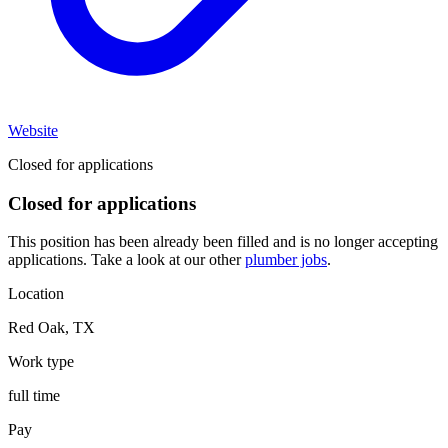
Website
Closed for applications
Closed for applications
This position has been already been filled and is no longer accepting
applications. Take a look at our other
plumber jobs
.
Location
Red Oak
,
TX
Work type
full time
Pay