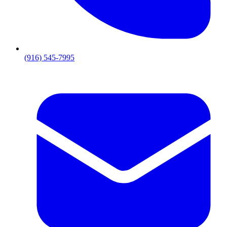
(916) 545-7995