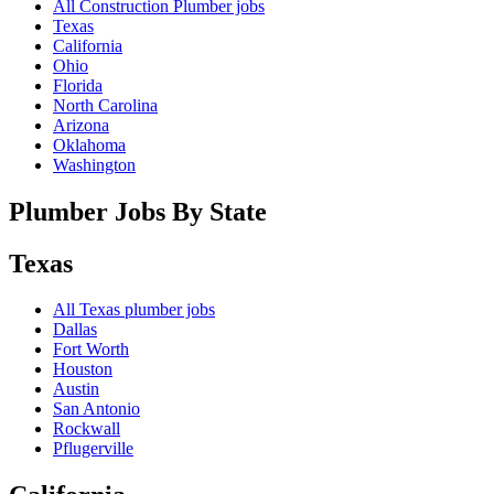
All Construction Plumber jobs
Texas
California
Ohio
Florida
North Carolina
Arizona
Oklahoma
Washington
Plumber Jobs By State
Texas
All
Texas
plumber jobs
Dallas
Fort Worth
Houston
Austin
San Antonio
Rockwall
Pflugerville