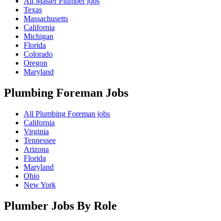
All Master Plumber jobs
Texas
Massachusetts
California
Michigan
Florida
Colorado
Oregon
Maryland
Plumbing Foreman
Jobs
All Plumbing Foreman jobs
California
Virginia
Tennessee
Arizona
Florida
Maryland
Ohio
New York
Plumber Jobs By Role