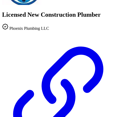
Licensed New Construction Plumber
Phoenix Plumbing LLC