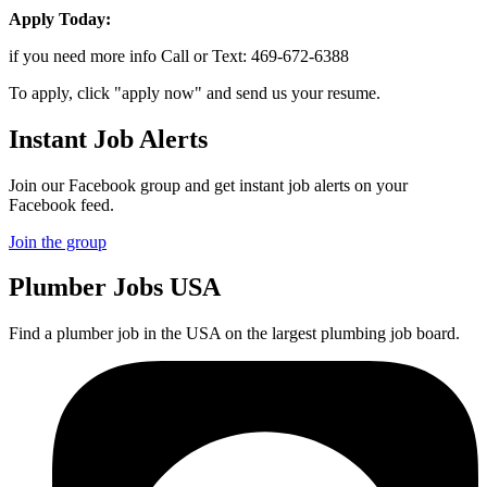
Apply Today:
if you need more info Call or Text: 469-672-6388
To apply, click "apply now" and send us your resume.
Instant Job Alerts
Join our Facebook group and get instant job alerts on your
Facebook feed.
Join the group
Plumber
Jobs USA
Find a plumber job in the USA on the largest plumbing job board.