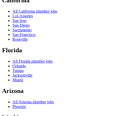
California
All
California
plumber jobs
Los Angeles
San Jose
San Diego
Sacramento
San Francisco
Roseville
Florida
All
Florida
plumber jobs
Orlando
Tampa
Jacksonville
Miami
Arizona
All
Arizona
plumber jobs
Phoenix