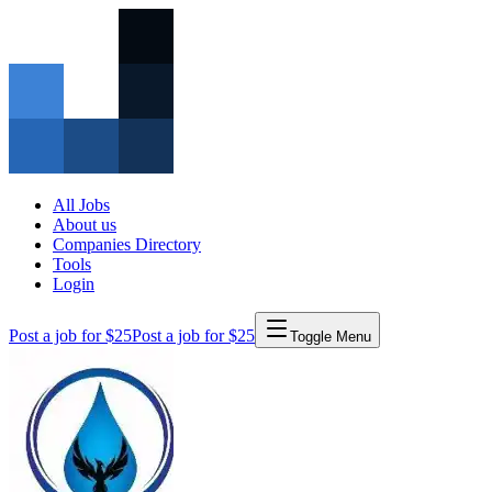
All Jobs
About us
Companies Directory
Tools
Login
Post a job for $25
Post a job for $25
Toggle Menu