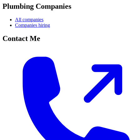
Plumbing Companies
All companies
Companies hiring
Contact Me