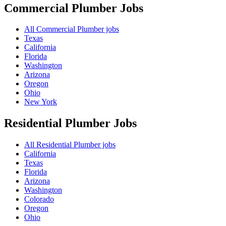
Commercial Plumber
Jobs
All Commercial Plumber jobs
Texas
California
Florida
Washington
Arizona
Oregon
Ohio
New York
Residential Plumber
Jobs
All Residential Plumber jobs
California
Texas
Florida
Arizona
Washington
Colorado
Oregon
Ohio