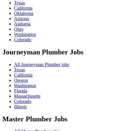
Texas
California
Oklahoma
Arizona
Alabama
Ohio
Washington
Colorado
Journeyman Plumber
Jobs
All Journeyman Plumber jobs
Texas
California
Oregon
Washington
Florida
Massachusetts
Colorado
Illinois
Master Plumber
Jobs