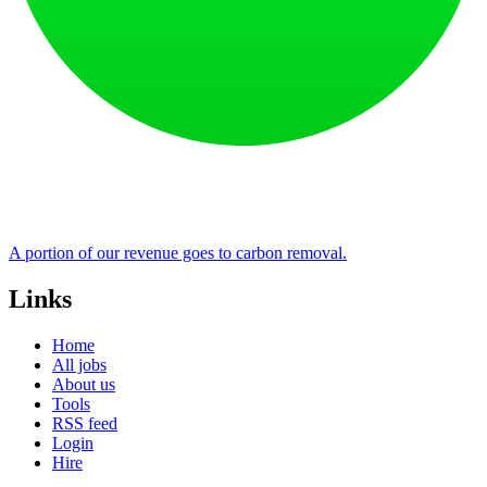
A portion of our revenue goes to carbon removal.
Links
Home
All jobs
About us
Tools
RSS feed
Login
Hire