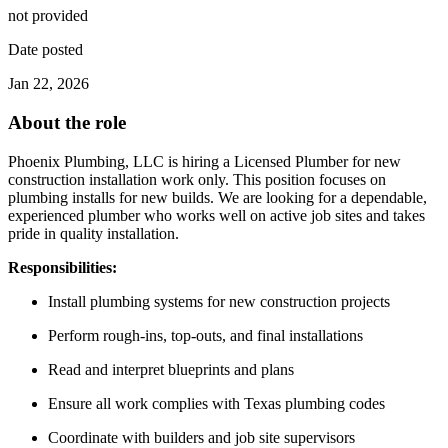
not provided
Date posted
Jan 22, 2026
About the role
Phoenix Plumbing, LLC is hiring a Licensed Plumber for new
construction installation work only. This position focuses on
plumbing installs for new builds. We are looking for a dependable,
experienced plumber who works well on active job sites and takes
pride in quality installation.
Responsibilities:
Install plumbing systems for new construction projects
Perform rough-ins, top-outs, and final installations
Read and interpret blueprints and plans
Ensure all work complies with Texas plumbing codes
Coordinate with builders and job site supervisors