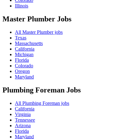
Colorado
Illinois
Master Plumber
Jobs
All Master Plumber jobs
Texas
Massachusetts
California
Michigan
Florida
Colorado
Oregon
Maryland
Plumbing Foreman
Jobs
All Plumbing Foreman jobs
California
Virginia
Tennessee
Arizona
Florida
Maryland