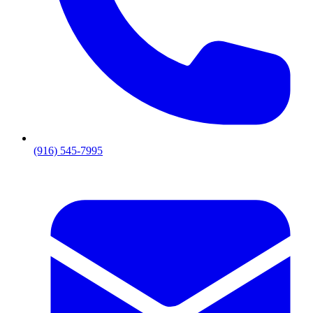
(916) 545-7995