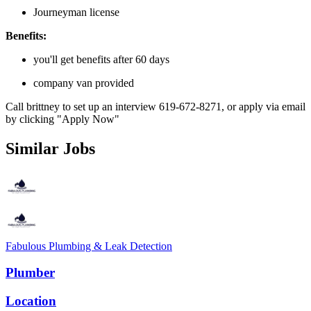
Journeyman license
Benefits:
you'll get benefits after 60 days
company van provided
Call brittney to set up an interview 619-672-8271, or apply via email
by clicking "Apply Now"
Similar Jobs
Fabulous Plumbing & Leak Detection
Plumber
Location