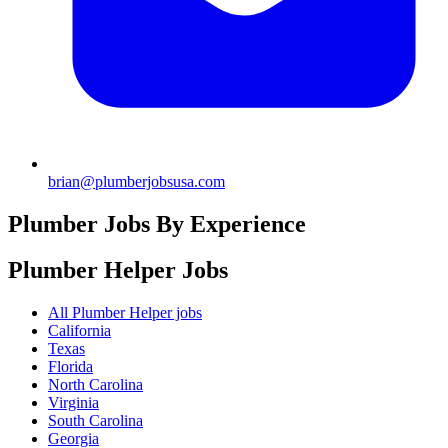
brian@plumberjobsusa.com
Plumber Jobs By Experience
Plumber Helper
Jobs
All Plumber Helper jobs
California
Texas
Florida
North Carolina
Virginia
South Carolina
Georgia