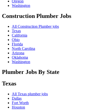
Oregon
Washington
Construction Plumber
Jobs
All Construction Plumber jobs
Texas
California
Ohio
Florida
North Carolina
Arizona
Oklahoma
Washington
Plumber Jobs By State
Texas
All
Texas
plumber jobs
Dallas
Fort Worth
Houston