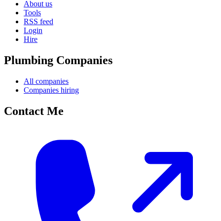
About us
Tools
RSS feed
Login
Hire
Plumbing Companies
All companies
Companies hiring
Contact Me