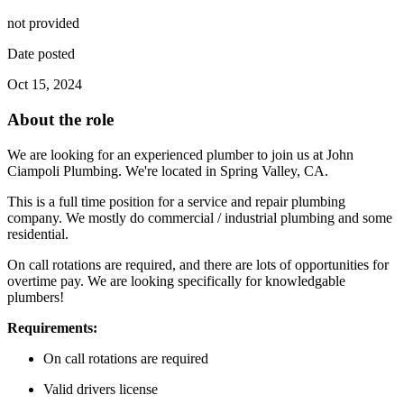
not provided
Date posted
Oct 15, 2024
About the role
We are looking for an experienced plumber to join us at John
Ciampoli Plumbing. We're located in Spring Valley, CA.
This is a full time position for a service and repair plumbing
company. We mostly do commercial / industrial plumbing and some
residential.
On call rotations are required, and there are lots of opportunities for
overtime pay. We are looking specifically for knowledgable
plumbers!
Requirements:
On call rotations are required
Valid drivers license