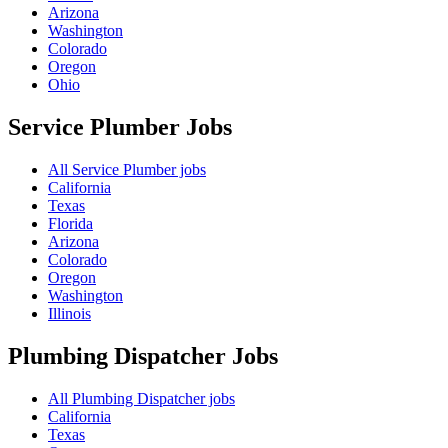
Arizona
Washington
Colorado
Oregon
Ohio
Service Plumber
Jobs
All Service Plumber jobs
California
Texas
Florida
Arizona
Colorado
Oregon
Washington
Illinois
Plumbing Dispatcher
Jobs
All Plumbing Dispatcher jobs
California
Texas