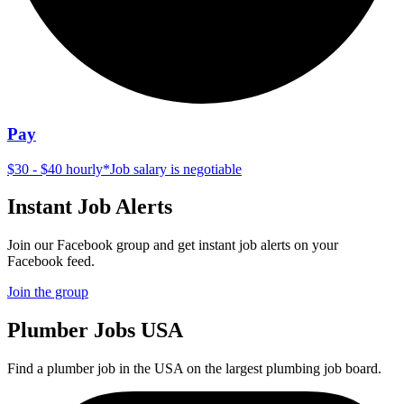
Pay
$30 - $40 hourly
*
Job salary is negotiable
Instant Job Alerts
Join our Facebook group and get instant job alerts on your
Facebook feed.
Join the group
Plumber
Jobs USA
Find a plumber job in the USA on the largest plumbing job board.