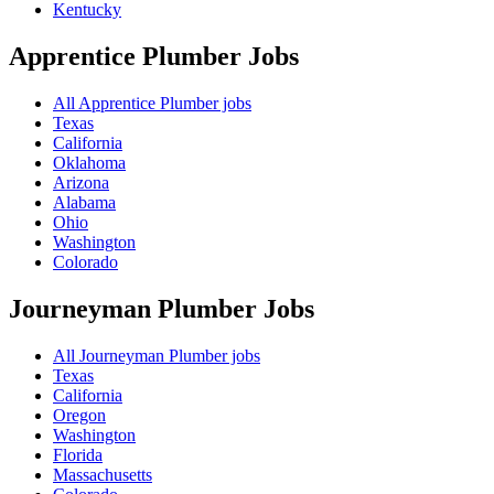
Kentucky
Apprentice Plumber
Jobs
All Apprentice Plumber jobs
Texas
California
Oklahoma
Arizona
Alabama
Ohio
Washington
Colorado
Journeyman Plumber
Jobs
All Journeyman Plumber jobs
Texas
California
Oregon
Washington
Florida
Massachusetts