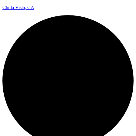
Chula Vista, CA