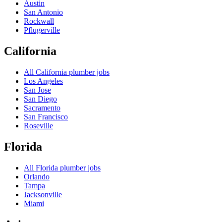
Austin
San Antonio
Rockwall
Pflugerville
California
All
California
plumber jobs
Los Angeles
San Jose
San Diego
Sacramento
San Francisco
Roseville
Florida
All
Florida
plumber jobs
Orlando
Tampa
Jacksonville
Miami