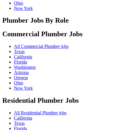
Ohio
New York
Plumber Jobs By Role
Commercial Plumber
Jobs
All Commercial Plumber jobs
Texas
California
Florida
Washington
Arizona
Oregon
Ohio
New York
Residential Plumber
Jobs
All Residential Plumber jobs
California
Texas
Florida