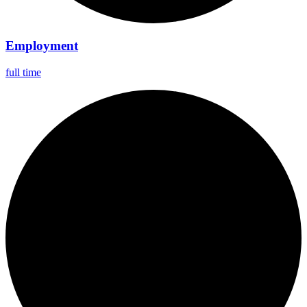
Employment
full time