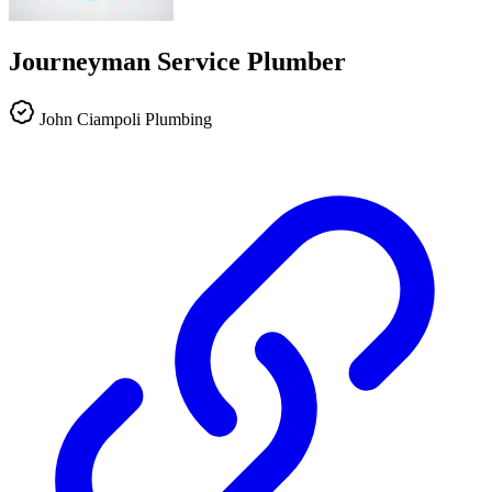
Journeyman Service Plumber
John Ciampoli Plumbing