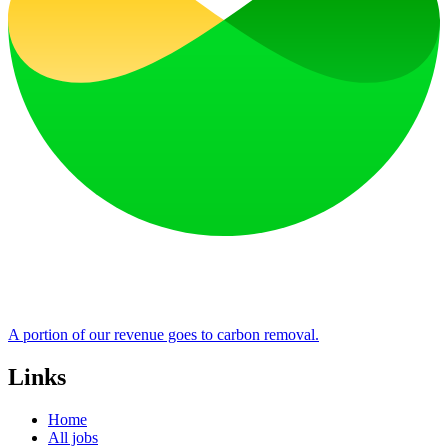
A portion of our revenue goes to carbon removal.
Links
Home
All jobs