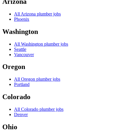
Arizona
All
Arizona
plumber jobs
Phoenix
Washington
All
Washington
plumber jobs
Seattle
Vancouver
Oregon
All
Oregon
plumber jobs
Portland
Colorado
All
Colorado
plumber jobs
Denver
Ohio