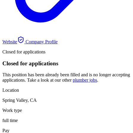
Website
Company Profile
Closed for applications
Closed for applications
This position has been already been filled and is no longer accepting
applications. Take a look at our other
plumber jobs
.
Location
Spring Valley
,
CA
Work type
full time
Pay