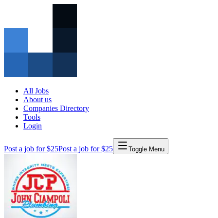
All Jobs
About us
Companies Directory
Tools
Login
Post a job for $25
Post a job for $25
Toggle Menu