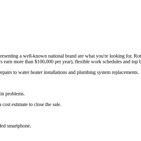
representing a well-known national brand are what you're looking for, R
s earn more than $100,000 per year), flexible work schedules and top b
epairs to water heater installations and plumbing system replacements
ain problems.
cost estimate to close the sale.
ided smartphone.