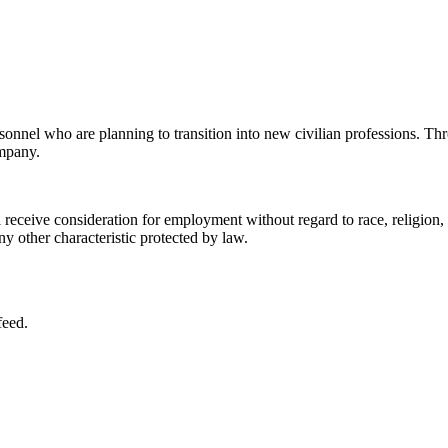
sonnel who are planning to transition into new civilian professions. Thr
ompany.
eceive consideration for employment without regard to race, religion, col
any other characteristic protected by law.
feed.