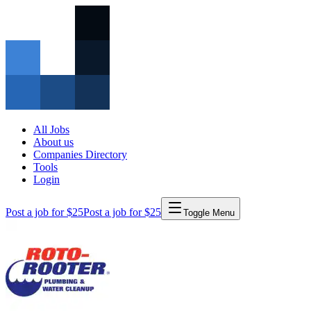
All Jobs
About us
Companies Directory
Tools
Login
Post a job for $25
Post a job for $25
Toggle Menu