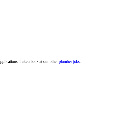
pplications. Take a look at our other
plumber jobs
.