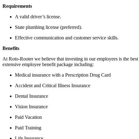
Requirements
A valid driver’s license.
State plumbing license (preferred).
Effective communication and customer service skills.
Benefits
At Roto-Rooter we believe that investing in our employees is the bes
extensive employee benefit package including:
Medical insurance with a Prescription Drug Card
Accident and Critical Illness Insurance
Dental Insurance
Vision Insurance
Paid Vacation
Paid Training
Life Insurance