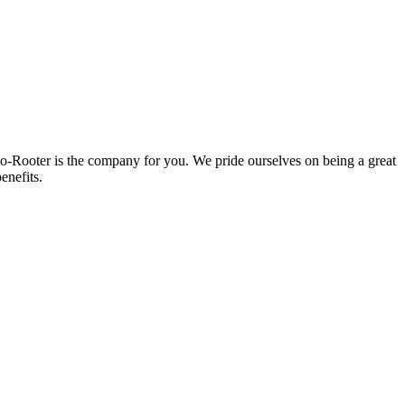
oto-Rooter is the company for you. We pride ourselves on being a great
enefits.
.