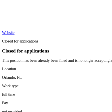
Website
Closed for applications
Closed for applications
This position has been already been filled and is no longer accepting a
Location
Orlando
,
FL
Work type
full time
Pay
not provided