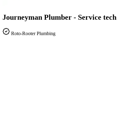
Journeyman Plumber - Service tech
Roto-Rooter Plumbing