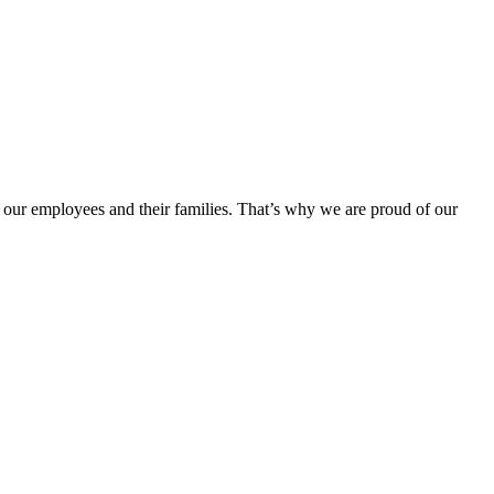
 our employees and their families. That’s why we are proud of our