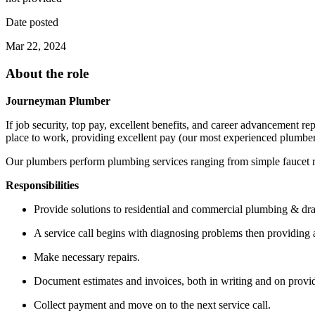
Date posted
Mar 22, 2024
About the role
Journeyman Plumber
If job security, top pay, excellent benefits, and career advancement 
place to work, providing excellent pay (our most experienced plumber
Our plumbers perform plumbing services ranging from simple faucet r
Responsibilities
Provide solutions to residential and commercial plumbing & dr
A service call begins with diagnosing problems then providing a 
Make necessary repairs.
Document estimates and invoices, both in writing and on prov
Collect payment and move on to the next service call.