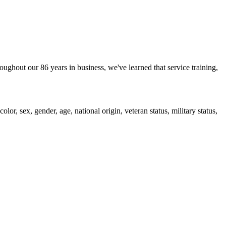
oughout our 86 years in business, we've learned that service training,
or, sex, gender, age, national origin, veteran status, military status,