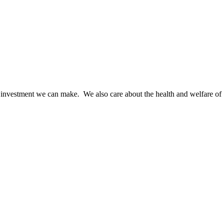
t investment we can make. We also care about the health and welfare of