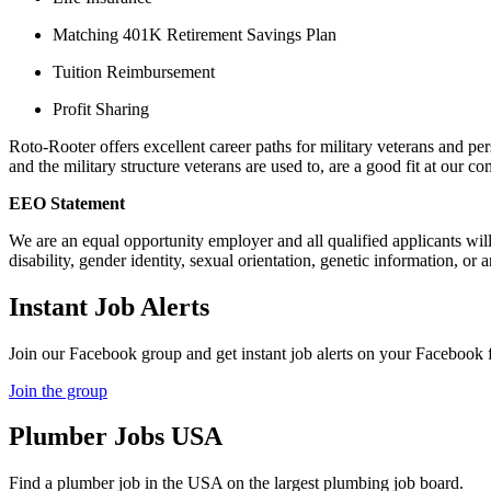
Matching 401K Retirement Savings Plan
Tuition Reimbursement
Profit Sharing
Roto-Rooter offers excellent career paths for military veterans and per
and the military structure veterans are used to, are a good fit at our c
EEO Statement
We are an equal opportunity employer and all qualified applicants will r
disability, gender identity, sexual orientation, genetic information, or 
Instant Job Alerts
Join our Facebook group and get instant job alerts on your Facebook 
Join the group
Plumber
Jobs USA
Find a plumber job in the USA on the largest plumbing job board.