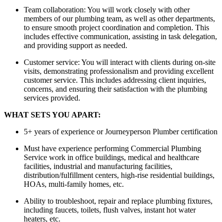
Team collaboration: You will work closely with other
members of our plumbing team, as well as other departments,
to ensure smooth project coordination and completion. This
includes effective communication, assisting in task delegation,
and providing support as needed.
Customer service: You will interact with clients during on-site
visits, demonstrating professionalism and providing excellent
customer service. This includes addressing client inquiries,
concerns, and ensuring their satisfaction with the plumbing
services provided.
WHAT SETS YOU APART:
5+ years of experience or Journeyperson Plumber certification
Must have experience performing Commercial Plumbing
Service work in office buildings, medical and healthcare
facilities, industrial and manufacturing facilities,
distribution/fulfillment centers, high-rise residential buildings,
HOAs, multi-family homes, etc.
Ability to troubleshoot, repair and replace plumbing fixtures,
including faucets, toilets, flush valves, instant hot water
heaters, etc.