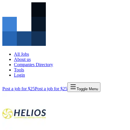
All Jobs
About us
Companies Directory
Tools
Login
Post a job for $25
Post a job for $25
Toggle Menu