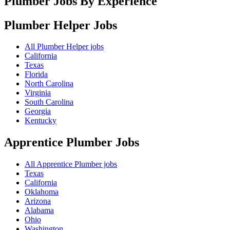
Plumber Jobs By Experience
Plumber Helper
Jobs
All Plumber Helper jobs
California
Texas
Florida
North Carolina
Virginia
South Carolina
Georgia
Kentucky
Apprentice Plumber
Jobs
All Apprentice Plumber jobs
Texas
California
Oklahoma
Arizona
Alabama
Ohio
Washington