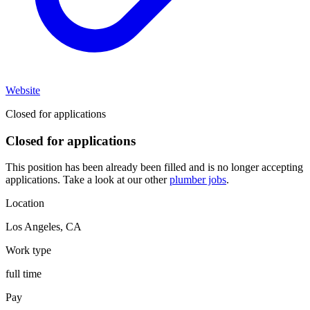
Website
Closed for applications
Closed for applications
This position has been already been filled and is no longer accepting
applications. Take a look at our other
plumber jobs
.
Location
Los Angeles
,
CA
Work type
full time
Pay