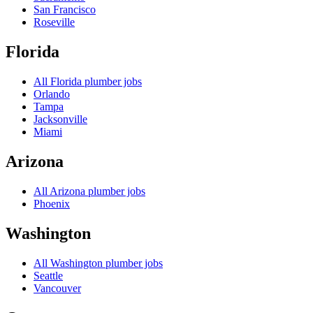
San Francisco
Roseville
Florida
All
Florida
plumber jobs
Orlando
Tampa
Jacksonville
Miami
Arizona
All
Arizona
plumber jobs
Phoenix
Washington
All
Washington
plumber jobs
Seattle
Vancouver