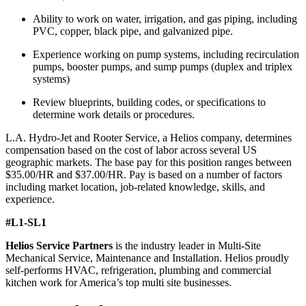
Ability to work on water, irrigation, and gas piping, including
PVC, copper, black pipe, and galvanized pipe.
Experience working on pump systems, including recirculation
pumps, booster pumps, and sump pumps (duplex and triplex
systems)
Review blueprints, building codes, or specifications to
determine work details or procedures.
L.A. Hydro-Jet and Rooter Service, a Helios company, determines
compensation based on the cost of labor across several US
geographic markets. The base pay for this position ranges between
$35.00/HR and $37.00/HR. Pay is based on a number of factors
including market location, job-related knowledge, skills, and
experience.
#L1-SL1
Helios Service Partners
is the industry leader in Multi-Site
Mechanical Service, Maintenance and Installation. Helios proudly
self-performs HVAC, refrigeration, plumbing and commercial
kitchen work for America’s top multi site businesses.