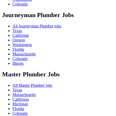
Colorado
Journeyman Plumber
Jobs
All Journeyman Plumber jobs
Texas
California
Oregon
Washington
Florida
Massachusetts
Colorado
Illinois
Master Plumber
Jobs
All Master Plumber jobs
Texas
Massachusetts
California
Michigan
Florida
Colorado