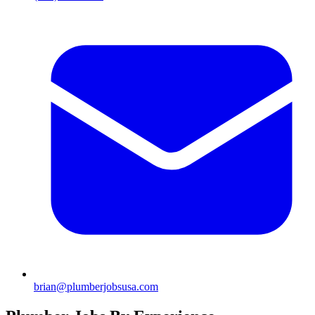
brian@plumberjobsusa.com