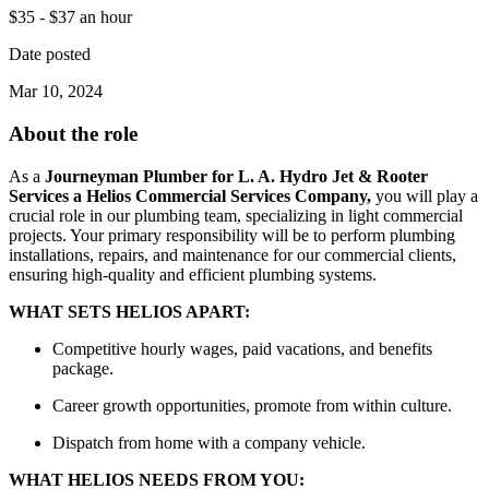
$35 - $37 an hour
Date posted
Mar 10, 2024
About the role
As a
Journeyman Plumber for L. A. Hydro Jet & Rooter
Services a Helios Commercial Services Company,
you will play a
crucial role in our plumbing team, specializing in light commercial
projects. Your primary responsibility will be to perform plumbing
installations, repairs, and maintenance for our commercial clients,
ensuring high-quality and efficient plumbing systems.
WHAT SETS HELIOS APART:
Competitive hourly wages, paid vacations, and benefits
package.
Career growth opportunities, promote from within culture.
Dispatch from home with a company vehicle.
WHAT HELIOS NEEDS FROM YOU: