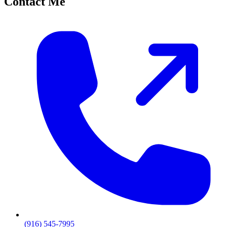
Contact Me
(916) 545-7995