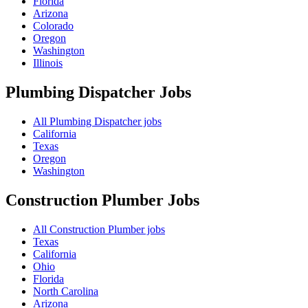
Florida
Arizona
Colorado
Oregon
Washington
Illinois
Plumbing Dispatcher
Jobs
All Plumbing Dispatcher jobs
California
Texas
Oregon
Washington
Construction Plumber
Jobs
All Construction Plumber jobs
Texas
California
Ohio
Florida
North Carolina
Arizona