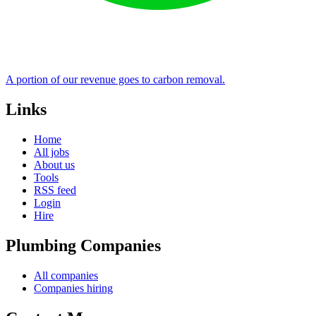
A portion of our revenue goes to carbon removal.
Links
Home
All jobs
About us
Tools
RSS feed
Login
Hire
Plumbing Companies
All companies
Companies hiring