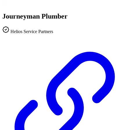
Journeyman Plumber
Helios Service Partners