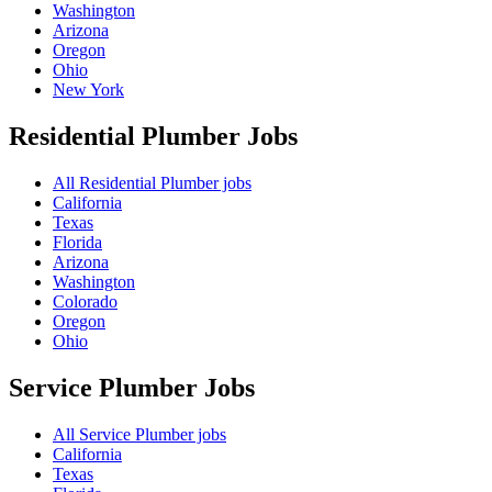
Washington
Arizona
Oregon
Ohio
New York
Residential Plumber
Jobs
All Residential Plumber jobs
California
Texas
Florida
Arizona
Washington
Colorado
Oregon
Ohio
Service Plumber
Jobs
All Service Plumber jobs
California
Texas