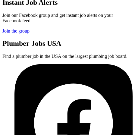
Instant Job Alerts
Join our Facebook group and get instant job alerts on your
Facebook feed.
Join the group
Plumber
Jobs USA
Find a plumber job in the USA on the largest plumbing job board.