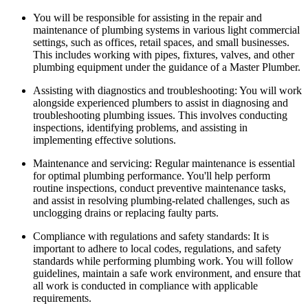
You will be responsible for assisting in the repair and
maintenance of plumbing systems in various light commercial
settings, such as offices, retail spaces, and small businesses.
This includes working with pipes, fixtures, valves, and other
plumbing equipment under the guidance of a Master Plumber.
Assisting with diagnostics and troubleshooting: You will work
alongside experienced plumbers to assist in diagnosing and
troubleshooting plumbing issues. This involves conducting
inspections, identifying problems, and assisting in
implementing effective solutions.
Maintenance and servicing: Regular maintenance is essential
for optimal plumbing performance. You'll help perform
routine inspections, conduct preventive maintenance tasks,
and assist in resolving plumbing-related challenges, such as
unclogging drains or replacing faulty parts.
Compliance with regulations and safety standards: It is
important to adhere to local codes, regulations, and safety
standards while performing plumbing work. You will follow
guidelines, maintain a safe work environment, and ensure that
all work is conducted in compliance with applicable
requirements.