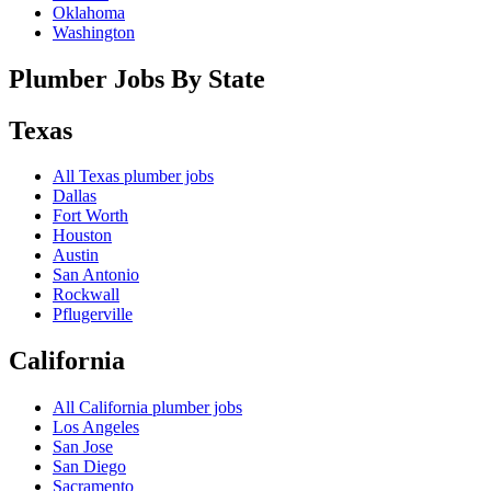
Oklahoma
Washington
Plumber Jobs By State
Texas
All
Texas
plumber jobs
Dallas
Fort Worth
Houston
Austin
San Antonio
Rockwall
Pflugerville
California
All
California
plumber jobs
Los Angeles
San Jose
San Diego
Sacramento