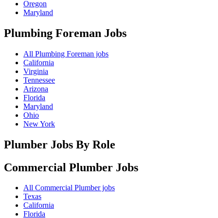
Oregon
Maryland
Plumbing Foreman
Jobs
All Plumbing Foreman jobs
California
Virginia
Tennessee
Arizona
Florida
Maryland
Ohio
New York
Plumber Jobs By Role
Commercial Plumber
Jobs
All Commercial Plumber jobs
Texas
California
Florida