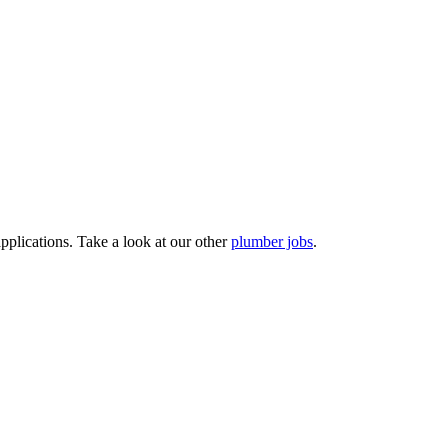
pplications. Take a look at our other
plumber jobs
.