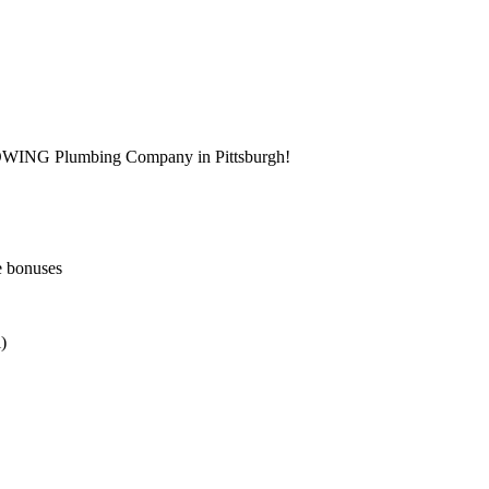
ROWING Plumbing Company in Pittsburgh!
e bonuses
)