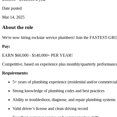
Date posted
Mar 14, 2025
About the role
We're now hiring rockstar service plumbers! Join the FASTEST-G
Pay:
EARN $60,000 - $140,000+ PER YEAR!
Competitive, based on experience plus monthly/quarterly performanc
Requirements:
5+ years of plumbing experience (residential and/or commercial
Strong knowledge of plumbing codes and best practices
Ability to troubleshoot, diagnose, and repair plumbing systems
Valid driver’s license and clean driving record