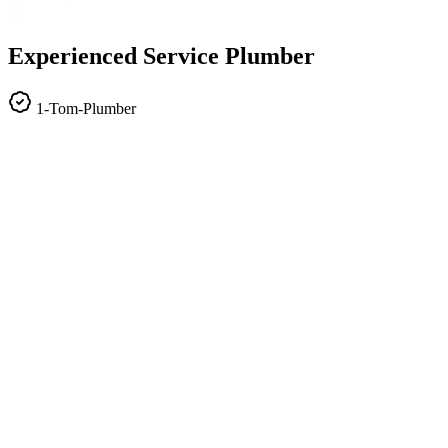
Experienced Service Plumber
1-Tom-Plumber