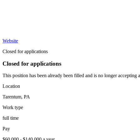
Website
Closed for applications
Closed for applications
This position has been already been filled and is no longer accepting a
Location
Tarentum
,
PA
Work type
full time
Pay
$60,000 - $140,000 a year