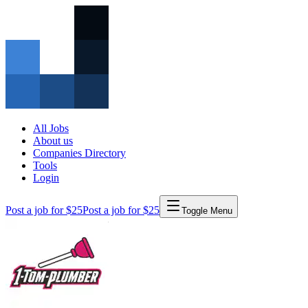
All Jobs
About us
Companies Directory
Tools
Login
Post a job for $25
Post a job for $25
Toggle Menu