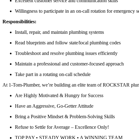
Excellent customer service and communication skills
Willingness to participate in an on-call rotation for emergency s
Responsibilities:
Install, repair, and maintain plumbing systems
Read blueprints and follow state/local plumbing codes
Troubleshoot and resolve plumbing issues efficiently
Maintain a professional and customer-focused approach
Take part in a rotating on-call schedule
At 1-Tom-Plumber, we’re building an elite team of ROCKSTAR plu
Are Highly Motivated & Hungry for Success
Have an Aggressive, Go-Getter Attitude
Bring a Positive Mindset & Problem-Solving Skills
Refuse to Settle for Average – Excellence Only!
TOP PAY • STEADY WORK • A WINNING TEAM