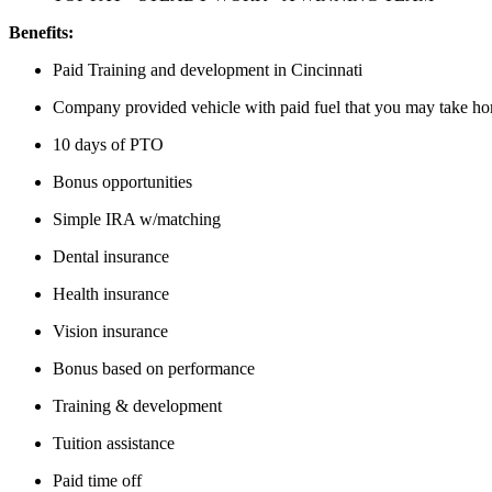
Benefits:
Paid Training and development in Cincinnati
Company provided vehicle with paid fuel that you may take h
10 days of PTO
Bonus opportunities
Simple IRA w/matching
Dental insurance
Health insurance
Vision insurance
Bonus based on performance
Training & development
Tuition assistance
Paid time off