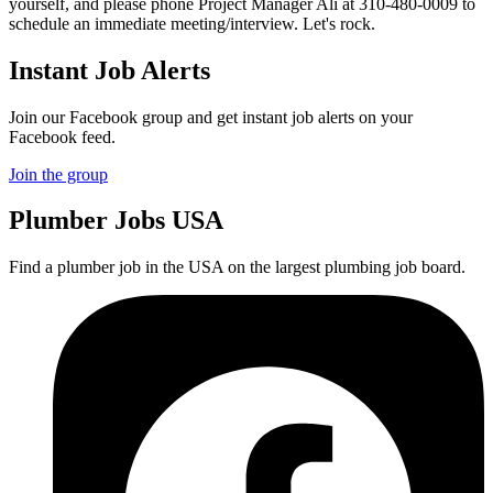
yourself, and please phone Project Manager Ali at 310-480-0009 to
schedule an immediate meeting/interview. Let's rock.
Instant Job Alerts
Join our Facebook group and get instant job alerts on your
Facebook feed.
Join the group
Plumber
Jobs USA
Find a plumber job in the USA on the largest plumbing job board.