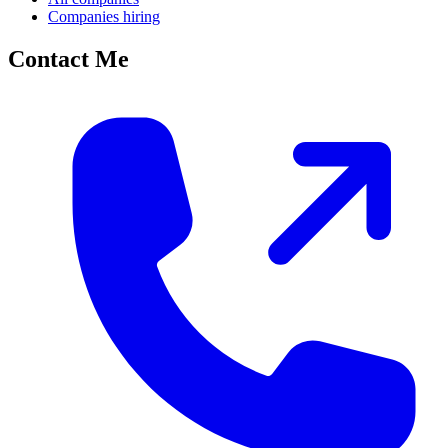
Companies hiring
Contact Me