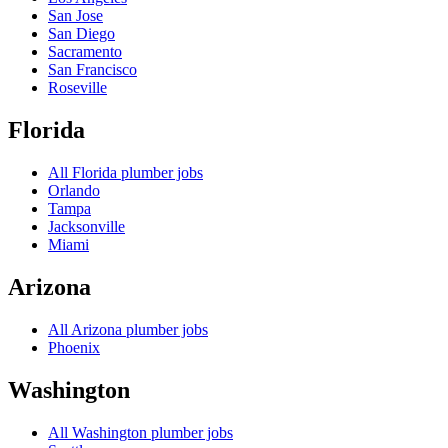
San Jose
San Diego
Sacramento
San Francisco
Roseville
Florida
All
Florida
plumber jobs
Orlando
Tampa
Jacksonville
Miami
Arizona
All
Arizona
plumber jobs
Phoenix
Washington
All
Washington
plumber jobs