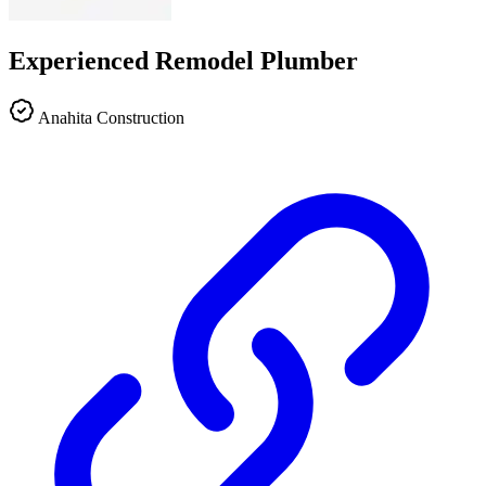
Experienced Remodel Plumber
Anahita Construction