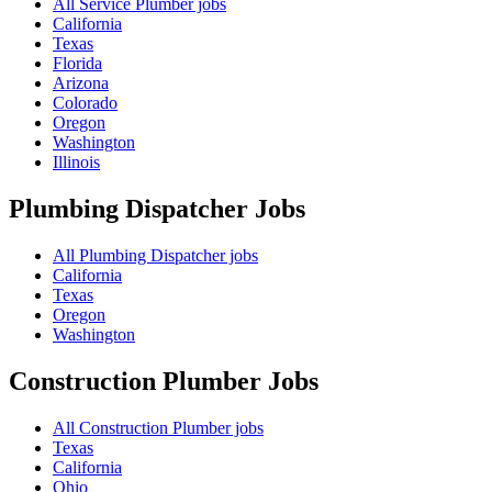
All Service Plumber jobs
California
Texas
Florida
Arizona
Colorado
Oregon
Washington
Illinois
Plumbing Dispatcher
Jobs
All Plumbing Dispatcher jobs
California
Texas
Oregon
Washington
Construction Plumber
Jobs
All Construction Plumber jobs
Texas
California
Ohio