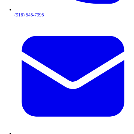
(916) 545-7995