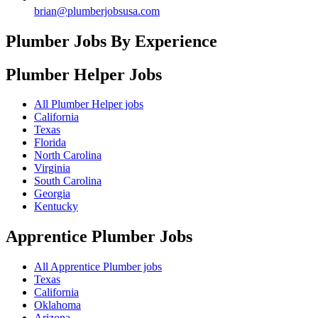
brian@plumberjobsusa.com
Plumber Jobs By Experience
Plumber Helper
Jobs
All Plumber Helper jobs
California
Texas
Florida
North Carolina
Virginia
South Carolina
Georgia
Kentucky
Apprentice Plumber
Jobs
All Apprentice Plumber jobs
Texas
California
Oklahoma
Arizona