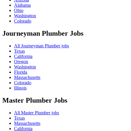
Alabama
Ohio
Washington
Colorado
Journeyman Plumber
Jobs
All Journeyman Plumber jobs
Texas
California
Oregon
Washington
Florida
Massachusetts
Colorado
Illinois
Master Plumber
Jobs
All Master Plumber jobs
Texas
Massachusetts
California