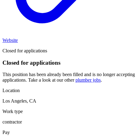
Website
Closed for applications
Closed for applications
This position has been already been filled and is no longer accepting
applications. Take a look at our other
plumber jobs
.
Location
Los Angeles
,
CA
Work type
contractor
Pay