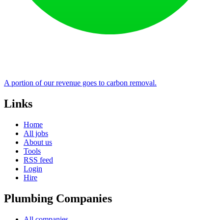
A portion of our revenue goes to carbon removal.
Links
Home
All jobs
About us
Tools
RSS feed
Login
Hire
Plumbing Companies
All companies