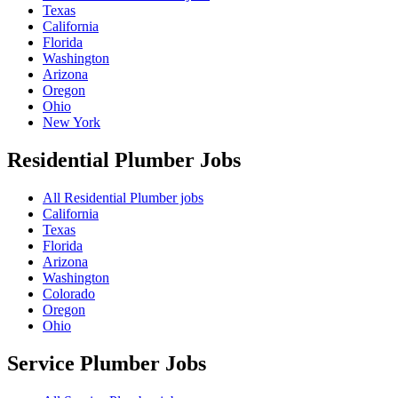
Texas
California
Florida
Washington
Arizona
Oregon
Ohio
New York
Residential Plumber
Jobs
All Residential Plumber jobs
California
Texas
Florida
Arizona
Washington
Colorado
Oregon
Ohio
Service Plumber
Jobs