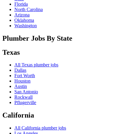
Florida
North Carolina
Arizona
Oklahoma
Washington
Plumber Jobs By State
Texas
All
Texas
plumber jobs
Dallas
Fort Worth
Houston
Austin
San Antonio
Rockwall
Pflugerville
California
All
California
plumber jobs
Los Angeles