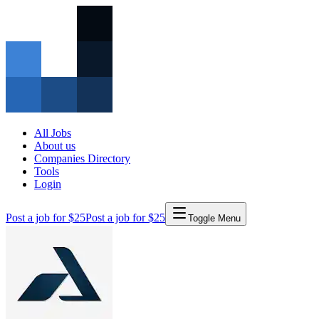
All Jobs
About us
Companies Directory
Tools
Login
Post a job for $25
Post a job for $25
Toggle Menu