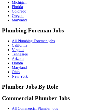
Michigan
Florida
Colorado
Oregon
Maryland
Plumbing Foreman
Jobs
All Plumbing Foreman jobs
California
Virginia
Tennessee
Arizona
Florida
Maryland
Ohio
New York
Plumber Jobs By Role
Commercial Plumber
Jobs
All Commercial Plumber jobs