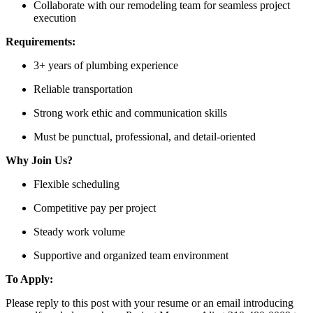
Collaborate with our remodeling team for seamless project
execution
Requirements:
3+ years of plumbing experience
Reliable transportation
Strong work ethic and communication skills
Must be punctual, professional, and detail-oriented
Why Join Us?
Flexible scheduling
Competitive pay per project
Steady work volume
Supportive and organized team environment
To Apply:
Please reply to this post with your resume or an email introducing