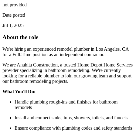
not provided
Date posted
Jul 1, 2025
About the role
We're hiring an experienced remodel plumber in Los Angeles, CA
for a Full-Time position as an independent contractor.
We are Anahita Construction, a trusted Home Depot Home Services
provider specializing in bathroom remodeling. We're currently
looking for a reliable plumber to join our growing team and support
our bathroom remodeling projects.
What You'll Do:
Handle plumbing rough-ins and finishes for bathroom
remodels
Install and connect sinks, tubs, showers, toilets, and faucets
Ensure compliance with plumbing codes and safety standards