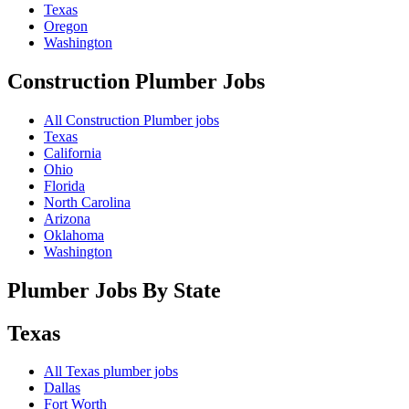
Texas
Oregon
Washington
Construction Plumber
Jobs
All Construction Plumber jobs
Texas
California
Ohio
Florida
North Carolina
Arizona
Oklahoma
Washington
Plumber Jobs By State
Texas
All
Texas
plumber jobs
Dallas
Fort Worth