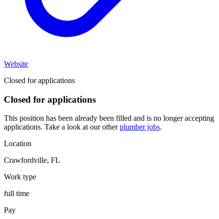
Website
Closed for applications
Closed for applications
This position has been already been filled and is no longer accepting
applications. Take a look at our other
plumber jobs
.
Location
Crawfordville
,
FL
Work type
full time
Pay