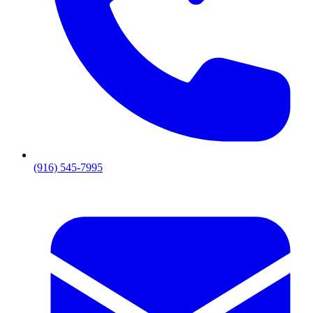
(916) 545-7995