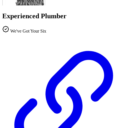
Experienced Plumber
We've Got Your Six