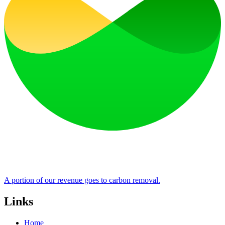
A portion of our revenue goes to carbon removal.
Links
Home