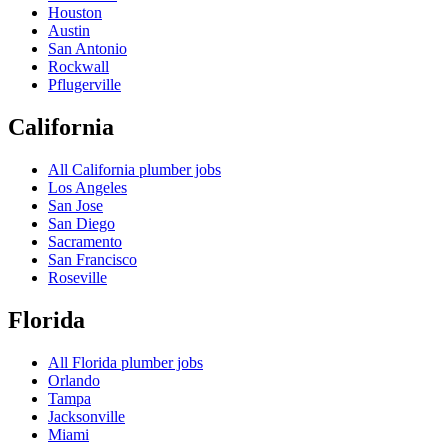
Houston
Austin
San Antonio
Rockwall
Pflugerville
California
All
California
plumber jobs
Los Angeles
San Jose
San Diego
Sacramento
San Francisco
Roseville
Florida
All
Florida
plumber jobs
Orlando
Tampa
Jacksonville
Miami