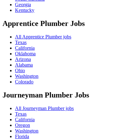
Georgia
Kentucky
Apprentice Plumber
Jobs
All Apprentice Plumber jobs
Texas
California
Oklahoma
Arizona
Alabama
Ohio
Washington
Colorado
Journeyman Plumber
Jobs
All Journeyman Plumber jobs
Texas
California
Oregon
Washington
Florida