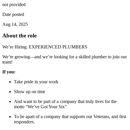
not provided
Date posted
Aug 14, 2025
About the role
We’re Hiring: EXPERIENCED PLUMBERS
We’re growing—and we’re looking for a skilled plumber to join our
team!
If you:
Take pride in your work
Show up on time
And want to be part of a company that truly lives for the
motto “We’ve Got Your Six”
To be apart of a company that supports our Veterans, and first
responders.