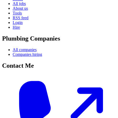
All jobs
About us
Tools
RSS feed
Login
Hire
Plumbing Companies
All companies
Companies hiring
Contact Me