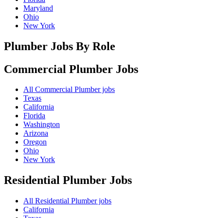
Maryland
Ohio
New York
Plumber Jobs By Role
Commercial Plumber
Jobs
All Commercial Plumber jobs
Texas
California
Florida
Washington
Arizona
Oregon
Ohio
New York
Residential Plumber
Jobs
All Residential Plumber jobs
California