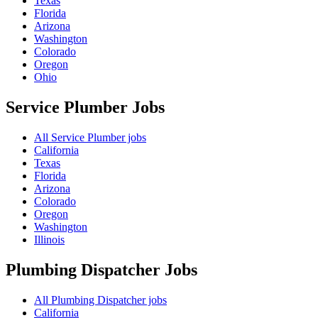
Texas
Florida
Arizona
Washington
Colorado
Oregon
Ohio
Service Plumber
Jobs
All Service Plumber jobs
California
Texas
Florida
Arizona
Colorado
Oregon
Washington
Illinois
Plumbing Dispatcher
Jobs
All Plumbing Dispatcher jobs
California