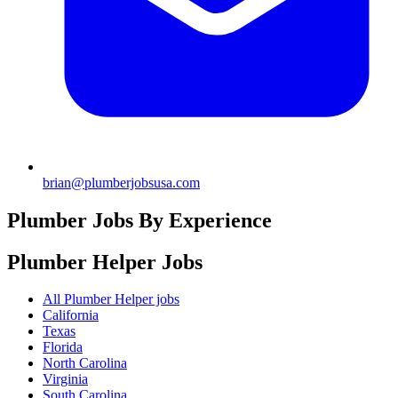
brian@plumberjobsusa.com
Plumber Jobs By Experience
Plumber Helper
Jobs
All Plumber Helper jobs
California
Texas
Florida
North Carolina
Virginia
South Carolina