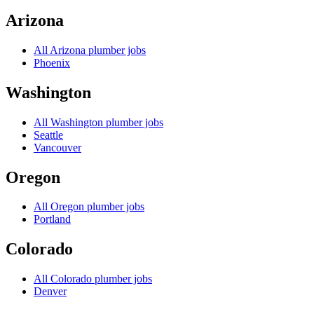
Arizona
All
Arizona
plumber jobs
Phoenix
Washington
All
Washington
plumber jobs
Seattle
Vancouver
Oregon
All
Oregon
plumber jobs
Portland
Colorado
All
Colorado
plumber jobs
Denver