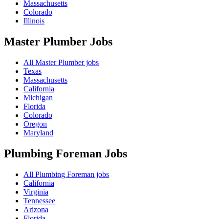
Massachusetts
Colorado
Illinois
Master Plumber
Jobs
All Master Plumber jobs
Texas
Massachusetts
California
Michigan
Florida
Colorado
Oregon
Maryland
Plumbing Foreman
Jobs
All Plumbing Foreman jobs
California
Virginia
Tennessee
Arizona
Florida