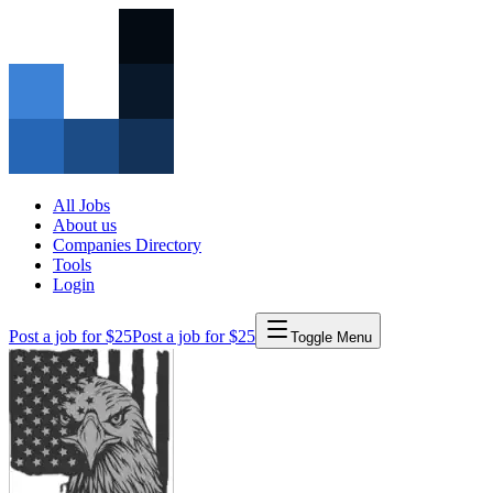
All Jobs
About us
Companies Directory
Tools
Login
Post a job for $25
Post a job for $25
Toggle Menu