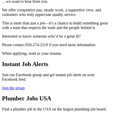
…we want to hear from you.
We offer competitive pay, steady work, a supportive crew, and
customers who truly appreciate quality service.
This is more than just a job—it’s a chance to build something great
with a team that respects the trade and the people behind it.
Interested or know someone who’d be a great fit?
Please contact 850-274-2119 if you need more information
When applying, send us your resume.
Instant Job Alerts
Join our Facebook group and get instant job alerts on your
Facebook feed.
Join the group
Plumber
Jobs USA
Find a plumber job in the USA on the largest plumbing job board.