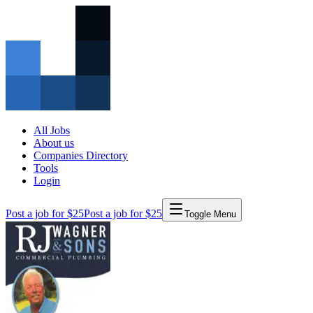
All Jobs
About us
Companies Directory
Tools
Login
Post a job for $25
Post a job for $25
Toggle Menu