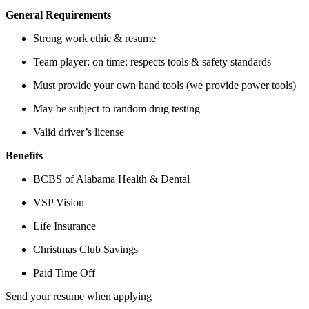
General Requirements
Strong work ethic & resume
Team player; on time; respects tools & safety standards
Must provide your own hand tools (we provide power tools)
May be subject to random drug testing
Valid driver’s license
Benefits
BCBS of Alabama Health & Dental
VSP Vision
Life Insurance
Christmas Club Savings
Paid Time Off
Send your resume when applying