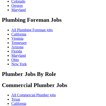
Colorado
Oregon
Maryland
Plumbing Foreman
Jobs
All Plumbing Foreman jobs
California
Virginia
Tennessee
Arizona
Florida
Maryland
Ohio
New York
Plumber Jobs By Role
Commercial Plumber
Jobs
All Commercial Plumber jobs
Texas
California