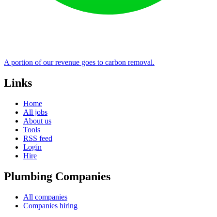
A portion of our revenue goes to carbon removal.
Links
Home
All jobs
About us
Tools
RSS feed
Login
Hire
Plumbing Companies
All companies
Companies hiring