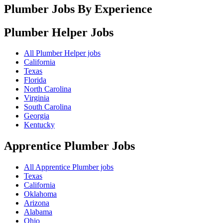
Plumber Jobs By Experience
Plumber Helper
Jobs
All Plumber Helper jobs
California
Texas
Florida
North Carolina
Virginia
South Carolina
Georgia
Kentucky
Apprentice Plumber
Jobs
All Apprentice Plumber jobs
Texas
California
Oklahoma
Arizona
Alabama
Ohio