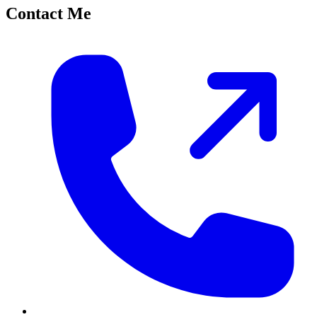
Contact Me