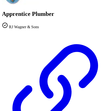
Apprentice Plumber
RJ Wagner & Sons