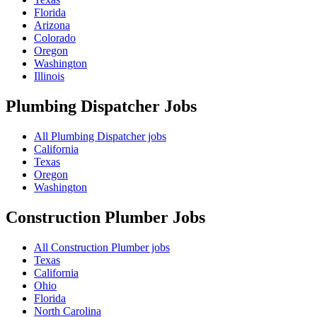
Florida
Arizona
Colorado
Oregon
Washington
Illinois
Plumbing Dispatcher
Jobs
All Plumbing Dispatcher jobs
California
Texas
Oregon
Washington
Construction Plumber
Jobs
All Construction Plumber jobs
Texas
California
Ohio
Florida
North Carolina