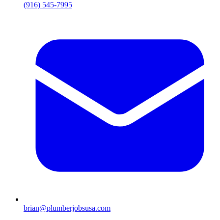
(916) 545-7995
brian@plumberjobsusa.com