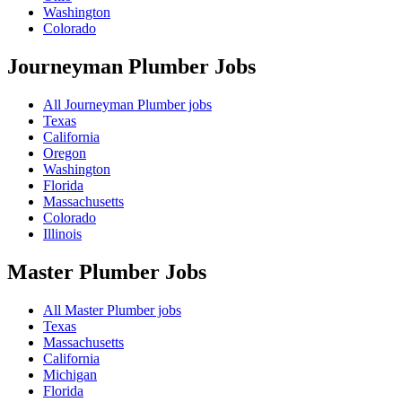
Washington
Colorado
Journeyman Plumber
Jobs
All Journeyman Plumber jobs
Texas
California
Oregon
Washington
Florida
Massachusetts
Colorado
Illinois
Master Plumber
Jobs
All Master Plumber jobs
Texas
Massachusetts
California
Michigan
Florida