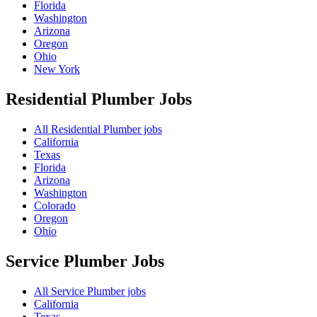
Florida
Washington
Arizona
Oregon
Ohio
New York
Residential Plumber
Jobs
All Residential Plumber jobs
California
Texas
Florida
Arizona
Washington
Colorado
Oregon
Ohio
Service Plumber
Jobs
All Service Plumber jobs
California
Texas