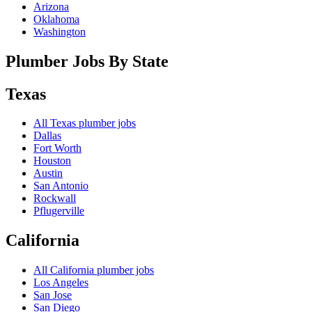
Arizona
Oklahoma
Washington
Plumber Jobs By State
Texas
All
Texas
plumber jobs
Dallas
Fort Worth
Houston
Austin
San Antonio
Rockwall
Pflugerville
California
All
California
plumber jobs
Los Angeles
San Jose
San Diego