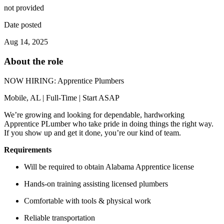
not provided
Date posted
Aug 14, 2025
About the role
NOW HIRING: Apprentice Plumbers
Mobile, AL | Full-Time | Start ASAP
We’re growing and looking for dependable, hardworking
Apprentice PLumber who take pride in doing things the right way.
If you show up and get it done, you’re our kind of team.
Requirements
Will be required to obtain Alabama Apprentice license
Hands-on training assisting licensed plumbers
Comfortable with tools & physical work
Reliable transportation