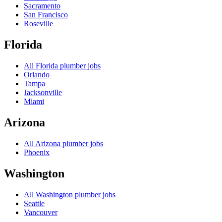
Sacramento
San Francisco
Roseville
Florida
All
Florida
plumber jobs
Orlando
Tampa
Jacksonville
Miami
Arizona
All
Arizona
plumber jobs
Phoenix
Washington
All
Washington
plumber jobs
Seattle
Vancouver