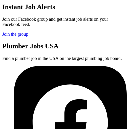
Instant Job Alerts
Join our Facebook group and get instant job alerts on your
Facebook feed.
Join the group
Plumber
Jobs USA
Find a plumber job in the USA on the largest plumbing job board.