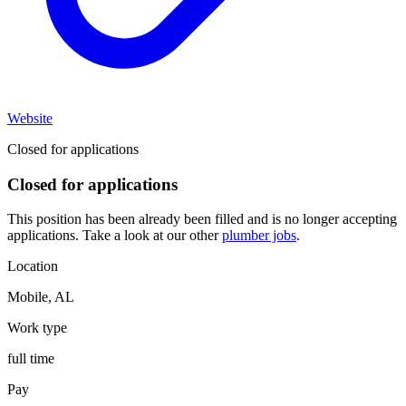
Website
Closed for applications
Closed for applications
This position has been already been filled and is no longer accepting
applications. Take a look at our other
plumber jobs
.
Location
Mobile
,
AL
Work type
full time
Pay