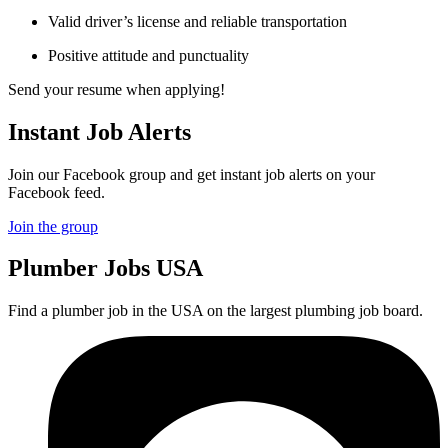
Valid driver’s license and reliable transportation
Positive attitude and punctuality
Send your resume when applying!
Instant Job Alerts
Join our Facebook group and get instant job alerts on your
Facebook feed.
Join the group
Plumber
Jobs USA
Find a plumber job in the USA on the largest plumbing job board.