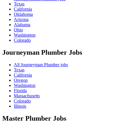
Texas
California
Oklahoma
Arizona
Alabama
Ohio
Washington
Colorado
Journeyman Plumber
Jobs
All Journeyman Plumber jobs
Texas
California
Oregon
Washington
Florida
Massachusetts
Colorado
Illinois
Master Plumber
Jobs