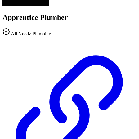
Apprentice Plumber
All Needz Plumbing