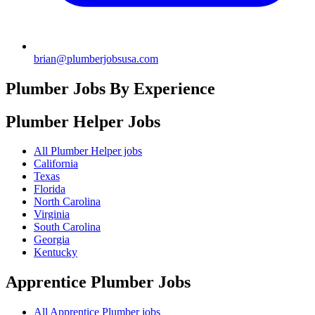
brian@plumberjobsusa.com
Plumber Jobs By Experience
Plumber Helper
Jobs
All Plumber Helper jobs
California
Texas
Florida
North Carolina
Virginia
South Carolina
Georgia
Kentucky
Apprentice Plumber
Jobs
All Apprentice Plumber jobs