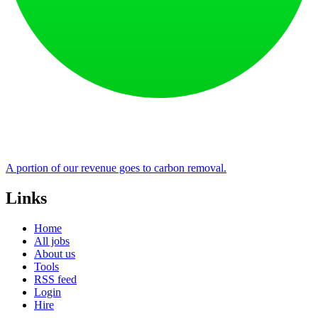
A portion of our revenue goes to carbon removal.
Links
Home
All jobs
About us
Tools
RSS feed
Login
Hire