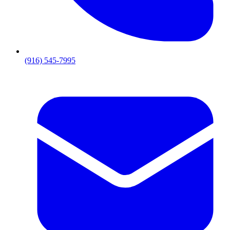
(916) 545-7995