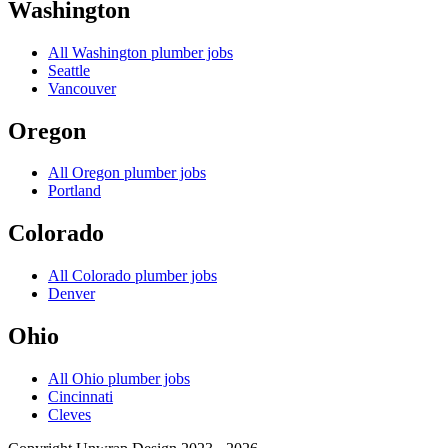
Washington
All
Washington
plumber jobs
Seattle
Vancouver
Oregon
All
Oregon
plumber jobs
Portland
Colorado
All
Colorado
plumber jobs
Denver
Ohio
All
Ohio
plumber jobs
Cincinnati
Cleves