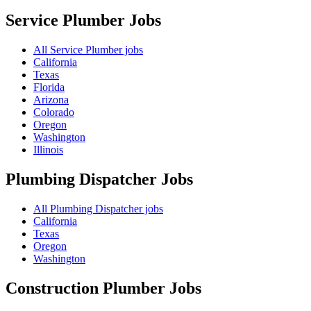
Service Plumber
Jobs
All Service Plumber jobs
California
Texas
Florida
Arizona
Colorado
Oregon
Washington
Illinois
Plumbing Dispatcher
Jobs
All Plumbing Dispatcher jobs
California
Texas
Oregon
Washington
Construction Plumber
Jobs