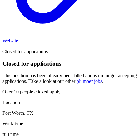
Website
Closed for applications
Closed for applications
This position has been already been filled and is no longer accepting
applications. Take a look at our other
plumber jobs
.
Over 10 people clicked apply
Location
Fort Worth
,
TX
Work type
full time