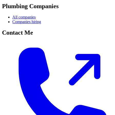
Plumbing Companies
All companies
Companies hiring
Contact Me