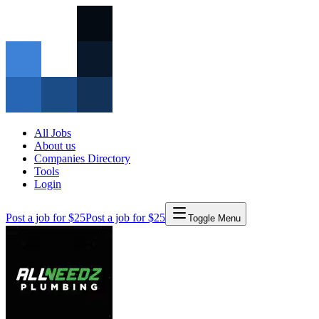
All Jobs
About us
Companies Directory
Tools
Login
Post a job for $25
Post a job for $25
Toggle Menu