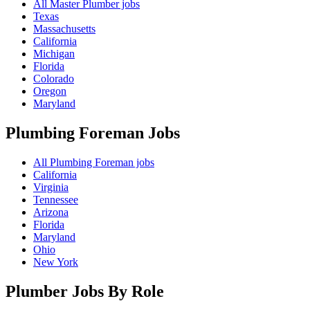
All Master Plumber jobs
Texas
Massachusetts
California
Michigan
Florida
Colorado
Oregon
Maryland
Plumbing Foreman
Jobs
All Plumbing Foreman jobs
California
Virginia
Tennessee
Arizona
Florida
Maryland
Ohio
New York
Plumber Jobs By Role