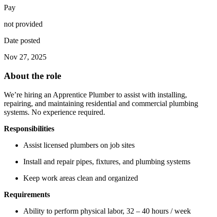
Pay
not provided
Date posted
Nov 27, 2025
About the role
We’re hiring an Apprentice Plumber to assist with installing,
repairing, and maintaining residential and commercial plumbing
systems. No experience required.
Responsibilities
Assist licensed plumbers on job sites
Install and repair pipes, fixtures, and plumbing systems
Keep work areas clean and organized
Requirements
Ability to perform physical labor, 32 – 40 hours / week