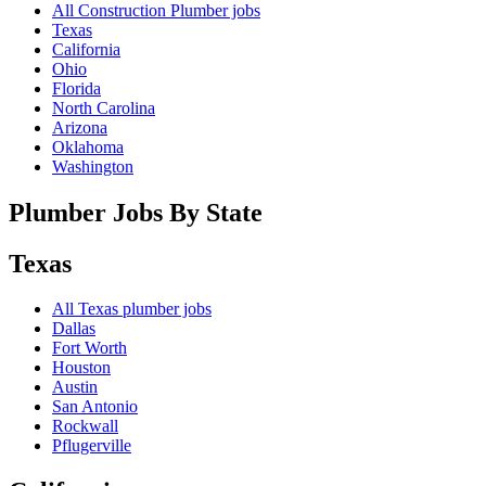
All Construction Plumber jobs
Texas
California
Ohio
Florida
North Carolina
Arizona
Oklahoma
Washington
Plumber Jobs By State
Texas
All
Texas
plumber jobs
Dallas
Fort Worth
Houston
Austin
San Antonio
Rockwall
Pflugerville