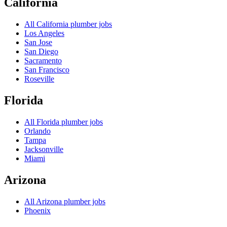
California
All
California
plumber jobs
Los Angeles
San Jose
San Diego
Sacramento
San Francisco
Roseville
Florida
All
Florida
plumber jobs
Orlando
Tampa
Jacksonville
Miami
Arizona
All
Arizona
plumber jobs
Phoenix