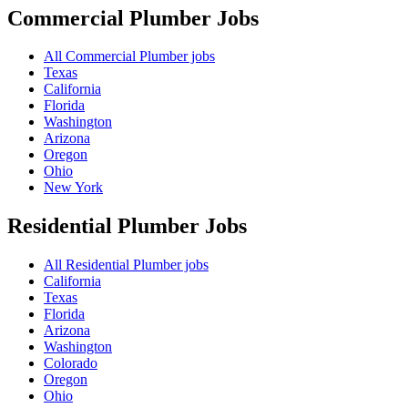
Commercial Plumber
Jobs
All Commercial Plumber jobs
Texas
California
Florida
Washington
Arizona
Oregon
Ohio
New York
Residential Plumber
Jobs
All Residential Plumber jobs
California
Texas
Florida
Arizona
Washington
Colorado
Oregon
Ohio