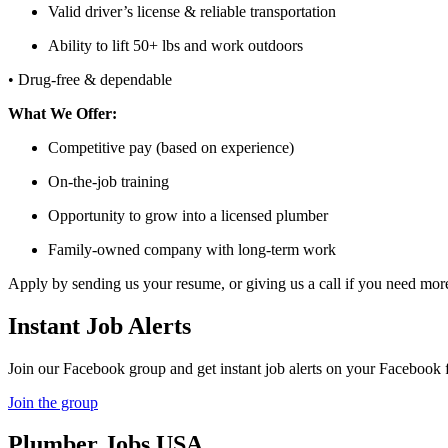
Valid driver’s license & reliable transportation
Ability to lift 50+ lbs and work outdoors
• Drug-free & dependable
What We Offer:
Competitive pay (based on experience)
On-the-job training
Opportunity to grow into a licensed plumber
Family-owned company with long-term work
Apply by sending us your resume, or giving us a call if you need mo
Instant Job Alerts
Join our Facebook group and get instant job alerts on your Facebook 
Join the group
Plumber
Jobs USA