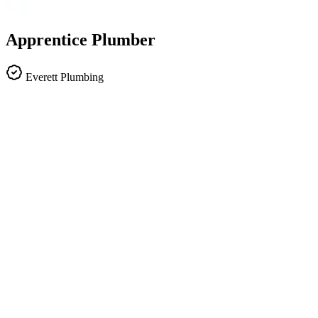
Apprentice Plumber
Everett Plumbing