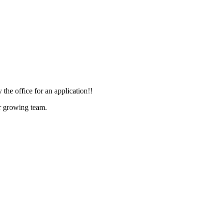
he office for an application!!
ur growing team.