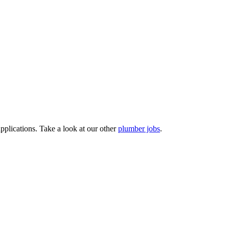
pplications. Take a look at our other
plumber jobs
.