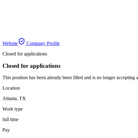
Website
Company Profile
Closed for applications
Closed for applications
This position has been already been filled and is no longer accepting a
Location
Atlanta
,
TX
Work type
full time
Pay