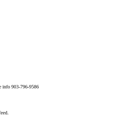
re info 903-796-9586
feed.