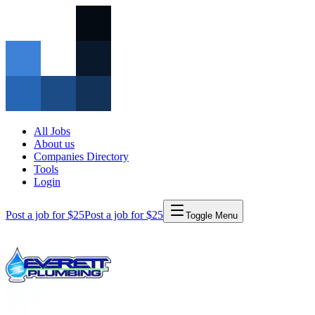
All Jobs
About us
Companies Directory
Tools
Login
Post a job for $25
Post a job for $25
Toggle Menu