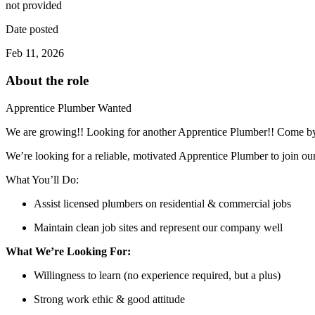
not provided
Date posted
Feb 11, 2026
About the role
Apprentice Plumber Wanted
We are growing!! Looking for another Apprentice Plumber!! Come by t
We’re looking for a reliable, motivated Apprentice Plumber to join o
What You’ll Do:
Assist licensed plumbers on residential & commercial jobs
Maintain clean job sites and represent our company well
What We’re Looking For:
Willingness to learn (no experience required, but a plus)
Strong work ethic & good attitude