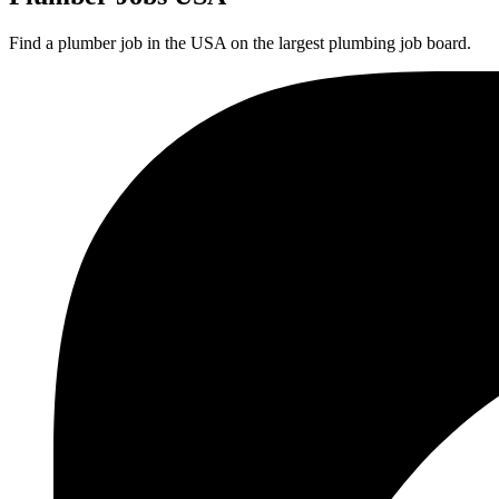
Find a plumber job in the USA on the largest plumbing job board.