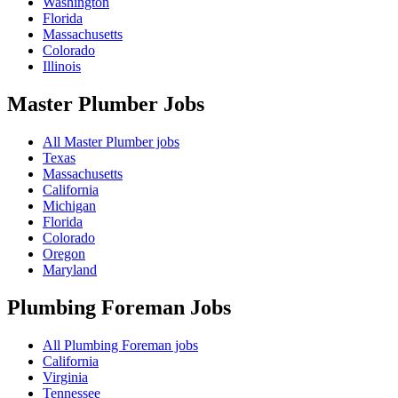
Washington
Florida
Massachusetts
Colorado
Illinois
Master Plumber
Jobs
All Master Plumber jobs
Texas
Massachusetts
California
Michigan
Florida
Colorado
Oregon
Maryland
Plumbing Foreman
Jobs
All Plumbing Foreman jobs
California
Virginia
Tennessee