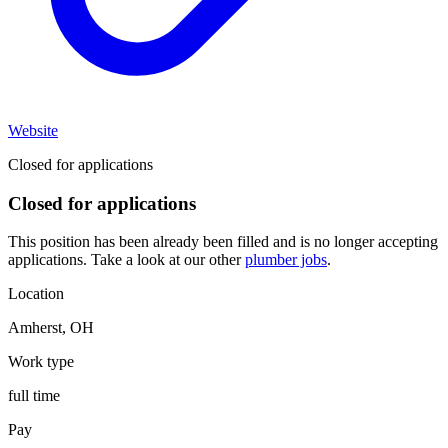
Website
Closed for applications
Closed for applications
This position has been already been filled and is no longer accepting
applications. Take a look at our other
plumber jobs
.
Location
Amherst
,
OH
Work type
full time
Pay