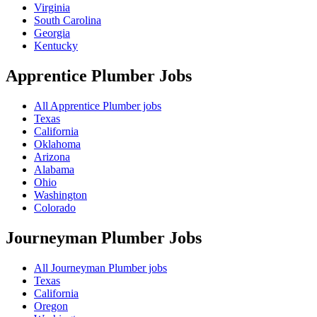
Virginia
South Carolina
Georgia
Kentucky
Apprentice Plumber
Jobs
All Apprentice Plumber jobs
Texas
California
Oklahoma
Arizona
Alabama
Ohio
Washington
Colorado
Journeyman Plumber
Jobs
All Journeyman Plumber jobs
Texas
California
Oregon