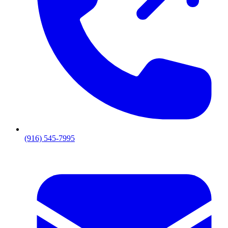
(916) 545-7995