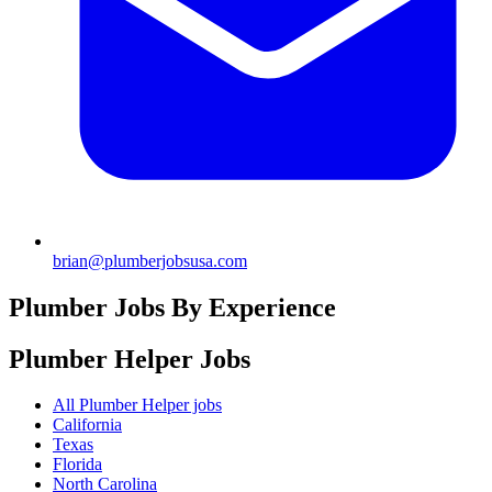
brian@plumberjobsusa.com
Plumber Jobs By Experience
Plumber Helper
Jobs
All Plumber Helper jobs
California
Texas
Florida
North Carolina