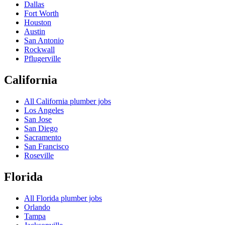
Dallas
Fort Worth
Houston
Austin
San Antonio
Rockwall
Pflugerville
California
All
California
plumber jobs
Los Angeles
San Jose
San Diego
Sacramento
San Francisco
Roseville
Florida
All
Florida
plumber jobs
Orlando
Tampa