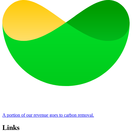
A portion of our revenue goes to carbon removal.
Links