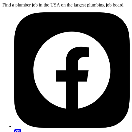
Find a plumber job in the USA on the largest plumbing job board.