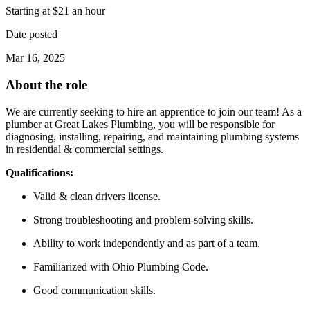
Starting at $21 an hour
Date posted
Mar 16, 2025
About the role
We are currently seeking to hire an apprentice to join our team! As a
plumber at Great Lakes Plumbing, you will be responsible for
diagnosing, installing, repairing, and maintaining plumbing systems
in residential & commercial settings.
Qualifications:
Valid & clean drivers license.
Strong troubleshooting and problem-solving skills.
Ability to work independently and as part of a team.
Familiarized with Ohio Plumbing Code.
Good communication skills.