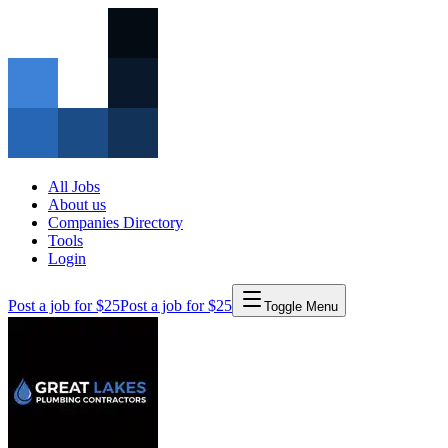
All Jobs
About us
Companies Directory
Tools
Login
Post a job for $25
Post a job for $25
Toggle Menu