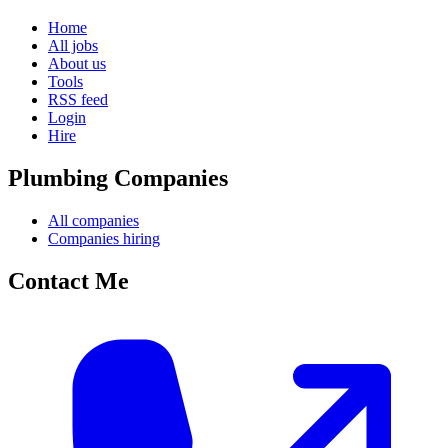
Home
All jobs
About us
Tools
RSS feed
Login
Hire
Plumbing Companies
All companies
Companies hiring
Contact Me