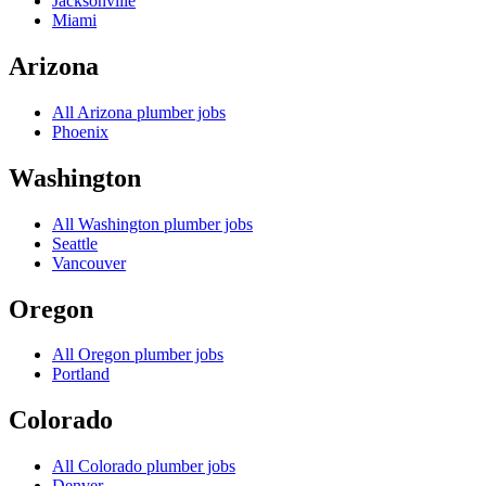
Jacksonville
Miami
Arizona
All
Arizona
plumber jobs
Phoenix
Washington
All
Washington
plumber jobs
Seattle
Vancouver
Oregon
All
Oregon
plumber jobs
Portland
Colorado
All
Colorado
plumber jobs
Denver