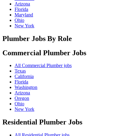
Arizona
Florida
Maryland
Ohio
New York
Plumber Jobs By Role
Commercial Plumber
Jobs
All Commercial Plumber jobs
Texas
California
Florida
Washington
Arizona
Oregon
Ohio
New York
Residential Plumber
Jobs
All Residential Plumber jobs