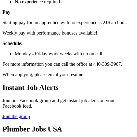
No experience required
Pay
Starting pay for an apprentice with no experience is 21$ an hour.
Weekly pay with performance bonuses available!
Schedule:
Monday - Friday work weeks with no on call.
For more information you can call the office at 440-309-3967.
When applying, please email your resume!
Instant Job Alerts
Join our Facebook group and get instant job alerts on your
Facebook feed.
Join the group
Plumber
Jobs USA