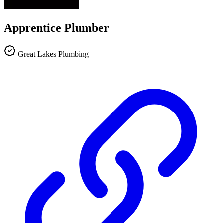
Apprentice Plumber
Great Lakes Plumbing