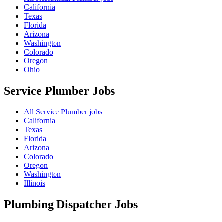
California
Texas
Florida
Arizona
Washington
Colorado
Oregon
Ohio
Service Plumber
Jobs
All Service Plumber jobs
California
Texas
Florida
Arizona
Colorado
Oregon
Washington
Illinois
Plumbing Dispatcher
Jobs