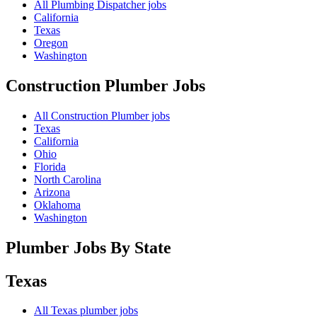
All Plumbing Dispatcher jobs
California
Texas
Oregon
Washington
Construction Plumber
Jobs
All Construction Plumber jobs
Texas
California
Ohio
Florida
North Carolina
Arizona
Oklahoma
Washington
Plumber Jobs By State
Texas
All
Texas
plumber jobs