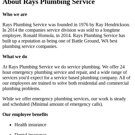
About
Rays Plumbing Service
Who we are
Rays Plumbing Service was founded in 1976 by Ray Hendrickson.
In 2014 the companies service division was sold to a longtime
employee, Ronald Homola, in 2014. Rays Plumbing Service has
built up a reputation as being one of Battle Ground, WA best
plumbing service companies.
What we do
At Rays Plumbing Service we do service plumbing. We offer 24
hour emergency plumbing service and repair, and a wide range of
services you'd expect for a service based plumbing company. All of
our employees are trained to solve both residential and commercial
plumbing problems.
While we offer emergency plumbing services, our work is steady
and scheduled (Minimal amount of emergency calls).
Our employee benefits
Health insurance
Dental insurance