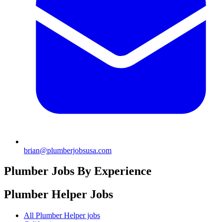
brian@plumberjobsusa.com
Plumber Jobs By Experience
Plumber Helper
Jobs
All Plumber Helper jobs