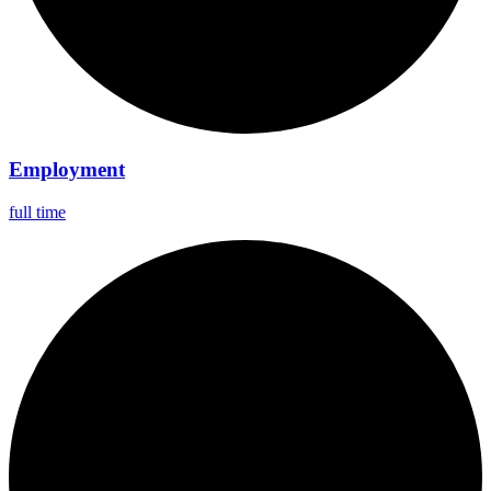
Employment
full time