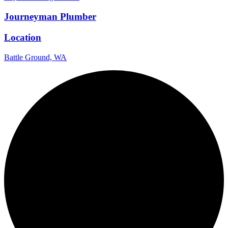
Journeyman Plumber
Location
Battle Ground, WA