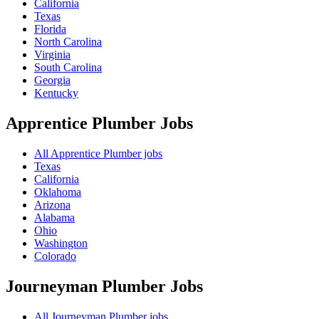
California
Texas
Florida
North Carolina
Virginia
South Carolina
Georgia
Kentucky
Apprentice Plumber
Jobs
All Apprentice Plumber jobs
Texas
California
Oklahoma
Arizona
Alabama
Ohio
Washington
Colorado
Journeyman Plumber
Jobs
All Journeyman Plumber jobs