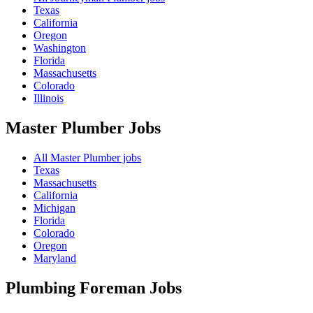
Texas
California
Oregon
Washington
Florida
Massachusetts
Colorado
Illinois
Master Plumber
Jobs
All Master Plumber jobs
Texas
Massachusetts
California
Michigan
Florida
Colorado
Oregon
Maryland
Plumbing Foreman
Jobs