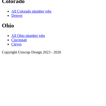
Colorado
All
Colorado
plumber jobs
Denver
Ohio
All
Ohio
plumber jobs
Cincinnati
Cleves
Copyright Unwrap Design 2023 - 2026