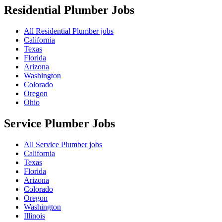
Residential Plumber
Jobs
All Residential Plumber jobs
California
Texas
Florida
Arizona
Washington
Colorado
Oregon
Ohio
Service Plumber
Jobs
All Service Plumber jobs
California
Texas
Florida
Arizona
Colorado
Oregon
Washington
Illinois