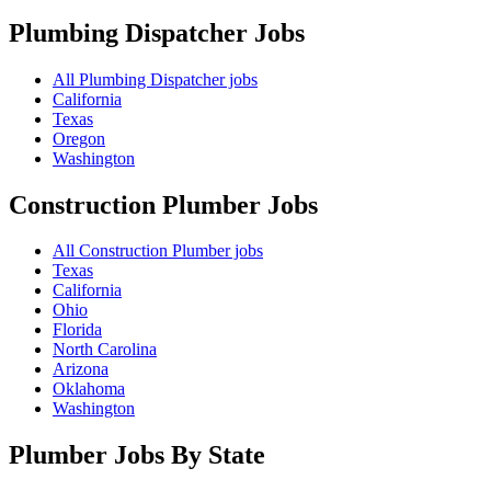
Plumbing Dispatcher
Jobs
All Plumbing Dispatcher jobs
California
Texas
Oregon
Washington
Construction Plumber
Jobs
All Construction Plumber jobs
Texas
California
Ohio
Florida
North Carolina
Arizona
Oklahoma
Washington
Plumber Jobs By State