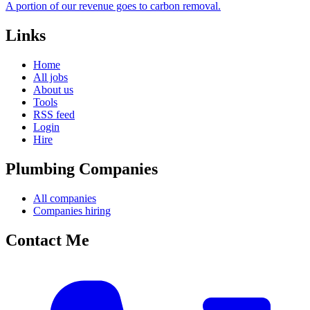
A portion of our revenue goes to carbon removal.
Links
Home
All jobs
About us
Tools
RSS feed
Login
Hire
Plumbing Companies
All companies
Companies hiring
Contact Me