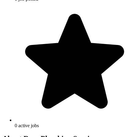
0
active
jobs