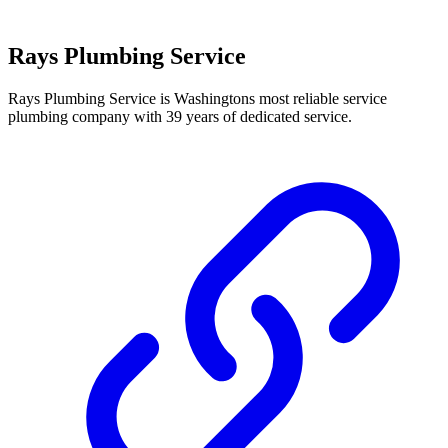
Rays Plumbing Service
Rays Plumbing Service is Washingtons most reliable service
plumbing company with 39 years of dedicated service.