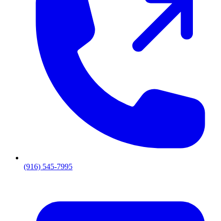
(916) 545-7995