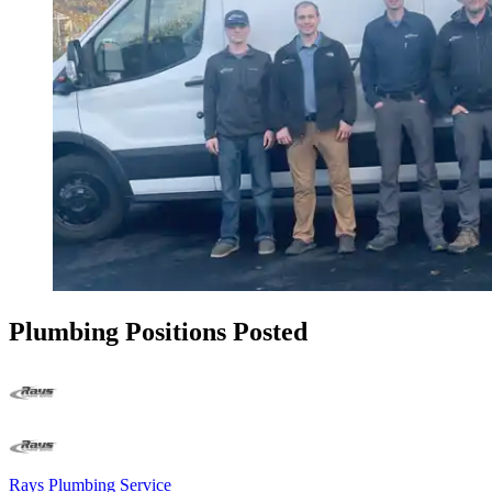
Plumbing Positions Posted
Rays Plumbing Service