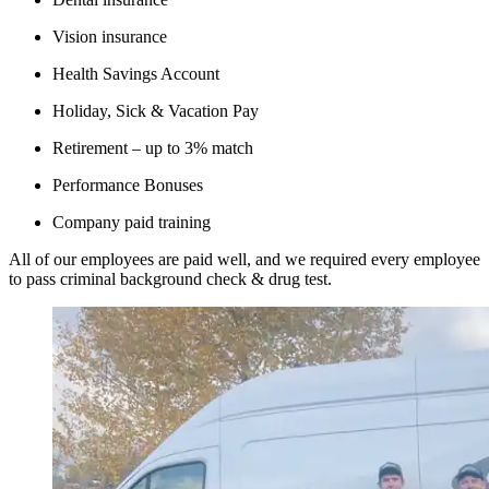
Vision insurance
Health Savings Account
Holiday, Sick & Vacation Pay
Retirement – up to 3% match
Performance Bonuses
Company paid training
All of our employees are paid well, and we required every employee
to pass criminal background check & drug test.