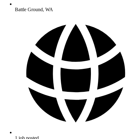
Battle Ground
,
WA
1
job
posted