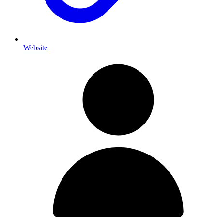
Website