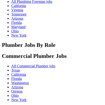
All Plumbing Foreman jobs
California
Virginia
Tennessee
Arizona
Florida
Maryland
Ohio
New York
Plumber Jobs By Role
Commercial Plumber
Jobs
All Commercial Plumber jobs
Texas
California
Florida
Washington
Arizona
Oregon
Ohio
New York