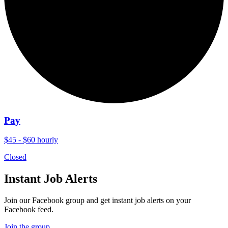
Pay
$45 - $60 hourly
Closed
Instant Job Alerts
Join our Facebook group and get instant job alerts on your
Facebook feed.
Join the group