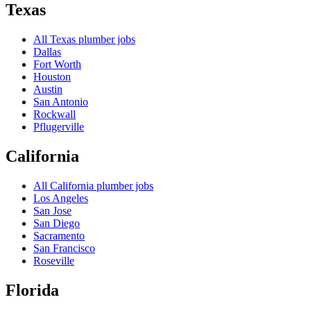
Texas
All
Texas
plumber jobs
Dallas
Fort Worth
Houston
Austin
San Antonio
Rockwall
Pflugerville
California
All
California
plumber jobs
Los Angeles
San Jose
San Diego
Sacramento
San Francisco
Roseville
Florida