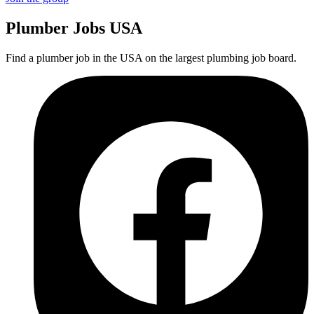
Plumber
Jobs USA
Find a plumber job in the USA on the largest plumbing job board.