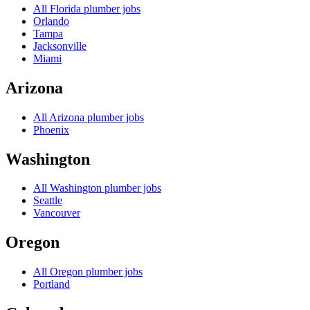
All
Florida
plumber jobs
Orlando
Tampa
Jacksonville
Miami
Arizona
All
Arizona
plumber jobs
Phoenix
Washington
All
Washington
plumber jobs
Seattle
Vancouver
Oregon
All
Oregon
plumber jobs
Portland