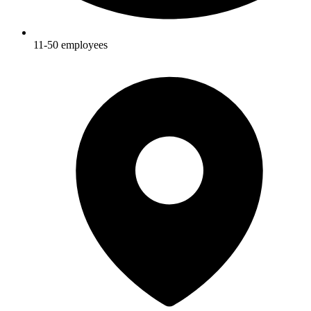
11-50
employees