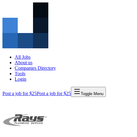
All Jobs
About us
Companies Directory
Tools
Login
Post a job for $25
Post a job for $25
Toggle Menu