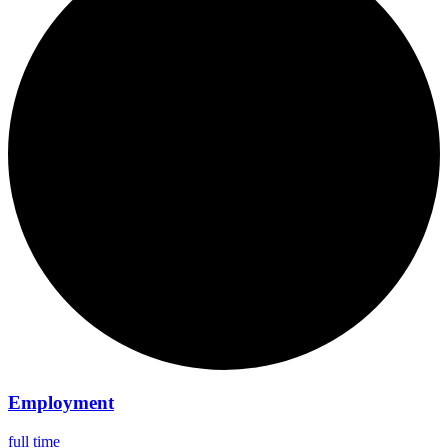
Employment
full time