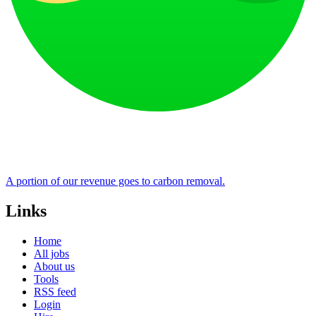
A portion of our revenue goes to carbon removal.
Links
Home
All jobs
About us
Tools
RSS feed
Login