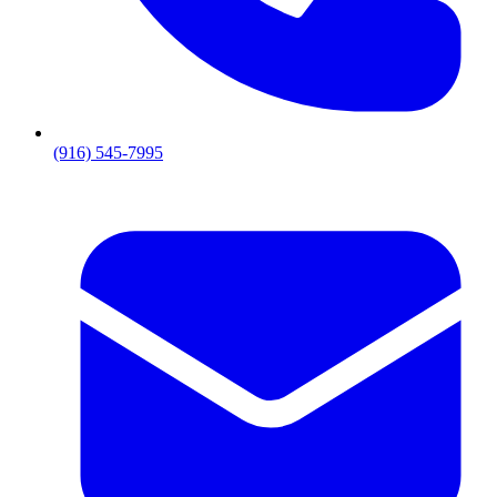
(916) 545-7995