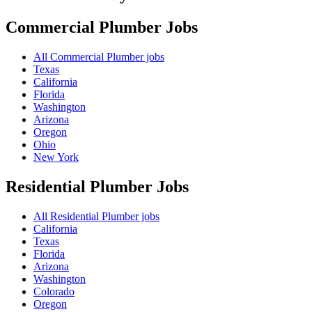
Commercial Plumber
Jobs
All Commercial Plumber jobs
Texas
California
Florida
Washington
Arizona
Oregon
Ohio
New York
Residential Plumber
Jobs
All Residential Plumber jobs
California
Texas
Florida
Arizona
Washington
Colorado
Oregon