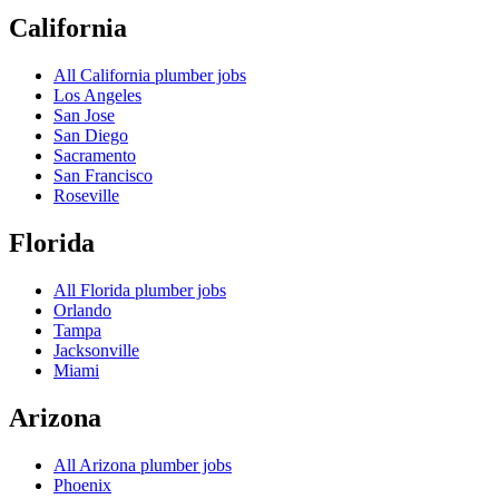
California
All
California
plumber jobs
Los Angeles
San Jose
San Diego
Sacramento
San Francisco
Roseville
Florida
All
Florida
plumber jobs
Orlando
Tampa
Jacksonville
Miami
Arizona
All
Arizona
plumber jobs
Phoenix