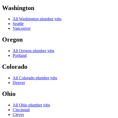
Washington
All
Washington
plumber jobs
Seattle
Vancouver
Oregon
All
Oregon
plumber jobs
Portland
Colorado
All
Colorado
plumber jobs
Denver
Ohio
All
Ohio
plumber jobs
Cincinnati
Cleves