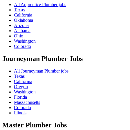
All Apprentice Plumber jobs
Texas
California
Oklahoma
Arizona
Alabama
Ohio
Washington
Colorado
Journeyman Plumber
Jobs
All Journeyman Plumber jobs
Texas
California
Oregon
Washington
Florida
Massachusetts
Colorado
Illinois
Master Plumber
Jobs