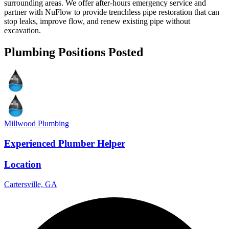
surrounding areas. We offer after-hours emergency service and
partner with NuFlow to provide trenchless pipe restoration that can
stop leaks, improve flow, and renew existing pipe without
excavation.
Plumbing Positions Posted
Millwood Plumbing
Experienced Plumber Helper
Location
Cartersville, GA