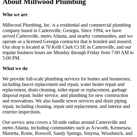
About
Millwood Plumbing
Who we are
Millwood Plumbing, Inc. is a residential and commercial plumbing
company based in Cartersville, Georgia. Since 1994, we have
served Cartersville, metro Atlanta, and nearby communities, and we
operate as a licensed Georgia contractor that is bonded and insured.
Our shop is located at 70 Kelli Clark Ct SE in Cartersville, and our
regular business hours are Monday through Friday from 7:00 AM to
5:00 PM.
What we do
We provide full-scale plumbing services for homes and businesses,
including faucet replacement and repair, water heater repair and
replacement, drain cleaning, toilet repair or replacement, garbage
disposal repair, boiler service, and plumbing for new construction
and renovations. We also handle sewer services and drain piping
repair, including cleaning, repair and replacement, and interior and
exterior inspections.
Our service area covers a 50-mile radius around Cartersville and
metro Atlanta, including communities such as Acworth, Kennesaw,
Marietta, Rome, Roswell, Sandy Springs, Smyrna, Woodstock, and