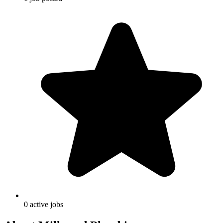
0
active
jobs