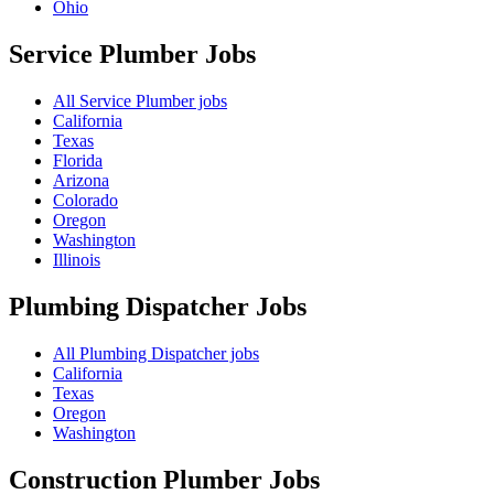
Ohio
Service Plumber
Jobs
All Service Plumber jobs
California
Texas
Florida
Arizona
Colorado
Oregon
Washington
Illinois
Plumbing Dispatcher
Jobs
All Plumbing Dispatcher jobs
California
Texas
Oregon
Washington
Construction Plumber
Jobs