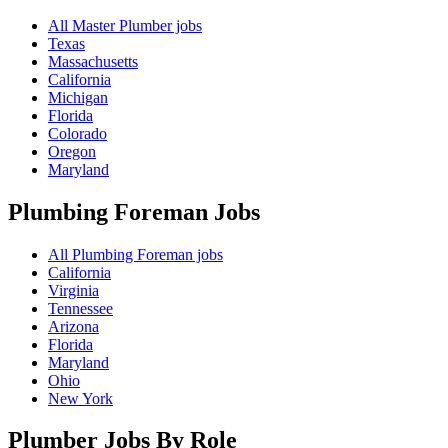
All Master Plumber jobs
Texas
Massachusetts
California
Michigan
Florida
Colorado
Oregon
Maryland
Plumbing Foreman
Jobs
All Plumbing Foreman jobs
California
Virginia
Tennessee
Arizona
Florida
Maryland
Ohio
New York
Plumber Jobs By Role