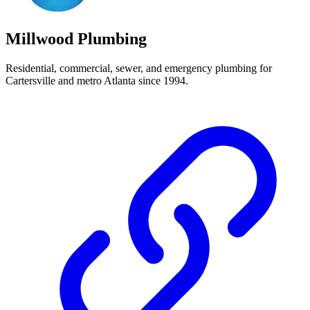
Millwood Plumbing
Residential, commercial, sewer, and emergency plumbing for
Cartersville and metro Atlanta since 1994.