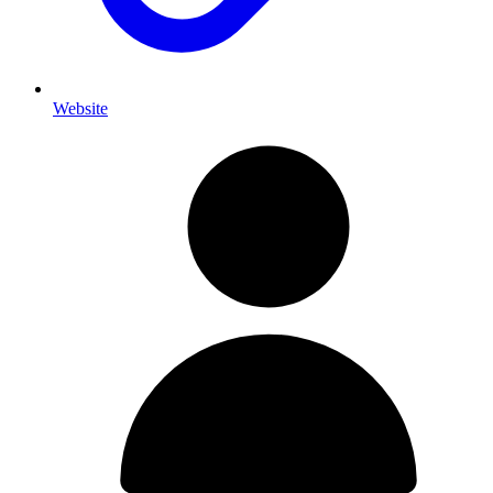
Website