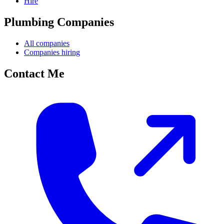
Hire
Plumbing Companies
All companies
Companies hiring
Contact Me