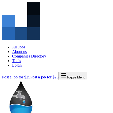
All Jobs
About us
Companies Directory
Tools
Login
Post a job for $25
Post a job for $25
Toggle Menu