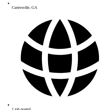
Cartersville
,
GA
1
job
posted