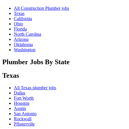
All Construction Plumber jobs
Texas
California
Ohio
Florida
North Carolina
Arizona
Oklahoma
Washington
Plumber Jobs By State
Texas
All
Texas
plumber jobs
Dallas
Fort Worth
Houston
Austin
San Antonio
Rockwall
Pflugerville