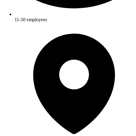
11-50
employees