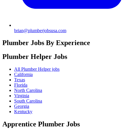
brian@plumberjobsusa.com
Plumber Jobs By Experience
Plumber Helper
Jobs
All Plumber Helper jobs
California
Texas
Florida
North Carolina
Virginia
South Carolina
Georgia
Kentucky
Apprentice Plumber
Jobs