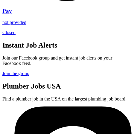
Pay
not provided
Closed
Instant Job Alerts
Join our Facebook group and get instant job alerts on your
Facebook feed.
Join the group
Plumber
Jobs USA
Find a plumber job in the USA on the largest plumbing job board.