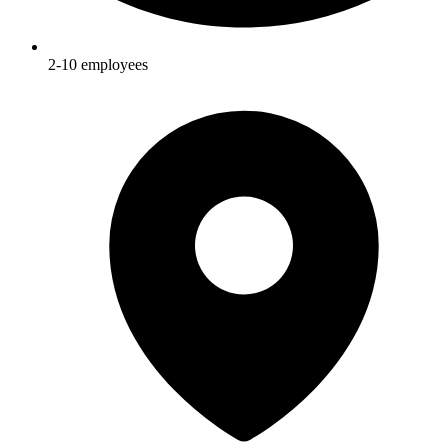
2-10
employees