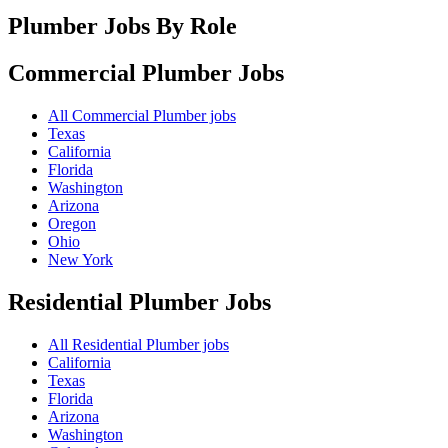
Plumber Jobs By Role
Commercial Plumber
Jobs
All Commercial Plumber jobs
Texas
California
Florida
Washington
Arizona
Oregon
Ohio
New York
Residential Plumber
Jobs
All Residential Plumber jobs
California
Texas
Florida
Arizona
Washington