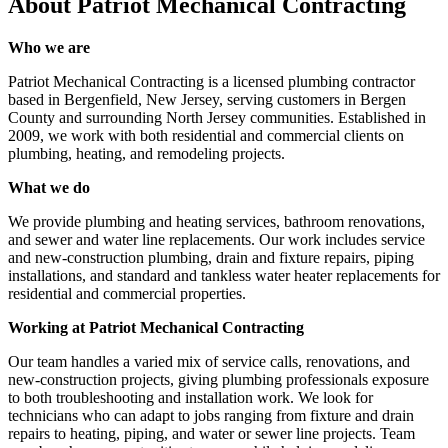
About
Patriot Mechanical Contracting
Who we are
Patriot Mechanical Contracting is a licensed plumbing contractor
based in Bergenfield, New Jersey, serving customers in Bergen
County and surrounding North Jersey communities. Established in
2009, we work with both residential and commercial clients on
plumbing, heating, and remodeling projects.
What we do
We provide plumbing and heating services, bathroom renovations,
and sewer and water line replacements. Our work includes service
and new-construction plumbing, drain and fixture repairs, piping
installations, and standard and tankless water heater replacements for
residential and commercial properties.
Working at Patriot Mechanical Contracting
Our team handles a varied mix of service calls, renovations, and
new-construction projects, giving plumbing professionals exposure
to both troubleshooting and installation work. We look for
technicians who can adapt to jobs ranging from fixture and drain
repairs to heating, piping, and water or sewer line projects. Team