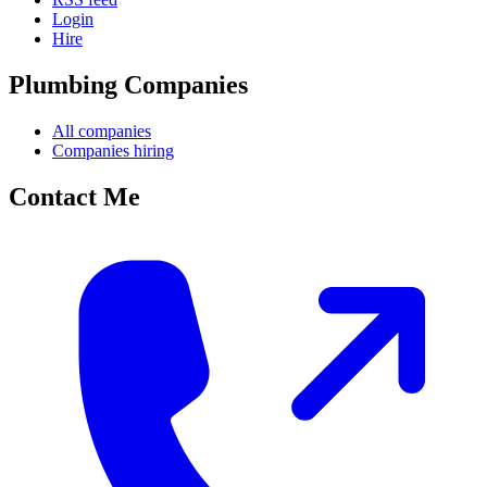
Login
Hire
Plumbing Companies
All companies
Companies hiring
Contact Me