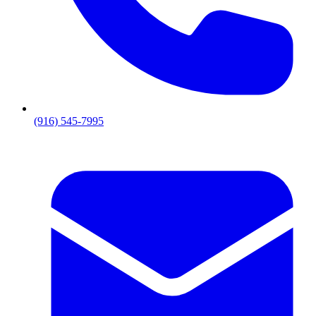
(916) 545-7995