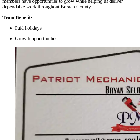
members have opportunities to grow while helping us deliver
dependable work throughout Bergen County.
Team Benefits
Paid holidays
Growth opportunities