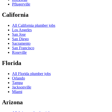
Pflugerville
California
All
California
plumber jobs
Los Angeles
San Jose
San Diego
Sacramento
San Francisco
Roseville
Florida
All
Florida
plumber jobs
Orlando
Tampa
Jacksonville
Miami
Arizona