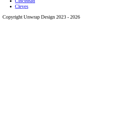
Cincinnati
Cleves
Copyright Unwrap Design 2023 - 2026