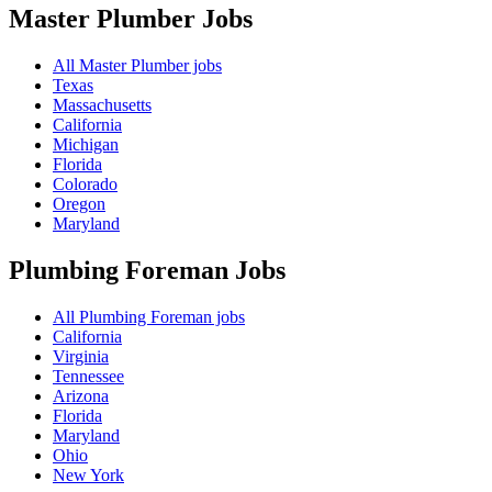
Master Plumber
Jobs
All Master Plumber jobs
Texas
Massachusetts
California
Michigan
Florida
Colorado
Oregon
Maryland
Plumbing Foreman
Jobs
All Plumbing Foreman jobs
California
Virginia
Tennessee
Arizona
Florida
Maryland
Ohio
New York