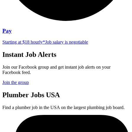
Pay
Starting at $18 hourly
*
Job salary is negotiable
Instant Job Alerts
Join our Facebook group and get instant job alerts on your
Facebook feed.
Join the group
Plumber
Jobs USA
Find a plumber job in the USA on the largest plumbing job board.