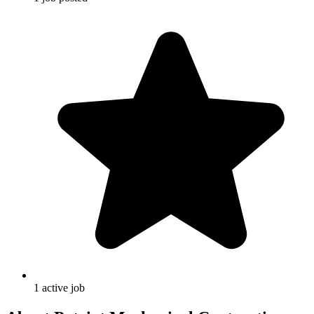
1
active
job