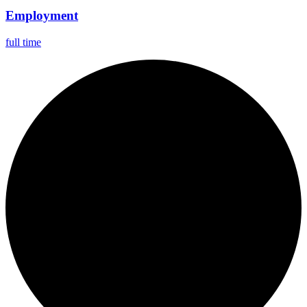
Employment
full time