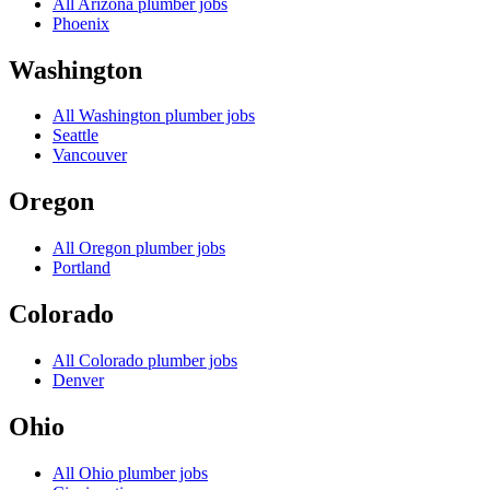
All
Arizona
plumber jobs
Phoenix
Washington
All
Washington
plumber jobs
Seattle
Vancouver
Oregon
All
Oregon
plumber jobs
Portland
Colorado
All
Colorado
plumber jobs
Denver
Ohio
All
Ohio
plumber jobs