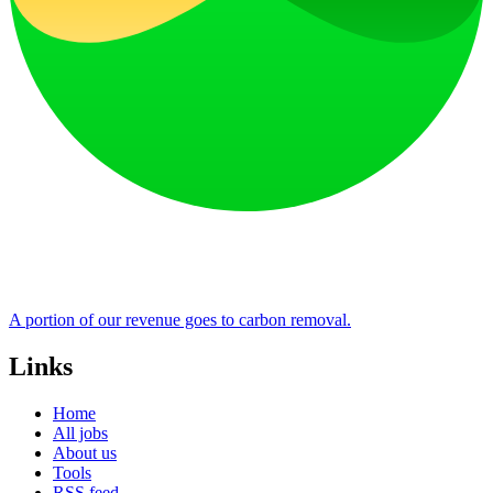
A portion of our revenue goes to carbon removal.
Links
Home
All jobs
About us
Tools
RSS feed