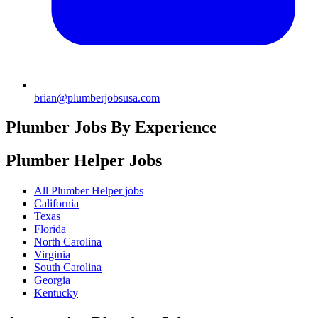
brian@plumberjobsusa.com
Plumber Jobs By Experience
Plumber Helper
Jobs
All Plumber Helper jobs
California
Texas
Florida
North Carolina
Virginia
South Carolina
Georgia
Kentucky