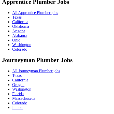
Apprentice Plumber
Jobs
All Apprentice Plumber jobs
Texas
California
Oklahoma
Arizona
Alabama
Ohio
Washington
Colorado
Journeyman Plumber
Jobs
All Journeyman Plumber jobs
Texas
California
Oregon
Washington
Florida
Massachusetts
Colorado
Illinois