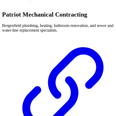
Patriot Mechanical Contracting
Bergenfield plumbing, heating, bathroom renovation, and sewer and
water-line replacement specialists.