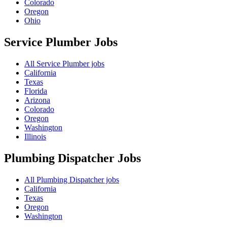
Colorado
Oregon
Ohio
Service Plumber
Jobs
All Service Plumber jobs
California
Texas
Florida
Arizona
Colorado
Oregon
Washington
Illinois
Plumbing Dispatcher
Jobs
All Plumbing Dispatcher jobs
California
Texas
Oregon
Washington