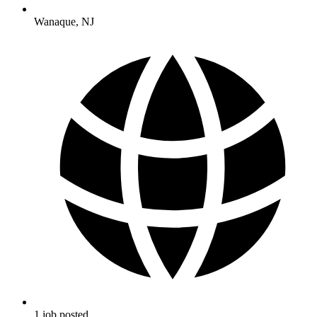
Wanaque
,
NJ
1
job
posted