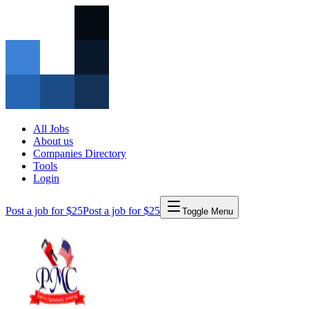
All Jobs
About us
Companies Directory
Tools
Login
Post a job for $25
Post a job for $25
Toggle Menu