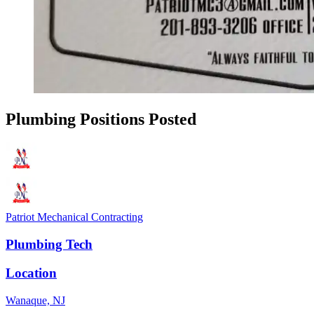
Plumbing Positions Posted
Patriot Mechanical Contracting
Plumbing Tech
Location
Wanaque, NJ