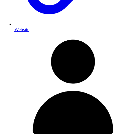
Website