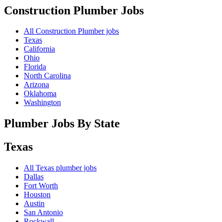
Construction Plumber
Jobs
All Construction Plumber jobs
Texas
California
Ohio
Florida
North Carolina
Arizona
Oklahoma
Washington
Plumber Jobs By State
Texas
All
Texas
plumber jobs
Dallas
Fort Worth
Houston
Austin
San Antonio
Rockwall