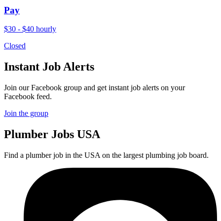
Pay
$30 - $40 hourly
Closed
Instant Job Alerts
Join our Facebook group and get instant job alerts on your
Facebook feed.
Join the group
Plumber
Jobs USA
Find a plumber job in the USA on the largest plumbing job board.