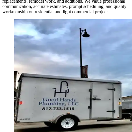
replacements, remodel work, and additions. We value professional
communication, accurate estimates, prompt scheduling, and quality
workmanship on residential and light commercial projects.