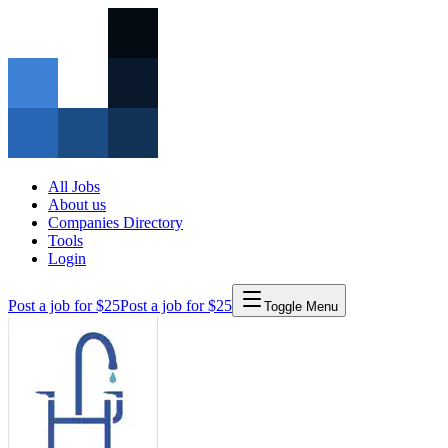
All Jobs
About us
Companies Directory
Tools
Login
Post a job for $25
Post a job for $25
Toggle Menu