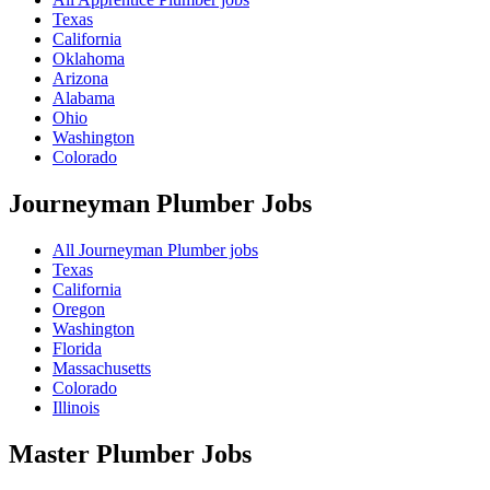
Texas
California
Oklahoma
Arizona
Alabama
Ohio
Washington
Colorado
Journeyman Plumber
Jobs
All Journeyman Plumber jobs
Texas
California
Oregon
Washington
Florida
Massachusetts
Colorado
Illinois
Master Plumber
Jobs