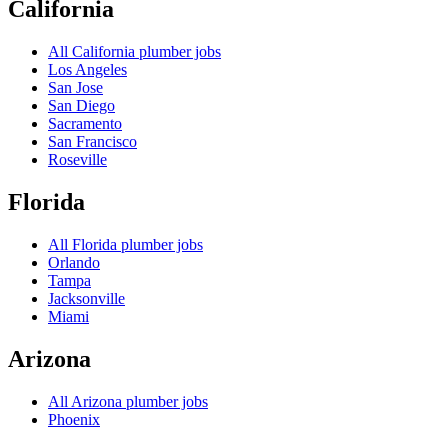
California
All
California
plumber jobs
Los Angeles
San Jose
San Diego
Sacramento
San Francisco
Roseville
Florida
All
Florida
plumber jobs
Orlando
Tampa
Jacksonville
Miami
Arizona
All
Arizona
plumber jobs
Phoenix