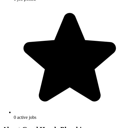
0
active
jobs