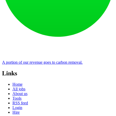
A portion of our revenue goes to carbon removal.
Links
Home
All jobs
About us
Tools
RSS feed
Login
Hire