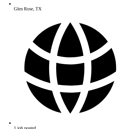
Glen Rose
,
TX
1
job
posted