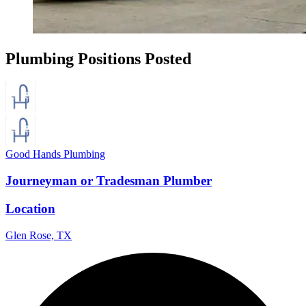
Plumbing Positions Posted
Good Hands Plumbing
Journeyman or Tradesman Plumber
Location
Glen Rose, TX