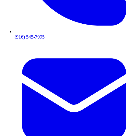
(916) 545-7995