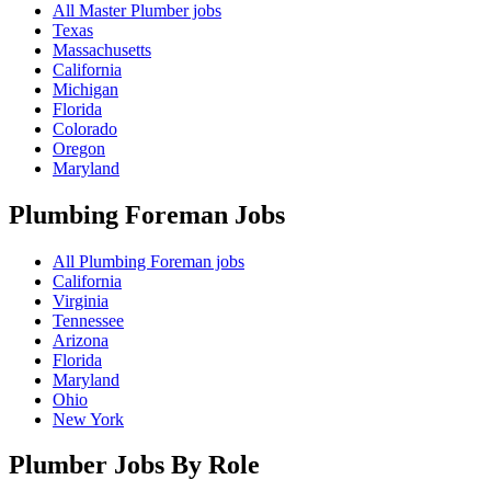
All Master Plumber jobs
Texas
Massachusetts
California
Michigan
Florida
Colorado
Oregon
Maryland
Plumbing Foreman
Jobs
All Plumbing Foreman jobs
California
Virginia
Tennessee
Arizona
Florida
Maryland
Ohio
New York
Plumber Jobs By Role