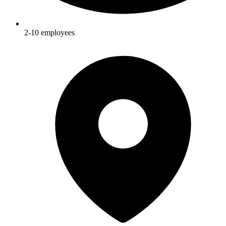
2-10
employees