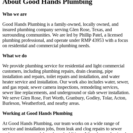
About
Good Hands Plumbing
Who we are
Good Hands Plumbing is a family-owned, locally owned, and
insured plumbing company serving Glen Rose, Texas, and
surrounding communities. We are led by Phillip Patel, a licensed
plumbing professional, and operate under RMP 43953 with a focus
on residential and commercial plumbing needs.
What we do
We provide plumbing service for residential and light commercial
customers, including plumbing repairs, drain cleaning, pipe
installation and repairs, toilet repairs and installation, and water
heater service and installation. Our work also includes water, sewer,
and gas repair, sewer camera inspections, remodeling services,
sewer line replacements, and underground or slab sewer installation.
We serve Glen Rose, Fort Worth, Granbury, Godley, Tolar, Acton,
Burleson, Weatherford, and nearby areas.
Working at Good Hands Plumbing
At Good Hands Plumbing, our team works on a wide range of
service and installation jobs, from leak and clog repairs to sewer