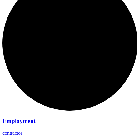
Employment
contractor