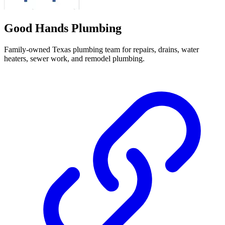
Good Hands Plumbing
Family-owned Texas plumbing team for repairs, drains, water
heaters, sewer work, and remodel plumbing.