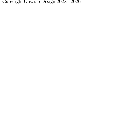
Copyright Unwrap Design 2023 - 2026