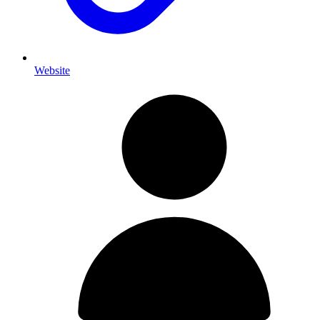
Website