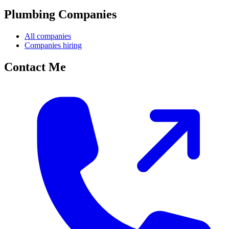
Plumbing Companies
All companies
Companies hiring
Contact Me