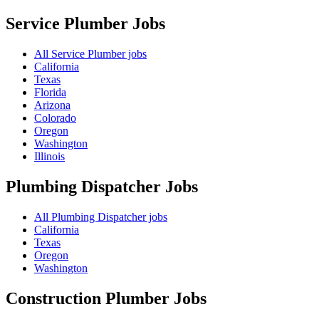
Service Plumber
Jobs
All Service Plumber jobs
California
Texas
Florida
Arizona
Colorado
Oregon
Washington
Illinois
Plumbing Dispatcher
Jobs
All Plumbing Dispatcher jobs
California
Texas
Oregon
Washington
Construction Plumber
Jobs