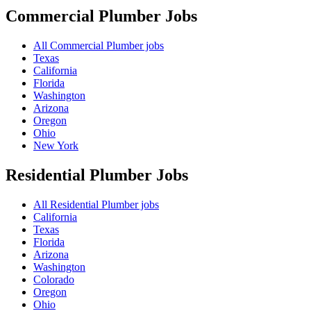
Commercial Plumber
Jobs
All Commercial Plumber jobs
Texas
California
Florida
Washington
Arizona
Oregon
Ohio
New York
Residential Plumber
Jobs
All Residential Plumber jobs
California
Texas
Florida
Arizona
Washington
Colorado
Oregon
Ohio