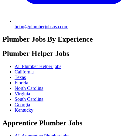
brian@plumberjobsusa.com
Plumber Jobs By Experience
Plumber Helper
Jobs
All Plumber Helper jobs
California
Texas
Florida
North Carolina
Virginia
South Carolina
Georgia
Kentucky
Apprentice Plumber
Jobs
All Apprentice Plumber jobs