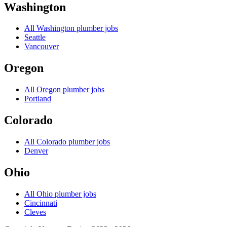
Washington
All
Washington
plumber jobs
Seattle
Vancouver
Oregon
All
Oregon
plumber jobs
Portland
Colorado
All
Colorado
plumber jobs
Denver
Ohio
All
Ohio
plumber jobs
Cincinnati
Cleves