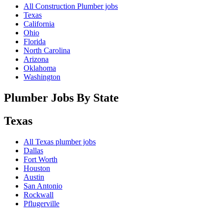
All Construction Plumber jobs
Texas
California
Ohio
Florida
North Carolina
Arizona
Oklahoma
Washington
Plumber Jobs By State
Texas
All
Texas
plumber jobs
Dallas
Fort Worth
Houston
Austin
San Antonio
Rockwall
Pflugerville